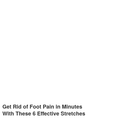
Get Rid of Foot Pain in Minutes
With These 6 Effective Stretches