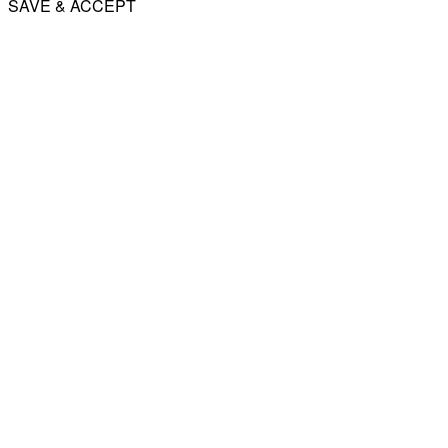
SAVE & ACCEPT
Share
Email
WhatsApp