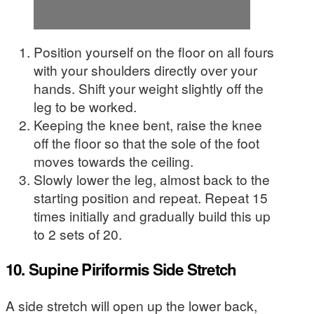
Position yourself on the floor on all fours
with your shoulders directly over your
hands. Shift your weight slightly off the
leg to be worked.
Keeping the knee bent, raise the knee
off the floor so that the sole of the foot
moves towards the ceiling.
Slowly lower the leg, almost back to the
starting position and repeat. Repeat 15
times initially and gradually build this up
to 2 sets of 20.
10. Supine Piriformis Side Stretch
A side stretch will open up the lower back,