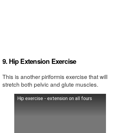
9. Hip Extension Exercise
This is another piriformis exercise that will
stretch both pelvic and glute muscles.
Hip exercise - extension on all fours