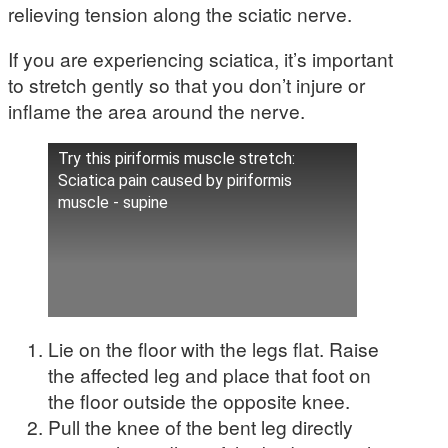
relieving tension along the sciatic nerve.
If you are experiencing sciatica, it’s important
to stretch gently so that you don’t injure or
inflame the area around the nerve.
Try this piriformis muscle stretch:
Sciatica pain caused by piriformis
muscle - supine
Lie on the floor with the legs flat. Raise
the affected leg and place that foot on
the floor outside the opposite knee.
Pull the knee of the bent leg directly