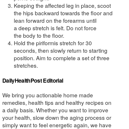
Keeping the affected leg in place, scoot
the hips backward towards the floor and
lean forward on the forearms until
a deep stretch is felt. Do not force
the body to the floor.
Hold the piriformis stretch for 30
seconds, then slowly return to starting
position. Aim to complete a set of three
stretches.
DailyHealthPost Editorial
We bring you actionable home made
remedies, health tips and healthy recipes on
a daily basis. Whether you want to improve
your health, slow down the aging process or
simply want to feel energetic again, we have