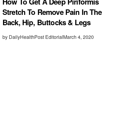
How To Get A Deep Piriformis
Stretch To Remove Pain In The
Back, Hip, Buttocks & Legs
by DailyHealthPost Editorial
March 4, 2020