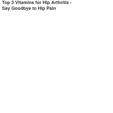
Top 3 Vitamins for Hip Arthritis -
Say Goodbye to Hip Pain