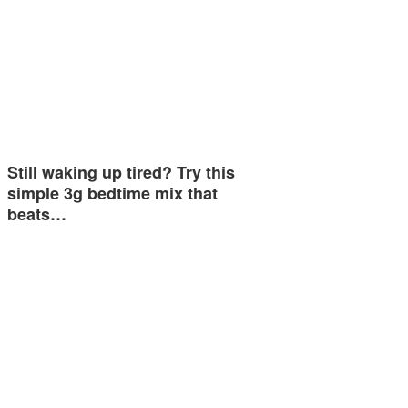
Still waking up tired? Try this
simple 3g bedtime mix that
beats…