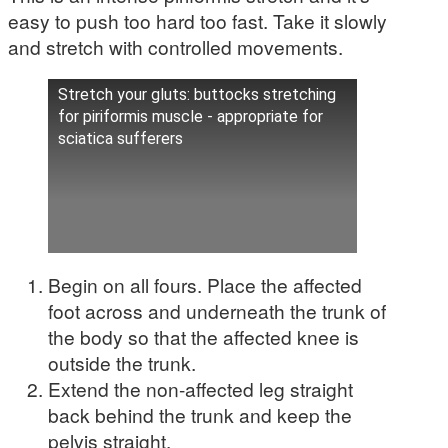
easy to push too hard too fast. Take it slowly
and stretch with controlled movements.
Stretch your gluts: buttocks stretching
for piriformis muscle - appropriate for
sciatica sufferers
Begin on all fours. Place the affected
foot across and underneath the trunk of
the body so that the affected knee is
outside the trunk.
Extend the non-affected leg straight
back behind the trunk and keep the
pelvis straight.