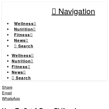
Navigation
Wellness
Nutrition
Fitness
News
Search
Wellness
Nutrition
Fitness
News
Search
Share
Email
WhatsApp