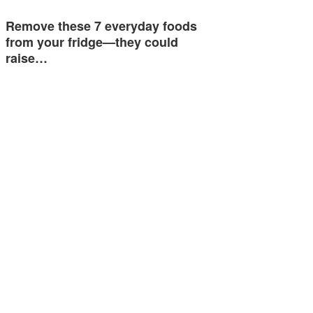
Remove these 7 everyday foods
from your fridge—they could
raise…