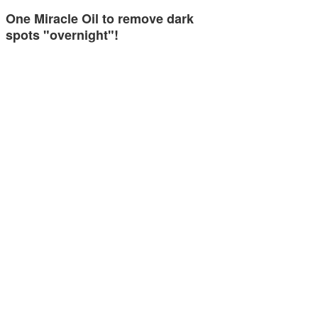
One Miracle Oil to remove dark
spots "overnight"!