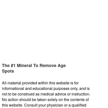
The #1 Mineral To Remove Age
Spots
All material provided within this website is for
informational and educational purposes only, and is
not to be construed as medical advice or instruction.
No action should be taken solely on the contents of
this website. Consult your physician or a qualified