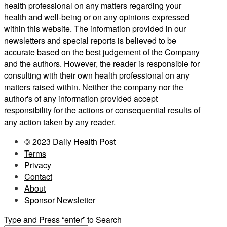
health professional on any matters regarding your
health and well-being or on any opinions expressed
within this website. The information provided in our
newsletters and special reports is believed to be
accurate based on the best judgement of the Company
and the authors. However, the reader is responsible for
consulting with their own health professional on any
matters raised within. Neither the company nor the
author's of any information provided accept
responsibility for the actions or consequential results of
any action taken by any reader.
© 2023 Daily Health Post
Terms
Privacy
Contact
About
Sponsor Newsletter
Type and Press “enter” to Search