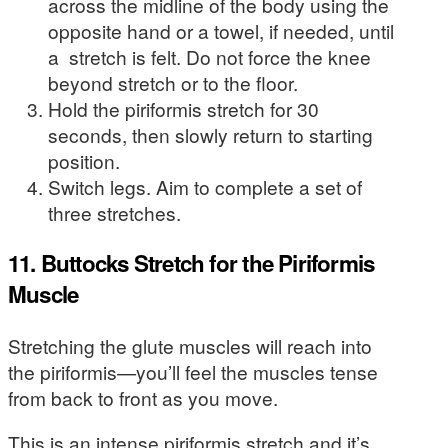
across the midline of the body using the
opposite hand or a towel, if needed, until
a stretch is felt. Do not force the knee
beyond stretch or to the floor.
Hold the piriformis stretch for 30
seconds, then slowly return to starting
position.
Switch legs. Aim to complete a set of
three stretches.
11. Buttocks Stretch for the Piriformis
Muscle
Stretching the glute muscles will reach into
the piriformis—you’ll feel the muscles tense
from back to front as you move.
This is an intense piriformis stretch and it’s