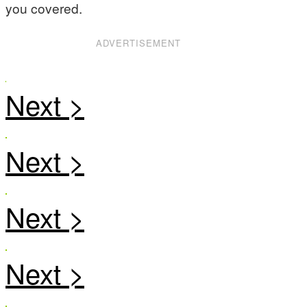
you covered.
ADVERTISEMENT