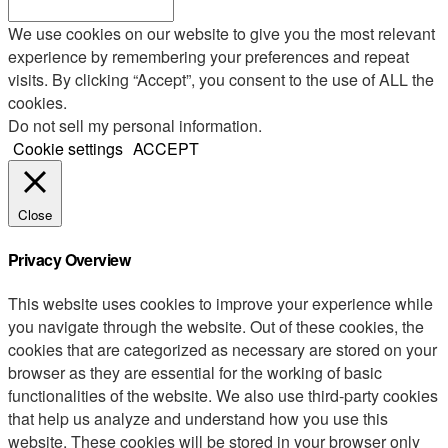
We use cookies on our website to give you the most relevant
experience by remembering your preferences and repeat
visits. By clicking “Accept”, you consent to the use of ALL the
cookies.
Do not sell my personal information
.
Cookie settings
ACCEPT
Close
Privacy Overview
This website uses cookies to improve your experience while
you navigate through the website. Out of these cookies, the
cookies that are categorized as necessary are stored on your
browser as they are essential for the working of basic
functionalities of the website. We also use third-party cookies
that help us analyze and understand how you use this
website. These cookies will be stored in your browser only