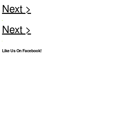
Like Us On Facebook!