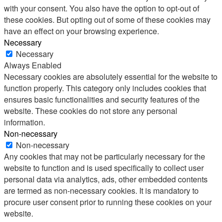
with your consent. You also have the option to opt-out of
these cookies. But opting out of some of these cookies may
have an effect on your browsing experience.
Necessary
Necessary
Always Enabled
Necessary cookies are absolutely essential for the website to
function properly. This category only includes cookies that
ensures basic functionalities and security features of the
website. These cookies do not store any personal
information.
Non-necessary
Non-necessary
Any cookies that may not be particularly necessary for the
website to function and is used specifically to collect user
personal data via analytics, ads, other embedded contents
are termed as non-necessary cookies. It is mandatory to
procure user consent prior to running these cookies on your
website.