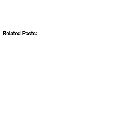
Related Posts: