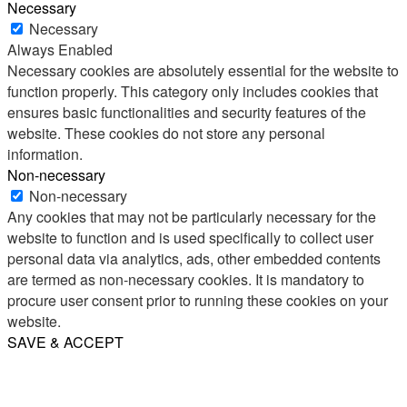
Necessary
Necessary
Always Enabled
Necessary cookies are absolutely essential for the website to
function properly. This category only includes cookies that
ensures basic functionalities and security features of the
website. These cookies do not store any personal
information.
Non-necessary
Non-necessary
Any cookies that may not be particularly necessary for the
website to function and is used specifically to collect user
personal data via analytics, ads, other embedded contents
are termed as non-necessary cookies. It is mandatory to
procure user consent prior to running these cookies on your
website.
SAVE & ACCEPT
Share
Email
WhatsApp