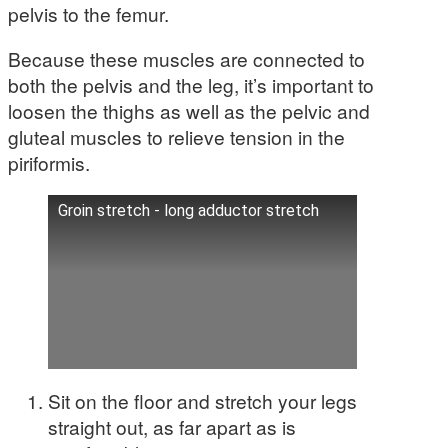
pelvis to the femur.
Because these muscles are connected to
both the pelvis and the leg, it’s important to
loosen the thighs as well as the pelvic and
gluteal muscles to relieve tension in the
piriformis.
Groin stretch - long adductor stretch
Sit on the floor and stretch your legs
straight out, as far apart as is