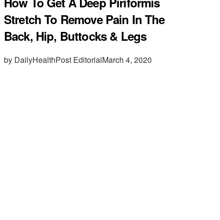
How To Get A Deep Piriformis
Stretch To Remove Pain In The
Back, Hip, Buttocks & Legs
by DailyHealthPost Editorial
March 4, 2020