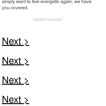
simply want to feel energetic again, we have
you covered.
ADVERTISEMENT