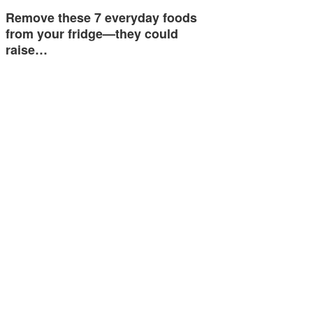
Remove these 7 everyday foods
from your fridge—they could
raise…