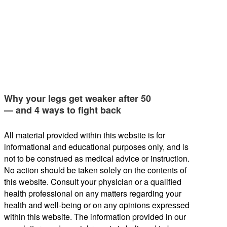
Why your legs get weaker after 50
— and 4 ways to fight back
All material provided within this website is for
informational and educational purposes only, and is
not to be construed as medical advice or instruction.
No action should be taken solely on the contents of
this website. Consult your physician or a qualified
health professional on any matters regarding your
health and well-being or on any opinions expressed
within this website. The information provided in our