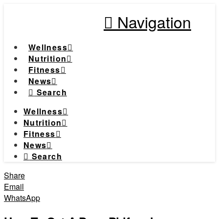
Navigation
Wellness
Nutrition
Fitness
News
Search
Wellness
Nutrition
Fitness
News
Search
Share
Email
WhatsApp