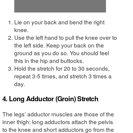
Lie on your back and bend the right
knee.
Use the left hand to pull the knee over to
the left side. Keep your back on the
ground as you do so. You should feel
this in the hip and buttocks.
Hold the stretch for 20 to 30 seconds,
repeat 3-5 times, and stretch 3 times a
day.
4. Long Adductor (Groin) Stretch
The legs’ adductor muscles are those of the
inner thigh: long adductors attach the pelvis
to the knee and short adductors go from the