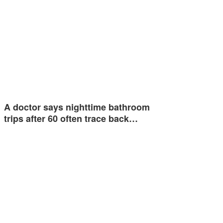
A doctor says nighttime bathroom
trips after 60 often trace back…