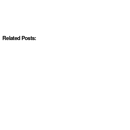
Related Posts: