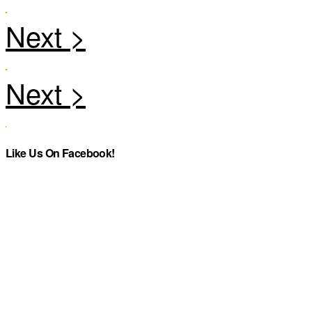
Like Us On Facebook!