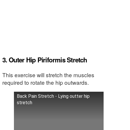
3. Outer Hip Piriformis Stretch
This exercise will stretch the muscles
required to rotate the hip outwards.
Back Pain Stretch - Lying outter hip
stretch