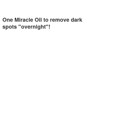
One Miracle Oil to remove dark
spots "overnight"!