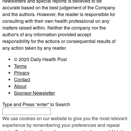
newsletters and special reports is believed to be
accurate based on the best judgement of the Company
and the authors. However, the reader is responsible for
consulting with their own health professional on any
matters raised within. Neither the company nor the
author's of any information provided accept
responsibility for the actions or consequential results of
any action taken by any reader.
© 2023 Daily Health Post
Terms
Privacy
Contact
About
Sponsor Newsletter
Type and Press “enter” to Search
We use cookies on our website to give you the most relevant
experience by remembering your preferences and repeat