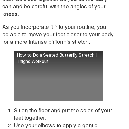
can and be careful with the angles of your
knees.
As you incorporate it into your routine, you’ll
be able to move your feet closer to your body
for a more intense piriformis stretch.
How to Do a Seated Butterfly Stretch |
Thighs Workout
Sit on the floor and put the soles of your
feet together.
Use your elbows to apply a gentle