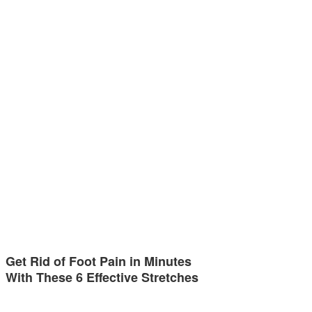
Get Rid of Foot Pain in Minutes
With These 6 Effective Stretches