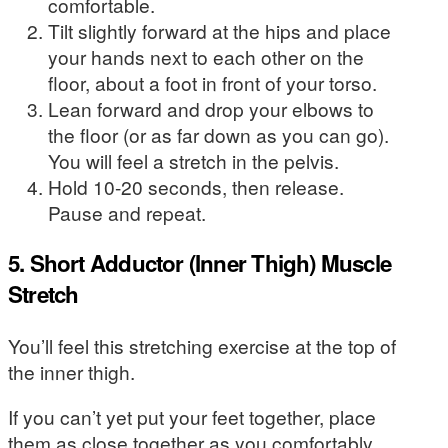
comfortable.
Tilt slightly forward at the hips and place
your hands next to each other on the
floor, about a foot in front of your torso.
Lean forward and drop your elbows to
the floor (or as far down as you can go).
You will feel a stretch in the pelvis.
Hold 10-20 seconds, then release.
Pause and repeat.
5. Short Adductor (Inner Thigh) Muscle
Stretch
You’ll feel this stretching exercise at the top of
the inner thigh.
If you can’t yet put your feet together, place
them as close together as you comfortably