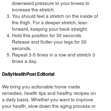
downward pressure to your knees to
increase the stretch.
You should feel a stretch on the inside of
the thigh. For a deeper stretch, lean
forward, keeping your back straight.
Hold this position for 30 seconds.
Release and flutter your legs for 30
seconds.
Repeat 3-5 times in a row and stretch 3
times a day.
DailyHealthPost Editorial
We bring you actionable home made
remedies, health tips and healthy recipes on
a daily basis. Whether you want to improve
your health, slow down the aging process or