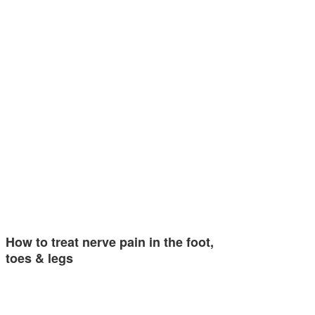
How to treat nerve pain in the foot,
toes & legs