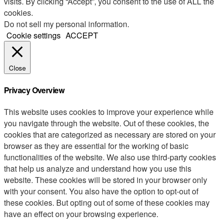
visits. By clicking “Accept”, you consent to the use of ALL the
cookies.
Do not sell my personal information
.
Cookie settings
ACCEPT
Close
Privacy Overview
This website uses cookies to improve your experience while
you navigate through the website. Out of these cookies, the
cookies that are categorized as necessary are stored on your
browser as they are essential for the working of basic
functionalities of the website. We also use third-party cookies
that help us analyze and understand how you use this
website. These cookies will be stored in your browser only
with your consent. You also have the option to opt-out of
these cookies. But opting out of some of these cookies may
have an effect on your browsing experience.