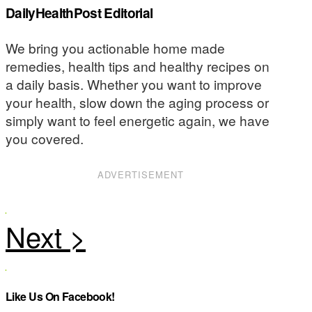
DailyHealthPost Editorial
We bring you actionable home made
remedies, health tips and healthy recipes on
a daily basis. Whether you want to improve
your health, slow down the aging process or
simply want to feel energetic again, we have
you covered.
ADVERTISEMENT
Like Us On Facebook!