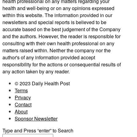
health professional on any matters regarding your
health and well-being or on any opinions expressed
within this website. The information provided in our
newsletters and special reports is believed to be
accurate based on the best judgement of the Company
and the authors. However, the reader is responsible for
consulting with their own health professional on any
matters raised within. Neither the company nor the
author's of any information provided accept
responsibility for the actions or consequential results of
any action taken by any reader.
© 2023 Daily Health Post
Terms
Privacy
Contact
About
Sponsor Newsletter
Type and Press “enter” to Search