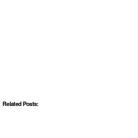
Related Posts: