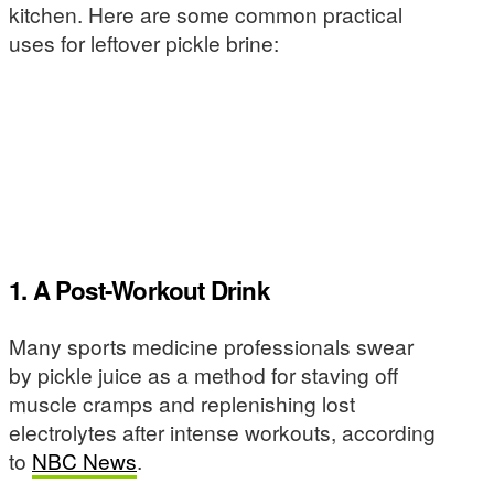
kitchen. Here are some common practical
uses for leftover pickle brine:
1. A Post-Workout Drink
Many sports medicine professionals swear
by pickle juice as a method for staving off
muscle cramps and replenishing lost
electrolytes after intense workouts, according
to
NBC News
.