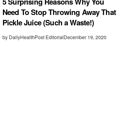
5 Surprising Reasons Why You
Need To Stop Throwing Away That
Pickle Juice (Such a Waste!)
by DailyHealthPost Editorial
December 19, 2020