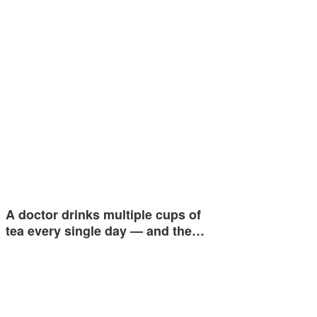
A doctor drinks multiple cups of
tea every single day — and the…