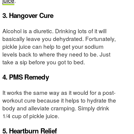
juice
.
3. Hangover Cure
Alcohol is a diuretic. Drinking lots of it will
basically leave you dehydrated. Fortunately,
pickle juice can help to get your sodium
levels back to where they need to be. Just
take a sip before you got to bed.
4. PMS Remedy
It works the same way as it would for a post-
workout cure because it helps to hydrate the
body and alleviate cramping. Simply drink
1/4 cup of pickle juice.
5. Heartburn Relief