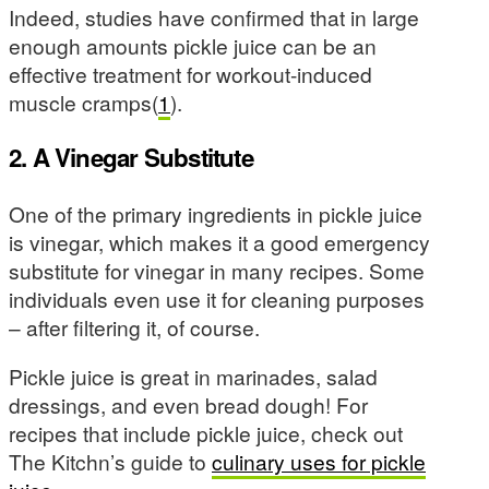
Indeed, studies have confirmed that in large
enough amounts pickle juice can be an
effective treatment for workout-induced
muscle cramps(
1
).
2. A Vinegar Substitute
One of the primary ingredients in pickle juice
is vinegar, which makes it a good emergency
substitute for vinegar in many recipes. Some
individuals even use it for cleaning purposes
– after filtering it, of course.
Pickle juice is great in marinades, salad
dressings, and even bread dough! For
recipes that include pickle juice, check out
The Kitchn’s guide to
culinary uses for pickle