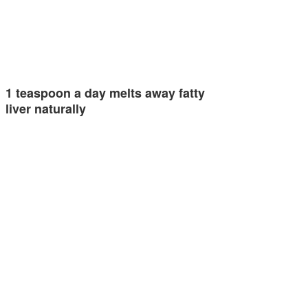
1 teaspoon a day melts away fatty
liver naturally