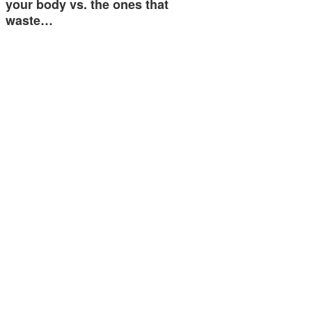
your body vs. the ones that
waste…