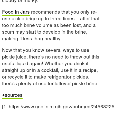
Food In Jars
recommends that you only re-
use pickle brine up to three times – after that,
too much brine volume as been lost, and a
scum may start to develop in the brine,
making it less than healthy.
Now that you know several ways to use
pickle juice, there’s no need to throw out this
useful liquid again! Whether you drink it
straight up or in a cocktail, use it in a recipe,
or recycle it to make refrigerator pickles,
there’s plenty of use for leftover pickle brine.
sources
[1] https://www.ncbi.nlm.nih.gov/pubmed/24568225