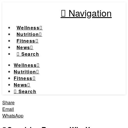
Navigation
Wellness
Nutrition
Fitness
News
Search
Wellness
Nutrition
Fitness
News
Search
Share
Email
WhatsApp