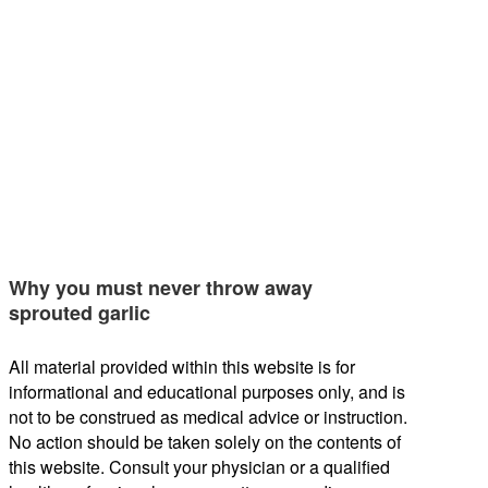
Why you must never throw away
sprouted garlic
All material provided within this website is for
informational and educational purposes only, and is
not to be construed as medical advice or instruction.
No action should be taken solely on the contents of
this website. Consult your physician or a qualified