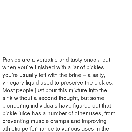
Pickles are a versatile and tasty snack, but
when you’re finished with a jar of pickles
you’re usually left with the brine – a salty,
vinegary liquid used to preserve the pickles.
Most people just pour this mixture into the
sink without a second thought, but some
pioneering individuals have figured out that
pickle juice has a number of other uses, from
preventing muscle cramps and improving
athletic performance to various uses in the