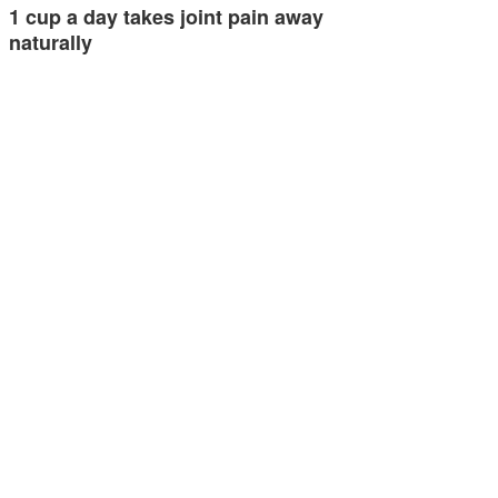
1 cup a day takes joint pain away
naturally