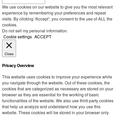
We use cookies on our website to give you the most relevant
experience by remembering your preferences and repeat
visits. By clicking “Accept”, you consent to the use of ALL the
cookies.
Do not sell my personal information
.
Cookie settings
ACCEPT
Close
Privacy Overview
This website uses cookies to improve your experience while
you navigate through the website. Out of these cookies, the
cookies that are categorized as necessary are stored on your
browser as they are essential for the working of basic
functionalities of the website. We also use third-party cookies
that help us analyze and understand how you use this
website. These cookies will be stored in your browser only