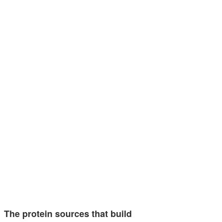
The protein sources that build