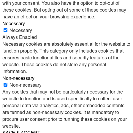
with your consent. You also have the option to opt-out of
these cookies. But opting out of some of these cookies may
have an effect on your browsing experience.
Necessary
Necessary
Always Enabled
Necessary cookies are absolutely essential for the website to
function properly. This category only includes cookies that
ensures basic functionalities and security features of the
website. These cookies do not store any personal
information.
Non-necessary
Non-necessary
Any cookies that may not be particularly necessary for the
website to function and is used specifically to collect user
personal data via analytics, ads, other embedded contents
are termed as non-necessary cookies. It is mandatory to
procure user consent prior to running these cookies on your
website.
SAVE & ACCEPT