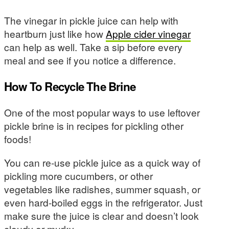
The vinegar in pickle juice can help with
heartburn just like how
Apple cider vinegar
can help as well. Take a sip before every
meal and see if you notice a difference.
How To Recycle The Brine
One of the most popular ways to use leftover
pickle brine is in recipes for pickling other
foods!
You can re-use pickle juice as a quick way of
pickling more cucumbers, or other
vegetables like radishes, summer squash, or
even hard-boiled eggs in the refrigerator. Just
make sure the juice is clear and doesn’t look
cloudy or murky.