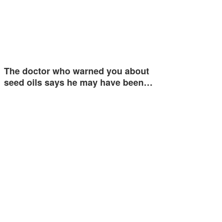
The doctor who warned you about
seed oils says he may have been…