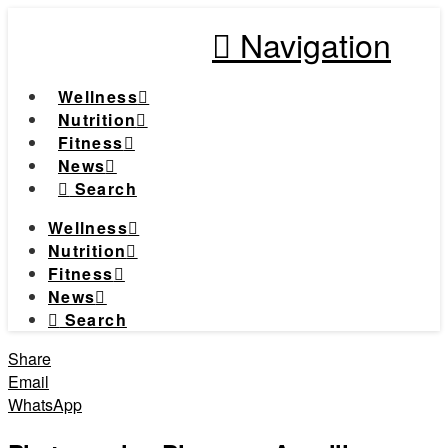
Navigation
Wellness
Nutrition
Fitness
News
Search
Wellness
Nutrition
Fitness
News
Search
Share
Email
WhatsApp