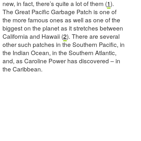
new, in fact, there’s quite a lot of them (
1
).
The Great Pacific Garbage Patch is one of
the more famous ones as well as one of the
biggest on the planet as it stretches between
California and Hawaii (
2
). There are several
other such patches in the Southern Pacific, in
the Indian Ocean, in the Southern Atlantic,
and, as Caroline Power has discovered – in
the Caribbean.