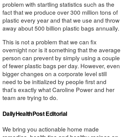
problem with startling statistics such as the
fact that we produce over 300 million tons of
plastic every year and that we use and throw
away about 500 billion plastic bags annually.
This is not a problem that we can fix
overnight nor is it something that the average
person can prevent by simply using a couple
of fewer plastic bags per day. However, even
bigger changes on a corporate level still
need to be initialized by people first and
that’s exactly what Caroline Power and her
team are trying to do.
DailyHealthPost Editorial
We bring you actionable home made
remedies, health tips and healthy recipes on