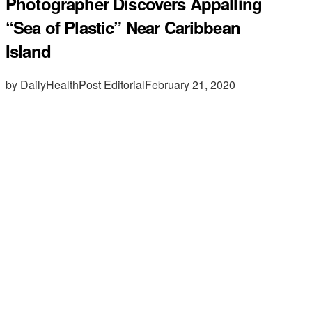
Photographer Discovers Appalling
“Sea of Plastic” Near Caribbean
Island
by DailyHealthPost Editorial
February 21, 2020