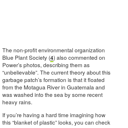
The non-profit environmental organization
Blue Plant Society (
4
) also commented on
Power’s photos, describing them as
“unbelievable”. The current theory about this
garbage patch’s formation is that it floated
from the Motagua River in Guatemala and
was washed into the sea by some recent
heavy rains.
If you’re having a hard time imagining how
this “blanket of plastic” looks, you can check