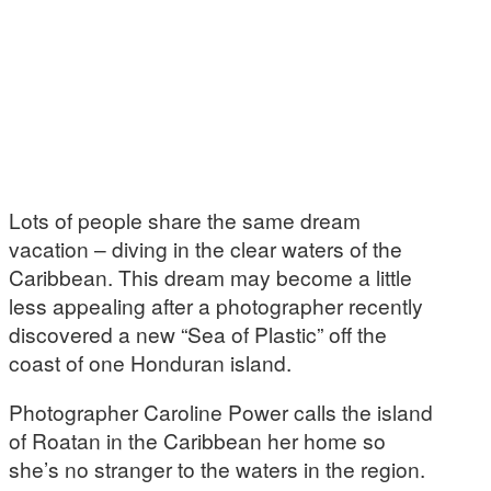
Lots of people share the same dream
vacation – diving in the clear waters of the
Caribbean. This dream may become a little
less appealing after a photographer recently
discovered a new “Sea of Plastic” off the
coast of one Honduran island.
Photographer Caroline Power calls the island
of Roatan in the Caribbean her home so
she’s no stranger to the waters in the region.