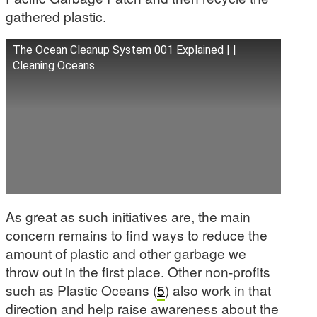
gathered plastic.
The Ocean Cleanup System 001 Explained | |
Cleaning Oceans
As great as such initiatives are, the main
concern remains to find ways to reduce the
amount of plastic and other garbage we
throw out in the first place. Other non-profits
such as Plastic Oceans (
5
) also work in that
direction and help raise awareness about the