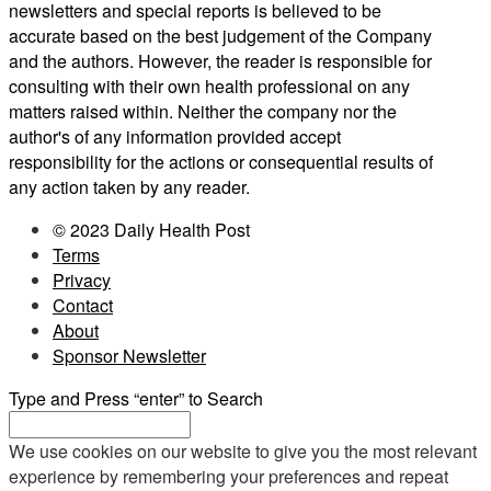
newsletters and special reports is believed to be
accurate based on the best judgement of the Company
and the authors. However, the reader is responsible for
consulting with their own health professional on any
matters raised within. Neither the company nor the
author's of any information provided accept
responsibility for the actions or consequential results of
any action taken by any reader.
© 2023 Daily Health Post
Terms
Privacy
Contact
About
Sponsor Newsletter
Type and Press “enter” to Search
We use cookies on our website to give you the most relevant
experience by remembering your preferences and repeat