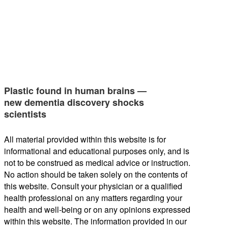
Plastic found in human brains —
new dementia discovery shocks
scientists
All material provided within this website is for
informational and educational purposes only, and is
not to be construed as medical advice or instruction.
No action should be taken solely on the contents of
this website. Consult your physician or a qualified
health professional on any matters regarding your
health and well-being or on any opinions expressed
within this website. The information provided in our