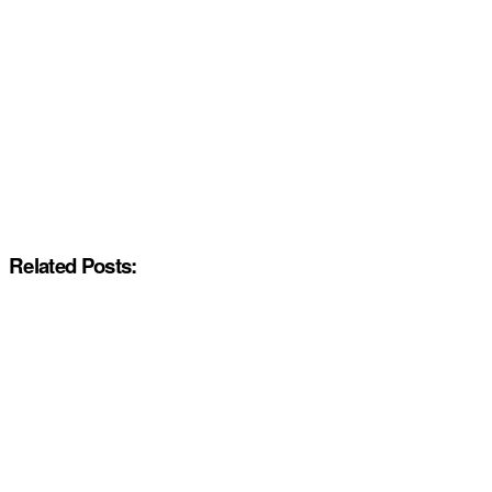
Related Posts: