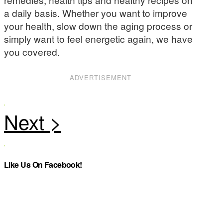
a daily basis. Whether you want to improve
your health, slow down the aging process or
simply want to feel energetic again, we have
you covered.
ADVERTISEMENT
Like Us On Facebook!