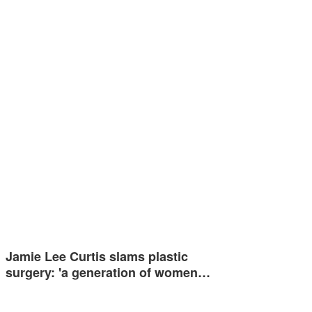
Jamie Lee Curtis slams plastic
surgery: 'a generation of women…