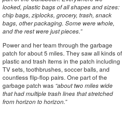
looked, plastic bags of all shapes and sizes:
chip bags, ziplocks, grocery, trash, snack
bags, other packaging. Some were whole,
and the rest were just pieces.”
Power and her team through the garbage
patch for about 5 miles. They saw all kinds of
plastic and trash items in the patch including
TV sets, toothbrushes, soccer balls, and
countless flip-flop pairs. One part of the
garbage patch was
“about two miles wide
that had multiple trash lines that stretched
from horizon to horizon.”