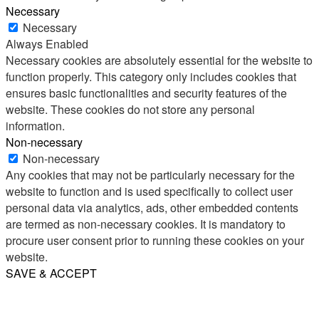
Necessary
Necessary
Always Enabled
Necessary cookies are absolutely essential for the website to
function properly. This category only includes cookies that
ensures basic functionalities and security features of the
website. These cookies do not store any personal
information.
Non-necessary
Non-necessary
Any cookies that may not be particularly necessary for the
website to function and is used specifically to collect user
personal data via analytics, ads, other embedded contents
are termed as non-necessary cookies. It is mandatory to
procure user consent prior to running these cookies on your
website.
SAVE & ACCEPT
Share
Email