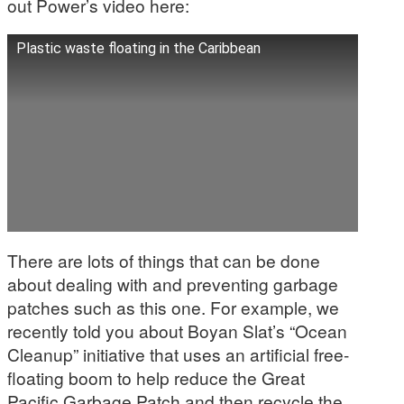
out Power’s video here:
Plastic waste floating in the Caribbean
There are lots of things that can be done
about dealing with and preventing garbage
patches such as this one. For example, we
recently told you about Boyan Slat’s “Ocean
Cleanup” initiative that uses an artificial free-
floating boom to help reduce the Great
Pacific Garbage Patch and then recycle the