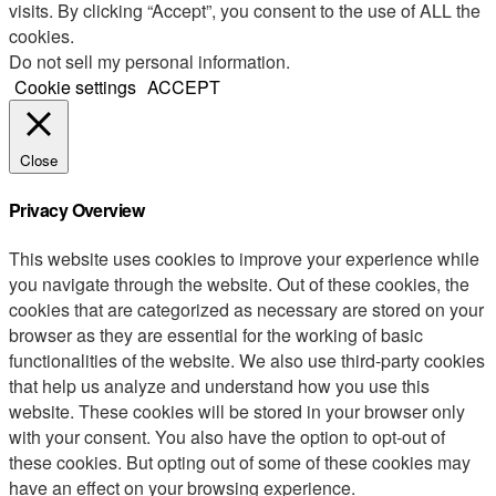
visits. By clicking “Accept”, you consent to the use of ALL the
cookies.
Do not sell my personal information
.
Cookie settings
ACCEPT
Close
Privacy Overview
This website uses cookies to improve your experience while
you navigate through the website. Out of these cookies, the
cookies that are categorized as necessary are stored on your
browser as they are essential for the working of basic
functionalities of the website. We also use third-party cookies
that help us analyze and understand how you use this
website. These cookies will be stored in your browser only
with your consent. You also have the option to opt-out of
these cookies. But opting out of some of these cookies may
have an effect on your browsing experience.