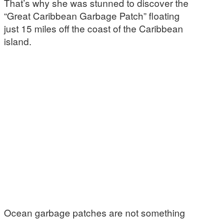
That’s why she was stunned to discover the
“Great Caribbean Garbage Patch” floating
just 15 miles off the coast of the Caribbean
island.
Ocean garbage patches are not something