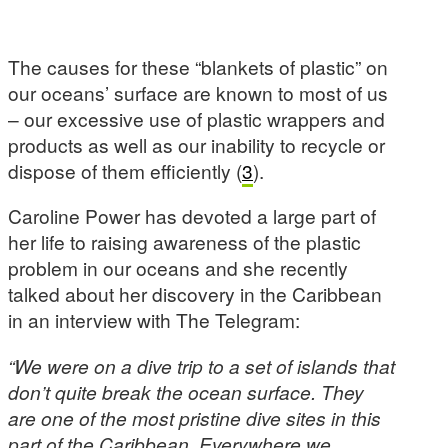
The causes for these “blankets of plastic” on
our oceans’ surface are known to most of us
– our excessive use of plastic wrappers and
products as well as our inability to recycle or
dispose of them efficiently (
3
).
Caroline Power has devoted a large part of
her life to raising awareness of the plastic
problem in our oceans and she recently
talked about her discovery in the Caribbean
in an interview with The Telegram:
“We were on a dive trip to a set of islands that
don’t quite break the ocean surface. They
are one of the most pristine dive sites in this
part of the Caribbean. Everywhere we