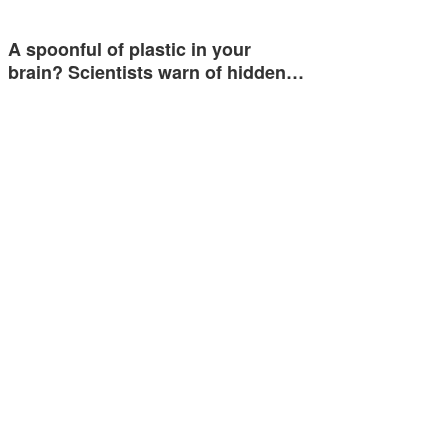
A spoonful of plastic in your
brain? Scientists warn of hidden…