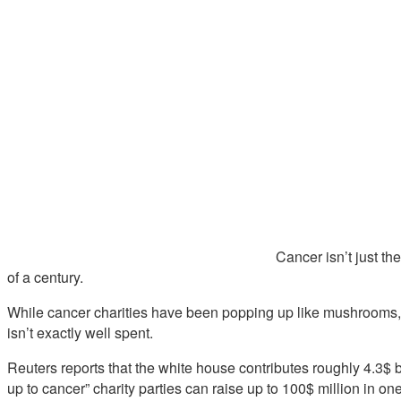
Cancer isn’t just th
of a century.
While cancer charities have been popping up like mushrooms, 
isn’t exactly well spent.
Reuters reports that the white house contributes roughly 4.3$ 
up to cancer” charity parties can raise up to 100$ million in one