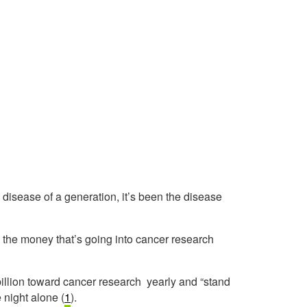
e disease of a generation, it’s been the disease
the money that’s going into cancer research
billion toward cancer research yearly and “stand
 night alone (
1
).