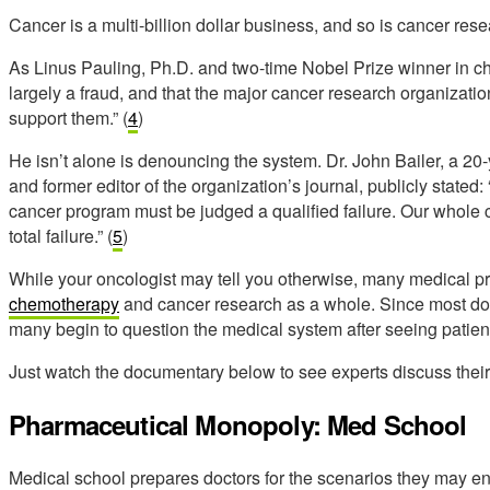
Cancer is a multi-billion dollar business, and so is cancer rese
As Linus Pauling, Ph.D. and two-time Nobel Prize winner in ch
largely a fraud, and that the major cancer research organization
support them.” (
4
)
He isn’t alone is denouncing the system. Dr. John Bailer, a 20
and former editor of the organization’s journal, publicly stated
cancer program must be judged a qualified failure. Our whole 
total failure.” (
5
)
While your oncologist may tell you otherwise, many medical p
chemotherapy
and cancer research as a whole. Since most doct
many begin to question the medical system after seeing patient
Just watch the documentary below to see experts discuss their
Pharmaceutical Monopoly: Med School
Medical school prepares doctors for the scenarios they may enco