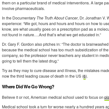
them on a particular brand of medical interventions. A large part 
involve pharmaceuticals.
In the Documentary
The Truth About Cancer
, Dr. Jonathan V. 
experience: “We got, hours and hours and hours on how to use
know, are what usually goes on a prescription pad as a molecu
not found in nature….And that’s what we get educated in.”
Dr. Gary F. Gordon also pitches in: “The doctor is brainwashe
because the medical school has too much subsidization of the
company, so the professor never teachers any student in medica
going to tell them the latest drug.”
Try as they may to cure disease and illness, the mistakes mad
now the third leading cause of death in the US (
6
).
Where Did We Go Wrong?
Believe it or not, American medical school used to focus on
pl
Medical school took a turn for worse nearly a hundred years a