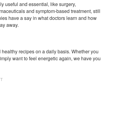
ly useful and essential, like surgery,
rmaceuticals and symptom-based treatment, still
ies have a say in what doctors learn and how
way away.
healthy recipes on a daily basis. Whether you
imply want to feel energetic again, we have you
NT