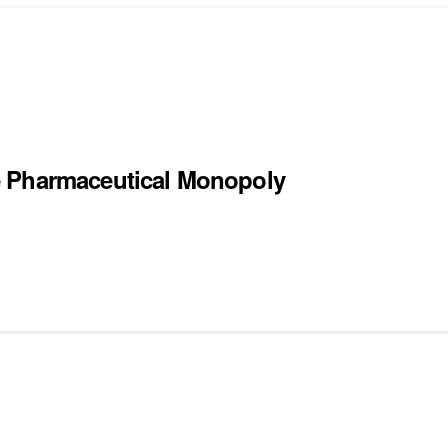
e Pharmaceutical Monopoly