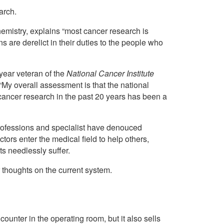
arch.
emistry, explains “most cancer research is
s are derelict in their duties to the people who
-year veteran of the
National Cancer Institute
: “My overall assessment is that the national
cancer research in the past 20 years has been a
rofessions and specialist have denouced
ors enter the medical field to help others,
s needlessly suffer.
 thoughts on the current system.
unter in the operating room, but it also sells