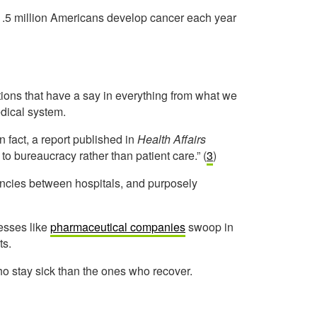
r 1.5 million Americans develop cancer each year
ions that have a say in everything from what we
edical system.
n fact, a report published in
Health Affairs
to bureaucracy rather than patient care.” (
3
)
ancies between hospitals, and p
urposely
esses like
pharmaceutical companies
swoop in
ts.
ho stay sick than the ones who recover.