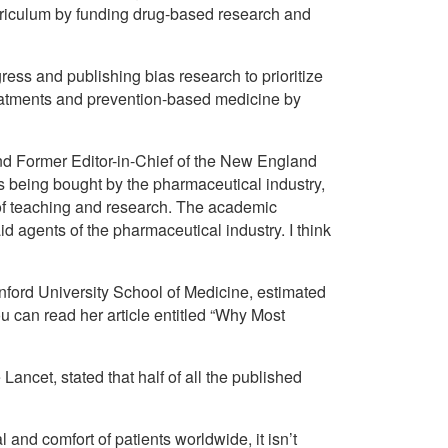
rriculum by funding drug-based research and
ress and publishing bias research to prioritize
 treatments and prevention-based medicine by
d Former Editor-in-Chief of the New England
s being bought by the pharmaceutical industry,
s of teaching and research. The academic
id agents of the pharmaceutical industry. I think
nford University School of Medicine, estimated
u can read her article entitled “Why Most
 Lancet, stated that half of all the published
and comfort of patients worldwide, it isn’t