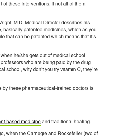
of these interventions, if not all of them,
Wright, M.D. Medical Director describes his
, basically patented medicines, which as you
le that can be patented which means that it’s
d when he/she gets out of medical school
 professors who are being paid by the drug
l school, why don’t you try vitamin C, they’re
e by these pharmaceutical-trained doctors is
ant-based medicine
and traditional healing.
go, when the Carnegie and Rockefeller (two of