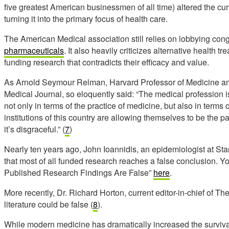
five
greatest American businessmen of all time)
altered the cu
turning it into the primary focus of health care.
The American Medical association still relies on lobbying cong
pharmaceuticals
. It also heavily criticizes alternative health
funding research that contradicts their efficacy and value.
As Arnold Seymour Relman, Harvard Professor of Medicine an
Medical Journal, so eloquently said: “The medical profession i
not only in terms of the practice of medicine, but also in term
institutions of this country are allowing themselves to be the pa
it’s disgraceful.” (
7
)
Nearly ten years ago, John Ioannidis, an epidemiologist at Sta
that most of all funded research reaches a false conclusion. Yo
Published Research Findings Are False”
here
.
More recently, Dr. Richard Horton, current editor-in-chief of The
literature could be false (
8
).
While modern medicine has dramatically increased the survival 