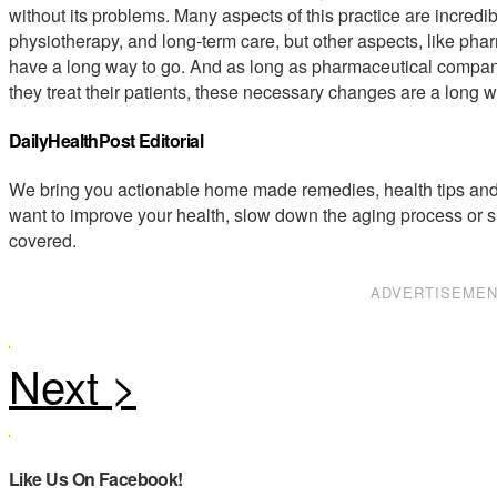
without its problems. Many aspects of this practice are incredib
physiotherapy, and long-term care, but other aspects, like pha
have a long way to go. And as long as pharmaceutical compan
they treat their patients, these necessary changes are a long 
DailyHealthPost Editorial
We bring you actionable home made remedies, health tips and 
want to improve your health, slow down the aging process or s
covered.
ADVERTISEME
Like Us On Facebook!