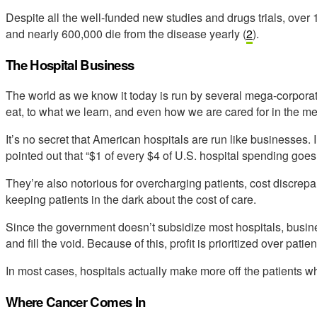
Despite all the well-funded new studies and drugs trials, ove
and nearly 600,000 die from the disease yearly (
2
).
The Hospital Business
The world as we know it today is run by several mega-corporat
eat, to what we learn, and even how we are cared for in the m
It’s no secret that American hospitals are run like businesses. I
pointed out that “$1 of every $4 of U.S. hospital spending goes 
They’re also notorious for overcharging patients, cost discrep
keeping patients in the dark about the cost of care.
Since the government doesn’t subsidize most hospitals, busin
and fill the void. Because of this, profit is prioritized over patien
In most cases, hospitals actually make more off the patients w
Where Cancer Comes In