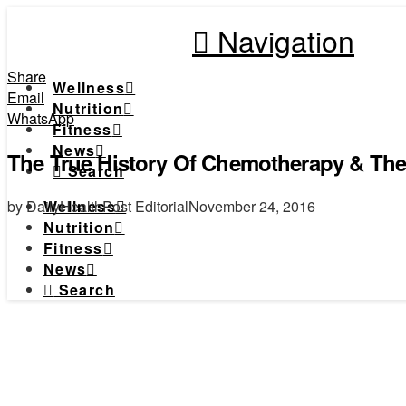
Navigation
Share
Wellness
Email
Nutrition
WhatsApp
Fitness
News
The True History Of Chemotherapy & Th
Search
by DailyHealthPost Editorial
November 24, 2016
Wellness
Nutrition
Fitness
News
Search