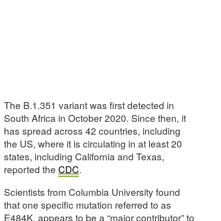
The B.1.351 variant was first detected in
South Africa in October 2020. Since then, it
has spread across 42 countries, including
the US, where it is circulating in at least 20
states, including California and Texas,
reported the
CDC
.
Scientists from Columbia University found
that one specific mutation referred to as
E484K, appears to be a “major contributor” to