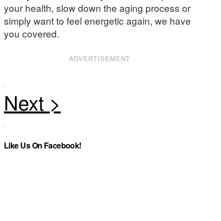
your health, slow down the aging process or
simply want to feel energetic again, we have
you covered.
ADVERTISEMENT
Like Us On Facebook!