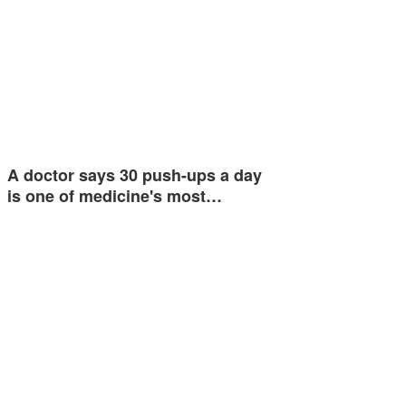
A doctor says 30 push-ups a day
is one of medicine's most…