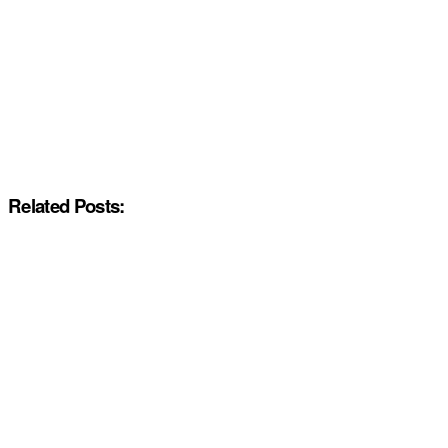
Related Posts: