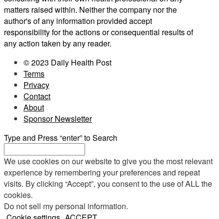
matters raised within. Neither the company nor the
author's of any information provided accept
responsibility for the actions or consequential results of
any action taken by any reader.
© 2023 Daily Health Post
Terms
Privacy
Contact
About
Sponsor Newsletter
Type and Press “enter” to Search
We use cookies on our website to give you the most relevant
experience by remembering your preferences and repeat
visits. By clicking “Accept”, you consent to the use of ALL the
cookies.
Do not sell my personal information
.
Cookie settings
ACCEPT