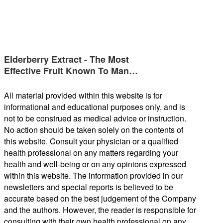
Elderberry Extract - The Most
Effective Fruit Known To Man…
All material provided within this website is for
informational and educational purposes only, and is
not to be construed as medical advice or instruction.
No action should be taken solely on the contents of
this website. Consult your physician or a qualified
health professional on any matters regarding your
health and well-being or on any opinions expressed
within this website. The information provided in our
newsletters and special reports is believed to be
accurate based on the best judgement of the Company
and the authors. However, the reader is responsible for
consulting with their own health professional on any