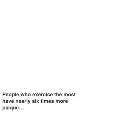
People who exercise the most
have nearly six times more
plaque…