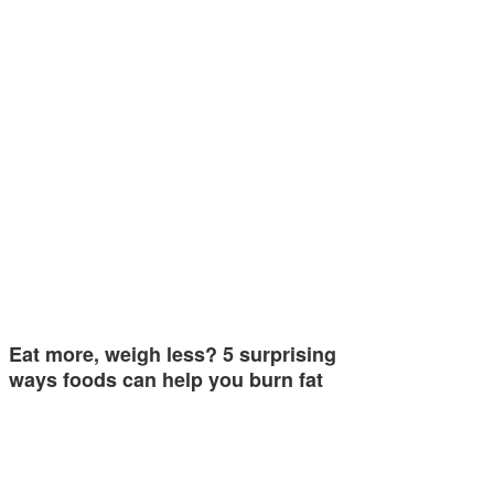
Eat more, weigh less? 5 surprising
ways foods can help you burn fat