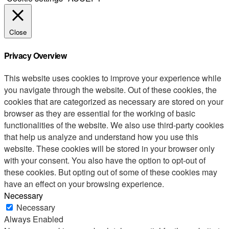
Close
Privacy Overview
This website uses cookies to improve your experience while
you navigate through the website. Out of these cookies, the
cookies that are categorized as necessary are stored on your
browser as they are essential for the working of basic
functionalities of the website. We also use third-party cookies
that help us analyze and understand how you use this
website. These cookies will be stored in your browser only
with your consent. You also have the option to opt-out of
these cookies. But opting out of some of these cookies may
have an effect on your browsing experience.
Necessary
Necessary
Always Enabled