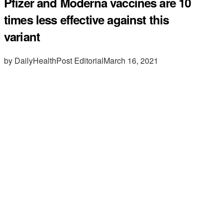
Pfizer and Moderna vaccines are 10
times less effective against this
variant
by DailyHealthPost Editorial
March 16, 2021