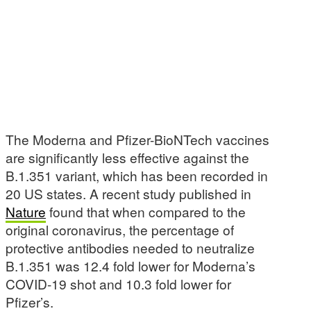
The Moderna and Pfizer-BioNTech vaccines
are significantly less effective against the
B.1.351 variant, which has been recorded in
20 US states. A recent study published in
Nature
found that when compared to the
original coronavirus, the percentage of
protective antibodies needed to neutralize
B.1.351 was 12.4 fold lower for Moderna’s
COVID-19 shot and 10.3 fold lower for
Pfizer’s.