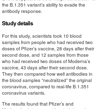
the B.1.351 variant’s ability to evade the
antibody response.
Study details
For this study, scientists took 10 blood
samples from people who had received two
doses of Pfizer’s vaccine, 28 days after their
second dose, and 12 samples from those
who had received two doses of Moderna’s
vaccine, 43 days after their second dose.
They then compared how well antibodies in
the blood samples “neutralized” the original
coronavirus, compared to real-life B.1.351
coronavirus variants.
The results found that Pfizer’s and