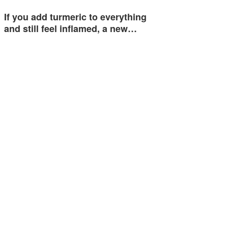
If you add turmeric to everything
and still feel inflamed, a new…