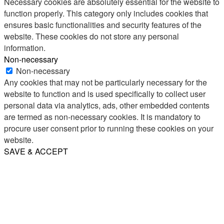
Necessary cookies are absolutely essential for the website to
function properly. This category only includes cookies that
ensures basic functionalities and security features of the
website. These cookies do not store any personal
information.
Non-necessary
Non-necessary
Any cookies that may not be particularly necessary for the
website to function and is used specifically to collect user
personal data via analytics, ads, other embedded contents
are termed as non-necessary cookies. It is mandatory to
procure user consent prior to running these cookies on your
website.
SAVE & ACCEPT
Share
Email
WhatsApp