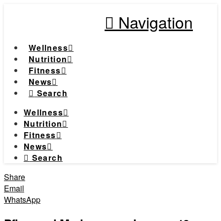
Navigation
Wellness
Nutrition
Fitness
News
Search
Wellness
Nutrition
Fitness
News
Search
Share
Email
WhatsApp