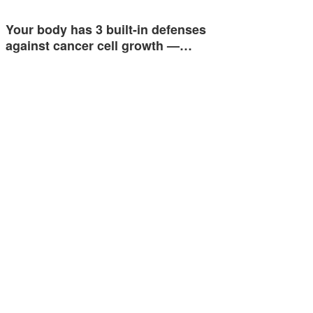
Your body has 3 built-in defenses
against cancer cell growth —…