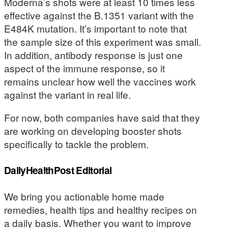
Moderna’s shots were at least 10 times less
effective against the B.1351 variant with the
E484K mutation. It’s important to note that
the sample size of this experiment was small.
In addition, antibody response is just one
aspect of the immune response, so it
remains unclear how well the vaccines work
against the variant in real life.
For now, both companies have said that they
are working on developing booster shots
specifically to tackle the problem.
DailyHealthPost Editorial
We bring you actionable home made
remedies, health tips and healthy recipes on
a daily basis. Whether you want to improve