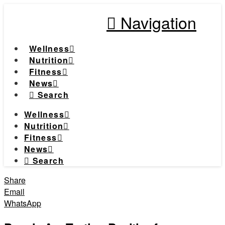
Navigation
Wellness
Nutrition
Fitness
News
Search
Wellness
Nutrition
Fitness
News
Search
Share
Email
WhatsApp