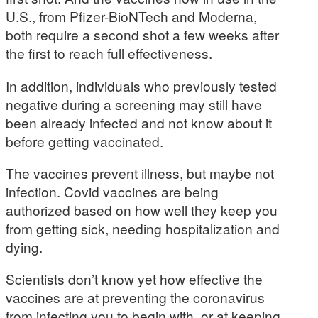
U.S., from Pfizer-BioNTech and Moderna,
both require a second shot a few weeks after
the first to reach full effectiveness.
In addition, individuals who previously tested
negative during a screening may still have
been already infected and not know about it
before getting vaccinated.
The vaccines prevent illness, but maybe not
infection. Covid vaccines are being
authorized based on how well they keep you
from getting sick, needing hospitalization and
dying.
Scientists don’t know yet how effective the
vaccines are at preventing the coronavirus
from infecting you to begin with, or at keeping