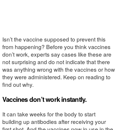
Isn’t the vaccine supposed to prevent this
from happening? Before you think vaccines
don’t work, experts say cases like these are
not surprising and do not indicate that there
was anything wrong with the vaccines or how
they were administered. Keep on reading to
find out why.
Vaccines don’t work instantly.
It can take weeks for the body to start
building up antibodies after receiving your
first shot. And the vaccines now in use in the