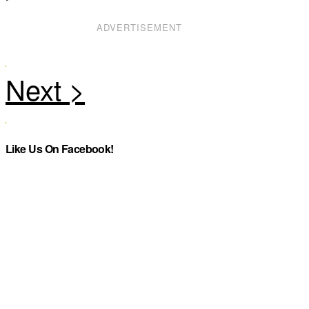
ADVERTISEMENT
Like Us On Facebook!