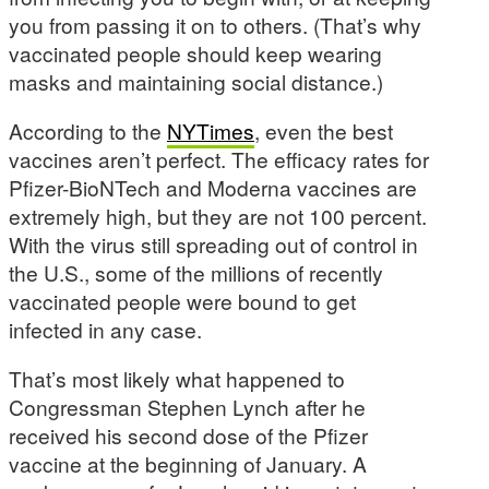
you from passing it on to others. (That’s why
vaccinated people should keep wearing
masks and maintaining social distance.)
According to the
NYTimes
, even the best
vaccines aren’t perfect. The efficacy rates for
Pfizer-BioNTech and Moderna vaccines are
extremely high, but they are not 100 percent.
With the virus still spreading out of control in
the U.S., some of the millions of recently
vaccinated people were bound to get
infected in any case.
That’s most likely what happened to
Congressman Stephen Lynch after he
received his second dose of the Pfizer
vaccine at the beginning of January. A