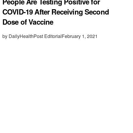
People Are Testing Positive for
COVID-19 After Receiving Second
Dose of Vaccine
by DailyHealthPost Editorial
February 1, 2021