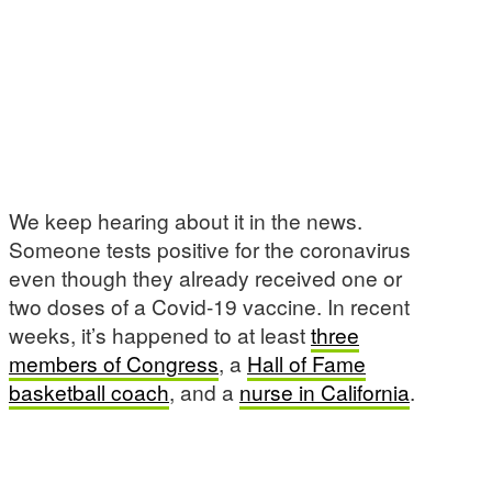
We keep hearing about it in the news.
Someone tests positive for the coronavirus
even though they already received one or
two doses of a Covid-19 vaccine. In recent
weeks, it’s happened to at least
three
members of Congress
, a
Hall of Fame
basketball coach
, and a
nurse in California
.