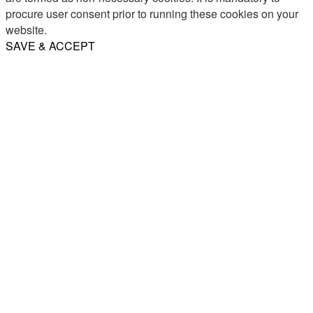
procure user consent prior to running these cookies on your
website.
SAVE & ACCEPT
Share
Email
WhatsApp