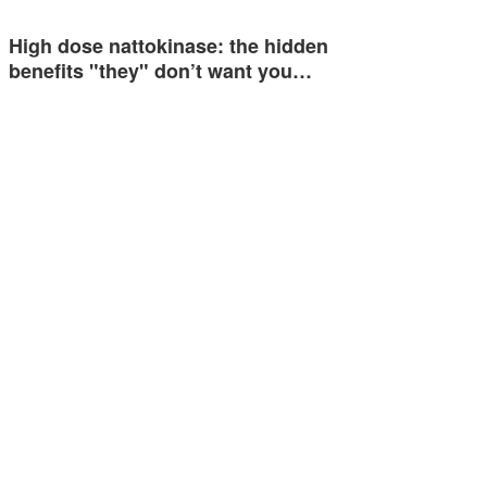
High dose nattokinase: the hidden
benefits "they" don’t want you…