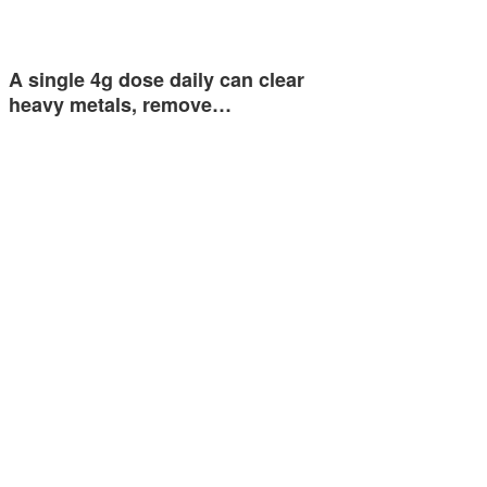
A single 4g dose daily can clear
heavy metals, remove…