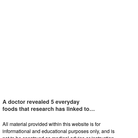
A doctor revealed 5 everyday
foods that research has linked to…
All material provided within this website is for
informational and educational purposes only, and is