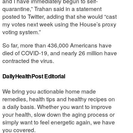
and I have immediately begun to self-
quarantine,” Trahan said in a statement
posted to Twitter, adding that she would “cast
my votes next week using the House’s proxy
voting system.”
So far, more than 436,000 Americans have
died of COVID-19, and nearly 26 million have
contracted the virus.
DailyHealthPost Editorial
We bring you actionable home made
remedies, health tips and healthy recipes on
a daily basis. Whether you want to improve
your health, slow down the aging process or
simply want to feel energetic again, we have
you covered.