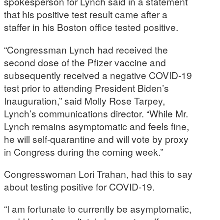
spokesperson for Lynch said in a statement
that his positive test result came after a
staffer in his Boston office tested positive.
“Congressman Lynch had received the
second dose of the Pfizer vaccine and
subsequently received a negative COVID-19
test prior to attending President Biden’s
Inauguration,” said Molly Rose Tarpey,
Lynch’s communications director. “While Mr.
Lynch remains asymptomatic and feels fine,
he will self-quarantine and will vote by proxy
in Congress during the coming week.”
Congresswoman Lori Trahan, had this to say
about testing positive for COVID-19.
“I am fortunate to currently be asymptomatic,