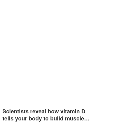
Scientists reveal how vitamin D
tells your body to build muscle…