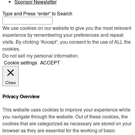
Sponsor Newsletter
Type and Press “enter” to Search
We use cookies on our website to give you the most relevant
experience by remembering your preferences and repeat
visits. By clicking “Accept”, you consent to the use of ALL the
cookies.
Do not sell my personal information
.
Cookie settings
ACCEPT
Close
Privacy Overview
This website uses cookies to improve your experience while
you navigate through the website. Out of these cookies, the
cookies that are categorized as necessary are stored on your
browser as they are essential for the working of basic