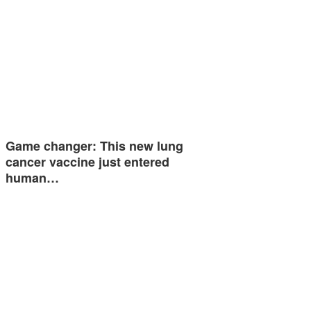
Game changer: This new lung
cancer vaccine just entered
human…