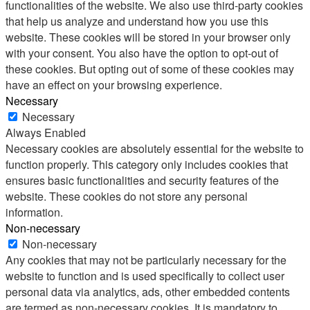
functionalities of the website. We also use third-party cookies
that help us analyze and understand how you use this
website. These cookies will be stored in your browser only
with your consent. You also have the option to opt-out of
these cookies. But opting out of some of these cookies may
have an effect on your browsing experience.
Necessary
Necessary
Always Enabled
Necessary cookies are absolutely essential for the website to
function properly. This category only includes cookies that
ensures basic functionalities and security features of the
website. These cookies do not store any personal
information.
Non-necessary
Non-necessary
Any cookies that may not be particularly necessary for the
website to function and is used specifically to collect user
personal data via analytics, ads, other embedded contents
are termed as non-necessary cookies. It is mandatory to