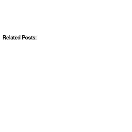
Related Posts: