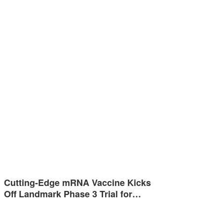
Cutting-Edge mRNA Vaccine Kicks
Off Landmark Phase 3 Trial for…