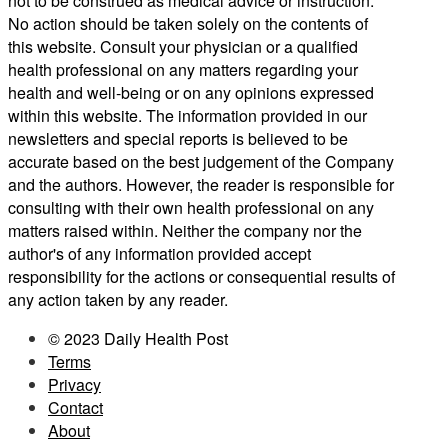
not to be construed as medical advice or instruction.
No action should be taken solely on the contents of
this website. Consult your physician or a qualified
health professional on any matters regarding your
health and well-being or on any opinions expressed
within this website. The information provided in our
newsletters and special reports is believed to be
accurate based on the best judgement of the Company
and the authors. However, the reader is responsible for
consulting with their own health professional on any
matters raised within. Neither the company nor the
author's of any information provided accept
responsibility for the actions or consequential results of
any action taken by any reader.
© 2023 Daily Health Post
Terms
Privacy
Contact
About