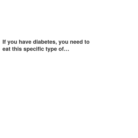
If you have diabetes, you need to
eat this specific type of…