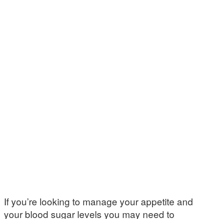
If you’re looking to manage your appetite and
your blood sugar levels you may need to