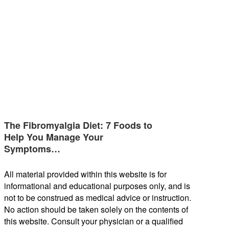
The Fibromyalgia Diet: 7 Foods to
Help You Manage Your
Symptoms…
All material provided within this website is for
informational and educational purposes only, and is
not to be construed as medical advice or instruction.
No action should be taken solely on the contents of
this website. Consult your physician or a qualified