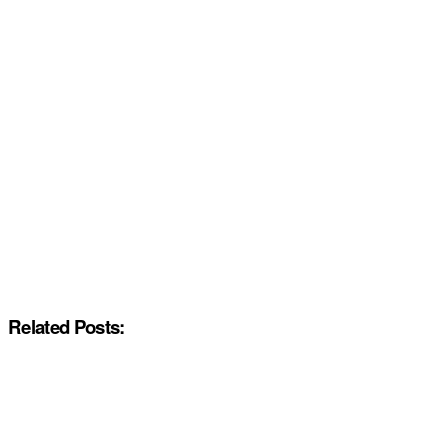
Related Posts: