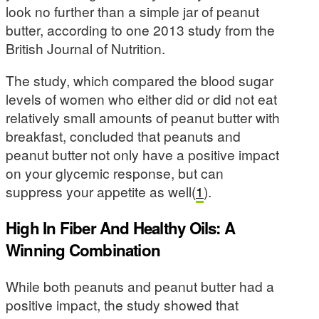
look no further than a simple jar of peanut
butter, according to one 2013 study from the
British Journal of Nutrition.
The study, which compared the blood sugar
levels of women who either did or did not eat
relatively small amounts of peanut butter with
breakfast, concluded that peanuts and
peanut butter not only have a positive impact
on your glycemic response, but can
suppress your appetite as well(
1
).
High In Fiber And Healthy Oils: A
Winning Combination
While both peanuts and peanut butter had a
positive impact, the study showed that