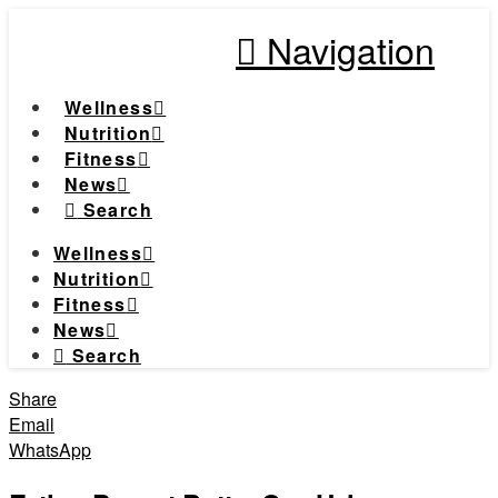
Navigation
Wellness
Nutrition
Fitness
News
Search
Wellness
Nutrition
Fitness
News
Search
Share
Email
WhatsApp