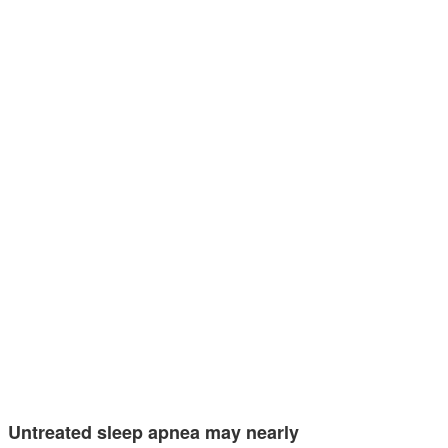
Untreated sleep apnea may nearly