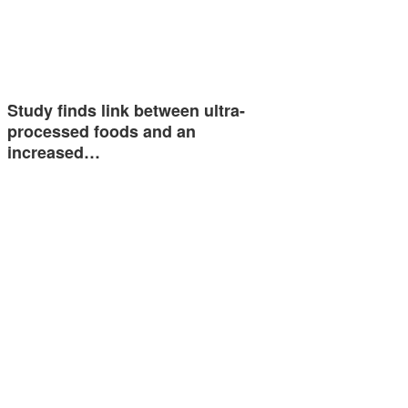
Study finds link between ultra-
processed foods and an
increased…