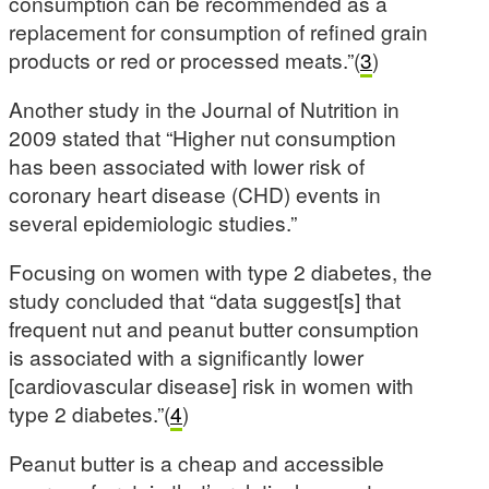
consumption can be recommended as a
replacement for consumption of refined grain
products or red or processed meats.”(
3
)
Another study in the Journal of Nutrition in
2009 stated that “Higher nut consumption
has been associated with lower risk of
coronary heart disease (CHD) events in
several epidemiologic studies.”
Focusing on women with type 2 diabetes, the
study concluded that “data suggest[s] that
frequent nut and peanut butter consumption
is associated with a significantly lower
[cardiovascular disease] risk in women with
type 2 diabetes.”(
4
)
Peanut butter is a cheap and accessible