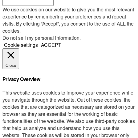
We use cookies on our website to give you the most relevant
experience by remembering your preferences and repeat
visits. By clicking “Accept”, you consent to the use of ALL the
cookies.
Do not sell my personal information
.
Cookie settings
ACCEPT
Close
Privacy Overview
This website uses cookies to improve your experience while
you navigate through the website. Out of these cookies, the
cookies that are categorized as necessary are stored on your
browser as they are essential for the working of basic
functionalities of the website. We also use third-party cookies
that help us analyze and understand how you use this
website. These cookies will be stored in your browser only