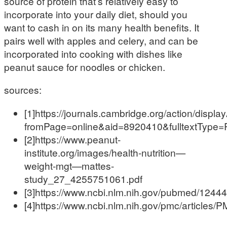
source of protein that’s relatively easy to
incorporate into your daily diet, should you
want to cash in on its many health benefits. It
pairs well with apples and celery, and can be
incorporated into cooking with dishes like
peanut sauce for noodles or chicken.
sources:
[1]https://journals.cambridge.org/action/displa
fromPage=online&aid=8920410&fulltextType
[2]https://www.peanut-
institute.org/images/health-nutrition—
weight-mgt—mattes-
study_27_4255751061.pdf
[3]https://www.ncbi.nlm.nih.gov/pubmed/1244
[4]https://www.ncbi.nlm.nih.gov/pmc/articles