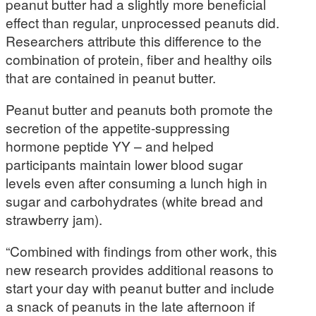
peanut butter had a slightly more beneficial
effect than regular, unprocessed peanuts did.
Researchers attribute this difference to the
combination of protein, fiber and healthy oils
that are contained in peanut butter.
Peanut butter and peanuts both promote the
secretion of the appetite-suppressing
hormone peptide YY – and helped
participants maintain lower blood sugar
levels even after consuming a lunch high in
sugar and carbohydrates (white bread and
strawberry jam).
“Combined with findings from other work, this
new research provides additional reasons to
start your day with peanut butter and include
a snack of peanuts in the late afternoon if