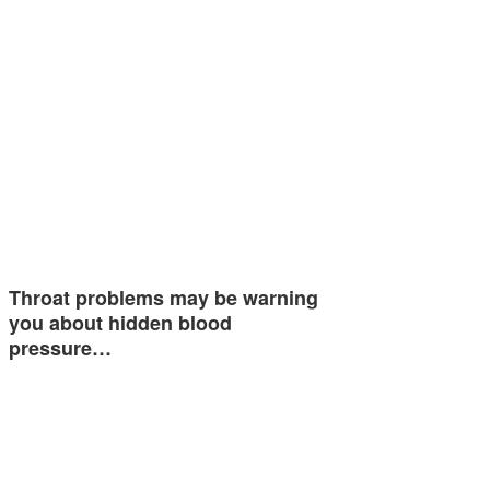
Throat problems may be warning
you about hidden blood
pressure…