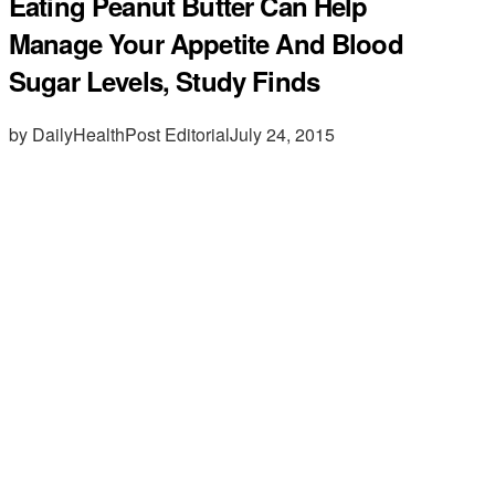
Eating Peanut Butter Can Help
Manage Your Appetite And Blood
Sugar Levels, Study Finds
by DailyHealthPost Editorial
July 24, 2015