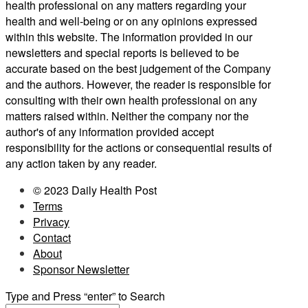
health professional on any matters regarding your
health and well-being or on any opinions expressed
within this website. The information provided in our
newsletters and special reports is believed to be
accurate based on the best judgement of the Company
and the authors. However, the reader is responsible for
consulting with their own health professional on any
matters raised within. Neither the company nor the
author's of any information provided accept
responsibility for the actions or consequential results of
any action taken by any reader.
© 2023 Daily Health Post
Terms
Privacy
Contact
About
Sponsor Newsletter
Type and Press “enter” to Search