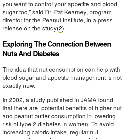
you want to control your appetite and blood
sugar too,” said Dr. Pat Kearney, program
director for the Peanut Institute, in a press
release on the study(
2
).
Exploring The Connection Between
Nuts And Diabetes
The idea that nut consumption can help with
blood sugar and appetite management is not
exactly new.
In 2002, a study published in JAMA found
that there are “potential benefits of higher nut
and peanut butter consumption in lowering
risk of type 2 diabetes in women. To avoid
increasing caloric intake, regular nut