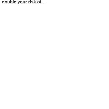
double your risk of…