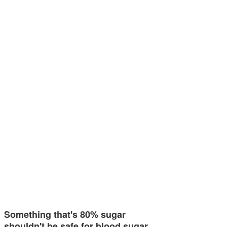
Something that's 80% sugar
shouldn't be safe for blood sugar