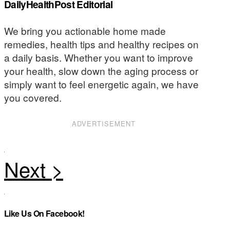
DailyHealthPost Editorial
We bring you actionable home made
remedies, health tips and healthy recipes on
a daily basis. Whether you want to improve
your health, slow down the aging process or
simply want to feel energetic again, we have
you covered.
ADVERTISEMENT
Like Us On Facebook!