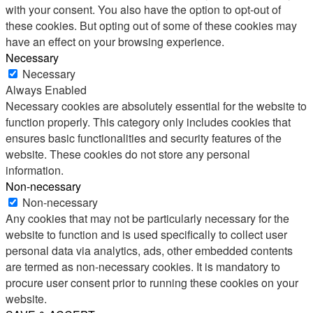
with your consent. You also have the option to opt-out of
these cookies. But opting out of some of these cookies may
have an effect on your browsing experience.
Necessary
Necessary
Always Enabled
Necessary cookies are absolutely essential for the website to
function properly. This category only includes cookies that
ensures basic functionalities and security features of the
website. These cookies do not store any personal
information.
Non-necessary
Non-necessary
Any cookies that may not be particularly necessary for the
website to function and is used specifically to collect user
personal data via analytics, ads, other embedded contents
are termed as non-necessary cookies. It is mandatory to
procure user consent prior to running these cookies on your
website.