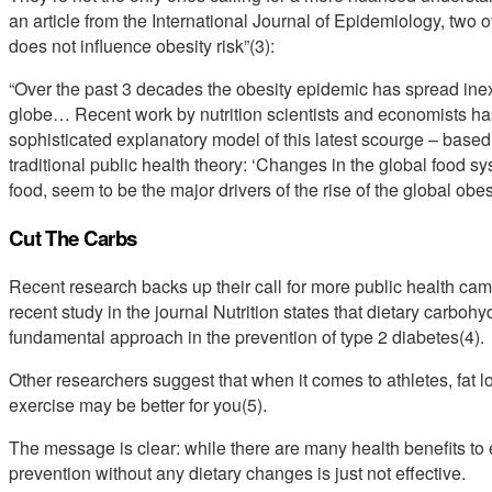
an article from the International Journal of Epidemiology, two ot
does not influence obesity risk”(3):
“Over the past 3 decades the obesity epidemic has spread inexor
globe… Recent work by nutrition scientists and economists has 
sophisticated explanatory model of this latest scourge – based 
traditional public health theory: ‘Changes in the global food sy
food, seem to be the major drivers of the rise of the global obe
Cut The Carbs
Recent research backs up their call for more public health cam
recent study in the journal Nutrition states that dietary carbohy
fundamental approach in the prevention of type 2 diabetes(4).
Other researchers suggest that when it comes to athletes, fat l
exercise may be better for you(5).
The message is clear: while there are many health benefits to e
prevention without any dietary changes is just not effective.