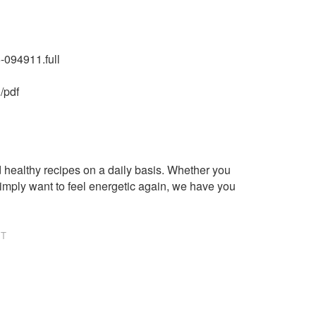
-094911.full
/pdf
healthy recipes on a daily basis. Whether you
imply want to feel energetic again, we have you
NT