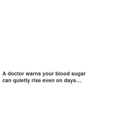
A doctor warns your blood sugar
can quietly rise even on days…