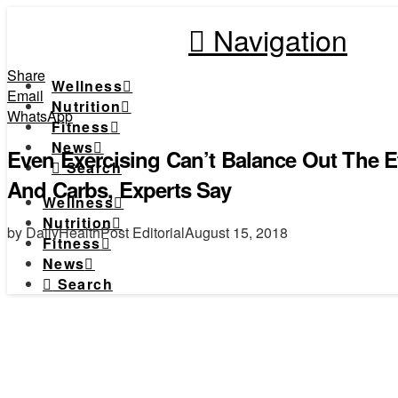
Navigation
Share
Wellness
Email
Nutrition
WhatsApp
Fitness
News
Even Exercising Can’t Balance Out The Ef
Search
And Carbs, Experts Say
Wellness
Nutrition
by DailyHealthPost Editorial
August 15, 2018
Fitness
News
Search