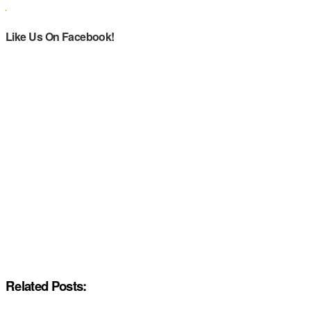
Like Us On Facebook!
Related Posts: