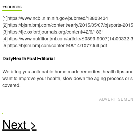
sources
[1]https://www.ncbi.nlm.nih.gov/pubmed/18803434
[2]https://bjsm.bmj.com/content/early/2015/05/07/bjsports-2015
[3]https://ije.oxfordjournals.org/content/42/6/1831
[4]https://www.nutritionjrnl.com/article/S0899-9007(14)00332-3
[5]https://bjsm.bmj.com/content/48/14/1077.full.pdf
DailyHealthPost Editorial
We bring you actionable home made remedies, health tips and 
want to improve your health, slow down the aging process or s
covered.
ADVERTISEME