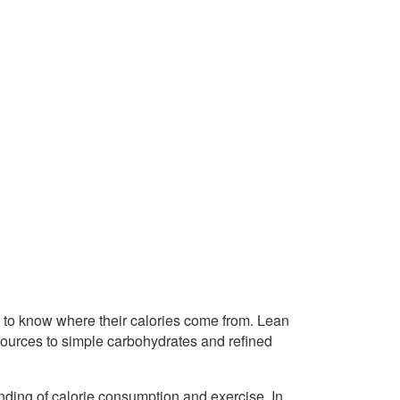
rs to know where their calories come from. Lean
sources to simple carbohydrates and refined
nding of calorie consumption and exercise. In