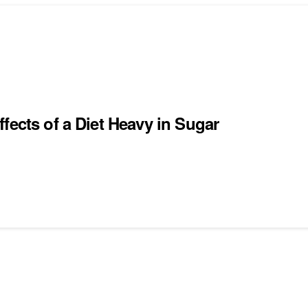
fects of a Diet Heavy in Sugar