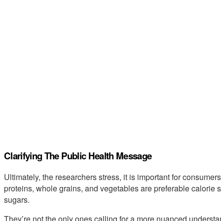
Clarifying The Public Health Message
Ultimately, the researchers stress, it is important for consume
proteins, whole grains, and vegetables are preferable calorie 
sugars.
They’re not the only ones calling for a more nuanced understa