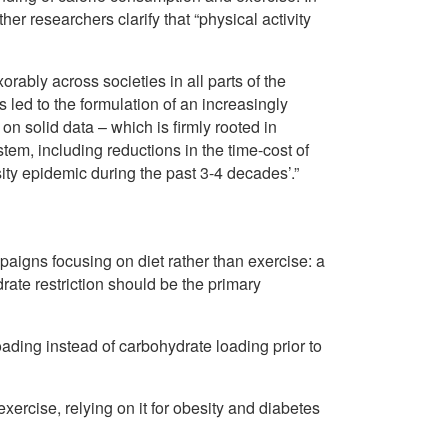
her researchers clarify that “physical activity
ably across societies in all parts of the
led to the formulation of an increasingly
on solid data – which is firmly rooted in
stem, including reductions in the time-cost of
sity epidemic during the past 3-4 decades’.”
paigns focusing on diet rather than exercise: a
drate restriction should be the primary
oading instead of carbohydrate loading prior to
xercise, relying on it for obesity and diabetes