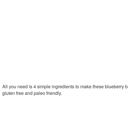
All you need is 4 simple ingredients to make these blueberry b
gluten free and paleo friendly.