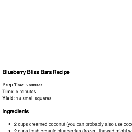
Blueberry Bliss Bars Recipe
Prep
Time
: 5 minutes
Time
: 5 minutes
Yield
: 18 small squares
Ingredients
2 cups creamed coconut (you can probably also use coco
2 cups fresh organic blueberries (frozen, thawed might w