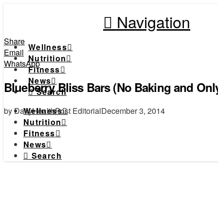
Navigation
Share
Wellness
Email
Nutrition
WhatsApp
Fitness
News
Blueberry Bliss Bars (No Baking and Only
Search
by DailyHealthPost Editorial
December 3, 2014
Wellness
Nutrition
Fitness
News
Search