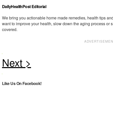
DailyHealthPost Editorial
We bring you actionable home made remedies, health tips and 
want to improve your health, slow down the aging process or s
covered.
ADVERTISEME
Like Us On Facebook!