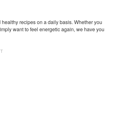
healthy recipes on a daily basis. Whether you
imply want to feel energetic again, we have you
NT