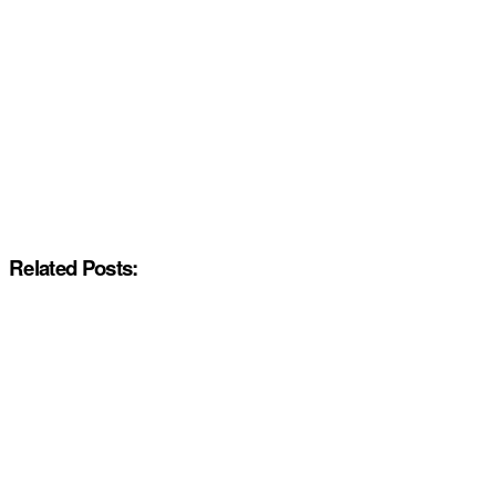
Related Posts: