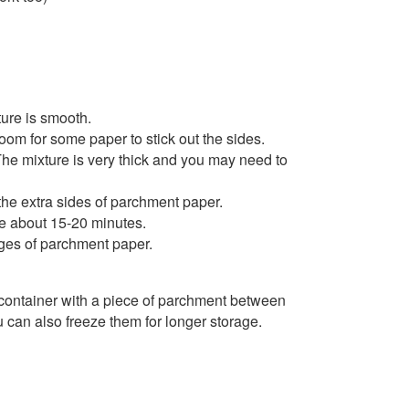
ture is smooth.
om for some paper to stick out the sides.
The mixture is very thick and you may need to
the extra sides of parchment paper.
ake about 15-20 minutes.
edges of parchment paper.
t container with a piece of parchment between
u can also freeze them for longer storage.