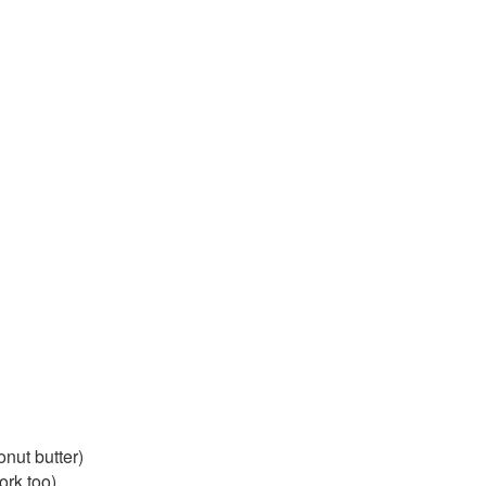
nut butter)
ork too)