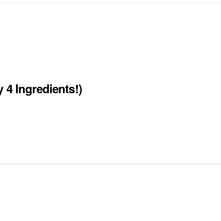
 4 Ingredients!)