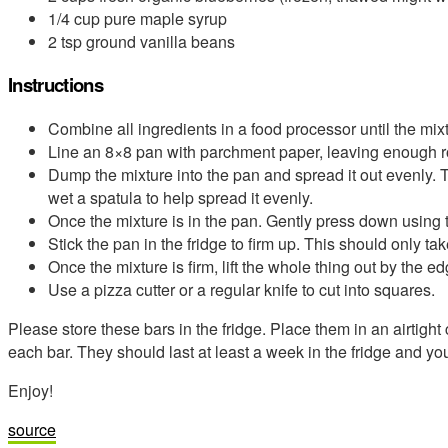
1/4 cup pure maple syrup
2 tsp ground vanilla beans
Instructions
Combine all ingredients in a food processor until the mix
Line an 8×8 pan with parchment paper, leaving enough ro
Dump the mixture into the pan and spread it out evenly. 
wet a spatula to help spread it evenly.
Once the mixture is in the pan. Gently press down using 
Stick the pan in the fridge to firm up. This should only t
Once the mixture is firm, lift the whole thing out by the 
Use a pizza cutter or a regular knife to cut into squares.
Please store these bars in the fridge. Place them in an airtigh
each bar. They should last at least a week in the fridge and yo
Enjoy!
source