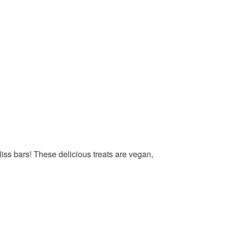
liss bars! These delicious treats are vegan,