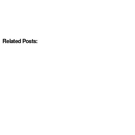
Related Posts: