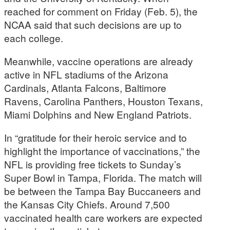
reached for comment on Friday (Feb. 5), the
NCAA said that such decisions are up to
each college.
Meanwhile, vaccine operations are already
active in NFL stadiums of the Arizona
Cardinals, Atlanta Falcons, Baltimore
Ravens, Carolina Panthers, Houston Texans,
Miami Dolphins and New England Patriots.
In “gratitude for their heroic service and to
highlight the importance of vaccinations,” the
NFL is providing free tickets to Sunday’s
Super Bowl in Tampa, Florida. The match will
be between the Tampa Bay Buccaneers and
the Kansas City Chiefs. Around 7,500
vaccinated health care workers are expected