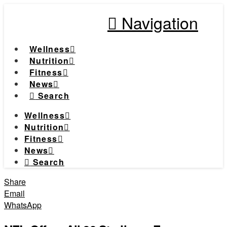
Navigation
Wellness
Nutrition
Fitness
News
Search
Wellness
Nutrition
Fitness
News
Search
Share
Email
WhatsApp