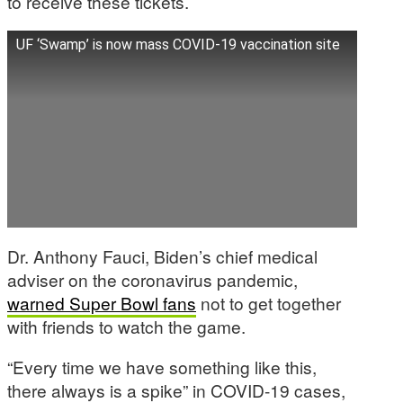
to receive these tickets.
UF ‘Swamp’ is now mass COVID-19 vaccination site
Dr. Anthony Fauci, Biden’s chief medical
adviser on the coronavirus pandemic,
warned Super Bowl fans
not to get together
with friends to watch the game.
“Every time we have something like this,
there always is a spike” in COVID-19 cases,