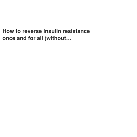
How to reverse insulin resistance
once and for all (without…