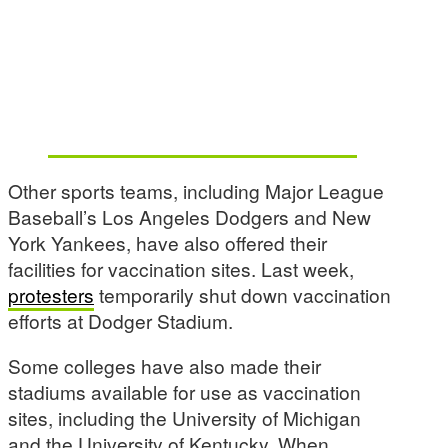
Other sports teams, including Major League
Baseball’s Los Angeles Dodgers and New
York Yankees, have also offered their
facilities for vaccination sites. Last week,
protesters
temporarily shut down vaccination
efforts at Dodger Stadium.
Some colleges have also made their
stadiums available for use as vaccination
sites, including the University of Michigan
and the University of Kentucky. When