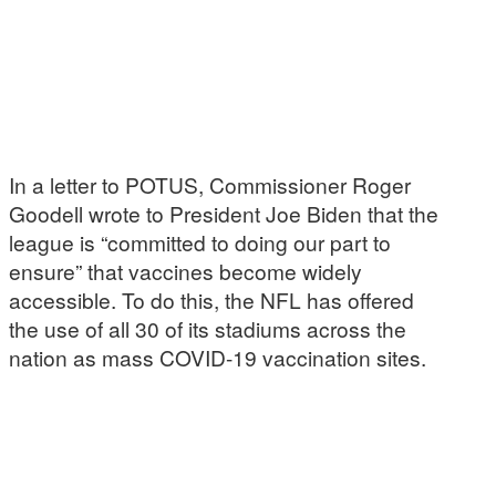
In a letter to POTUS, Commissioner Roger
Goodell wrote to President Joe Biden that the
league is “committed to doing our part to
ensure” that vaccines become widely
accessible. To do this, the NFL has offered
the use of all 30 of its stadiums across the
nation as mass COVID-19 vaccination sites.