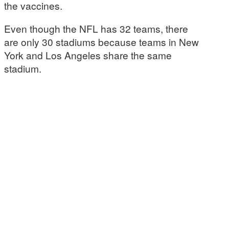
the vaccines.
Even though the NFL has 32 teams, there
are only 30 stadiums because teams in New
York and Los Angeles share the same
stadium.