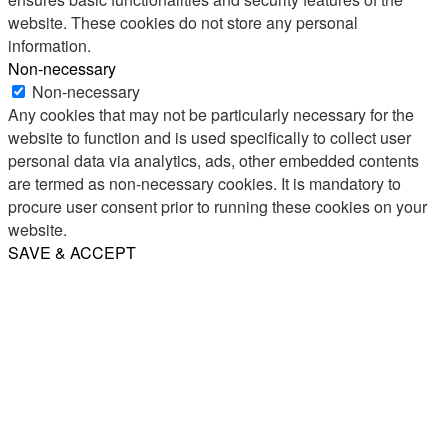
website. These cookies do not store any personal
information.
Non-necessary
Non-necessary
Any cookies that may not be particularly necessary for the
website to function and is used specifically to collect user
personal data via analytics, ads, other embedded contents
are termed as non-necessary cookies. It is mandatory to
procure user consent prior to running these cookies on your
website.
SAVE & ACCEPT
Share
Email
WhatsApp