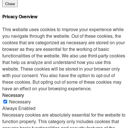
Close
Privacy Overview
This website uses cookies to improve your experience while
you navigate through the website. Out of these cookies, the
cookies that are categorized as necessary are stored on your
browser as they are essential for the working of basic
functionalities of the website. We also use third-party cookies
that help us analyze and understand how you use this
website. These cookies will be stored in your browser only
with your consent. You also have the option to opt-out of
these cookies. But opting out of some of these cookies may
have an effect on your browsing experience.
Necessary
Necessary
Always Enabled
Necessary cookies are absolutely essential for the website to
function properly. This category only includes cookies that
ensures basic functionalities and security features of the