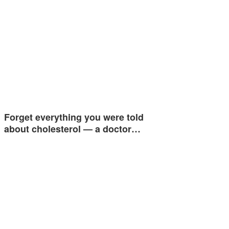
Forget everything you were told
about cholesterol — a doctor…