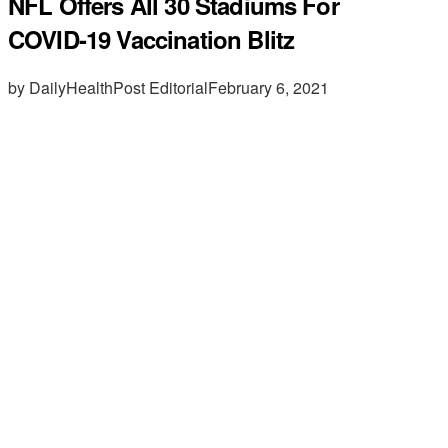
NFL Offers All 30 Stadiums For
COVID-19 Vaccination Blitz
by DailyHealthPost Editorial
February 6, 2021