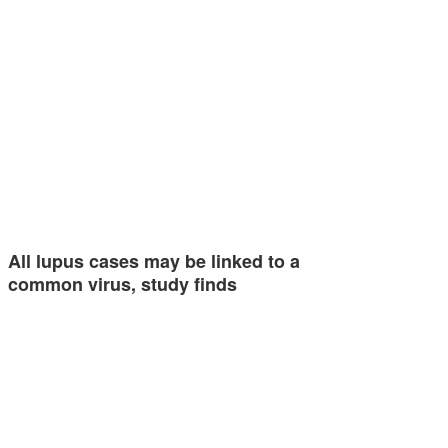
All lupus cases may be linked to a
common virus, study finds