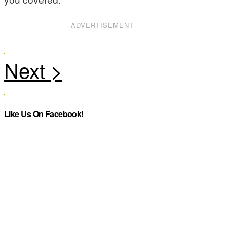
ADVERTISEMENT
Like Us On Facebook!