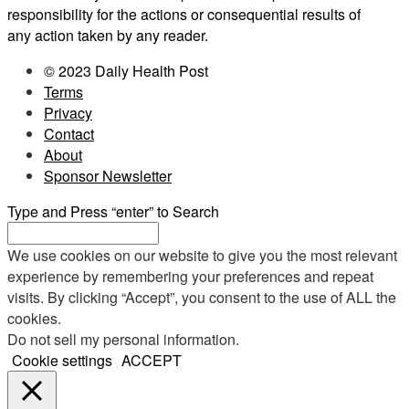
responsibility for the actions or consequential results of
any action taken by any reader.
© 2023 Daily Health Post
Terms
Privacy
Contact
About
Sponsor Newsletter
Type and Press “enter” to Search
We use cookies on our website to give you the most relevant
experience by remembering your preferences and repeat
visits. By clicking “Accept”, you consent to the use of ALL the
cookies.
Do not sell my personal information
.
Cookie settings
ACCEPT