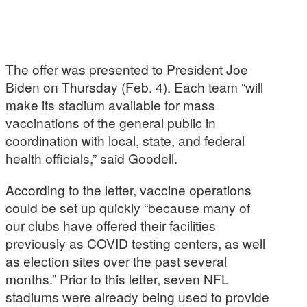
The offer was presented to President Joe
Biden on Thursday (Feb. 4). Each team “will
make its stadium available for mass
vaccinations of the general public in
coordination with local, state, and federal
health officials,” said Goodell.
According to the letter, vaccine operations
could be set up quickly “because many of
our clubs have offered their facilities
previously as COVID testing centers, as well
as election sites over the past several
months.” Prior to this letter, seven NFL
stadiums were already being used to provide