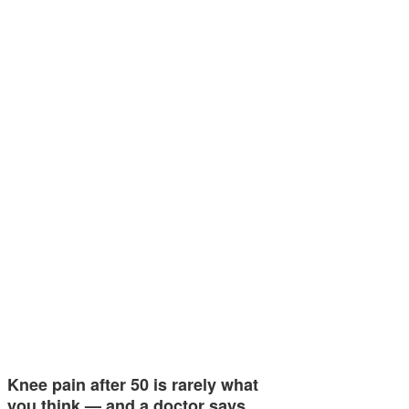
Knee pain after 50 is rarely what
you think — and a doctor says…