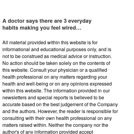
A doctor says there are 3 everyday
habits making you feel wired…
All material provided within this website is for
informational and educational purposes only, and is
not to be construed as medical advice or instruction.
No action should be taken solely on the contents of
this website. Consult your physician or a qualified
health professional on any matters regarding your
health and well-being or on any opinions expressed
within this website. The information provided in our
newsletters and special reports is believed to be
accurate based on the best judgement of the Company
and the authors. However, the reader is responsible for
consulting with their own health professional on any
matters raised within. Neither the company nor the
author's of any information provided accept