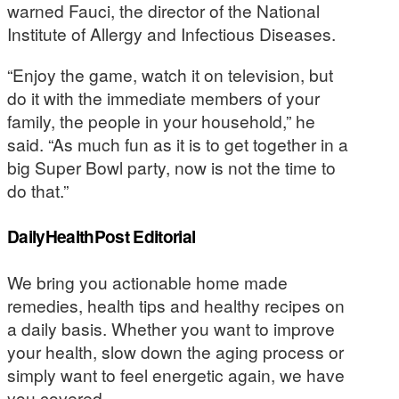
warned Fauci, the director of the National
Institute of Allergy and Infectious Diseases.
“Enjoy the game, watch it on television, but
do it with the immediate members of your
family, the people in your household,” he
said. “As much fun as it is to get together in a
big Super Bowl party, now is not the time to
do that.”
DailyHealthPost Editorial
We bring you actionable home made
remedies, health tips and healthy recipes on
a daily basis. Whether you want to improve
your health, slow down the aging process or
simply want to feel energetic again, we have
you covered.