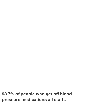
98.7% of people who get off blood
pressure medications all start…