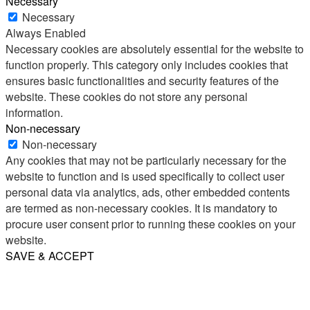
Necessary
Necessary
Always Enabled
Necessary cookies are absolutely essential for the website to
function properly. This category only includes cookies that
ensures basic functionalities and security features of the
website. These cookies do not store any personal
information.
Non-necessary
Non-necessary
Any cookies that may not be particularly necessary for the
website to function and is used specifically to collect user
personal data via analytics, ads, other embedded contents
are termed as non-necessary cookies. It is mandatory to
procure user consent prior to running these cookies on your
website.
SAVE & ACCEPT
Share
Email
WhatsApp