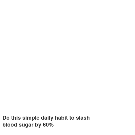
Do this simple daily habit to slash
blood sugar by 60%