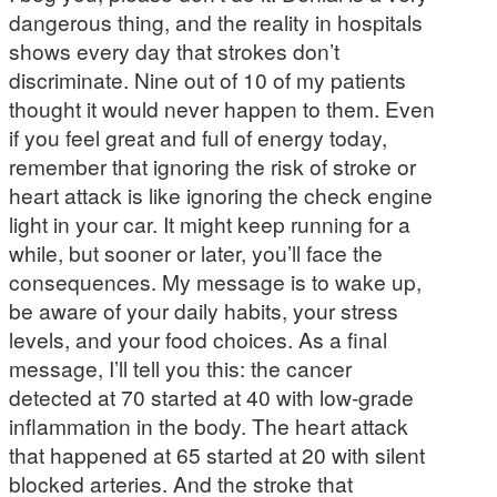
dangerous thing, and the reality in hospitals
shows every day that strokes don’t
discriminate. Nine out of 10 of my patients
thought it would never happen to them. Even
if you feel great and full of energy today,
remember that ignoring the risk of stroke or
heart attack is like ignoring the check engine
light in your car. It might keep running for a
while, but sooner or later, you’ll face the
consequences. My message is to wake up,
be aware of your daily habits, your stress
levels, and your food choices. As a final
message, I’ll tell you this: the cancer
detected at 70 started at 40 with low-grade
inflammation in the body. The heart attack
that happened at 65 started at 20 with silent
blocked arteries. And the stroke that