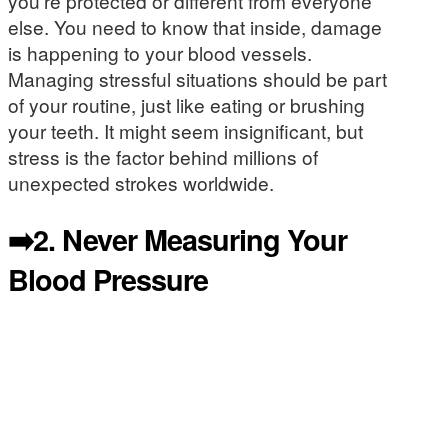
you’re protected or different from everyone
else. You need to know that inside, damage
is happening to your blood vessels.
Managing stressful situations should be part
of your routine, just like eating or brushing
your teeth. It might seem insignificant, but
stress is the factor behind millions of
unexpected strokes worldwide.
➡️2.
Never Measuring Your
Blood Pressure