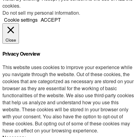
cookies.
Do not sell my personal information
.
Cookie settings
ACCEPT
Close
Privacy Overview
This website uses cookies to improve your experience while
you navigate through the website. Out of these cookies, the
cookies that are categorized as necessary are stored on your
browser as they are essential for the working of basic
functionalities of the website. We also use third-party cookies
that help us analyze and understand how you use this
website. These cookies will be stored in your browser only
with your consent. You also have the option to opt-out of
these cookies. But opting out of some of these cookies may
have an effect on your browsing experience.