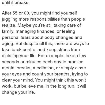
until it breaks.
After 55 or 60, you might find yourself
juggling more responsibilities than people
realize. Maybe you’re still taking care of
family, managing finances, or feeling
personal fears about body changes and
aging. But despite all this, there are ways to
take back control and keep stress from
dictating your life. For example, take a few
seconds or minutes each day to practice
mental breaks, meditation, or simply close
your eyes and count your breaths, trying to
clear your mind. You might think this won’t
work, but believe me, in the long run, it will
change your life.