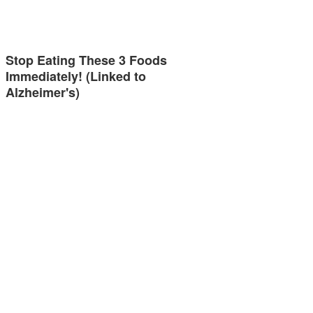
Stop Eating These 3 Foods
Immediately! (Linked to
Alzheimer's)