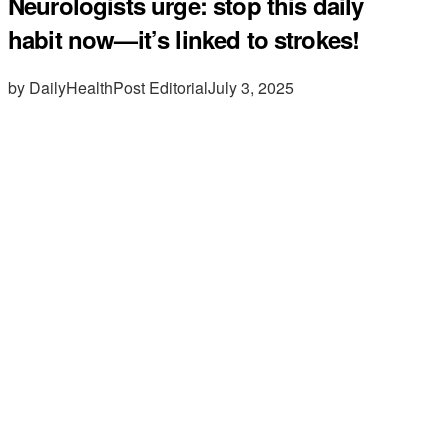
Neurologists urge: stop this daily
habit now—it’s linked to strokes!
by DailyHealthPost Editorial
July 3, 2025