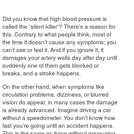
Did you know that high blood pressure is
called the “silent killer”? There’s a reason for
this. Contrary to what people think, most of
the time it doesn’t cause any symptoms; you
can’t see or feel it. And if you ignore it, it
damages your artery walls day after day until
suddenly one of them gets blocked or
breaks, and a stroke happens.
On the other hand, when symptoms like
circulation problems, dizziness, or blurred
vision do appear, in many cases the damage
is already advanced. Imagine driving a car
without a speedometer. You don’t know how
fast you’re going until an accident happens.
This is the same as living without measuring