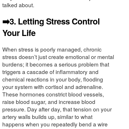
talked about.
➡️3.
Letting Stress Control
Your Life
When stress is poorly managed, chronic
stress doesn’t just create emotional or mental
burdens; it becomes a serious problem that
triggers a cascade of inflammatory and
chemical reactions in your body, flooding
your system with cortisol and adrenaline.
These hormones constrict blood vessels,
raise blood sugar, and increase blood
pressure. Day after day, that tension on your
artery walls builds up, similar to what
happens when you repeatedly bend a wire