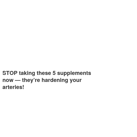
STOP taking these 5 supplements
now — they’re hardening your
arteries!