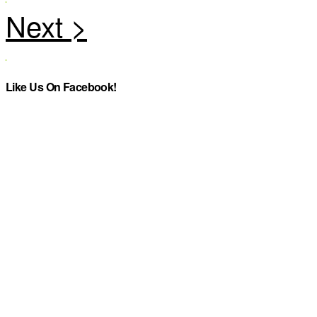
Like Us On Facebook!