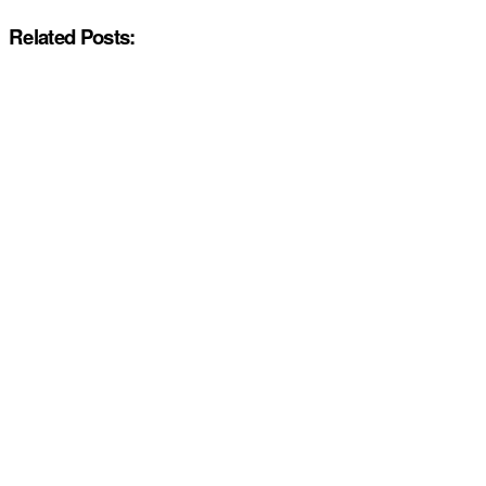
Related Posts: