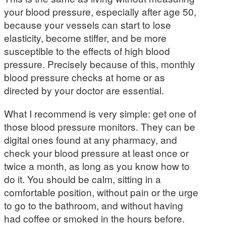
your blood pressure, especially after age 50,
because your vessels can start to lose
elasticity, become stiffer, and be more
susceptible to the effects of high blood
pressure. Precisely because of this, monthly
blood pressure checks at home or as
directed by your doctor are essential.
What I recommend is very simple: get one of
those blood pressure monitors. They can be
digital ones found at any pharmacy, and
check your blood pressure at least once or
twice a month, as long as you know how to
do it. You should be calm, sitting in a
comfortable position, without pain or the urge
to go to the bathroom, and without having
had coffee or smoked in the hours before.