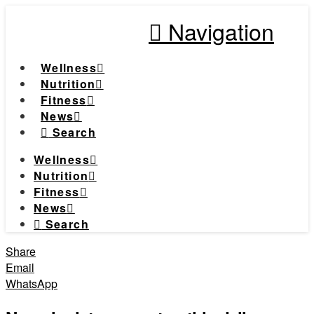
Navigation
Wellness
Nutrition
Fitness
News
Search
Wellness
Nutrition
Fitness
News
Search
Share
Email
WhatsApp