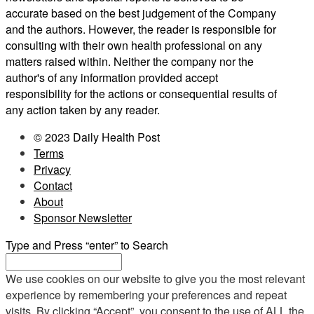
accurate based on the best judgement of the Company
and the authors. However, the reader is responsible for
consulting with their own health professional on any
matters raised within. Neither the company nor the
author's of any information provided accept
responsibility for the actions or consequential results of
any action taken by any reader.
© 2023 Daily Health Post
Terms
Privacy
Contact
About
Sponsor Newsletter
Type and Press “enter” to Search
We use cookies on our website to give you the most relevant
experience by remembering your preferences and repeat
visits. By clicking “Accept”, you consent to the use of ALL the