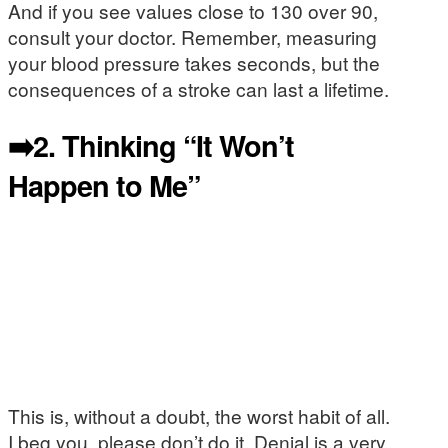
And if you see values close to 130 over 90,
consult your doctor. Remember, measuring
your blood pressure takes seconds, but the
consequences of a stroke can last a lifetime.
➡️2.
Thinking “It Won’t
Happen to Me”
This is, without a doubt, the worst habit of all.
I beg you, please don’t do it. Denial is a very