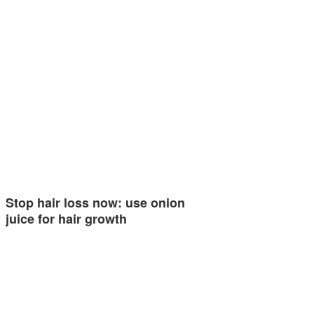
Stop hair loss now: use onion
juice for hair growth