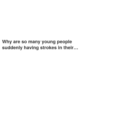
Why are so many young people
suddenly having strokes in their…