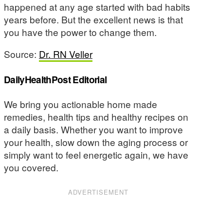
happened at any age started with bad habits
years before. But the excellent news is that
you have the power to change them.
Source:
Dr. RN Veller
DailyHealthPost Editorial
We bring you actionable home made
remedies, health tips and healthy recipes on
a daily basis. Whether you want to improve
your health, slow down the aging process or
simply want to feel energetic again, we have
you covered.
ADVERTISEMENT