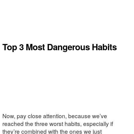
Top 3 Most Dangerous Habits
Now, pay close attention, because we’ve
reached the three worst habits, especially if
they’re combined with the ones we just