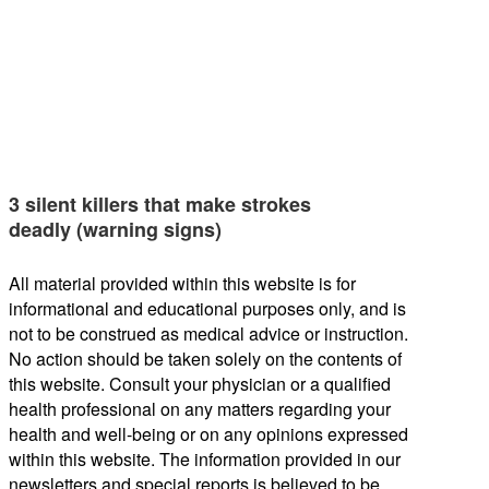
3 silent killers that make strokes
deadly (warning signs)
All material provided within this website is for
informational and educational purposes only, and is
not to be construed as medical advice or instruction.
No action should be taken solely on the contents of
this website. Consult your physician or a qualified
health professional on any matters regarding your
health and well-being or on any opinions expressed
within this website. The information provided in our
newsletters and special reports is believed to be