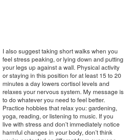
I also suggest taking short walks when you
feel stress peaking, or lying down and putting
your legs up against a wall. Physical activity
or staying in this position for at least 15 to 20
minutes a day lowers cortisol levels and
relaxes your nervous system. My message is
to do whatever you need to feel better.
Practice hobbies that relax you: gardening,
yoga, reading, or listening to music. If you
live with stress and don’t immediately notice
harmful changes in your body, don’t think