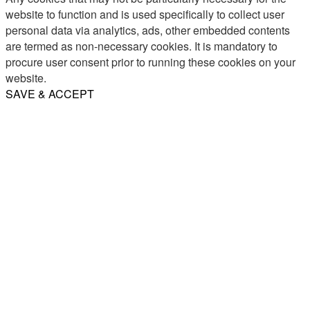
website to function and is used specifically to collect user
personal data via analytics, ads, other embedded contents
are termed as non-necessary cookies. It is mandatory to
procure user consent prior to running these cookies on your
website.
SAVE & ACCEPT
Share
Email
WhatsApp