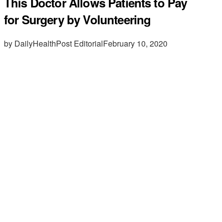
This Doctor Allows Patients to Pay
for Surgery by Volunteering
by DailyHealthPost Editorial
February 10, 2020