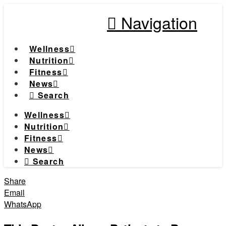
Navigation
Wellness
Nutrition
Fitness
News
Search
Wellness
Nutrition
Fitness
News
Search
Share
Email
WhatsApp