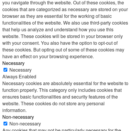
you navigate through the website. Out of these cookies, the
cookies that are categorized as necessary are stored on your
browser as they are essential for the working of basic
functionalities of the website. We also use third-party cookies
that help us analyze and understand how you use this
website. These cookies will be stored in your browser only
with your consent. You also have the option to opt-out of
these cookies. But opting out of some of these cookies may
have an effect on your browsing experience.
Necessary
Necessary
Always Enabled
Necessary cookies are absolutely essential for the website to
function properly. This category only includes cookies that
ensures basic functionalities and security features of the
website. These cookies do not store any personal
information.
Non-necessary
Non-necessary
Any cookies that may not be particularly necessary for the