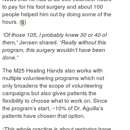
to pay for his foot surgery and about 100
people helped him out by doing some of the
hours. (
6
)
“
Of those 105, I probably knew 30 or 40 of
them,”
Jensen shared.
“Really without this
program, this surgery wouldn’t have been
done.”
The M25 Healing Hands also works with
multiple volunteering programs which not
only broadens the scope of volunteering
campaigns but also gives patients the
flexibility to choose what to work on. Since
the program’s start, ~10% of Dr. Aguilla’s
patients have chosen that option.
“This whole practice is about restoring hope