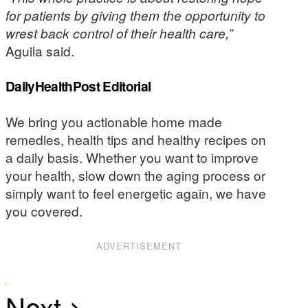
for patients by giving them the opportunity to
wrest back control of their health care,”
Aguila said.
DailyHealthPost Editorial
We bring you actionable home made
remedies, health tips and healthy recipes on
a daily basis. Whether you want to improve
your health, slow down the aging process or
simply want to feel energetic again, we have
you covered.
ADVERTISEMENT