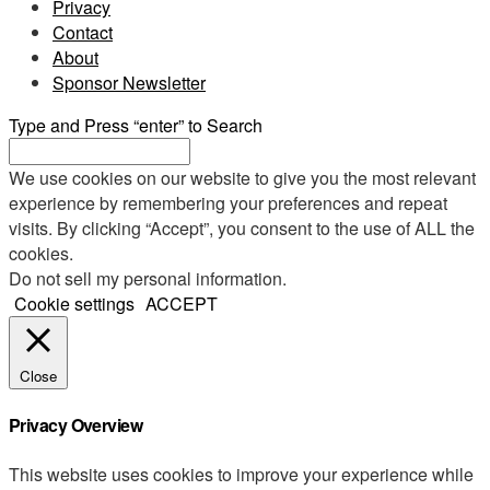
Privacy
Contact
About
Sponsor Newsletter
Type and Press “enter” to Search
We use cookies on our website to give you the most relevant
experience by remembering your preferences and repeat
visits. By clicking “Accept”, you consent to the use of ALL the
cookies.
Do not sell my personal information
.
Cookie settings
ACCEPT
Close
Privacy Overview
This website uses cookies to improve your experience while