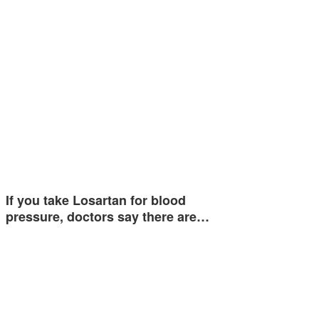
If you take Losartan for blood
pressure, doctors say there are…