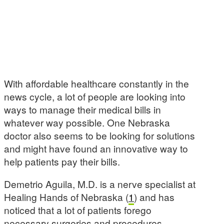
With affordable healthcare constantly in the
news cycle, a lot of people are looking into
ways to manage their medical bills in
whatever way possible. One Nebraska
doctor also seems to be looking for solutions
and might have found an innovative way to
help patients pay their bills.
Demetrio Aguila, M.D. is a nerve specialist at
Healing Hands of Nebraska (
1
) and has
noticed that a lot of patients forego
necessary surgeries and procedures