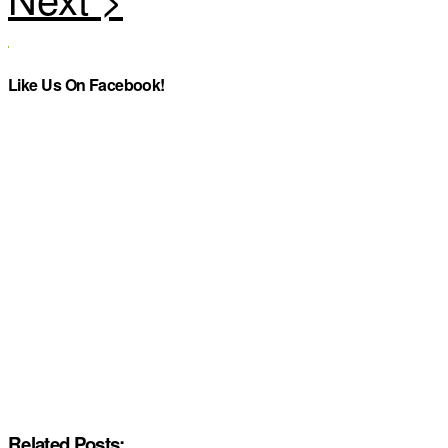
Like Us On Facebook!
Related Posts: