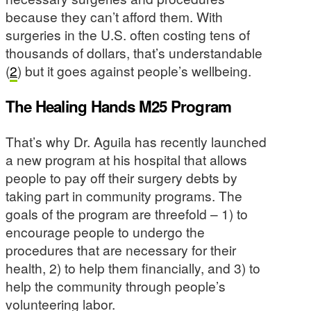
because they can’t afford them. With
surgeries in the U.S. often costing tens of
thousands of dollars, that’s understandable
(
2
) but it goes against people’s wellbeing.
The Healing Hands M25 Program
That’s why Dr. Aguila has recently launched
a new program at his hospital that allows
people to pay off their surgery debts by
taking part in community programs. The
goals of the program are threefold – 1) to
encourage people to undergo the
procedures that are necessary for their
health, 2) to help them financially, and 3) to
help the community through people’s
volunteering labor.