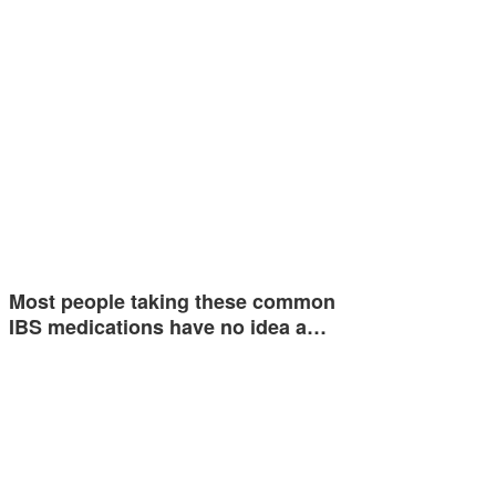
Most people taking these common
IBS medications have no idea a…