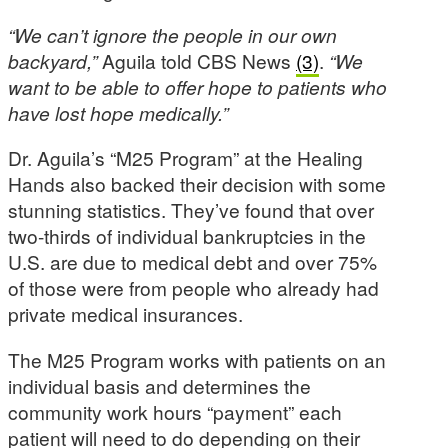
“We can’t ignore the people in our own
backyard,”
Aguila told CBS News
(3)
.
“We
want to be able to offer hope to patients who
have lost hope medically.”
Dr. Aguila’s “M25 Program” at the Healing
Hands also backed their decision with some
stunning statistics. They’ve found that over
two-thirds of individual bankruptcies in the
U.S. are due to medical debt and over 75%
of those were from people who already had
private medical insurances.
The M25 Program works with patients on an
individual basis and determines the
community work hours “payment” each
patient will need to do depending on their