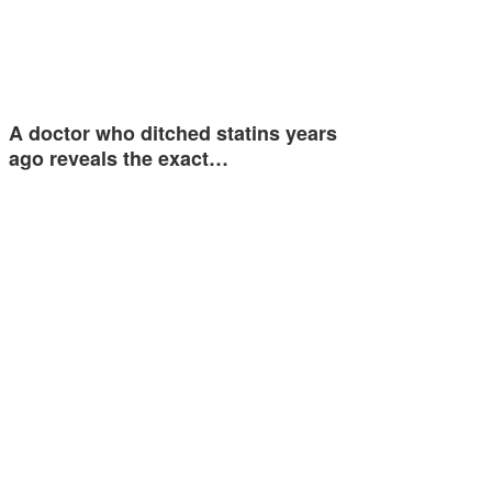
A doctor who ditched statins years
ago reveals the exact…