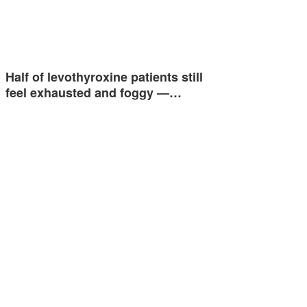
Half of levothyroxine patients still
feel exhausted and foggy —…