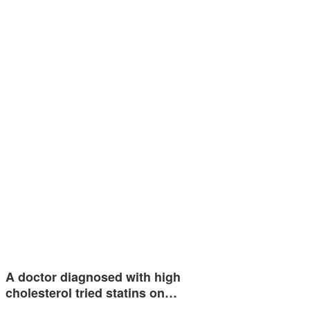
A doctor diagnosed with high
cholesterol tried statins on…