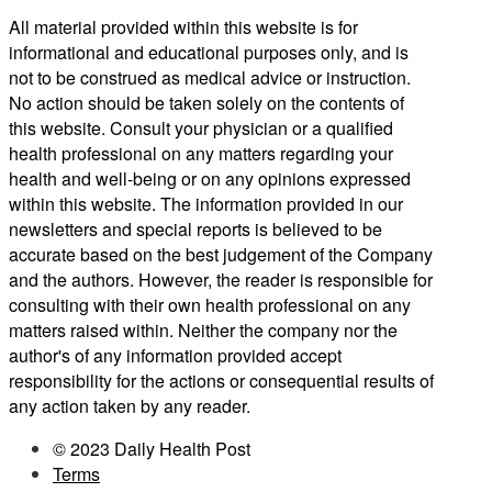
All material provided within this website is for
informational and educational purposes only, and is
not to be construed as medical advice or instruction.
No action should be taken solely on the contents of
this website. Consult your physician or a qualified
health professional on any matters regarding your
health and well-being or on any opinions expressed
within this website. The information provided in our
newsletters and special reports is believed to be
accurate based on the best judgement of the Company
and the authors. However, the reader is responsible for
consulting with their own health professional on any
matters raised within. Neither the company nor the
author's of any information provided accept
responsibility for the actions or consequential results of
any action taken by any reader.
© 2023 Daily Health Post
Terms