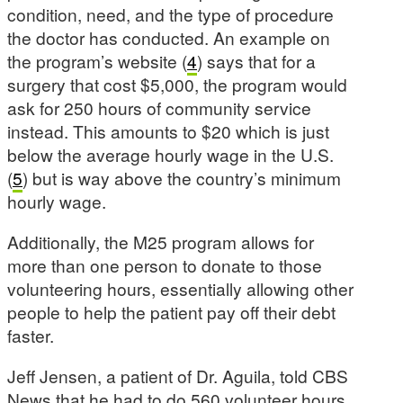
condition, need, and the type of procedure
the doctor has conducted. An example on
the program’s website (
4
) says that for a
surgery that cost $5,000, the program would
ask for 250 hours of community service
instead. This amounts to $20 which is just
below the average hourly wage in the U.S.
(
5
) but is way above the country’s minimum
hourly wage.
Additionally, the M25 program allows for
more than one person to donate to those
volunteering hours, essentially allowing other
people to help the patient pay off their debt
faster.
Jeff Jensen, a patient of Dr. Aguila, told CBS
News that he had to do 560 volunteer hours