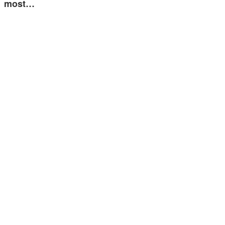
most…