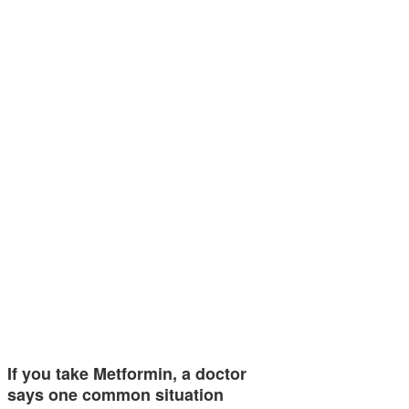
If you take Metformin, a doctor
says one common situation