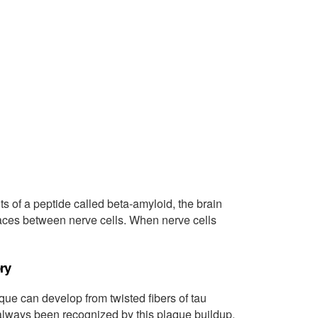
s of a peptide called beta-amyloid, the brain
ces between nerve cells. When nerve cells
ry
que can develop from twisted fibers of tau
always been recognized by this plaque buildup,