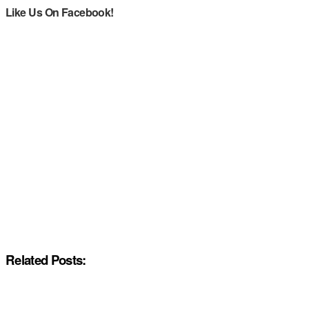
Like Us On Facebook!
Related Posts: