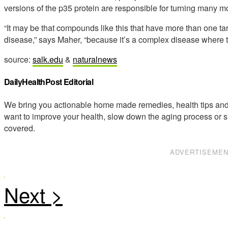
versions of the p35 protein are responsible for turning many m
“It may be that compounds like this that have more than one tar
disease,” says Maher, “because it’s a complex disease where th
source:
salk.edu
&
naturalnews
DailyHealthPost Editorial
We bring you actionable home made remedies, health tips and 
want to improve your health, slow down the aging process or s
covered.
ADVERTISEME