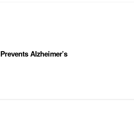
Prevents Alzheimer’s