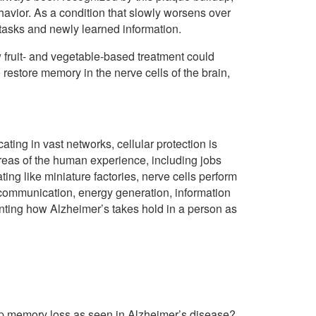
avior. As a condition that slowly worsens over
y tasks and newly learned information.
 fruit- and vegetable-based treatment could
restore memory in the nerve cells of the brain,
ating in vast networks, cellular protection is
areas of the human experience, including jobs
ting like miniature factories, nerve cells perform
, communication, energy generation, information
nting how Alzheimer’s takes hold in a person as
top memory loss as seen in Alzheimer’s disease?