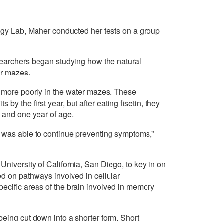
ogy Lab, Maher conducted her tests on a group
researchers began studying how the natural
er mazes.
d more poorly in the water mazes. These
y the first year, but after eating fisetin, they
 and one year of age.
n was able to continue preventing symptoms,”
 University of California, San Diego, to key in on
ed on pathways involved in cellular
ecific areas of the brain involved in memory
eing cut down into a shorter form. Short