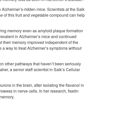
in Alzheimer’s-ridden mice. Scientists at the Salk
ose of this fruit and vegetable compound can help
roving memory even as amyloid plaque formation
revalent in Alzheimer’s mice and continued
ut their memory improved independent of the
e a way to treat Alzheimer’s symptoms without
t on other pathways that haven’t been seriously
er, a senior staff scientist in Salk’s Cellular
rons in the brain, after isolating the flavanol in
owess in nerve cells. In her research, fisetin
s memory.