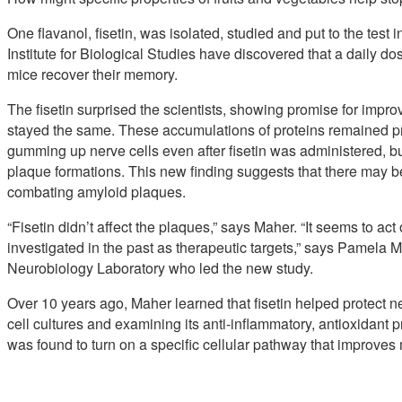
One flavanol, fisetin, was isolated, studied and put to the test 
Institute for Biological Studies have discovered that a daily d
mice recover their memory.
The fisetin surprised the scientists, showing promise for imp
stayed the same. These accumulations of proteins remained p
gumming up nerve cells even after fisetin was administered, b
plaque formations. This new finding suggests that there may b
combating amyloid plaques.
“Fisetin didn’t affect the plaques,” says Maher. “It seems to ac
investigated in the past as therapeutic targets,” says Pamela Mah
Neurobiology Laboratory who led the new study.
Over 10 years ago, Maher learned that fisetin helped protect neu
cell cultures and examining its anti-inflammatory, antioxidant pr
was found to turn on a specific cellular pathway that improve