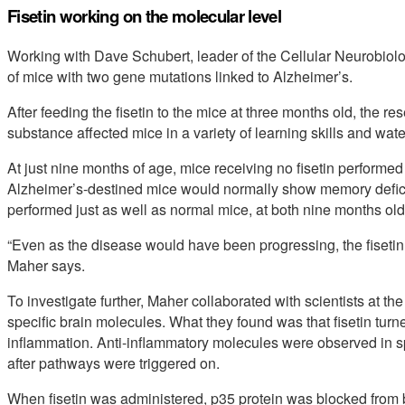
Fisetin working on the molecular level
Working with Dave Schubert, leader of the Cellular Neurobiol
of mice with two gene mutations linked to Alzheimer’s.
After feeding the fisetin to the mice at three months old, the 
substance affected mice in a variety of learning skills and wat
At just nine months of age, mice receiving no fisetin performe
Alzheimer’s-destined mice would normally show memory deficits b
performed just as well as normal mice, at both nine months old
“Even as the disease would have been progressing, the fiseti
Maher says.
To investigate further, Maher collaborated with scientists at the
specific brain molecules. What they found was that fisetin turn
inflammation. Anti-inflammatory molecules were observed in sp
after pathways were triggered on.
When fisetin was administered, p35 protein was blocked from b