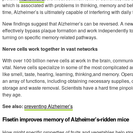
which is associated with problems in thinking, memory and beh
time, Alzheimer’s is ultimately capable of interfering with dail
New findings suggest that Alzheimer’s can be reversed. A new
effectively bypass plaque formation and work independently to 
turning on specific memory-related pathways.
Nerve cells work together in vast networks
With over 100 billion nerve cells at work in the brain, communic
vital. Nerve cells specialize in some of the most complicated 
like smell, taste, hearing, learning, thinking,and memory. Opera
an array of functions, including obtaining necessary supplies
storage and waste removal. Scientists have a hard time pinpoi
they age.
See also:
preventing Alzheimer’s
Fisetin improves memory of Alzheimer’s-ridden mice
How might specific properties of fruits and vegetables help s