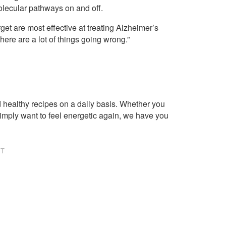
olecular pathways on and off.
get are most effective at treating Alzheimer’s
ere are a lot of things going wrong.”
healthy recipes on a daily basis. Whether you
imply want to feel energetic again, we have you
NT