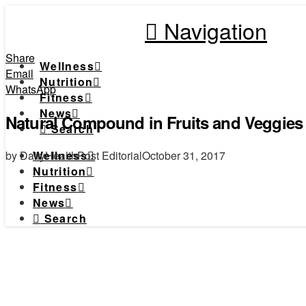
Navigation
Share
Wellness
Email
Nutrition
WhatsApp
Fitness
News
Natural Compound in Fruits and Veggies 
Search
by DailyHealthPost Editorial
October 31, 2017
Wellness
Nutrition
Fitness
News
Search