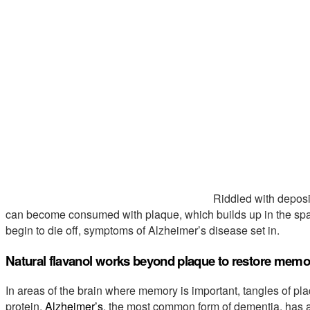
Riddled with deposit
can become consumed with plaque, which builds up in the spa
begin to die off, symptoms of Alzheimer’s disease set in.
Natural flavanol works beyond plaque to restore memo
In areas of the brain where memory is important, tangles of pla
protein.
Alzheimer’s
, the most common form of dementia, has 