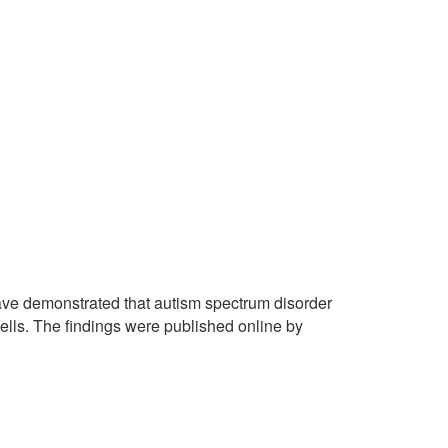
ave demonstrated that autism spectrum disorder
ells. The findings were published online by