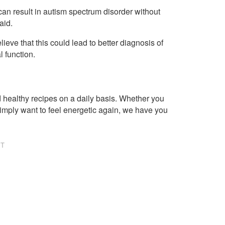
an result in autism spectrum disorder without
aid.
lieve that this could lead to better diagnosis of
l function.
healthy recipes on a daily basis. Whether you
imply want to feel energetic again, we have you
NT