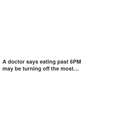
A doctor says eating past 6PM
may be turning off the most…