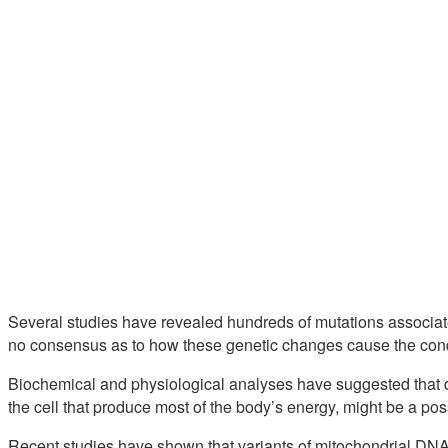
Several studies have revealed hundreds of mutations associate
no consensus as to how these genetic changes cause the cond
Biochemical and physiological analyses have suggested that def
the cell that produce most of the body’s energy, might be a po
Recent studies have shown that variants of mitochondrial DNA