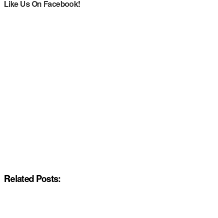
Like Us On Facebook!
Related Posts: