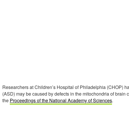
Researchers at Children’s Hospital of Philadelphia (CHOP) h
(ASD) may be caused by defects in the mitochondria of brain c
the
Proceedings of the National Academy of Sciences
.