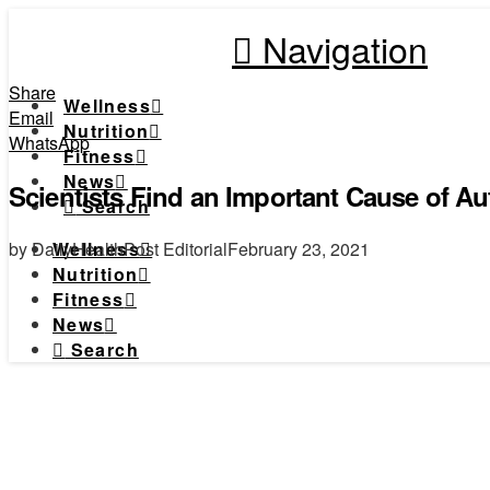
Navigation
Share
Wellness
Email
Nutrition
WhatsApp
Fitness
News
Scientists Find an Important Cause of A
Search
by DailyHealthPost Editorial
February 23, 2021
Wellness
Nutrition
Fitness
News
Search