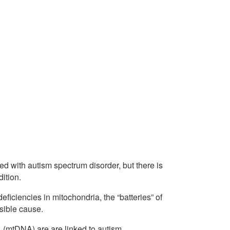
d with autism spectrum disorder, but there is
ition.
iciencies in mitochondria, the “batteries” of
ssible cause.
 (mtDNA) are are linked to autism.