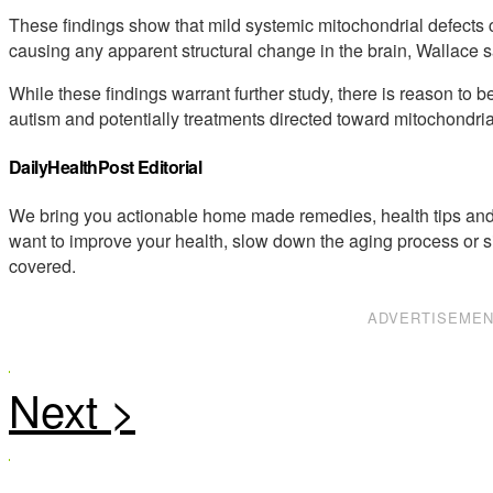
These findings show that mild systemic mitochondrial defects c
causing any apparent structural change in the brain, Wallace s
While these findings warrant further study, there is reason to be
autism and potentially treatments directed toward mitochondria
DailyHealthPost Editorial
We bring you actionable home made remedies, health tips and 
want to improve your health, slow down the aging process or s
covered.
ADVERTISEME