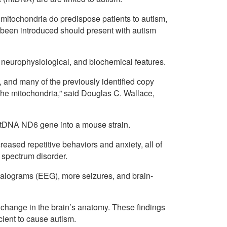
e mitochondria do predispose patients to autism,
been introduced should present with autism
l, neurophysiological, and biochemical features.
 and many of the previously identified copy
the mitochondria,” said Douglas C. Wallace,
mtDNA ND6 gene into a mouse strain.
reased repetitive behaviors and anxiety, all of
 spectrum disorder.
halograms (EEG), more seizures, and brain-
 change in the brain’s anatomy. These findings
cient to cause autism.