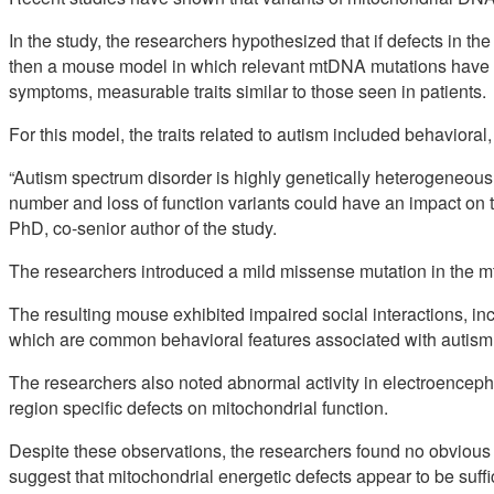
In the study, the researchers hypothesized that if defects in th
then a mouse model in which relevant mtDNA mutations have 
symptoms, measurable traits similar to those seen in patients.
For this model, the traits related to autism included behaviora
“Autism spectrum disorder is highly genetically heterogeneous,
number and loss of function variants could have an impact on 
PhD, co-senior author of the study.
The researchers introduced a mild missense mutation in the 
The resulting mouse exhibited impaired social interactions, inc
which are common behavioral features associated with autism
The researchers also noted abnormal activity in electroencep
region specific defects on mitochondrial function.
Despite these observations, the researchers found no obvious
suggest that mitochondrial energetic defects appear to be suffi