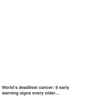
World’s deadliest cancer: 8 early
warning signs every older…