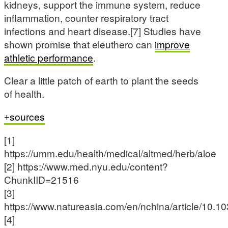
kidneys, support the immune system, reduce
inflammation, counter respiratory tract
infections and heart disease.[7] Studies have
shown promise that eleuthero can
improve
athletic performance
.
Clear a little patch of earth to plant the seeds
of health.
sources
[1]
https://umm.edu/health/medical/altmed/herb/aloe
[2] https://www.med.nyu.edu/content?
ChunkIID=21516
[3]
https://www.natureasia.com/en/nchina/article/10.1
[4]