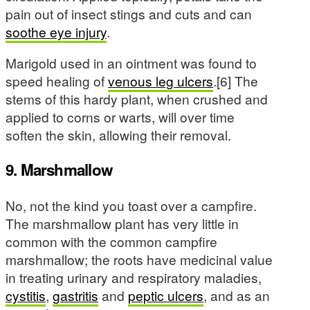
pain out of insect stings and cuts and can
soothe eye injury
.
Marigold used in an ointment was found to
speed healing of
venous leg ulcers
.[6] The
stems of this hardy plant, when crushed and
applied to corns or warts, will over time
soften the skin, allowing their removal.
9. Marshmallow
No, not the kind you toast over a campfire.
The marshmallow plant has very little in
common with the common campfire
marshmallow; the roots have medicinal value
in treating urinary and respiratory maladies,
cystitis
,
gastritis
and
peptic ulcers
, and as an