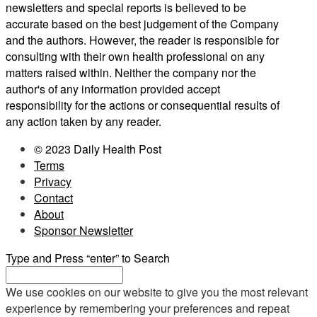
newsletters and special reports is believed to be
accurate based on the best judgement of the Company
and the authors. However, the reader is responsible for
consulting with their own health professional on any
matters raised within. Neither the company nor the
author's of any information provided accept
responsibility for the actions or consequential results of
any action taken by any reader.
© 2023 Daily Health Post
Terms
Privacy
Contact
About
Sponsor Newsletter
Type and Press “enter” to Search
We use cookies on our website to give you the most relevant
experience by remembering your preferences and repeat