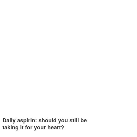
Daily aspirin: should you still be
taking it for your heart?