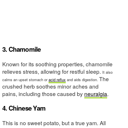
3. Chamomile
Known for its soothing properties, chamomile
relieves stress, allowing for restful sleep.
It also
The
calms an upset stomach or
acid reflux
and aids digestion.
crushed herb soothes minor aches and
pains, including those caused by
neuralgia
.
4. Chinese Yam
This is no sweet potato, but a true yam. All