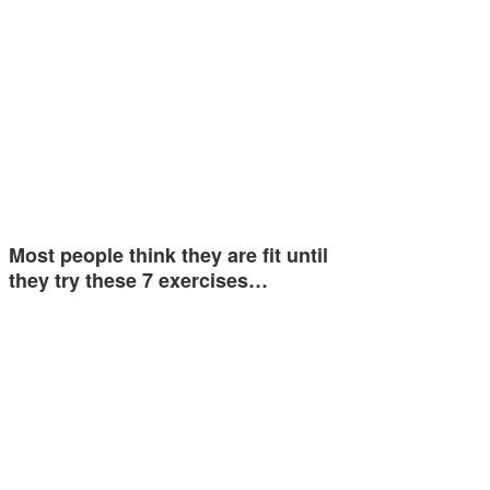
Most people think they are fit until
they try these 7 exercises…