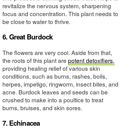
revitalize the nervous system, sharpening
focus and concentration. This plant needs to
be close to water to thrive.
6. Great Burdock
The flowers are very cool. Aside from that,
the roots of this plant are
potent detoxifiers,
providing healing relief of various skin
conditions, such as burns, rashes, boils,
herpes, impetigo, ringworm, insect bites, and
acne. Burdock leaves and seeds can be
crushed to make into a poultice to treat
burns, bruises, and skin sores.
7. Echinacea