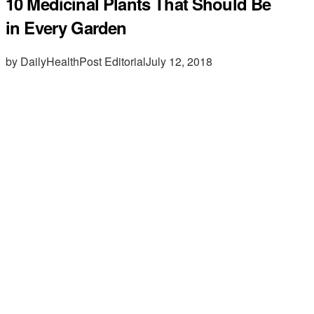
10 Medicinal Plants That Should Be
in Every Garden
by DailyHealthPost Editorial
July 12, 2018