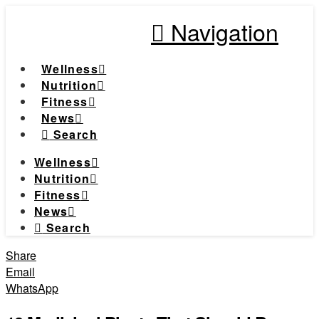
Navigation
Wellness
Nutrition
Fitness
News
Search
Wellness
Nutrition
Fitness
News
Search
Share
Email
WhatsApp