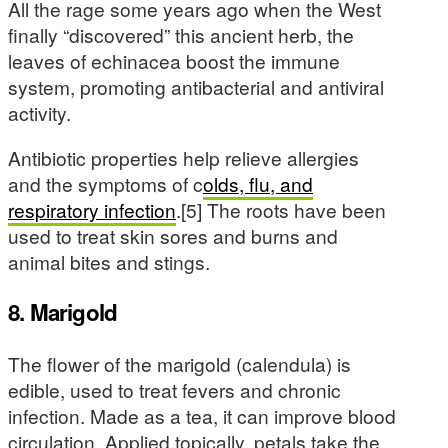
All the rage some years ago when the West
finally “discovered” this ancient herb, the
leaves of echinacea boost the immune
system, promoting antibacterial and antiviral
activity.
Antibiotic properties help relieve allergies
and the symptoms of c
olds, flu, and
respiratory infection
.[5] The roots have been
used to treat skin sores and burns and
animal bites and stings.
8. Marigold
The flower of the marigold (calendula) is
edible, used to treat fevers and chronic
infection. Made as a tea, it can improve blood
circulation. Applied topically, petals take the