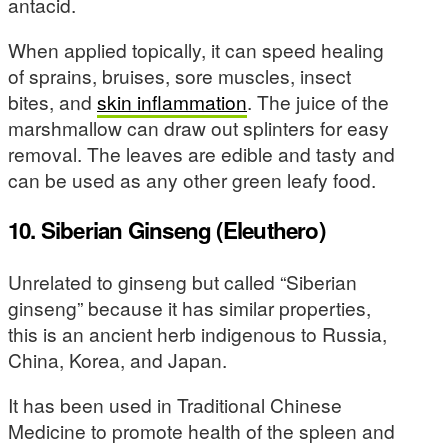
antacid.
When applied topically, it can speed healing
of sprains, bruises, sore muscles, insect
bites, and
skin inflammation
. The juice of the
marshmallow can draw out splinters for easy
removal. The leaves are edible and tasty and
can be used as any other green leafy food.
10. Siberian Ginseng (Eleuthero)
Unrelated to ginseng but called “Siberian
ginseng” because it has similar properties,
this is an ancient herb indigenous to Russia,
China, Korea, and Japan.
It has been used in Traditional Chinese
Medicine to promote health of the spleen and