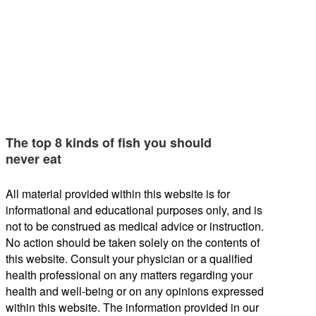
The top 8 kinds of fish you should
never eat
All material provided within this website is for
informational and educational purposes only, and is
not to be construed as medical advice or instruction.
No action should be taken solely on the contents of
this website. Consult your physician or a qualified
health professional on any matters regarding your
health and well-being or on any opinions expressed
within this website. The information provided in our