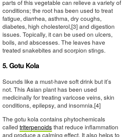
parts of this vegetable can relieve a variety of
conditions; the root has been used to treat
fatigue, diarrhea, asthma, dry coughs,
diabetes, high cholesterol,[3] and digestion
issues. Topically, it can be used on ulcers,
boils, and abscesses. The leaves have
treated snakebites and scorpion stings.
5. Gotu Kola
Sounds like a must-have soft drink but it’s
not. This Asian plant has been used
medicinally for treating varicose veins, skin
conditions, epilepsy, and insomnia.[4]
The gotu kola contains phytochemicals
called
triterpenoids
that reduce inflammation
and produce a calming effect. It also helps to