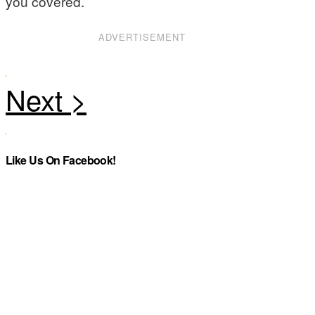
you covered.
ADVERTISEMENT
Like Us On Facebook!