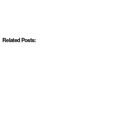
Related Posts: