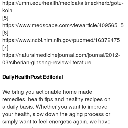
https://umm.edu/health/medical/altmed/herb/gotu-
kola
[5]
https://www.medscape.com/viewarticle/409565_5
[6]
https://www.ncbi.nlm.nih.gov/pubmed/16372475
[7]
https://naturalmedicinejournal.com/journal/2012-
03/siberian-ginseng-review-literature
DailyHealthPost Editorial
We bring you actionable home made
remedies, health tips and healthy recipes on
a daily basis. Whether you want to improve
your health, slow down the aging process or
simply want to feel energetic again, we have