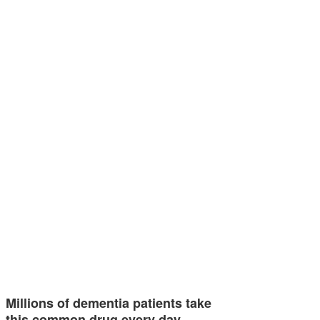
Millions of dementia patients take
this common drug every day…