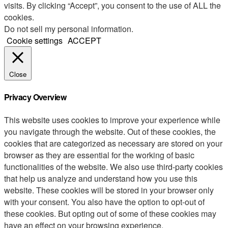
visits. By clicking “Accept”, you consent to the use of ALL the
cookies.
Do not sell my personal information
.
Cookie settings
ACCEPT
Close
Privacy Overview
This website uses cookies to improve your experience while
you navigate through the website. Out of these cookies, the
cookies that are categorized as necessary are stored on your
browser as they are essential for the working of basic
functionalities of the website. We also use third-party cookies
that help us analyze and understand how you use this
website. These cookies will be stored in your browser only
with your consent. You also have the option to opt-out of
these cookies. But opting out of some of these cookies may
have an effect on your browsing experience.