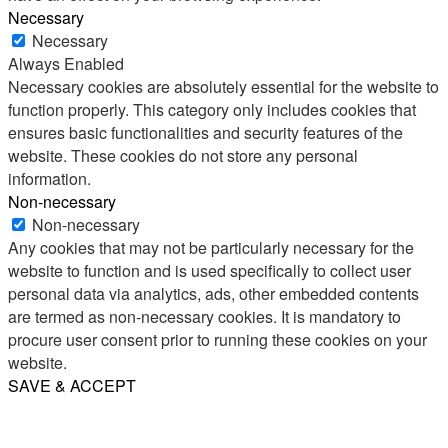
Necessary
Necessary
Always Enabled
Necessary cookies are absolutely essential for the website to
function properly. This category only includes cookies that
ensures basic functionalities and security features of the
website. These cookies do not store any personal
information.
Non-necessary
Non-necessary
Any cookies that may not be particularly necessary for the
website to function and is used specifically to collect user
personal data via analytics, ads, other embedded contents
are termed as non-necessary cookies. It is mandatory to
procure user consent prior to running these cookies on your
website.
SAVE & ACCEPT
Share
Email