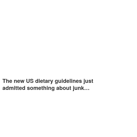
The new US dietary guidelines just
admitted something about junk…