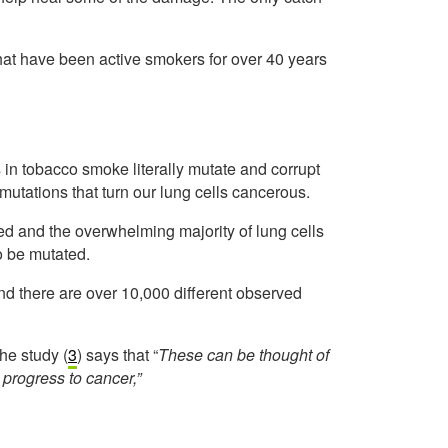
 that have been active smokers for over 40 years
 in tobacco smoke literally mutate and corrupt
mutations that turn our lung cells cancerous.
d and the overwhelming majority of lung cells
to be mutated.
d there are over 10,000 different observed
he study (
3
) says that “
These can be thought of
 progress to cancer,”