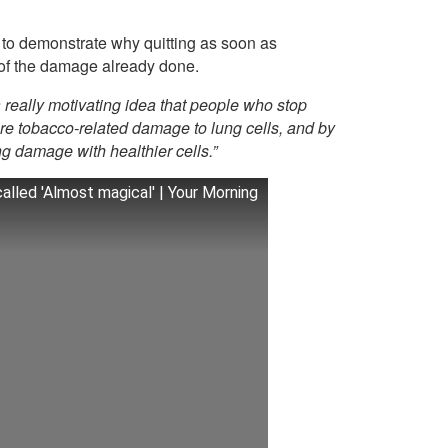
 to demonstrate why quitting as soon as
t of the damage already done.
a really motivating idea that people who stop
re tobacco-related damage to lung cells, and by
ng damage with healthier cells.”
lled 'Almost magical' | Your Morning