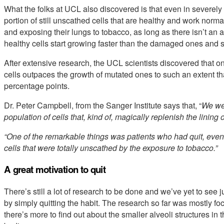
What the folks at UCL also discovered is that even in severel
portion of still unscathed cells that are healthy and work nor
and exposing their lungs to tobacco, as long as there isn’t an
healthy cells start growing faster than the damaged ones and 
After extensive research, the UCL scientists discovered that o
cells outpaces the growth of mutated ones to such an extent tha
percentage points.
Dr. Peter Campbell, from the Sanger Institute says that, “
We wer
population of cells that, kind of, magically replenish the lining 
“One of the remarkable things was patients who had quit, even 
cells that were totally unscathed by the exposure to tobacco.”
A great motivation to quit
There’s still a lot of research to be done and we’ve yet to see
by simply quitting the habit. The research so far was mostly f
there’s more to find out about the smaller alveoli structures in