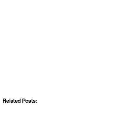
Related Posts: