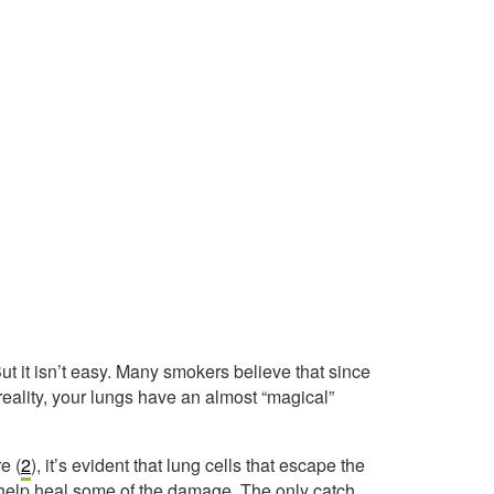
t it isn’t easy. Many smokers believe that since
n reality, your lungs have an almost “magical”
e (
2
), it’s evident that lung cells that escape the
help heal some of the damage. The only catch