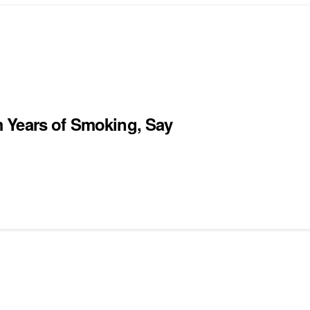
 Years of Smoking, Say