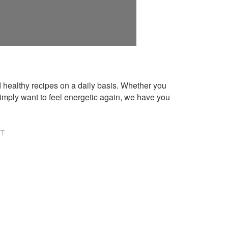
healthy recipes on a daily basis. Whether you
imply want to feel energetic again, we have you
NT