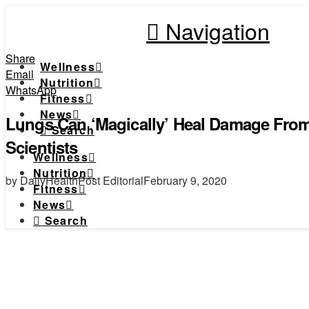
Navigation
Share
Wellness
Email
Nutrition
WhatsApp
Fitness
News
Lungs Can ‘Magically’ Heal Damage From
Search
Scientists
Wellness
Nutrition
by DailyHealthPost Editorial
February 9, 2020
Fitness
News
Search