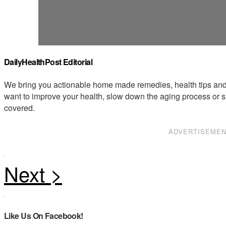
DailyHealthPost Editorial
We bring you actionable home made remedies, health tips and 
want to improve your health, slow down the aging process or s
covered.
ADVERTISEME
Like Us On Facebook!