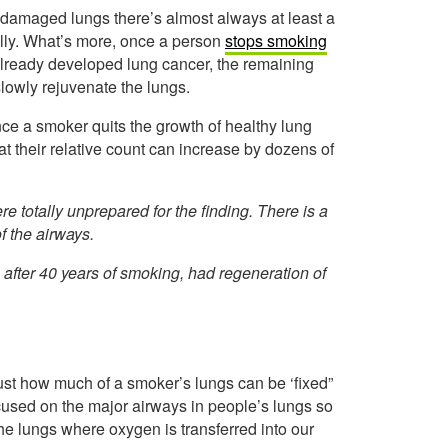
y damaged lungs there’s almost always at least a
mally. What’s more, once a person
stops smoking
 already developed lung cancer, the remaining
slowly rejuvenate the lungs.
nce a smoker quits the growth of healthy lung
t their relative count can increase by dozens of
e totally unprepared for the finding. There is a
of the airways.
after 40 years of smoking, had regeneration of
 just how much of a smoker’s lungs can be ‘fixed”
ocused on the major airways in people’s lungs so
 the lungs where oxygen is transferred into our