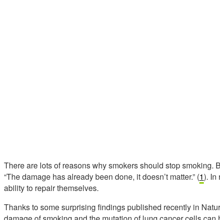
There are lots of reasons why smokers should stop smoking. Bu
“The damage has already been done, it doesn’t matter.” (
1
). I
ability to repair themselves.
Thanks to some surprising findings published recently in Natur
damage of smoking and the mutation of lung cancer cells can 