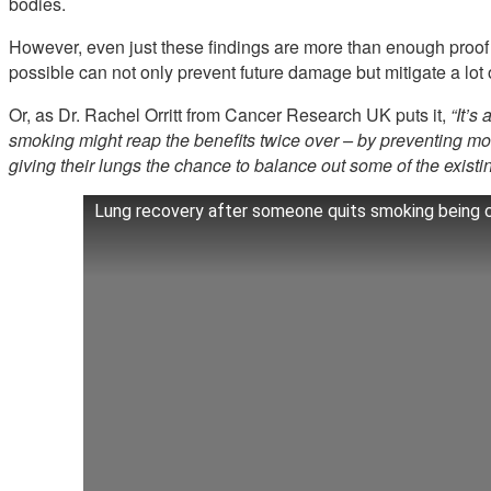
bodies.
However, even just these findings are more than enough proof
possible can not only prevent future damage but mitigate a lo
Or, as Dr. Rachel Orritt from Cancer Research UK puts it,
“It’s 
smoking might reap the benefits twice over – by preventing mo
giving their lungs the chance to balance out some of the existi
Lung recovery after someone quits smoking being ca