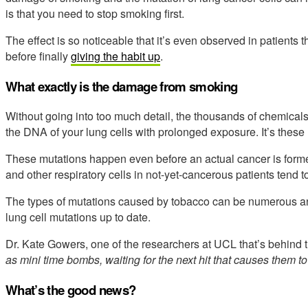
is that you need to stop smoking first.
The effect is so noticeable that it’s even observed in patients
before finally
giving the habit up
.
What exactly is the damage from smoking
Without going into too much detail, the thousands of chemicals
the DNA of your lung cells with prolonged exposure. It’s these 
These mutations happen even before an actual cancer is forme
and other respiratory cells in not-yet-cancerous patients tend 
The types of mutations caused by tobacco can be numerous an
lung cell mutations up to date.
Dr. Kate Gowers, one of the researchers at UCL that’s behind t
as mini time bombs, waiting for the next hit that causes them to
What’s the good news?