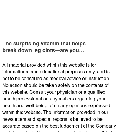
The surprising vitamin that helps
break down leg clots—are you…
All material provided within this website is for
informational and educational purposes only, and is
not to be construed as medical advice or instruction.
No action should be taken solely on the contents of
this website. Consult your physician or a qualified
health professional on any matters regarding your
health and well-being or on any opinions expressed
within this website. The information provided in our
newsletters and special reports is believed to be
accurate based on the best judgement of the Company