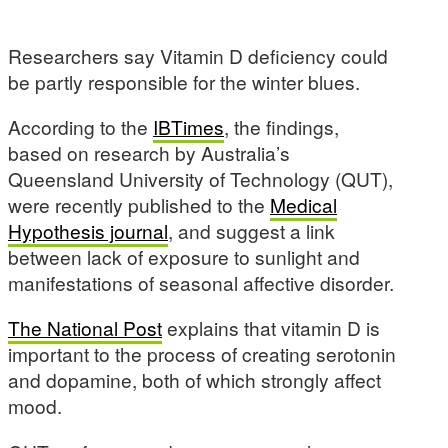
Researchers say Vitamin D deficiency could
be partly responsible for the winter blues.
According to the
IBTimes
, the findings,
based on research by Australia’s
Queensland University of Technology (QUT),
were recently published to the
Medical
Hypothesis journal
, and suggest a link
between lack of exposure to sunlight and
manifestations of seasonal affective disorder.
The National Post
explains that vitamin D is
important to the process of creating serotonin
and dopamine, both of which strongly affect
mood.