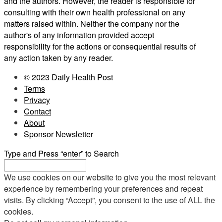
and the authors. However, the reader is responsible for
consulting with their own health professional on any
matters raised within. Neither the company nor the
author's of any information provided accept
responsibility for the actions or consequential results of
any action taken by any reader.
© 2023 Daily Health Post
Terms
Privacy
Contact
About
Sponsor Newsletter
Type and Press “enter” to Search
We use cookies on our website to give you the most relevant
experience by remembering your preferences and repeat
visits. By clicking “Accept”, you consent to the use of ALL the
cookies.