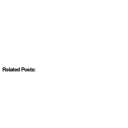
Related Posts: