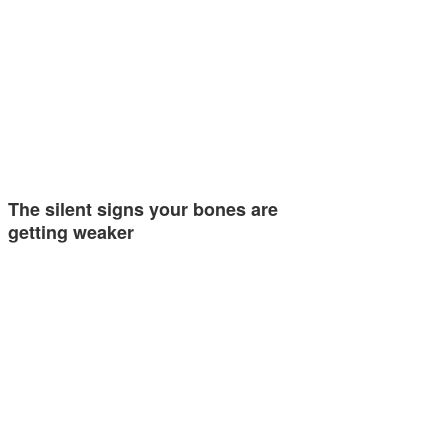
The silent signs your bones are
getting weaker