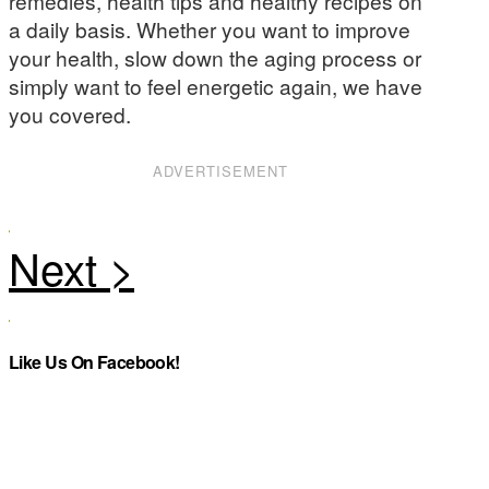
remedies, health tips and healthy recipes on
a daily basis. Whether you want to improve
your health, slow down the aging process or
simply want to feel energetic again, we have
you covered.
ADVERTISEMENT
Like Us On Facebook!