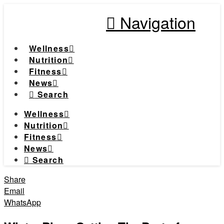
Navigation
Wellness
Nutrition
Fitness
News
Search
Wellness
Nutrition
Fitness
News
Search
Share
Email
WhatsApp