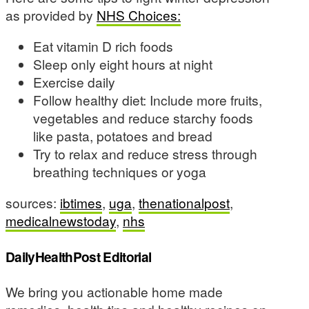
as provided by
NHS Choices:
Eat vitamin D rich foods
Sleep only eight hours at night
Exercise daily
Follow healthy diet: Include more fruits,
vegetables and reduce starchy foods
like pasta, potatoes and bread
Try to relax and reduce stress through
breathing techniques or yoga
sources:
ibtimes
,
uga
,
thenationalpost
,
medicalnewstoday
,
nhs
DailyHealthPost Editorial
We bring you actionable home made