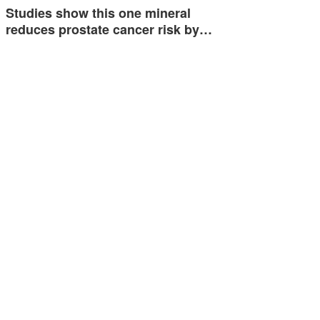
Studies show this one mineral
reduces prostate cancer risk by…