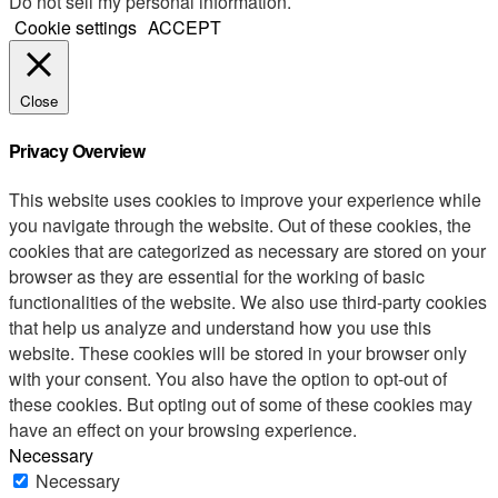
Do not sell my personal information
.
Cookie settings
ACCEPT
Close
Privacy Overview
This website uses cookies to improve your experience while
you navigate through the website. Out of these cookies, the
cookies that are categorized as necessary are stored on your
browser as they are essential for the working of basic
functionalities of the website. We also use third-party cookies
that help us analyze and understand how you use this
website. These cookies will be stored in your browser only
with your consent. You also have the option to opt-out of
these cookies. But opting out of some of these cookies may
have an effect on your browsing experience.
Necessary
Necessary