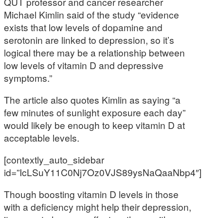
QUT professor and cancer researcher
Michael Kimlin said of the study “evidence
exists that low levels of dopamine and
serotonin are linked to depression, so it’s
logical there may be a relationship between
low levels of vitamin D and depressive
symptoms.”
The article also quotes Kimlin as saying “a
few minutes of sunlight exposure each day”
would likely be enough to keep vitamin D at
acceptable levels.
[contextly_auto_sidebar
id=”IcLSuY11C0Nj7Oz0VJS89ysNaQaaNbp4″]
Though boosting vitamin D levels in those
with a deficiency might help their depression,