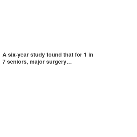
A six-year study found that for 1 in
7 seniors, major surgery…