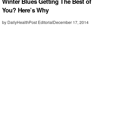
Winter Blues Getting The Best of
You? Here’s Why
by DailyHealthPost Editorial
December 17, 2014