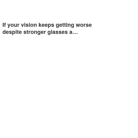
If your vision keeps getting worse
despite stronger glasses a…