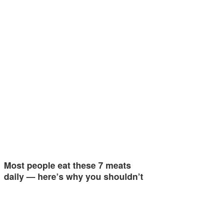
Most people eat these 7 meats
daily — here’s why you shouldn’t