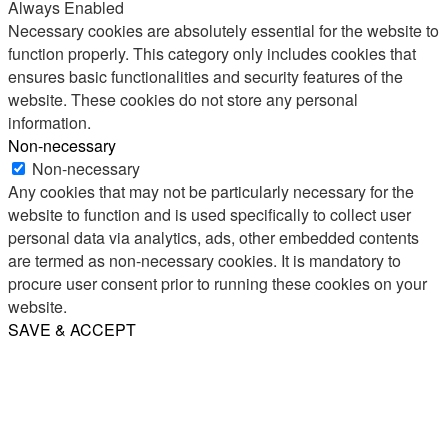
Always Enabled
Necessary cookies are absolutely essential for the website to
function properly. This category only includes cookies that
ensures basic functionalities and security features of the
website. These cookies do not store any personal
information.
Non-necessary
Non-necessary
Any cookies that may not be particularly necessary for the
website to function and is used specifically to collect user
personal data via analytics, ads, other embedded contents
are termed as non-necessary cookies. It is mandatory to
procure user consent prior to running these cookies on your
website.
SAVE & ACCEPT
Share
Email
WhatsApp