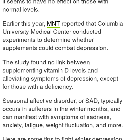
it seems to have no effect on those with
normal levels.
Earlier this year,
MNT
reported that Columbia
University Medical Center conducted
experiments to determine whether
supplements could combat depression.
The study found no link between
supplementing vitamin D levels and
alleviating symptoms of depression, except
for those with a deficiency.
Seasonal affective disorder, or SAD, typically
occurs in sufferers in the winter months, and
can manifest with symptoms of sadness,
anxiety, fatigue, weight fluctuation, and more.
Here are some tips to fight winter depression