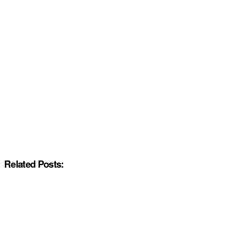
Related Posts: