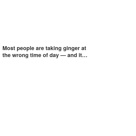
Most people are taking ginger at
the wrong time of day — and it…