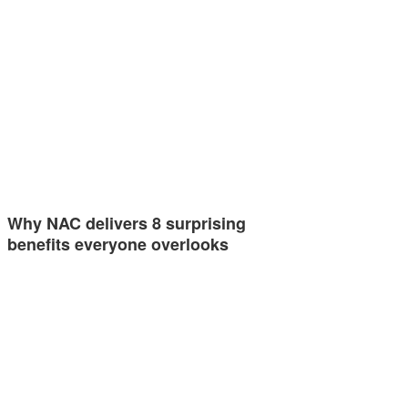
Why NAC delivers 8 surprising
benefits everyone overlooks