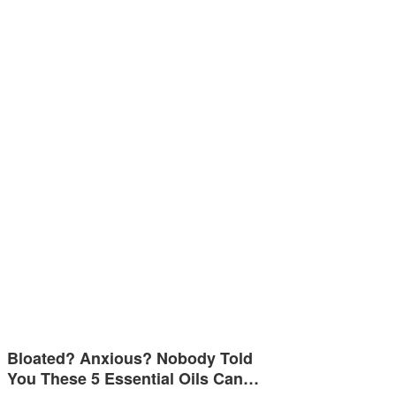
Bloated? Anxious? Nobody Told
You These 5 Essential Oils Can…