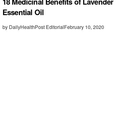
18 Medicinal Benefits of Lavender
Essential Oil
by DailyHealthPost Editorial
February 10, 2020