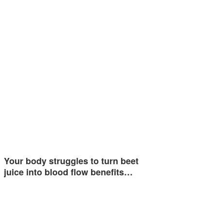
Your body struggles to turn beet
juice into blood flow benefits…