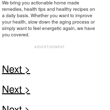
We bring you actionable home made
remedies, health tips and healthy recipes on
a daily basis. Whether you want to improve
your health, slow down the aging process or
simply want to feel energetic again, we have
you covered.
ADVERTISEMENT