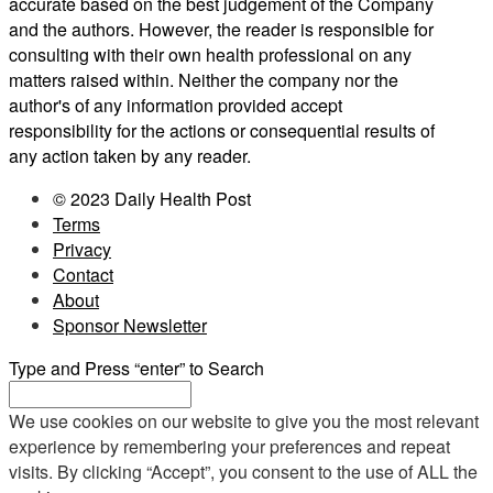
accurate based on the best judgement of the Company
and the authors. However, the reader is responsible for
consulting with their own health professional on any
matters raised within. Neither the company nor the
author's of any information provided accept
responsibility for the actions or consequential results of
any action taken by any reader.
© 2023 Daily Health Post
Terms
Privacy
Contact
About
Sponsor Newsletter
Type and Press “enter” to Search
We use cookies on our website to give you the most relevant
experience by remembering your preferences and repeat
visits. By clicking “Accept”, you consent to the use of ALL the