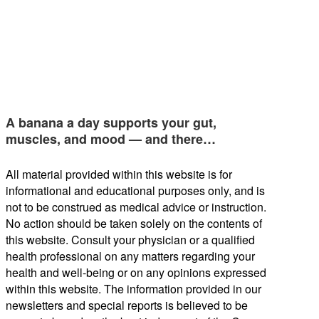
A banana a day supports your gut,
muscles, and mood — and there…
All material provided within this website is for
informational and educational purposes only, and is
not to be construed as medical advice or instruction.
No action should be taken solely on the contents of
this website. Consult your physician or a qualified
health professional on any matters regarding your
health and well-being or on any opinions expressed
within this website. The information provided in our
newsletters and special reports is believed to be