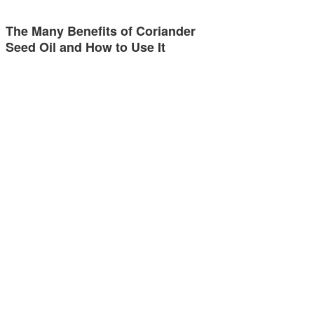
The Many Benefits of Coriander
Seed Oil and How to Use It