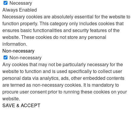
Necessary
Always Enabled
Necessary cookies are absolutely essential for the website to
function properly. This category only includes cookies that
ensures basic functionalities and security features of the
website. These cookies do not store any personal
information.
Non-necessary
Non-necessary
Any cookies that may not be particularly necessary for the
website to function and is used specifically to collect user
personal data via analytics, ads, other embedded contents
are termed as non-necessary cookies. It is mandatory to
procure user consent prior to running these cookies on your
website.
SAVE & ACCEPT
Share
Email
WhatsApp