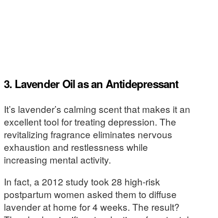
3. Lavender Oil as an Antidepressant
It’s lavender’s calming scent that makes it an
excellent tool for treating depression. The
revitalizing fragrance eliminates nervous
exhaustion and restlessness while
increasing mental activity.
In fact, a 2012 study took 28 high-risk
postpartum women asked them to diffuse
lavender at home for 4 weeks. The result?