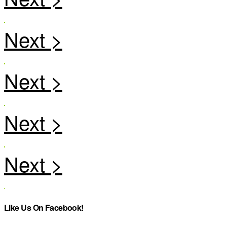
Like Us On Facebook!