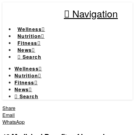
Navigation
Wellness
Nutrition
Fitness
News
Search
Wellness
Nutrition
Fitness
News
Search
Share
Email
WhatsApp