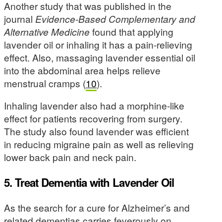
Another study that was published in the
journal
Evidence-Based Complementary and
Alternative Medicine
found that applying
lavender oil or inhaling it has a pain-relieving
effect. Also, massaging lavender essential oil
into the abdominal area helps relieve
menstrual cramps (
10
).
Inhaling lavender also had a morphine-like
effect for patients recovering from surgery.
The study also found lavender was efficient
in reducing migraine pain as well as relieving
lower back pain and neck pain.
5. Treat Dementia with Lavender Oil
As the search for a cure for Alzheimer’s and
related dementias carries feverously on,