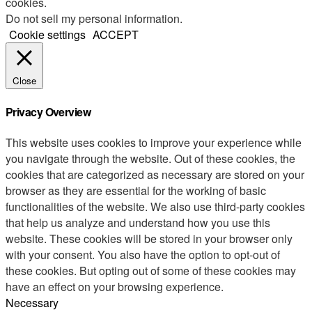
cookies.
Do not sell my personal information
.
Cookie settings
ACCEPT
Close
Privacy Overview
This website uses cookies to improve your experience while
you navigate through the website. Out of these cookies, the
cookies that are categorized as necessary are stored on your
browser as they are essential for the working of basic
functionalities of the website. We also use third-party cookies
that help us analyze and understand how you use this
website. These cookies will be stored in your browser only
with your consent. You also have the option to opt-out of
these cookies. But opting out of some of these cookies may
have an effect on your browsing experience.
Necessary