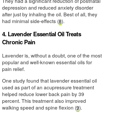
They had a significant reduction of postnatal
depression and reduced anxiety disorder
after just by inhaling the oil. Best of all, they
had minimal side-effects (
8
).
4. Lavender Essential Oil Treats
Chronic Pain
Lavender is, without a doubt, one of the most
popular and well-known essential oils for
pain relief.
One study found that lavender essential oil
used as part of an acupressure treatment
helped reduce lower back pain by 39
percent. This treatment also improved
walking speed and spine flexion (
9
).