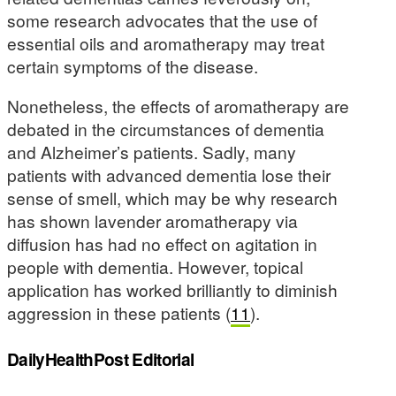
some research advocates that the use of
essential oils and aromatherapy may treat
certain symptoms of the disease.
Nonetheless, the effects of aromatherapy are
debated in the circumstances of dementia
and Alzheimer’s patients. Sadly, many
patients with advanced dementia lose their
sense of smell, which may be why research
has shown lavender aromatherapy via
diffusion has had no effect on agitation in
people with dementia. However, topical
application has worked brilliantly to diminish
aggression in these patients (
11
).
DailyHealthPost Editorial