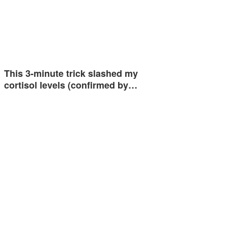
This 3-minute trick slashed my
cortisol levels (confirmed by…