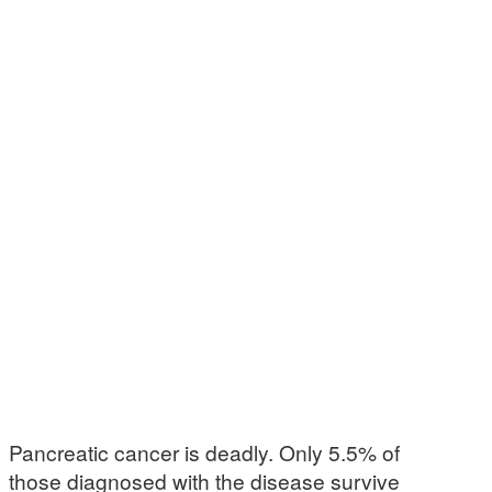
Pancreatic cancer is deadly. Only 5.5% of
those diagnosed with the disease survive