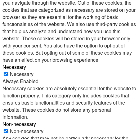
you navigate through the website. Out of these cookies, the
cookies that are categorized as necessary are stored on your
browser as they are essential for the working of basic
functionalities of the website. We also use third-party cookies
that help us analyze and understand how you use this
website. These cookies will be stored in your browser only
with your consent. You also have the option to opt-out of
these cookies. But opting out of some of these cookies may
have an effect on your browsing experience.
Necessary
Necessary
Always Enabled
Necessary cookies are absolutely essential for the website to
function properly. This category only includes cookies that
ensures basic functionalities and security features of the
website. These cookies do not store any personal
information.
Non-necessary
Non-necessary
Any cookies that may not be particularly necessary for the