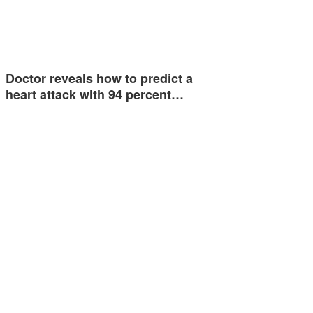
Doctor reveals how to predict a
heart attack with 94 percent…