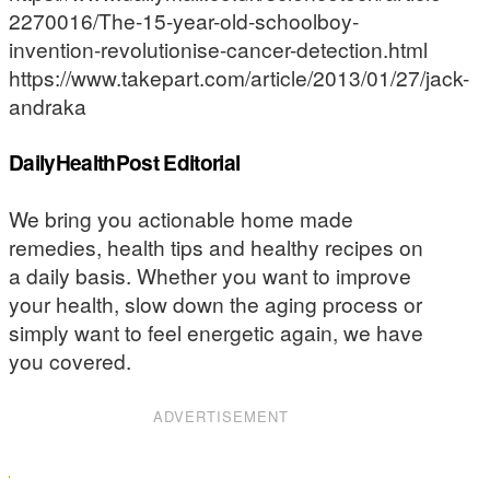
2270016/The-15-year-old-schoolboy-
invention-revolutionise-cancer-detection.html
https://www.takepart.com/article/2013/01/27/jack-
andraka
DailyHealthPost Editorial
We bring you actionable home made
remedies, health tips and healthy recipes on
a daily basis. Whether you want to improve
your health, slow down the aging process or
simply want to feel energetic again, we have
you covered.
ADVERTISEMENT