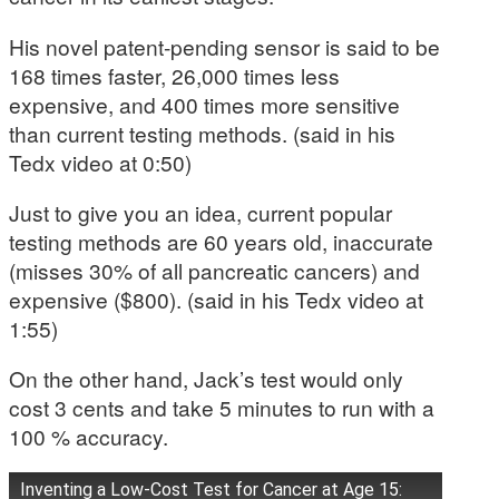
His novel patent-pending sensor is said to be
168 times faster, 26,000 times less
expensive, and 400 times more sensitive
than current testing methods. (said in his
Tedx video at 0:50)
Just to give you an idea, current popular
testing methods are 60 years old, inaccurate
(misses 30% of all pancreatic cancers) and
expensive ($800). (said in his Tedx video at
1:55)
On the other hand, Jack’s test would only
cost 3 cents and take 5 minutes to run with a
100 % accuracy.
Inventing a Low-Cost Test for Cancer at Age 15: