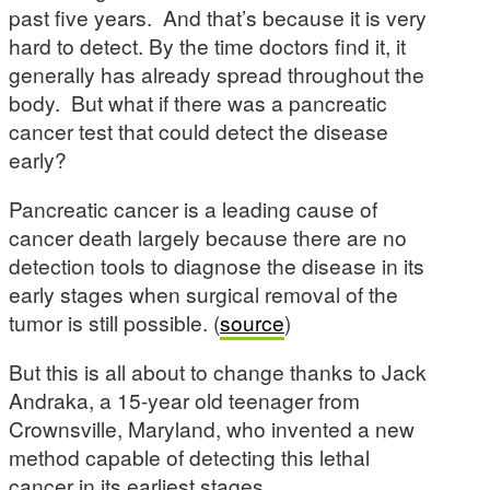
past five years. And that’s because it is very
hard to detect. By the time doctors find it, it
generally has already spread throughout the
body. But what if there was a pancreatic
cancer test that could detect the disease
early?
Pancreatic cancer is a leading cause of
cancer death largely because there are no
detection tools to diagnose the disease in its
early stages when surgical removal of the
tumor is still possible. (
source
)
But this is all about to change thanks to Jack
Andraka, a 15-year old teenager from
Crownsville, Maryland, who invented a new
method capable of detecting this lethal
cancer in its earliest stages.