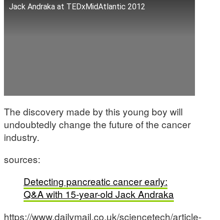
Jack Andraka at TEDxMidAtlantic 2012
The discovery made by this young boy will
undoubtedly change the future of the cancer
industry.
sources:
Detecting pancreatic cancer early:
Q&A with 15-year-old Jack Andraka
https://www.dailymail.co.uk/sciencetech/article-