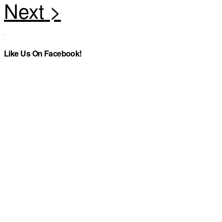
Like Us On Facebook!