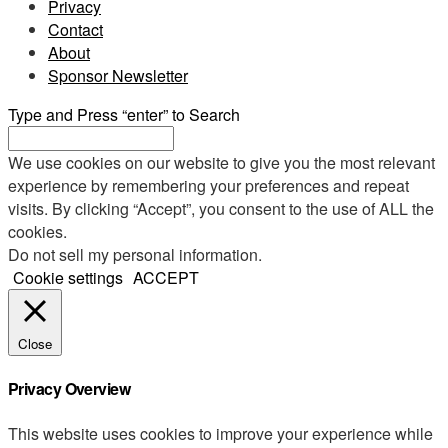
Privacy
Contact
About
Sponsor Newsletter
Type and Press “enter” to Search
We use cookies on our website to give you the most relevant
experience by remembering your preferences and repeat
visits. By clicking “Accept”, you consent to the use of ALL the
cookies.
Do not sell my personal information
.
Cookie settings
ACCEPT
Close
Privacy Overview
This website uses cookies to improve your experience while