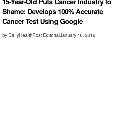
15-Year-Old Puts Cancer Industry to
Shame: Develops 100% Accurate
Cancer Test Using Google
by DailyHealthPost Editorial
January 16, 2016