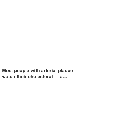
Most people with arterial plaque
watch their cholesterol — a…