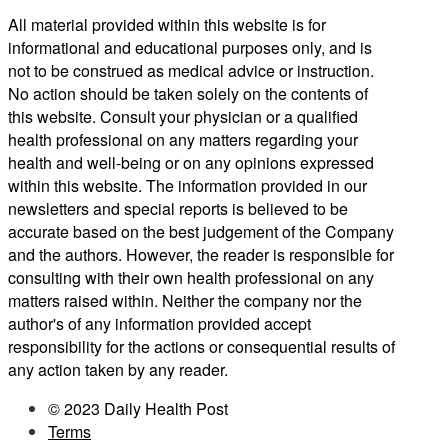
All material provided within this website is for
informational and educational purposes only, and is
not to be construed as medical advice or instruction.
No action should be taken solely on the contents of
this website. Consult your physician or a qualified
health professional on any matters regarding your
health and well-being or on any opinions expressed
within this website. The information provided in our
newsletters and special reports is believed to be
accurate based on the best judgement of the Company
and the authors. However, the reader is responsible for
consulting with their own health professional on any
matters raised within. Neither the company nor the
author's of any information provided accept
responsibility for the actions or consequential results of
any action taken by any reader.
© 2023 Daily Health Post
Terms