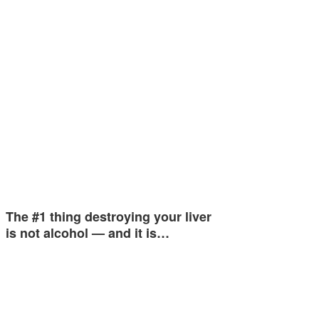
The #1 thing destroying your liver
is not alcohol — and it is…