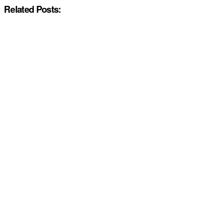
Related Posts: