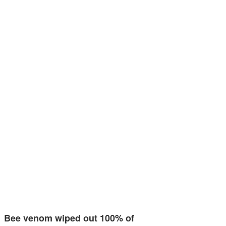
Bee venom wiped out 100% of