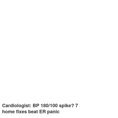
Cardiologist: BP 180/100 spike? 7
home fixes beat ER panic