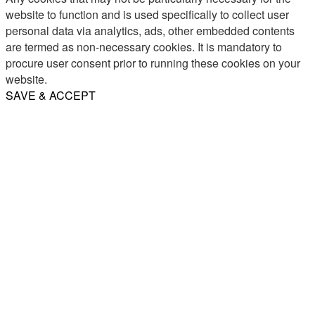
website to function and is used specifically to collect user
personal data via analytics, ads, other embedded contents
are termed as non-necessary cookies. It is mandatory to
procure user consent prior to running these cookies on your
website.
SAVE & ACCEPT
Share
Email
WhatsApp