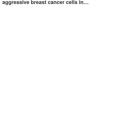
aggressive breast cancer cells in…