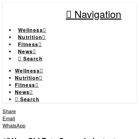
Navigation
Wellness
Nutrition
Fitness
News
Search
Wellness
Nutrition
Fitness
News
Search
Share
Email
WhatsApp