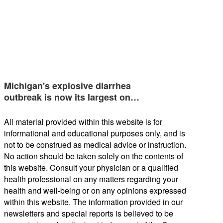
Michigan's explosive diarrhea
outbreak is now its largest on…
All material provided within this website is for
informational and educational purposes only, and is
not to be construed as medical advice or instruction.
No action should be taken solely on the contents of
this website. Consult your physician or a qualified
health professional on any matters regarding your
health and well-being or on any opinions expressed
within this website. The information provided in our
newsletters and special reports is believed to be