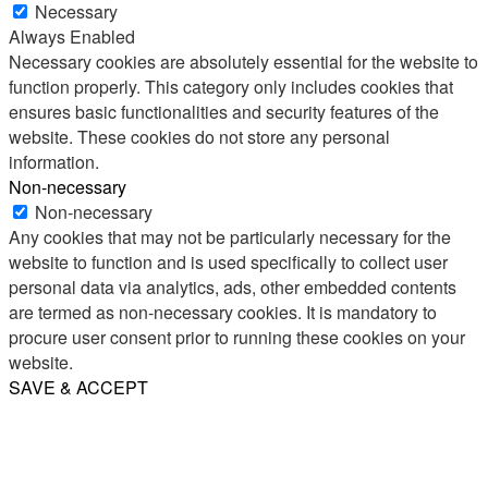
Necessary
Always Enabled
Necessary cookies are absolutely essential for the website to
function properly. This category only includes cookies that
ensures basic functionalities and security features of the
website. These cookies do not store any personal
information.
Non-necessary
Non-necessary
Any cookies that may not be particularly necessary for the
website to function and is used specifically to collect user
personal data via analytics, ads, other embedded contents
are termed as non-necessary cookies. It is mandatory to
procure user consent prior to running these cookies on your
website.
SAVE & ACCEPT
Share
Email
WhatsApp