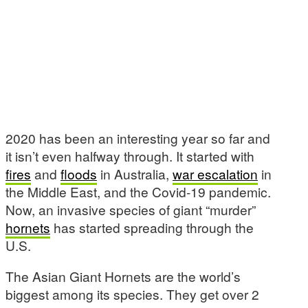
2020 has been an interesting year so far and
it isn’t even halfway through. It started with
fires
and
floods
in Australia,
war escalation
in
the Middle East, and the Covid-19 pandemic.
Now, an invasive species of giant “murder”
hornets
has started spreading through the
U.S.
The Asian Giant Hornets are the world’s
biggest among its species. They get over 2