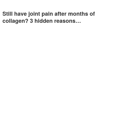
Still have joint pain after months of
collagen? 3 hidden reasons…