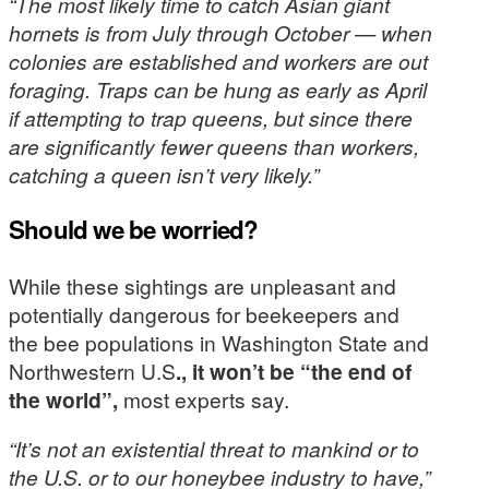
“The most likely time to catch Asian giant
hornets is from July through October — when
colonies are established and workers are out
foraging. Traps can be hung as early as April
if attempting to trap queens, but since there
are significantly fewer queens than workers,
catching a queen isn’t very likely.”
Should we be worried?
While these sightings are unpleasant and
potentially dangerous for beekeepers and
the bee populations in Washington State and
Northwestern U.S
., it won’t be “the end of
the world”,
most experts say.
“It’s not an existential threat to mankind or to
the U.S. or to our honeybee industry to have,”