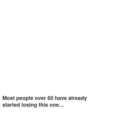
Most people over 60 have already
started losing this one…