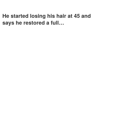
He started losing his hair at 45 and
says he restored a full…