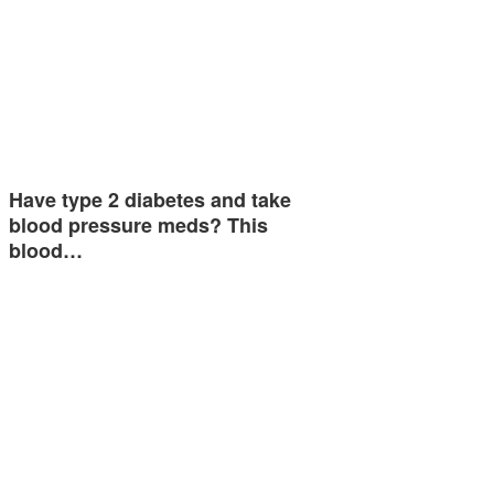
Have type 2 diabetes and take
blood pressure meds? This
blood…