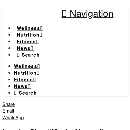
Navigation
Wellness
Nutrition
Fitness
News
Search
Wellness
Nutrition
Fitness
News
Search
Share
Email
WhatsApp