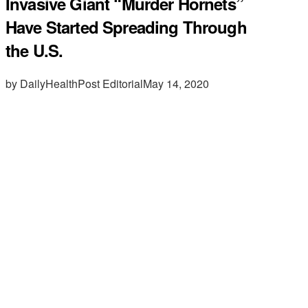
Invasive Giant “Murder Hornets”
Have Started Spreading Through
the U.S.
by DailyHealthPost Editorial
May 14, 2020