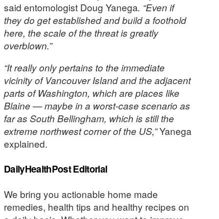
said entomologist Doug Yanega
. “Even if
they do get established and build a foothold
here, the scale of the threat is greatly
overblown.”
“It really only pertains to the immediate
vicinity of Vancouver Island and the adjacent
parts of Washington, which are places like
Blaine — maybe in a worst-case scenario as
far as South Bellingham, which is still the
extreme northwest corner of the US,”
Yanega
explained.
DailyHealthPost Editorial
We bring you actionable home made
remedies, health tips and healthy recipes on