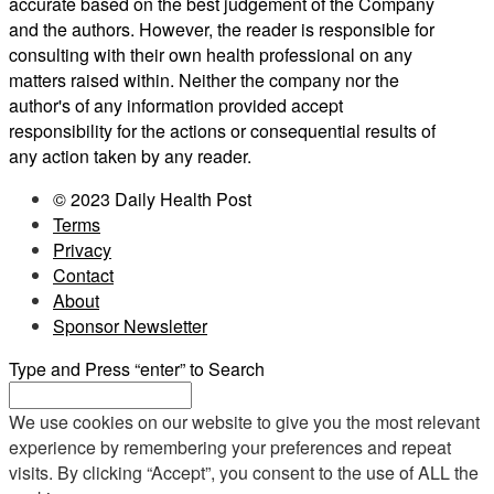
accurate based on the best judgement of the Company
and the authors. However, the reader is responsible for
consulting with their own health professional on any
matters raised within. Neither the company nor the
author's of any information provided accept
responsibility for the actions or consequential results of
any action taken by any reader.
© 2023 Daily Health Post
Terms
Privacy
Contact
About
Sponsor Newsletter
Type and Press “enter” to Search
We use cookies on our website to give you the most relevant
experience by remembering your preferences and repeat
visits. By clicking “Accept”, you consent to the use of ALL the