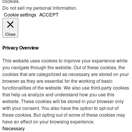
cookies.
Do not sell my personal information
.
Cookie settings
ACCEPT
Close
Privacy Overview
This website uses cookies to improve your experience while
you navigate through the website. Out of these cookies, the
cookies that are categorized as necessary are stored on your
browser as they are essential for the working of basic
functionalities of the website. We also use third-party cookies
that help us analyze and understand how you use this
website. These cookies will be stored in your browser only
with your consent. You also have the option to opt-out of
these cookies. But opting out of some of these cookies may
have an effect on your browsing experience.
Necessary