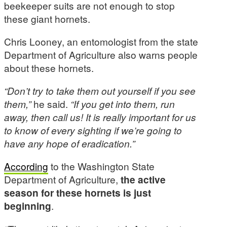
beekeeper suits are not enough to stop
these giant hornets.
Chris Looney, an entomologist from the state
Department of Agriculture also warns people
about these hornets.
“Don’t try to take them out yourself if you see
them,”
he said.
“If you get into them, run
away, then call us! It is really important for us
to know of every sighting if we’re going to
have any hope of eradication.”
According
to the Washington State
Department of Agriculture,
the active
season for these hornets is just
beginning
.