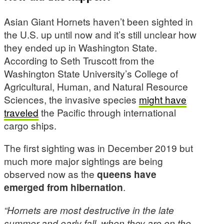
Asian Giant Hornets haven’t been sighted in
the U.S. up until now and it’s still unclear how
they ended up in Washington State.
According to Seth Truscott from the
Washington State University’s College of
Agricultural, Human, and Natural Resource
Sciences, the invasive species
might have
traveled
the Pacific through international
cargo ships.
The first sighting was in December 2019 but
much more major sightings are being
observed now as the
queens have
emerged from hibernation
.
“Hornets are most destructive in the late
summer and early fall, when they are on the