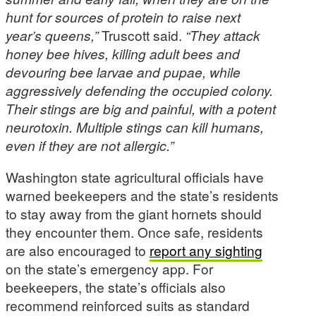
hunt for sources of protein to raise next
year’s queens,”
Truscott said.
“They attack
honey bee hives, killing adult bees and
devouring bee larvae and pupae, while
aggressively defending the occupied colony.
Their stings are big and painful, with a potent
neurotoxin. Multiple stings can kill humans,
even if they are not allergic.”
Washington state agricultural officials have
warned beekeepers and the state’s residents
to stay away from the giant hornets should
they encounter them. Once safe, residents
are also encouraged to
report any sighting
on the state’s emergency app. For
beekeepers, the state’s officials also
recommend reinforced suits as standard