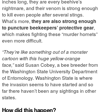
inches long, they are every beehive’s
nightmare, and their venom is strong enough
to kill even people after several stings.
What’s more,
they are also strong enough
to puncture beekeepers’ protective gear
,
which makes fighting these “murder hornets”
even more difficult.
“They’re like something out of a monster
cartoon with this huge yellow-orange
face,”
said Susan Cobey, a bee breeder from
the Washington State University Department
of Entomology. Washington State is where
the invasion seems to have started and so
far there haven’t been any sightings in other
states.
How did this happen?