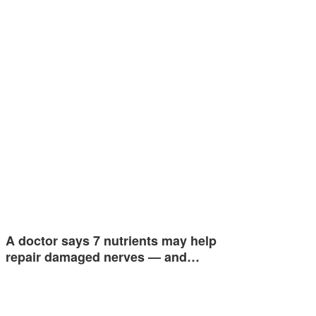
A doctor says 7 nutrients may help
repair damaged nerves — and…