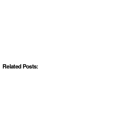
Related Posts: