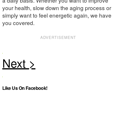
a daily basis. Whether you want to improve
your health, slow down the aging process or
simply want to feel energetic again, we have
you covered.
ADVERTISEMENT
Like Us On Facebook!