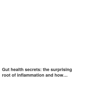
Gut health secrets: the surprising
root of inflammation and how…