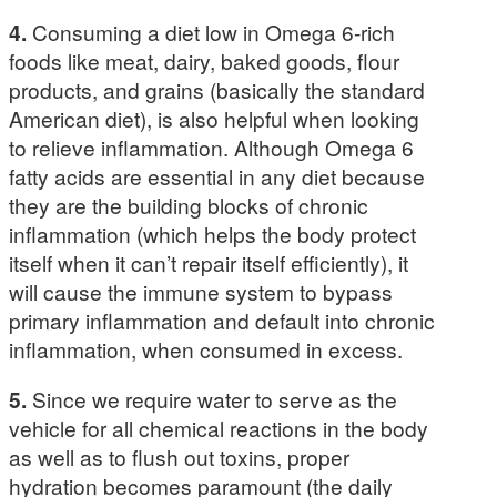
4.
Consuming a diet low in Omega 6-rich
foods like meat, dairy, baked goods, flour
products, and grains (basically the standard
American diet), is also helpful when looking
to relieve inflammation. Although Omega 6
fatty acids are essential in any diet because
they are the building blocks of chronic
inflammation (which helps the body protect
itself when it can’t repair itself efficiently), it
will cause the immune system to bypass
primary inflammation and default into chronic
inflammation, when consumed in excess.
5.
Since we require water to serve as the
vehicle for all chemical reactions in the body
as well as to flush out toxins, proper
hydration becomes paramount (the daily