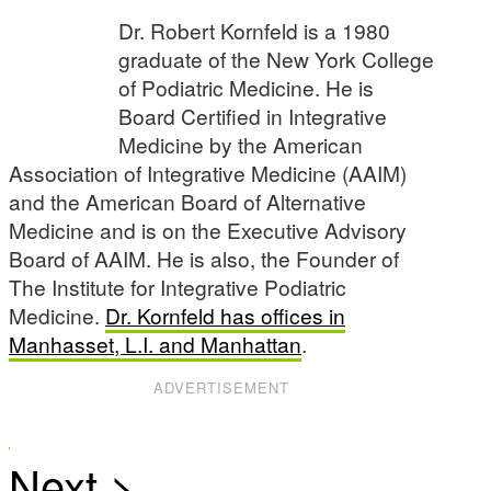
Dr. Robert Kornfeld is a 1980
graduate of the New York College
of Podiatric Medicine. He is
Board Certified in Integrative
Medicine by the American
Association of Integrative Medicine (AAIM)
and the American Board of Alternative
Medicine and is on the Executive Advisory
Board of AAIM. He is also, the Founder of
The Institute for Integrative Podiatric
Medicine.
Dr. Kornfeld has offices in
Manhasset, L.I. and Manhattan
.
ADVERTISEMENT