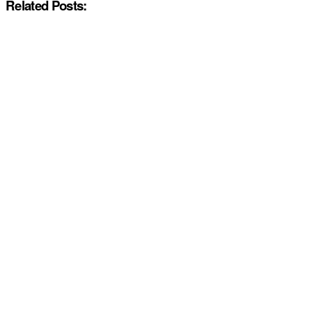
Related Posts: