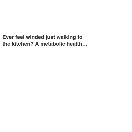
Ever feel winded just walking to
the kitchen? A metabolic health…