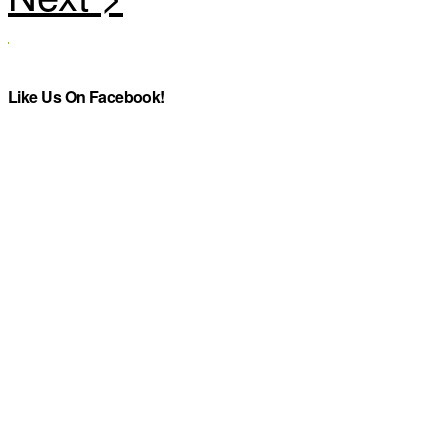
Like Us On Facebook!