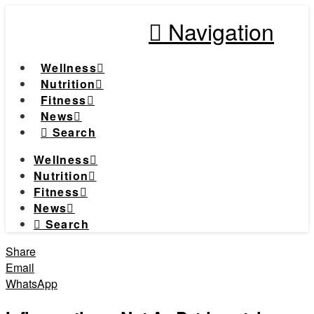
Navigation
Wellness
Nutrition
Fitness
News
Search
Wellness
Nutrition
Fitness
News
Search
Share
Email
WhatsApp