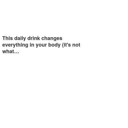
This daily drink changes
everything in your body (it's not
what…