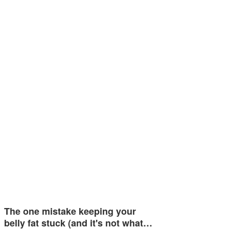
The one mistake keeping your
belly fat stuck (and it's not what…