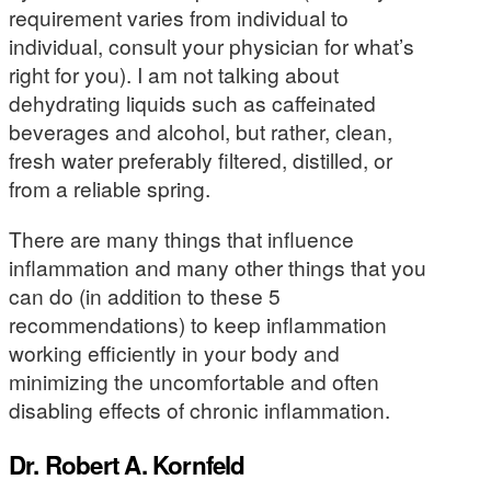
requirement varies from individual to
individual, consult your physician for what’s
right for you). I am not talking about
dehydrating liquids such as caffeinated
beverages and alcohol, but rather, clean,
fresh water preferably filtered, distilled, or
from a reliable spring.
There are many things that influence
inflammation and many other things that you
can do (in addition to these 5
recommendations) to keep inflammation
working efficiently in your body and
minimizing the uncomfortable and often
disabling effects of chronic inflammation.
Dr. Robert A. Kornfeld