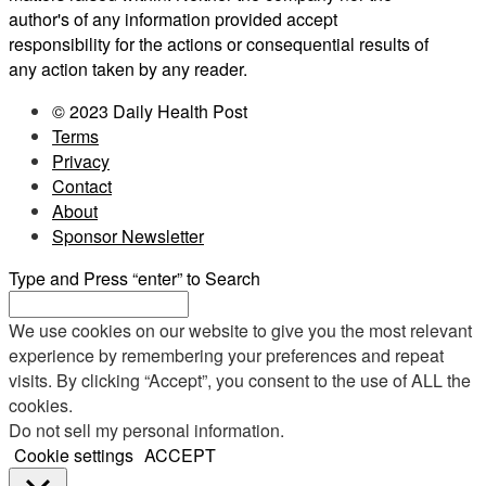
author's of any information provided accept
responsibility for the actions or consequential results of
any action taken by any reader.
© 2023 Daily Health Post
Terms
Privacy
Contact
About
Sponsor Newsletter
Type and Press “enter” to Search
We use cookies on our website to give you the most relevant
experience by remembering your preferences and repeat
visits. By clicking “Accept”, you consent to the use of ALL the
cookies.
Do not sell my personal information
.
Cookie settings
ACCEPT