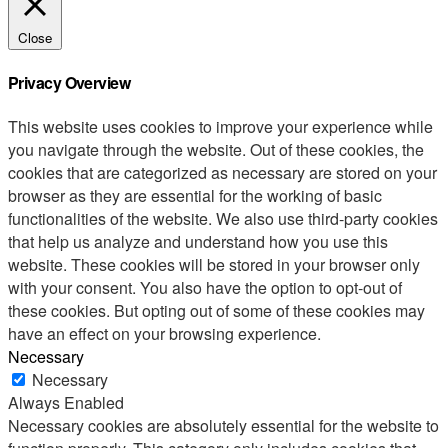
Close
Privacy Overview
This website uses cookies to improve your experience while
you navigate through the website. Out of these cookies, the
cookies that are categorized as necessary are stored on your
browser as they are essential for the working of basic
functionalities of the website. We also use third-party cookies
that help us analyze and understand how you use this
website. These cookies will be stored in your browser only
with your consent. You also have the option to opt-out of
these cookies. But opting out of some of these cookies may
have an effect on your browsing experience.
Necessary
Necessary
Always Enabled
Necessary cookies are absolutely essential for the website to