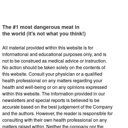
The #1 most dangerous meat in
the world (it's not what you think!)
All material provided within this website is for
informational and educational purposes only, and is
not to be construed as medical advice or instruction.
No action should be taken solely on the contents of
this website. Consult your physician or a qualified
health professional on any matters regarding your
health and well-being or on any opinions expressed
within this website. The information provided in our
newsletters and special reports is believed to be
accurate based on the best judgement of the Company
and the authors. However, the reader is responsible for
consulting with their own health professional on any
matters raised within. Neither the company nor the