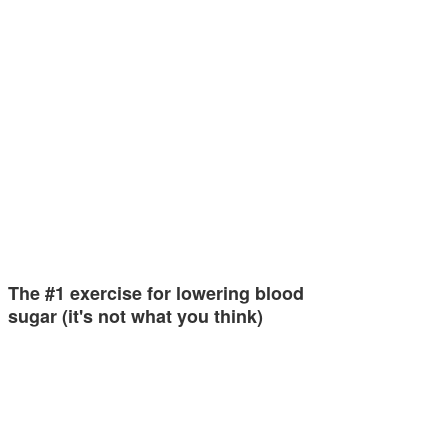
The #1 exercise for lowering blood
sugar (it's not what you think)