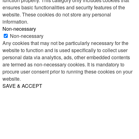
function properly. This category only includes cookies that
ensures basic functionalities and security features of the
website. These cookies do not store any personal
information.
Non-necessary
Non-necessary
Any cookies that may not be particularly necessary for the
website to function and is used specifically to collect user
personal data via analytics, ads, other embedded contents
are termed as non-necessary cookies. It is mandatory to
procure user consent prior to running these cookies on your
website.
SAVE & ACCEPT
Share
Email
WhatsApp