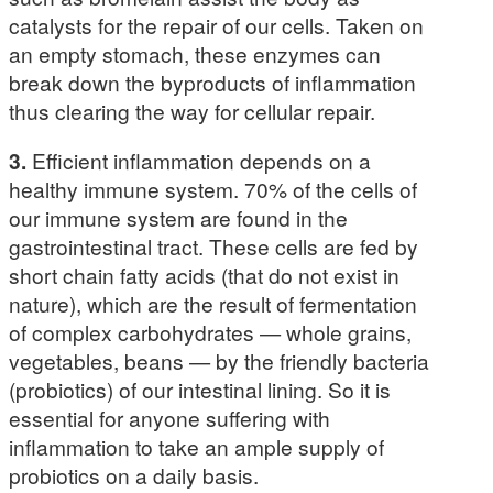
catalysts for the repair of our cells. Taken on
an empty stomach, these enzymes can
break down the byproducts of inflammation
thus clearing the way for cellular repair.
3.
Efficient inflammation depends on a
healthy immune system. 70% of the cells of
our immune system are found in the
gastrointestinal tract. These cells are fed by
short chain fatty acids (that do not exist in
nature), which are the result of fermentation
of complex carbohydrates — whole grains,
vegetables, beans — by the friendly bacteria
(probiotics) of our intestinal lining. So it is
essential for anyone suffering with
inflammation to take an ample supply of
probiotics on a daily basis.