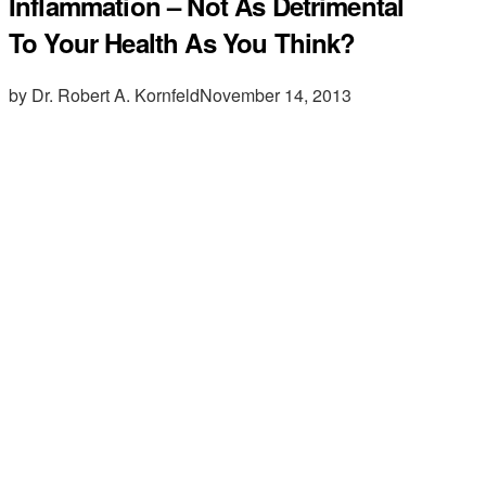
Inflammation – Not As Detrimental
To Your Health As You Think?
by Dr. Robert A. Kornfeld
November 14, 2013