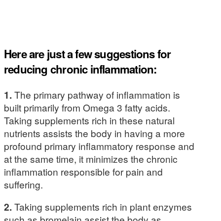
Here are just a few suggestions for
reducing chronic inflammation:
1.
The primary pathway of inflammation is
built primarily from Omega 3 fatty acids.
Taking supplements rich in these natural
nutrients assists the body in having a more
profound primary inflammatory response and
at the same time, it minimizes the chronic
inflammation responsible for pain and
suffering.
2.
Taking supplements rich in plant enzymes
such as bromelain assist the body as