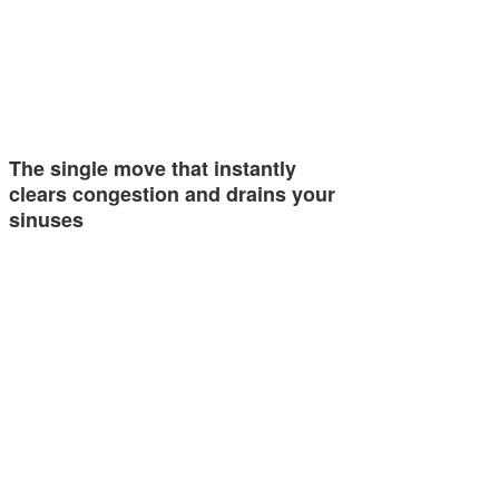
The single move that instantly
clears congestion and drains your
sinuses