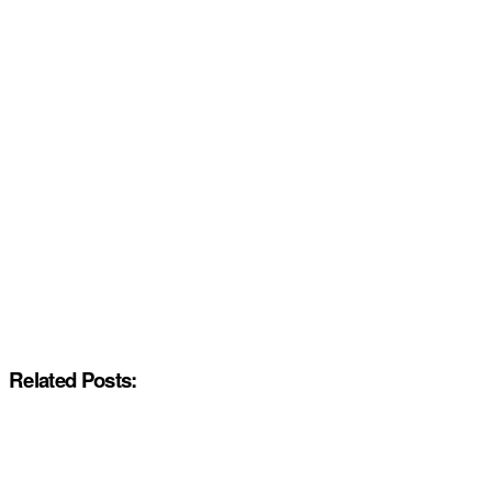
Related Posts: