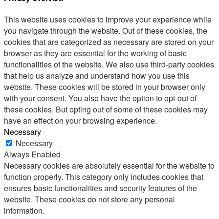
This website uses cookies to improve your experience while
you navigate through the website. Out of these cookies, the
cookies that are categorized as necessary are stored on your
browser as they are essential for the working of basic
functionalities of the website. We also use third-party cookies
that help us analyze and understand how you use this
website. These cookies will be stored in your browser only
with your consent. You also have the option to opt-out of
these cookies. But opting out of some of these cookies may
have an effect on your browsing experience.
Necessary
Necessary
Always Enabled
Necessary cookies are absolutely essential for the website to
function properly. This category only includes cookies that
ensures basic functionalities and security features of the
website. These cookies do not store any personal
information.