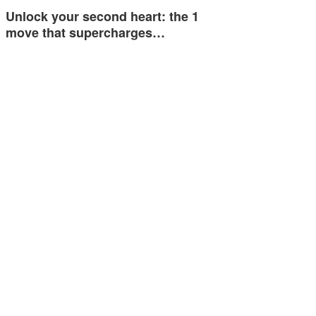
Unlock your second heart: the 1
move that supercharges…