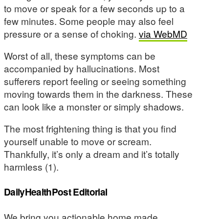
to move or speak for a few seconds up to a
few minutes. Some people may also feel
pressure or a sense of choking.
via WebMD
Worst of all, these symptoms can be
accompanied by hallucinations. Most
sufferers report feeling or seeing something
moving towards them in the darkness. These
can look like a monster or simply shadows.
The most frightening thing is that you find
yourself unable to move or scream.
Thankfully, it’s only a dream and it’s totally
harmless (1).
DailyHealthPost Editorial
We bring you actionable home made