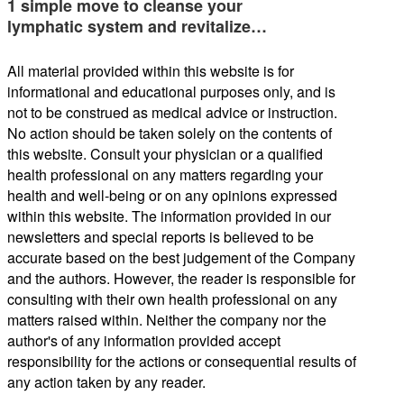
1 simple move to cleanse your
lymphatic system and revitalize…
All material provided within this website is for
informational and educational purposes only, and is
not to be construed as medical advice or instruction.
No action should be taken solely on the contents of
this website. Consult your physician or a qualified
health professional on any matters regarding your
health and well-being or on any opinions expressed
within this website. The information provided in our
newsletters and special reports is believed to be
accurate based on the best judgement of the Company
and the authors. However, the reader is responsible for
consulting with their own health professional on any
matters raised within. Neither the company nor the
author's of any information provided accept
responsibility for the actions or consequential results of
any action taken by any reader.