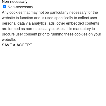
Non-necessary
Non-necessary
Any cookies that may not be particularly necessary for the
website to function and is used specifically to collect user
personal data via analytics, ads, other embedded contents
are termed as non-necessary cookies. It is mandatory to
procure user consent prior to running these cookies on your
website.
SAVE & ACCEPT
Share
Email
WhatsApp