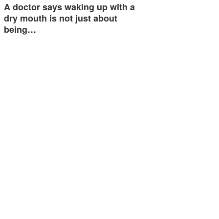
A doctor says waking up with a
dry mouth is not just about
being…