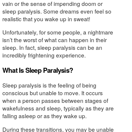
vain or the sense of impending doom or
sleep paralysis. Some dreams even feel so
realistic that you wake up in sweat!
Unfortunately, for some people, a nightmare
isn’t the worst of what can happen in their
sleep. In fact, sleep paralysis can be an
incredibly frightening experience.
What Is Sleep Paralysis?
Sleep paralysis is the feeling of being
conscious but unable to move. It occurs
when a person passes between stages of
wakefulness and sleep, typically as they are
falling asleep or as they wake up.
During these transitions, you may be unable