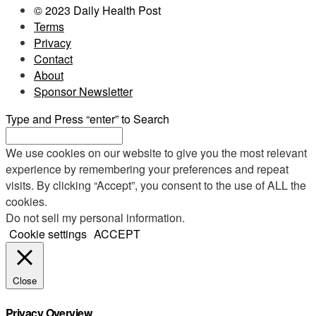
© 2023 Daily Health Post
Terms
Privacy
Contact
About
Sponsor Newsletter
Type and Press “enter” to Search
We use cookies on our website to give you the most relevant
experience by remembering your preferences and repeat
visits. By clicking “Accept”, you consent to the use of ALL the
cookies.
Do not sell my personal information
.
Cookie settings
ACCEPT
Close
Privacy Overview