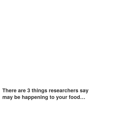
There are 3 things researchers say
may be happening to your food…