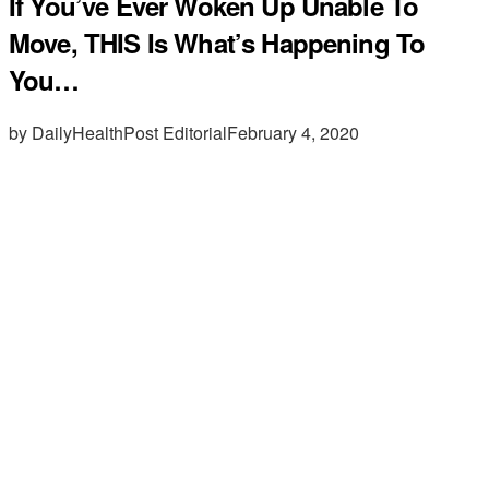
If You’ve Ever Woken Up Unable To
Move, THIS Is What’s Happening To
You…
by DailyHealthPost Editorial
February 4, 2020