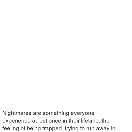
Nightmares are something everyone
experience at lest once in their lifetime: the
feeling of being trapped, trying to run away in