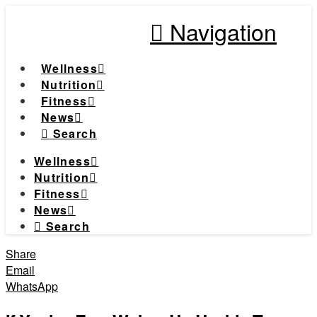
Navigation
Wellness
Nutrition
Fitness
News
Search
Wellness
Nutrition
Fitness
News
Search
Share
Email
WhatsApp