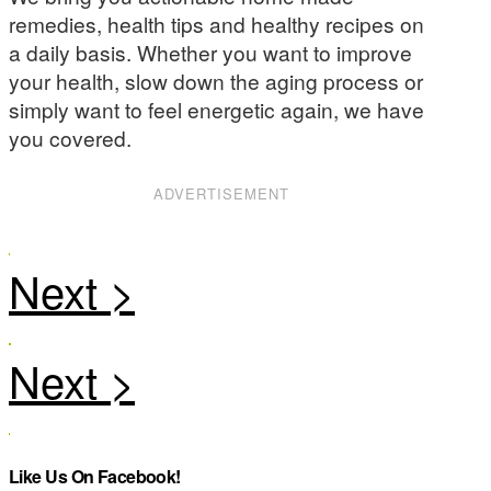
remedies, health tips and healthy recipes on
a daily basis. Whether you want to improve
your health, slow down the aging process or
simply want to feel energetic again, we have
you covered.
ADVERTISEMENT
Like Us On Facebook!