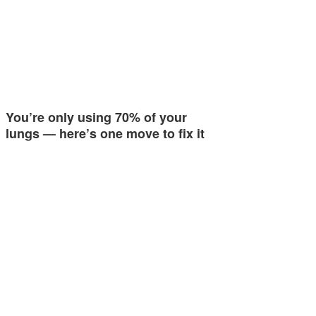
You’re only using 70% of your
lungs — here’s one move to fix it