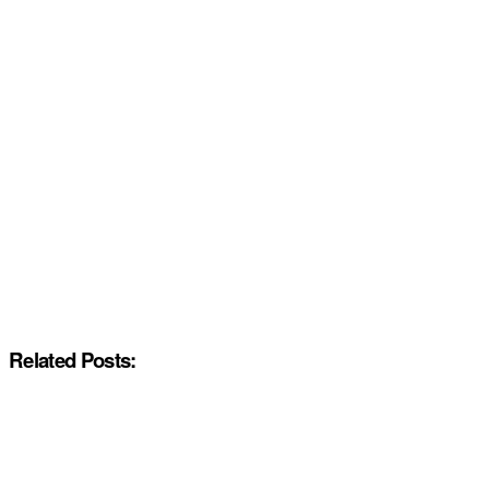
Related Posts: