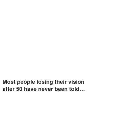
Most people losing their vision
after 50 have never been told…