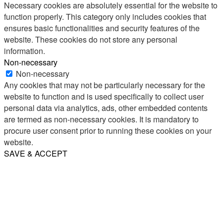
Necessary cookies are absolutely essential for the website to
function properly. This category only includes cookies that
ensures basic functionalities and security features of the
website. These cookies do not store any personal
information.
Non-necessary
Non-necessary
Any cookies that may not be particularly necessary for the
website to function and is used specifically to collect user
personal data via analytics, ads, other embedded contents
are termed as non-necessary cookies. It is mandatory to
procure user consent prior to running these cookies on your
website.
SAVE & ACCEPT
Share
Email
WhatsApp