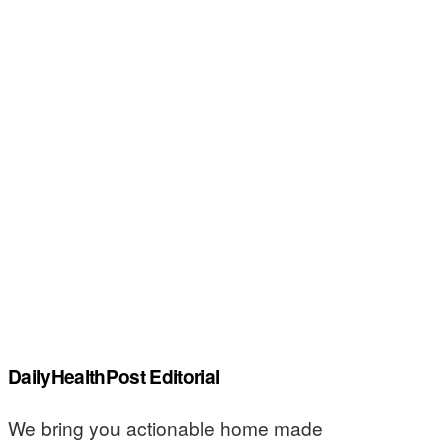
DailyHealthPost Editorial
We bring you actionable home made