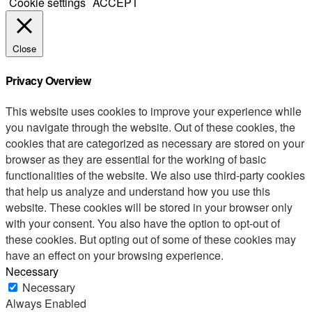
Cookie settings
ACCEPT
Close
Privacy Overview
This website uses cookies to improve your experience while
you navigate through the website. Out of these cookies, the
cookies that are categorized as necessary are stored on your
browser as they are essential for the working of basic
functionalities of the website. We also use third-party cookies
that help us analyze and understand how you use this
website. These cookies will be stored in your browser only
with your consent. You also have the option to opt-out of
these cookies. But opting out of some of these cookies may
have an effect on your browsing experience.
Necessary
Necessary
Always Enabled