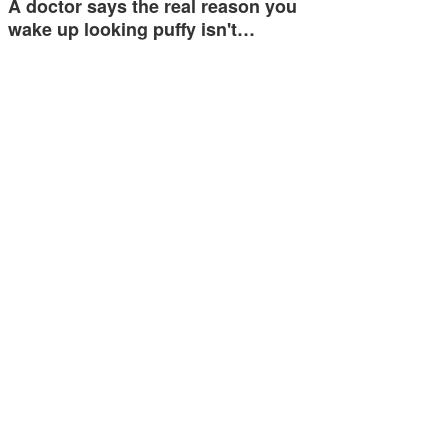
A doctor says the real reason you
wake up looking puffy isn't…