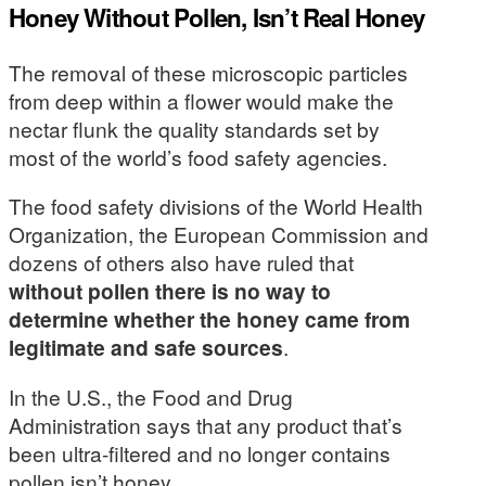
Honey Without Pollen, Isn’t Real Honey
The removal of these microscopic particles
from deep within a flower would make the
nectar flunk the quality standards set by
most of the world’s food safety agencies.
The food safety divisions of the World Health
Organization, the European Commission and
dozens of others also have ruled that
without pollen there is no way to
determine whether the honey came from
legitimate and safe sources
.
In the U.S., the Food and Drug
Administration says that any product that’s
been ultra-filtered and no longer contains
pollen isn’t honey.