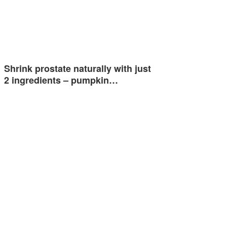
Shrink prostate naturally with just
2 ingredients – pumpkin…