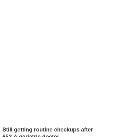
Still getting routine checkups after
65? A geriatric doctor…