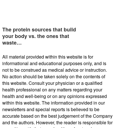
The protein sources that build
your body vs. the ones that
waste…
All material provided within this website is for
informational and educational purposes only, and is
not to be construed as medical advice or instruction.
No action should be taken solely on the contents of
this website. Consult your physician or a qualified
health professional on any matters regarding your
health and well-being or on any opinions expressed
within this website. The information provided in our
newsletters and special reports is believed to be
accurate based on the best judgement of the Company
and the authors. However, the reader is responsible for