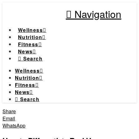
Navigation
Wellness
Nutrition
Fitness
News
Search
Wellness
Nutrition
Fitness
News
Search
Share
Email
WhatsApp