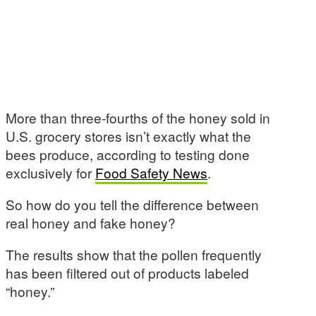
More than three-fourths of the honey sold in
U.S. grocery stores isn’t exactly what the
bees produce, according to testing done
exclusively for
Food Safety News
.
So how do you tell the difference between
real honey and fake honey?
The results show that the pollen frequently
has been filtered out of products labeled
“honey.”