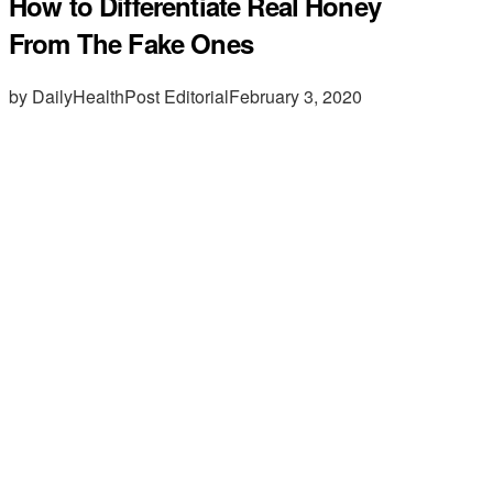
How to Differentiate Real Honey
From The Fake Ones
by DailyHealthPost Editorial
February 3, 2020