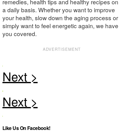
remedies, health tips and healthy recipes on
a daily basis. Whether you want to improve
your health, slow down the aging process or
simply want to feel energetic again, we have
you covered.
ADVERTISEMENT
Like Us On Facebook!