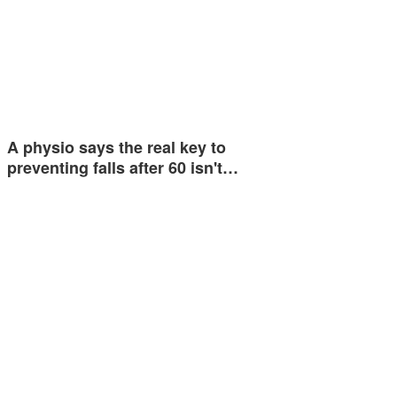
A physio says the real key to
preventing falls after 60 isn't…