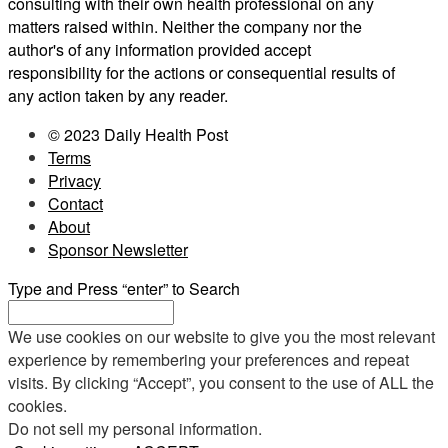
consulting with their own health professional on any
matters raised within. Neither the company nor the
author's of any information provided accept
responsibility for the actions or consequential results of
any action taken by any reader.
© 2023 Daily Health Post
Terms
Privacy
Contact
About
Sponsor Newsletter
Type and Press “enter” to Search
We use cookies on our website to give you the most relevant
experience by remembering your preferences and repeat
visits. By clicking “Accept”, you consent to the use of ALL the
cookies.
Do not sell my personal information
.