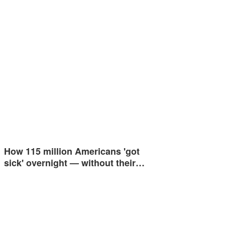
How 115 million Americans 'got
sick' overnight — without their…