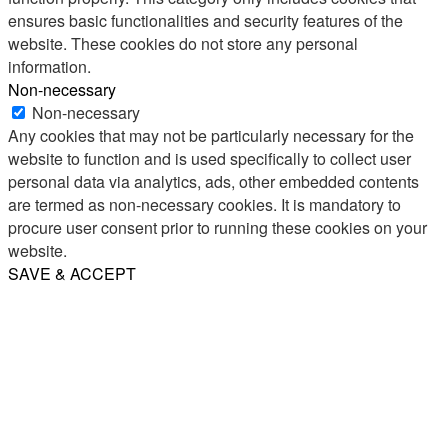
ensures basic functionalities and security features of the
website. These cookies do not store any personal
information.
Non-necessary
Non-necessary
Any cookies that may not be particularly necessary for the
website to function and is used specifically to collect user
personal data via analytics, ads, other embedded contents
are termed as non-necessary cookies. It is mandatory to
procure user consent prior to running these cookies on your
website.
SAVE & ACCEPT
Share
Email
WhatsApp