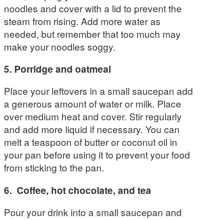
noodles and cover with a lid to prevent the
steam from rising. Add more water as
needed, but remember that too much may
make your noodles soggy.
5. Porridge and oatmeal
Place your leftovers in a small saucepan add
a generous amount of water or milk. Place
over medium heat and cover. Stir regularly
and add more liquid if necessary. You can
melt a teaspoon of butter or coconut oil in
your pan before using it to prevent your food
from sticking to the pan.
6. Coffee, hot
chocolate, and tea
Pour your drink into a small saucepan and