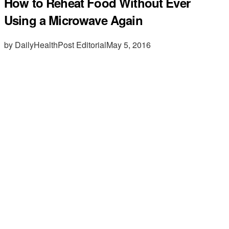
How to Reheat Food Without Ever
Using a Microwave Again
by DailyHealthPost Editorial
May 5, 2016