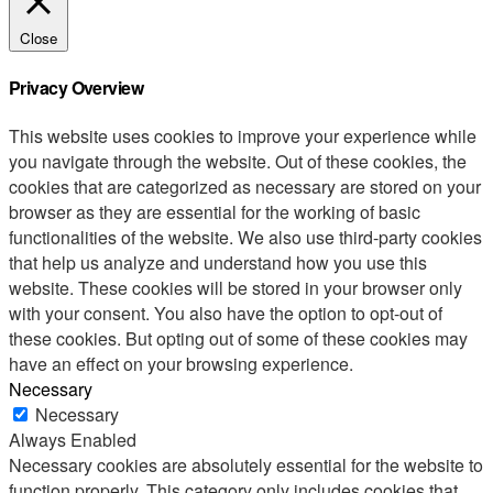
Close
Privacy Overview
This website uses cookies to improve your experience while
you navigate through the website. Out of these cookies, the
cookies that are categorized as necessary are stored on your
browser as they are essential for the working of basic
functionalities of the website. We also use third-party cookies
that help us analyze and understand how you use this
website. These cookies will be stored in your browser only
with your consent. You also have the option to opt-out of
these cookies. But opting out of some of these cookies may
have an effect on your browsing experience.
Necessary
Necessary
Always Enabled
Necessary cookies are absolutely essential for the website to
function properly. This category only includes cookies that