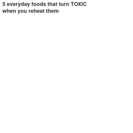
5 everyday foods that turn TOXIC
when you reheat them