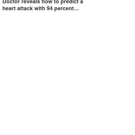
Doctor reveals how to predict a
heart attack with 94 percent…