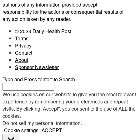
author's of any information provided accept
responsibility for the actions or consequential results of
any action taken by any reader.
© 2023 Daily Health Post
Terms
Privacy
Contact
About
Sponsor Newsletter
Type and Press “enter” to Search
We use cookies on our website to give you the most relevant
experience by remembering your preferences and repeat
visits. By clicking “Accept”, you consent to the use of ALL the
cookies.
Do not sell my personal information
.
Cookie settings
ACCEPT