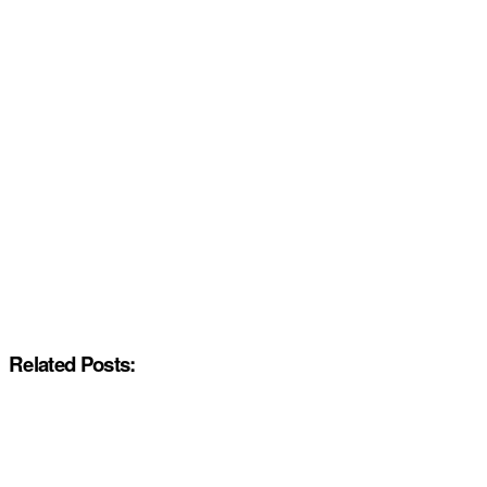
Related Posts: