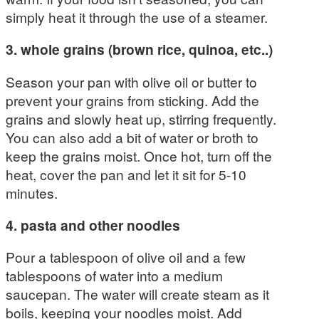
simply heat it through the use of a steamer.
3. whole grains (brown rice, quinoa,
etc..)
Season your pan with olive oil or butter to
prevent your grains from sticking. Add the
grains and slowly heat up, stirring frequently.
You can also add a bit of water or broth to
keep the grains moist. Once hot, turn off the
heat, cover the pan and let it sit for 5-10
minutes.
4. pasta and other noodles
Pour a tablespoon of olive oil and a few
tablespoons of water into a medium
saucepan. The water will create steam as it
boils, keeping your noodles moist. Add