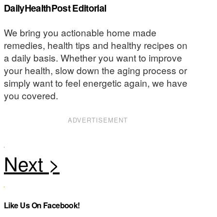
DailyHealthPost Editorial
We bring you actionable home made
remedies, health tips and healthy recipes on
a daily basis. Whether you want to improve
your health, slow down the aging process or
simply want to feel energetic again, we have
you covered.
ADVERTISEMENT
Like Us On Facebook!