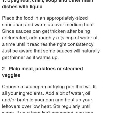
dishes with liquid
Place the food in an appropriately-sized
saucepan and warm up over medium heat.
Since sauces can get thicken after being
refrigerated, add roughly a ¼ cup of water at
a time until it reaches the right consistency.
Just be aware that some sauces will naturally
get thinner as it warms up.
2. Plain meat, potatoes or steamed
veggies
Choose a saucepan or frying pan that will fit
all your ingredients. Add a bit of water, oil
and/or broth to your pan and heat up your
leftovers over low heat. Stir regularly until
warm. If your food isn’t seasoned, you can