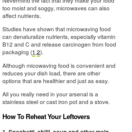
Nevermind the fact that they make your food
too moist and soggy, microwaves can also
affect nutrients.
Studies have shown that microwaving food
can denaturalize nutrients, especially vitamin
B12 and C and release carcinogen from food
packaging (
1
,
2
).
Although micowaving food is convenient and
reduces your dish load, there are other
options that are healthier and just as easy.
All you really need in your arsenal is a
stainless steel or cast iron pot and a stove.
How To Reheat Your Leftovers
1. Spaghetti, chilli, soup and other main