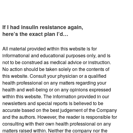
If I had insulin resistance again,
here’s the exact plan I’d…
All material provided within this website is for
informational and educational purposes only, and is
not to be construed as medical advice or instruction.
No action should be taken solely on the contents of
this website. Consult your physician or a qualified
health professional on any matters regarding your
health and well-being or on any opinions expressed
within this website. The information provided in our
newsletters and special reports is believed to be
accurate based on the best judgement of the Company
and the authors. However, the reader is responsible for
consulting with their own health professional on any
matters raised within. Neither the company nor the