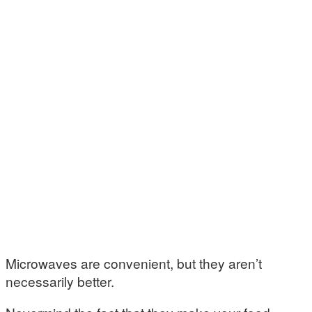
Microwaves are convenient, but they aren’t
necessarily better.