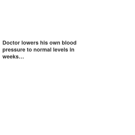
Doctor lowers his own blood
pressure to normal levels in
weeks…