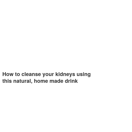
How to cleanse your kidneys using
this natural, home made drink