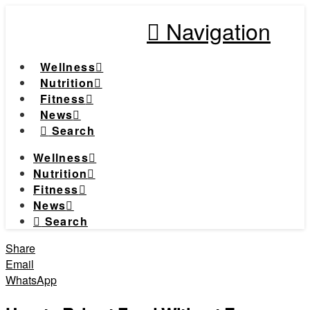
Navigation
Wellness
Nutrition
Fitness
News
Search
Wellness
Nutrition
Fitness
News
Search
Share
Email
WhatsApp