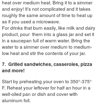
heat over medium heat. Bring it to a simmer
and enjoy! It’s not complicated and it takes
roughly the same amount of time to heat up
as if you used a microwave.
For drinks that burn easily, like milk and dairy
product, pour them into a glass jar and set it
in a saucepan full of warm water. Bring the
water to a simmer over medium to medium-
low heat and stir the contents of your jar.
7. Grilled sandwiches, casseroles, pizza
and more!
Start by preheating your oven to 350°-375°
F. Reheat your leftover for half an hour in a
well-oiled pan or dish and cover with
aluminum foil.