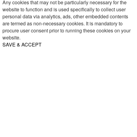
Any cookies that may not be particularly necessary for the
website to function and is used specifically to collect user
personal data via analytics, ads, other embedded contents
are termed as non-necessary cookies. It is mandatory to
procure user consent prior to running these cookies on your
website.
SAVE & ACCEPT
Share
Email
WhatsApp