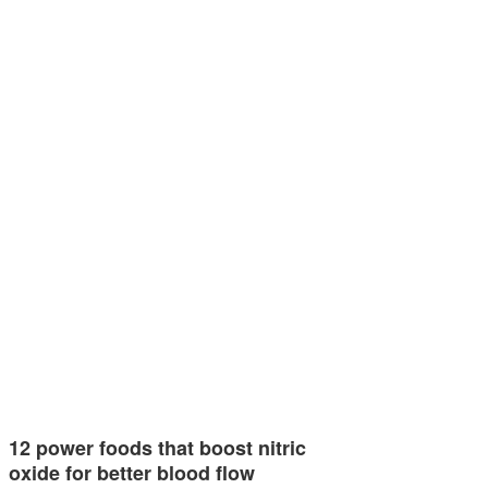
12 power foods that boost nitric
oxide for better blood flow