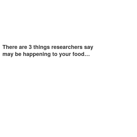
There are 3 things researchers say
may be happening to your food…