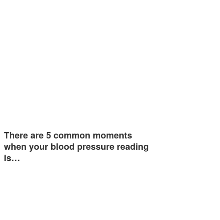
There are 5 common moments
when your blood pressure reading
is…