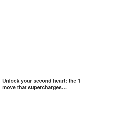
Unlock your second heart: the 1
move that supercharges…