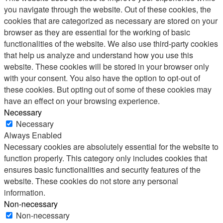
you navigate through the website. Out of these cookies, the
cookies that are categorized as necessary are stored on your
browser as they are essential for the working of basic
functionalities of the website. We also use third-party cookies
that help us analyze and understand how you use this
website. These cookies will be stored in your browser only
with your consent. You also have the option to opt-out of
these cookies. But opting out of some of these cookies may
have an effect on your browsing experience.
Necessary
Necessary
Always Enabled
Necessary cookies are absolutely essential for the website to
function properly. This category only includes cookies that
ensures basic functionalities and security features of the
website. These cookies do not store any personal
information.
Non-necessary
Non-necessary