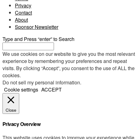
Privacy
Contact
About
Sponsor Newsletter
Type and Press “enter” to Search
We use cookies on our website to give you the most relevant
experience by remembering your preferences and repeat
visits. By clicking “Accept”, you consent to the use of ALL the
cookies.
Do not sell my personal information
.
Cookie settings
ACCEPT
Close
Privacy Overview
This website uses cookies to improve your experience while