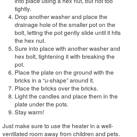
into place using a hex nut, but not too
tightly.
Drop another washer and place the
drainage hole of the smaller pot on the
bolt, letting the pot gently slide until it hits
the hex nut.
Sure into place with another washer and
hex bolt, tightening it with breaking the
pot.
Place the plate on the ground with the
bricks in a “u-shape” around it.
Place the bricks over the bricks.
Light the candles and place them in the
plate under the pots.
Stay warm!
Just make sure to use the heater in a well-
ventilated room away from children and pets.