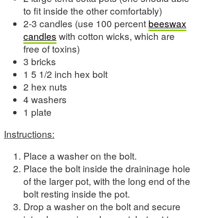
to fit inside the other comfortably)
2-3 candles (use 100 percent
beeswax
candles
with cotton wicks, which are
free of toxins)
3 bricks
1 5 1/2 inch hex bolt
2 hex nuts
4 washers
1 plate
Instructions:
Place a washer on the bolt.
Place the bolt inside the draininage hole
of the larger pot, with the long end of the
bolt resting inside the pot.
Drop a washer on the bolt and secure