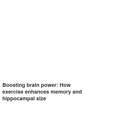
Boosting brain power: How
exercise enhances memory and
hippocampal size