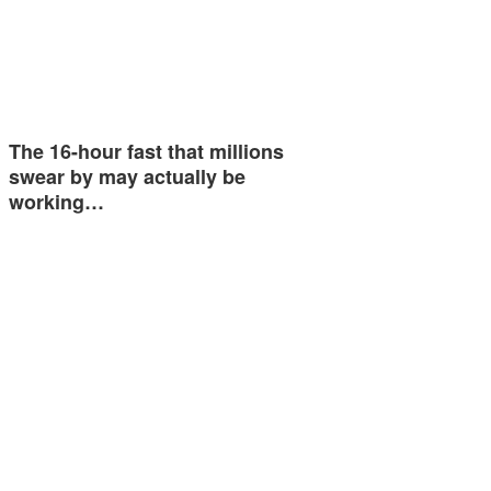
The 16-hour fast that millions
swear by may actually be
working…