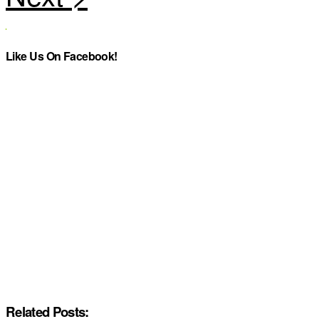
Like Us On Facebook!
Related Posts: