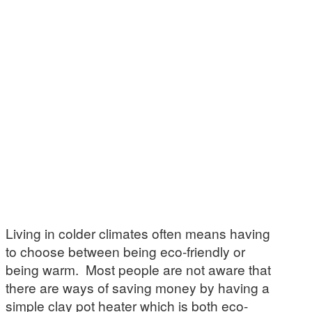
Living in colder climates often means having
to choose between being eco-friendly or
being warm. Most people are not aware that
there are ways of saving money by having a
simple clay pot heater which is both eco-