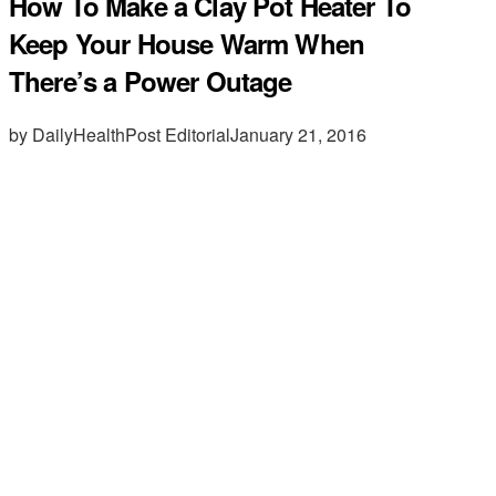
How To Make a Clay Pot Heater To
Keep Your House Warm When
There’s a Power Outage
by DailyHealthPost Editorial
January 21, 2016