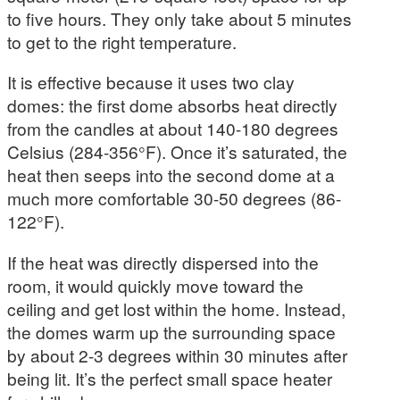
to five hours. They only take about 5 minutes
to get to the right temperature.
It is effective because it uses two clay
domes: the first dome absorbs heat directly
from the candles at about 140-180 degrees
Celsius (284-356°F). Once it’s saturated, the
heat then seeps into the second dome at a
much more comfortable 30-50 degrees (86-
122°F).
If the heat was directly dispersed into the
room, it would quickly move toward the
ceiling and get lost within the home. Instead,
the domes warm up the surrounding space
by about 2-3 degrees within 30 minutes after
being lit. It’s the perfect small space heater