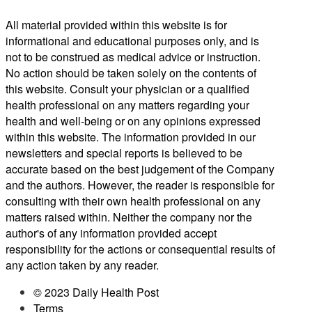
All material provided within this website is for
informational and educational purposes only, and is
not to be construed as medical advice or instruction.
No action should be taken solely on the contents of
this website. Consult your physician or a qualified
health professional on any matters regarding your
health and well-being or on any opinions expressed
within this website. The information provided in our
newsletters and special reports is believed to be
accurate based on the best judgement of the Company
and the authors. However, the reader is responsible for
consulting with their own health professional on any
matters raised within. Neither the company nor the
author's of any information provided accept
responsibility for the actions or consequential results of
any action taken by any reader.
© 2023 Daily Health Post
Terms