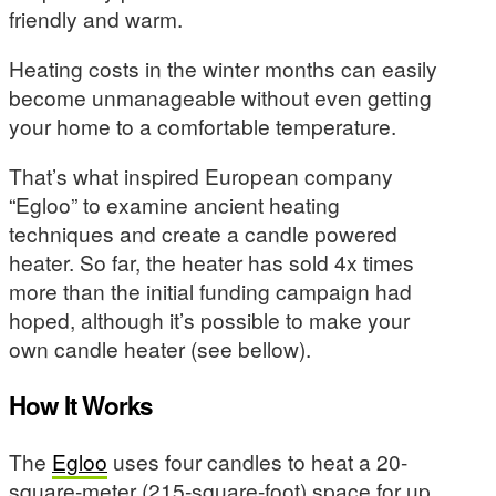
friendly and warm.
Heating costs in the winter months can easily
become unmanageable without even getting
your home to a comfortable temperature.
That’s what inspired European company
“Egloo” to examine ancient heating
techniques and create a candle powered
heater. So far, the heater has sold 4x times
more than the initial funding campaign had
hoped, although it’s possible to make your
own candle heater (see bellow).
How It Works
The
Egloo
uses four candles to heat a 20-
square-meter (215-square-foot) space for up