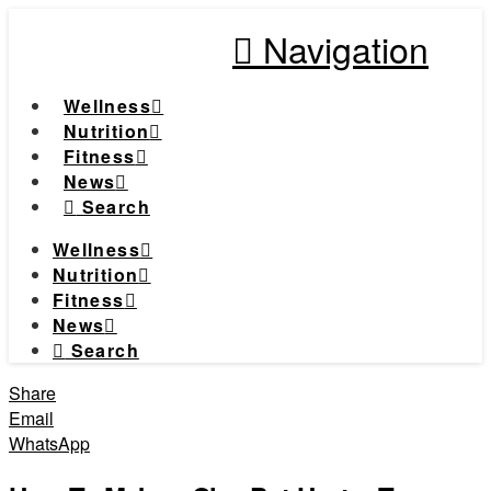
Navigation
Wellness
Nutrition
Fitness
News
Search
Wellness
Nutrition
Fitness
News
Search
Share
Email
WhatsApp