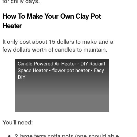
for chilly days.
How To Make Your Own Clay Pot
Heater
It only cost about 15 dollars to make and a
few dollars worth of candles to maintain.
Candle Powered Air Heater - DIY Radiant
Space Heater - flower pot heater - Easy
DIY
You’ll need:
2 large terra cotta pots (one should able