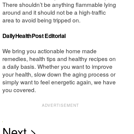
There shouldn’t be anything flammable lying
around and it should not be a high-traffic
area to avoid being tripped on.
DailyHealthPost Editorial
We bring you actionable home made
remedies, health tips and healthy recipes on
a daily basis. Whether you want to improve
your health, slow down the aging process or
simply want to feel energetic again, we have
you covered.
ADVERTISEMENT