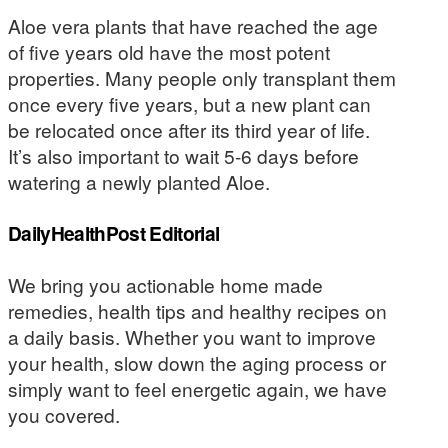
Aloe vera plants that have reached the age
of five years old have the most potent
properties. Many people only transplant them
once every five years, but a new plant can
be relocated once after its third year of life.
It’s also important to wait 5-6 days before
watering a newly planted Aloe.
DailyHealthPost Editorial
We bring you actionable home made
remedies, health tips and healthy recipes on
a daily basis. Whether you want to improve
your health, slow down the aging process or
simply want to feel energetic again, we have
you covered.