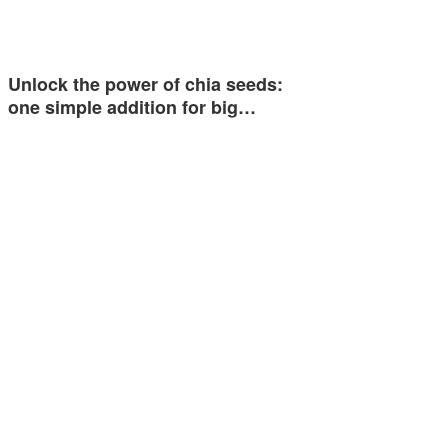
Unlock the power of chia seeds:
one simple addition for big…