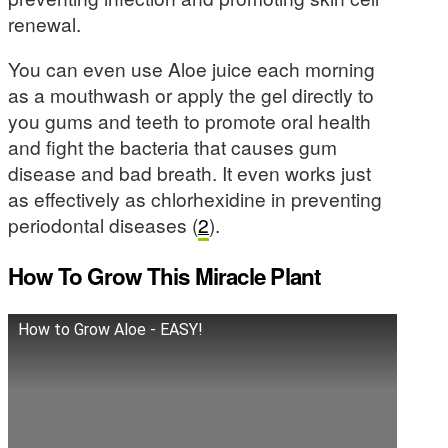
renewal.
You can even use Aloe juice each morning
as a mouthwash or apply the gel directly to
you gums and teeth to promote oral health
and fight the bacteria that causes gum
disease and bad breath. It even works just
as effectively as chlorhexidine in preventing
periodontal diseases (
2
).
How To Grow This Miracle Plant
How to Grow Aloe - EASY!