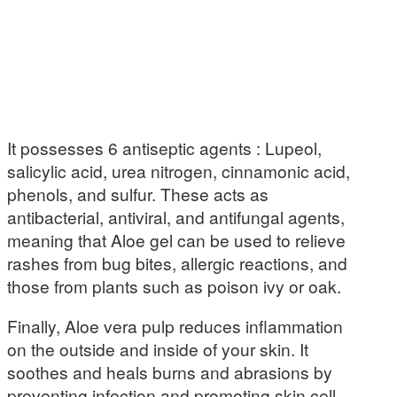
It possesses 6 antiseptic agents : Lupeol,
salicylic acid, urea nitrogen, cinnamonic acid,
phenols, and sulfur. These acts as
antibacterial, antiviral, and antifungal agents,
meaning that Aloe gel can be used to relieve
rashes from bug bites, allergic reactions, and
those from plants such as poison ivy or oak.
Finally, Aloe vera pulp reduces inflammation
on the outside and inside of your skin. It
soothes and heals burns and abrasions by
preventing infection and promoting skin cell