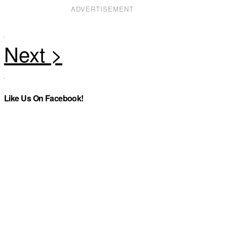
ADVERTISEMENT
Like Us On Facebook!