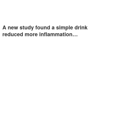
A new study found a simple drink
reduced more inflammation…