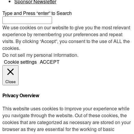
Sponsor Newsletter
Type and Press “enter” to Search
We use cookies on our website to give you the most relevant
experience by remembering your preferences and repeat
visits. By clicking “Accept”, you consent to the use of ALL the
cookies.
Do not sell my personal information
.
Cookie settings
ACCEPT
Close
Privacy Overview
This website uses cookies to improve your experience while
you navigate through the website. Out of these cookies, the
cookies that are categorized as necessary are stored on your
browser as they are essential for the working of basic