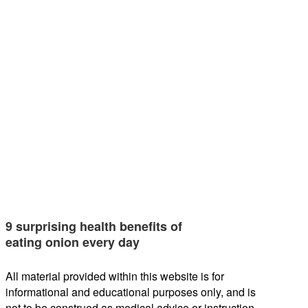
9 surprising health benefits of
eating onion every day
All material provided within this website is for
informational and educational purposes only, and is
not to be construed as medical advice or instruction.