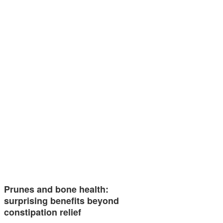
Prunes and bone health:
surprising benefits beyond
constipation relief