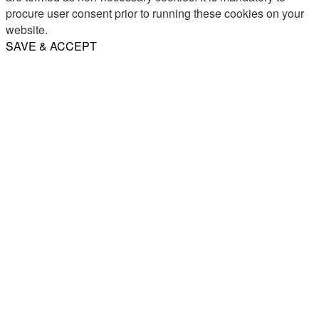
procure user consent prior to running these cookies on your
website.
SAVE & ACCEPT
Share
Email
WhatsApp