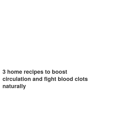
3 home recipes to boost
circulation and fight blood clots
naturally