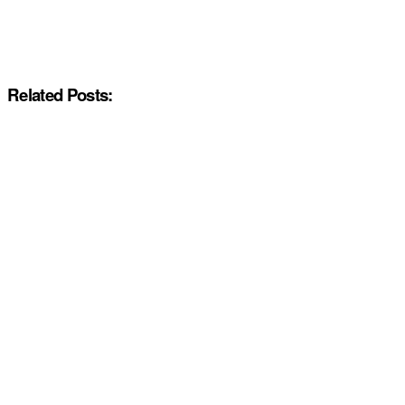
Related Posts: