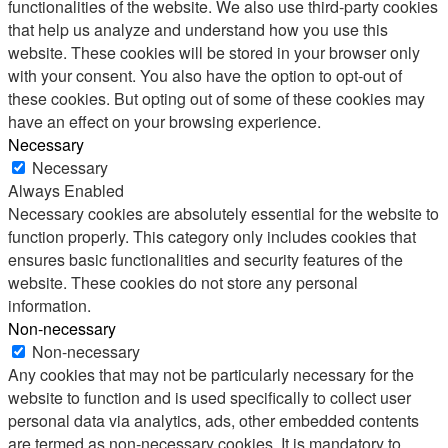
functionalities of the website. We also use third-party cookies
that help us analyze and understand how you use this
website. These cookies will be stored in your browser only
with your consent. You also have the option to opt-out of
these cookies. But opting out of some of these cookies may
have an effect on your browsing experience.
Necessary
Necessary
Always Enabled
Necessary cookies are absolutely essential for the website to
function properly. This category only includes cookies that
ensures basic functionalities and security features of the
website. These cookies do not store any personal
information.
Non-necessary
Non-necessary
Any cookies that may not be particularly necessary for the
website to function and is used specifically to collect user
personal data via analytics, ads, other embedded contents
are termed as non-necessary cookies. It is mandatory to