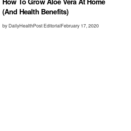
How To Grow Aloe Vera At Home
(And Health Benefits)
by DailyHealthPost Editorial
February 17, 2020