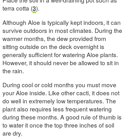
terra cotta (
3
).
Although Aloe is typically kept indoors, it can
survive outdoors in most climates. During the
warmer months, the dew provided from
sitting outside on the deck overnight is
generally sufficient for watering Aloe plants.
However, it should never be allowed to sit in
the rain.
During cool or cold months you must move
your Aloe inside. Like other cacti, it does not
do well in extremely low temperatures. The
plant also requires less frequent watering
during these months. A good rule of thumb is
to water it once the top three inches of soil
are dry.