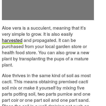
Aloe vera is a succulent, meaning that it’s
very simple to grow. It is also easily
harvested
and propagated. It can be
purchased from your local garden store or
health food store. You can also grow a new
plant by transplanting the pups of a mature
plant.
Aloe thrives in the same kind of soil as most
cacti. This means obtaining premixed cacti
soil mix or make it yourself by mixing five
parts potting soil, two parts pumice and one
part coir or one part soil and one part sand.
Place the soil in a well-draining pot such as