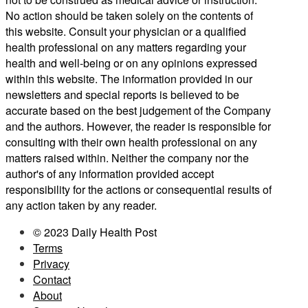
No action should be taken solely on the contents of
this website. Consult your physician or a qualified
health professional on any matters regarding your
health and well-being or on any opinions expressed
within this website. The information provided in our
newsletters and special reports is believed to be
accurate based on the best judgement of the Company
and the authors. However, the reader is responsible for
consulting with their own health professional on any
matters raised within. Neither the company nor the
author's of any information provided accept
responsibility for the actions or consequential results of
any action taken by any reader.
© 2023 Daily Health Post
Terms
Privacy
Contact
About