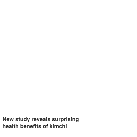
New study reveals surprising
health benefits of kimchi