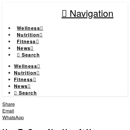
Navigation
Wellness
Nutrition
Fitness
News
Search
Wellness
Nutrition
Fitness
News
Search
Share
Email
WhatsApp