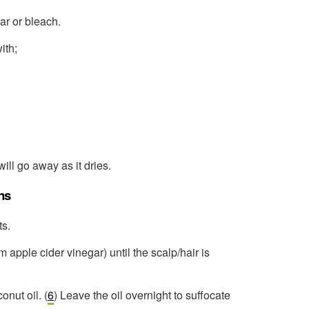
ar or bleach.
ith;
will go away as it dries.
ns
ts.
 apple cider vinegar) until the scalp/hair is
onut oil. (
6
) Leave the oil overnight to suffocate