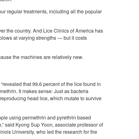
ur regular treatments, including all the popular
over the country. And Lice Clinics of America has
 blows at varying strengths — but it costs
ause the machines are relatively new.
“revealed that 99.6 percent of the lice found in
rmethrin. It makes sense: Just as bacteria
-reproducing head lice, which mutate to survive
eople using permethrin and pyrethrin based
ce,” said Kyong Sup Yoon, associate professor of
nois University, who led the research for the