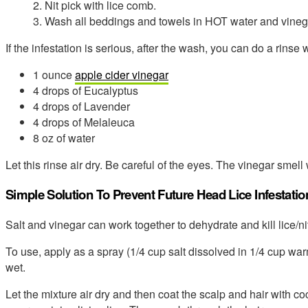
2. Nit pick with lice comb.
3. Wash all beddings and towels in HOT water and vineg
If the infestation is serious, after the wash, you can do a rinse w
1 ounce
apple cider vinegar
4 drops of Eucalyptus
4 drops of Lavender
4 drops of Melaleuca
8 oz of water
Let this rinse air dry. Be careful of the eyes. The vinegar smell 
Simple Solution To Prevent Future Head Lice Infestatio
Salt and vinegar can work together to dehydrate and kill lice/ni
To use, apply as a spray (1/4 cup salt dissolved in 1/4 cup warm
wet.
Let the mixture air dry and then coat the scalp and hair with coc