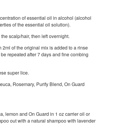
ntration of essential oil in alcohol (alcohol
ies of the essential oil solution).
the scalp/hair, then left overnight.
2ml of the original mix is added to a rinse
 be repeated after 7 days and fine combing
se super lice.
leuca, Rosemary, Purify Blend, On Guard
ca, lemon and On Guard in 1 oz carrier oil or
ampoo out with a natural shampoo with lavender