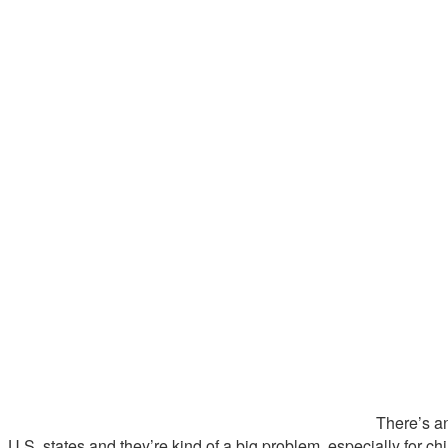
There’s an
U.S. states and they’re kind of a big problem, especially for chi