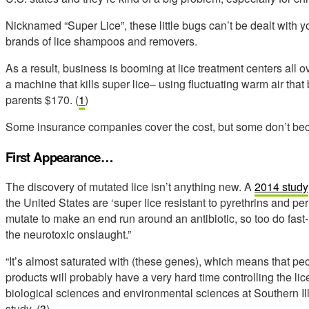
Nicknamed “Super Lice”, these little bugs can’t be dealt with yo
brands of lice shampoos and removers.
As a result, business is booming at lice treatment centers all 
a machine that kills super lice– using fluctuating warm air that
parents $170. (
1
)
Some insurance companies cover the cost, but some don’t bec
First Appearance…
The discovery of mutated lice isn’t anything new. A
2014 study
the United States are ‘super lice resistant to pyrethrins and pe
mutate to make an end run around an antibiotic, so too do fast
the neurotoxic onslaught.”
“It’s almost saturated with (these genes), which means that p
products will probably have a very hard time controlling the li
biological sciences and environmental sciences at Southern Illi
study. (
3
)