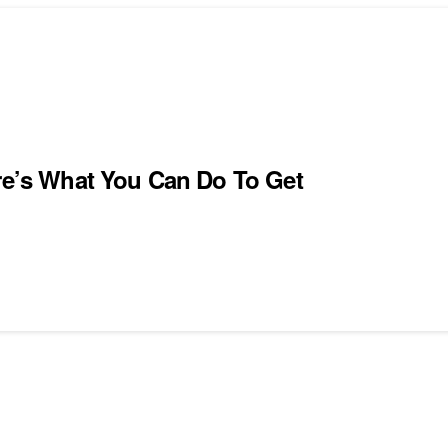
ere’s What You Can Do To Get