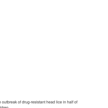
 outbreak of drug-resistant head lice in half of
ldren.