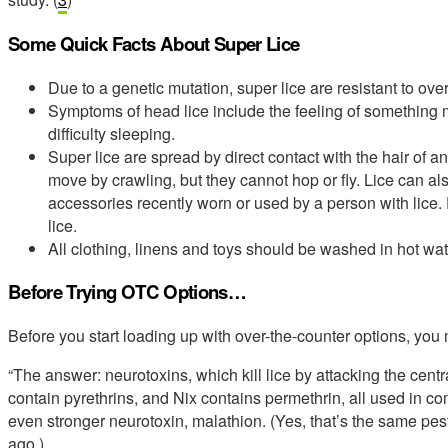
Some Quick Facts About Super Lice
Due to a genetic mutation, super lice are resistant to over
Symptoms of head lice include the feeling of something mov
difficulty sleeping.
Super lice are spread by direct contact with the hair of 
move by crawling, but they cannot hop or fly. Lice can al
accessories recently worn or used by a person with lice
lice.
All clothing, linens and toys should be washed in hot wate
Before Trying OTC Options…
Before you start loading up with over-the-counter options, you 
“The answer: neurotoxins, which kill lice by attacking the cen
contain pyrethrins, and Nix contains permethrin, all used in 
even stronger neurotoxin, malathion. (Yes, that’s the same 
ago.)