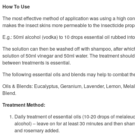
How To Use
The most effective method of application was using a high conce
makes the insect skins more permeable to the insecticide propert
E.g.: 50ml alcohol (vodka) to 10 drops essential oil rubbed into 
The solution can then be washed off with shampoo, after which 
solution of 50ml vinegar and 50ml water. The treatment should
between treatments is essential.
The following essential oils and blends may help to combat the
Oils & Blends: Eucalyptus, Geranium, Lavender, Lemon, Mela
Blend.
Treatment Method:
Daily treatment of essential oils (10-20 drops of melaleu
alcohol) – leave on for at least 30 minutes and then sh
and rosemary added.