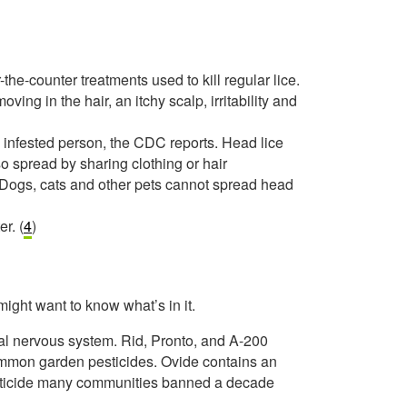
-the-counter treatments used to kill regular lice.
ing in the hair, an itchy scalp, irritability and
an infested person, the CDC reports. Head lice
so spread by sharing clothing or hair
. Dogs, cats and other pets cannot spread head
r. (
4
)
might want to know what’s in it.
tral nervous system. Rid, Pronto, and A-200
common garden pesticides. Ovide contains an
pesticide many communities banned a decade