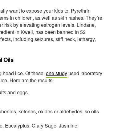
lly want to expose your kids to. Pyrethrin
ms in children, as well as skin rashes. They’re
 risk by elevating estrogen levels. Lindane,
gredient in Kwell, has been banned in 52
ects, including seizures, stiff neck, lethargy,
l Oils
ng head lice. Of these,
one study
used laboratory
lice. Here are the results:
lts and eggs.
henols, ketones, oxides or aldehydes, so oils
, Eucalyptus, Clary Sage, Jasmine,