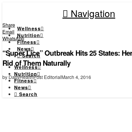
Navigation
Share
Wellness
Email
Nutrition
WhatsApp
Fitness
News
“Super Lice” Outbreak Hits 25 States: H
Search
Rid of Them Naturally
Wellness
Nutrition
by DailyHealthPost Editorial
March 4, 2016
Fitness
News
Search