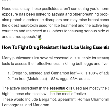
Needless to say, these pesticides aren’t something you’d norma
exposure has been linked to asthma and other breathing proble
also probable endocrine disruptors and may raise breast cancer
the oldest neurotoxin used for lice treatment and the active in
countries and restricted in 33 others for causing serious side eff
and slurred speech.” (
5
)
How To Fight Drug Resistant Head Lice Using Essentia
Many publications list several essential oils suitable for treati
tests to assess their effectiveness in killing both eggs and live 
Oregano, aniseed and Cinnamon leaf – kills 100% of adu
Tea tree (Melaleuca) – 83% eggs, 93% adults.
The active ingredient in the
essential oils
used are mostly the p
high in these chemicals will be the most effective.
These would include Bergamot, Spearmint, Roman Chamomile
Lemongrass, and Marjoram.