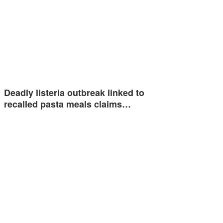
Deadly listeria outbreak linked to
recalled pasta meals claims…