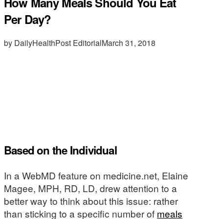
How Many Meals Should You Eat
Per Day?
by DailyHealthPost Editorial
March 31, 2018
Based on the Individual
In a WebMD feature on medicine.net, Elaine
Magee, MPH, RD, LD, drew attention to a
better way to think about this issue: rather
than sticking to a specific number of
meals