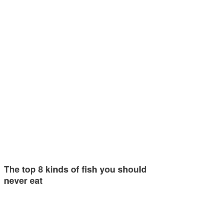
The top 8 kinds of fish you should
never eat