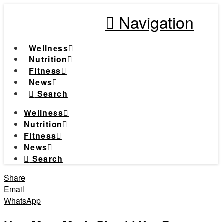
Navigation
Wellness
Nutrition
Fitness
News
Search
Wellness
Nutrition
Fitness
News
Search
Share
Email
WhatsApp