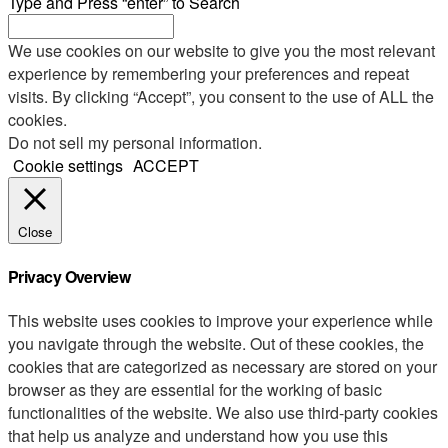
Type and Press “enter” to Search
We use cookies on our website to give you the most relevant
experience by remembering your preferences and repeat
visits. By clicking “Accept”, you consent to the use of ALL the
cookies.
Do not sell my personal information
.
Cookie settings
ACCEPT
Close
Privacy Overview
This website uses cookies to improve your experience while
you navigate through the website. Out of these cookies, the
cookies that are categorized as necessary are stored on your
browser as they are essential for the working of basic
functionalities of the website. We also use third-party cookies
that help us analyze and understand how you use this