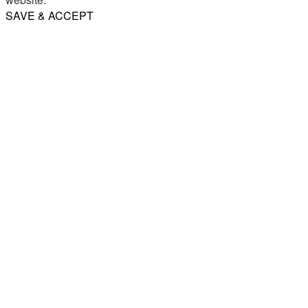
SAVE & ACCEPT
Share
Email
WhatsApp