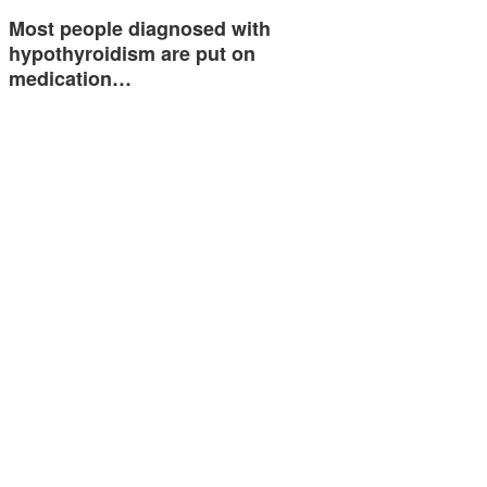
Most people diagnosed with
hypothyroidism are put on
medication…