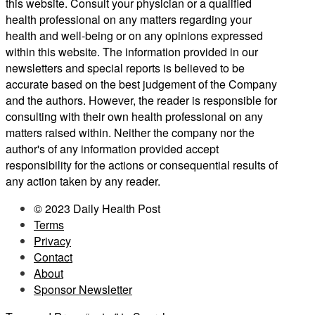
this website. Consult your physician or a qualified
health professional on any matters regarding your
health and well-being or on any opinions expressed
within this website. The information provided in our
newsletters and special reports is believed to be
accurate based on the best judgement of the Company
and the authors. However, the reader is responsible for
consulting with their own health professional on any
matters raised within. Neither the company nor the
author's of any information provided accept
responsibility for the actions or consequential results of
any action taken by any reader.
© 2023 Daily Health Post
Terms
Privacy
Contact
About
Sponsor Newsletter