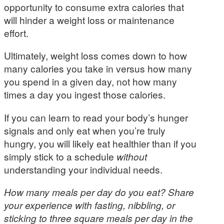
opportunity to consume extra calories that
will hinder a weight loss or maintenance
effort.
Ultimately, weight loss comes down to how
many calories you take in versus how many
you spend in a given day, not how many
times a day you ingest those calories.
If you can learn to read your body’s hunger
signals and only eat when you’re truly
hungry, you will likely eat healthier than if you
simply stick to a schedule
without
understanding your individual needs.
How many meals per day do you eat? Share
your experience with fasting, nibbling, or
sticking to three square meals per day in the