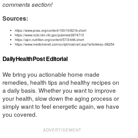
comments section!
Sources:
https://www.pnas.org/content/100/10/6216.short
https://www.ncbi.nlm.nih.gov/pubmed/2674713
https://ajcn.nutrition.org/content/57/3/446.short
https://www.medicinenet.com/script/main/art.asp?articlekey=56254
DailyHealthPost Editorial
We bring you actionable home made
remedies, health tips and healthy recipes on
a daily basis. Whether you want to improve
your health, slow down the aging process or
simply want to feel energetic again, we have
you covered.
ADVERTISEMENT