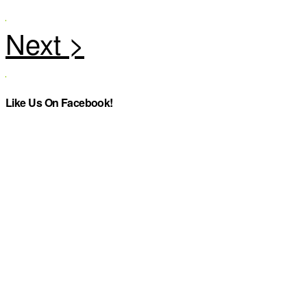
Like Us On Facebook!