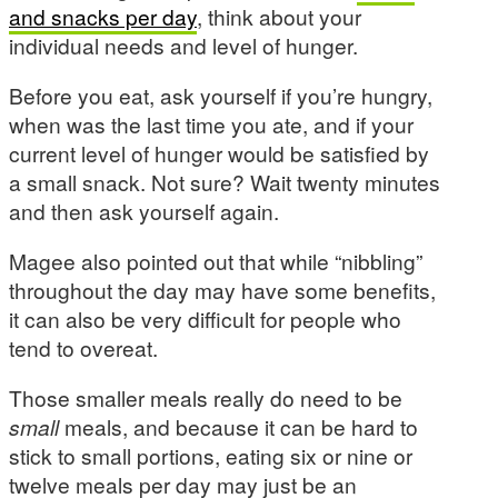
and snacks per day
, think about your
individual needs and level of hunger.
Before you eat, ask yourself if you’re hungry,
when was the last time you ate, and if your
current level of hunger would be satisfied by
a small snack. Not sure? Wait twenty minutes
and then ask yourself again.
Magee also pointed out that while “nibbling”
throughout the day may have some benefits,
it can also be very difficult for people who
tend to overeat.
Those smaller meals really do need to be
small
meals, and because it can be hard to
stick to small portions, eating six or nine or
twelve meals per day may just be an