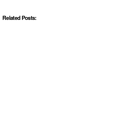
Related Posts: