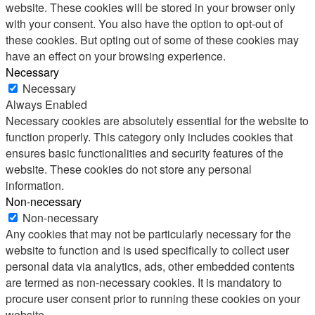
website. These cookies will be stored in your browser only
with your consent. You also have the option to opt-out of
these cookies. But opting out of some of these cookies may
have an effect on your browsing experience.
Necessary
Necessary
Always Enabled
Necessary cookies are absolutely essential for the website to
function properly. This category only includes cookies that
ensures basic functionalities and security features of the
website. These cookies do not store any personal
information.
Non-necessary
Non-necessary
Any cookies that may not be particularly necessary for the
website to function and is used specifically to collect user
personal data via analytics, ads, other embedded contents
are termed as non-necessary cookies. It is mandatory to
procure user consent prior to running these cookies on your
website.