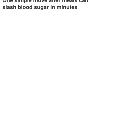
slash blood sugar in minutes