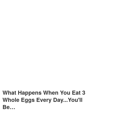
What Happens When You Eat 3
Whole Eggs Every Day...You'll
Be…