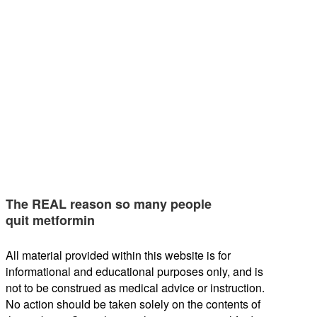
The REAL reason so many people
quit metformin
All material provided within this website is for
informational and educational purposes only, and is
not to be construed as medical advice or instruction.
No action should be taken solely on the contents of