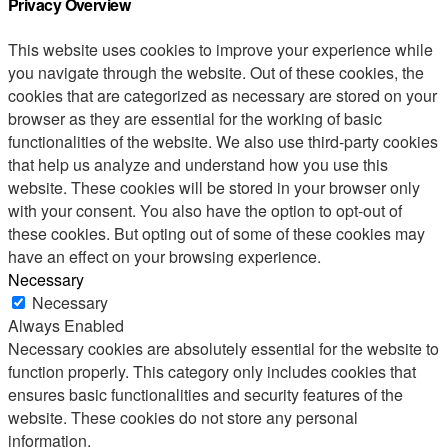
Privacy Overview
This website uses cookies to improve your experience while
you navigate through the website. Out of these cookies, the
cookies that are categorized as necessary are stored on your
browser as they are essential for the working of basic
functionalities of the website. We also use third-party cookies
that help us analyze and understand how you use this
website. These cookies will be stored in your browser only
with your consent. You also have the option to opt-out of
these cookies. But opting out of some of these cookies may
have an effect on your browsing experience.
Necessary
Necessary
Always Enabled
Necessary cookies are absolutely essential for the website to
function properly. This category only includes cookies that
ensures basic functionalities and security features of the
website. These cookies do not store any personal
information.