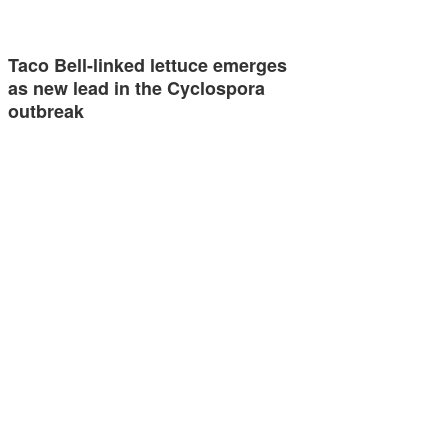
Taco Bell-linked lettuce emerges
as new lead in the Cyclospora
outbreak