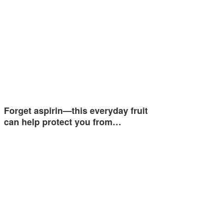
Forget aspirin—this everyday fruit
can help protect you from…