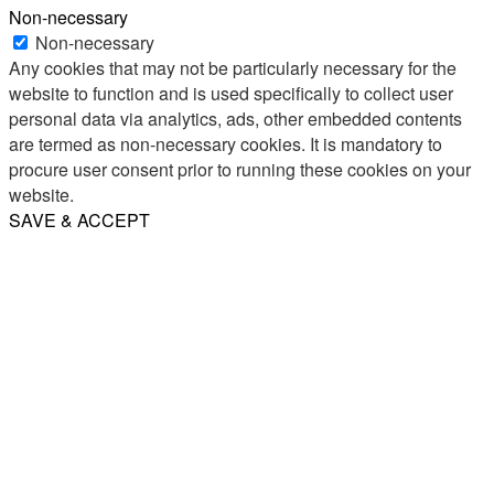
Non-necessary
Non-necessary
Any cookies that may not be particularly necessary for the
website to function and is used specifically to collect user
personal data via analytics, ads, other embedded contents
are termed as non-necessary cookies. It is mandatory to
procure user consent prior to running these cookies on your
website.
SAVE & ACCEPT
Share
Email
WhatsApp