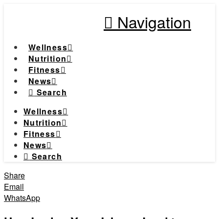
Navigation
Wellness
Nutrition
Fitness
News
Search
Wellness
Nutrition
Fitness
News
Search
Share
Email
WhatsApp