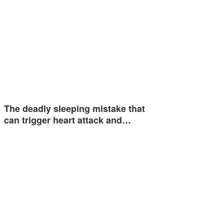
The deadly sleeping mistake that
can trigger heart attack and…