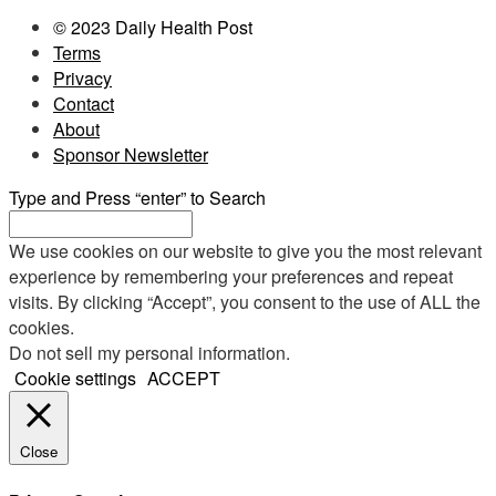
© 2023 Daily Health Post
Terms
Privacy
Contact
About
Sponsor Newsletter
Type and Press “enter” to Search
We use cookies on our website to give you the most relevant
experience by remembering your preferences and repeat
visits. By clicking “Accept”, you consent to the use of ALL the
cookies.
Do not sell my personal information
.
Cookie settings
ACCEPT
Close