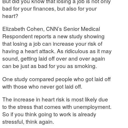
But did you know that losing a job is not only
bad for your finances, but also for your
heart?
Elizabeth Cohen, CNN’s Senior Medical
Respondent reports a new study showing
that losing a job can increase your risk of
having a heart attack. As ridiculous as it may
sound, getting laid off over and over again
can be just as bad for you as smoking.
One study compared people who got laid off
with those who never got laid off.
The increase in heart risk is most likely due
to the stress that comes with unemployment.
So if you think going to work is already
stressful, think again.