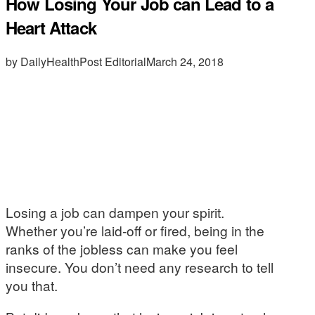
How Losing Your Job can Lead to a
Heart Attack
by DailyHealthPost Editorial
March 24, 2018
Losing a job can dampen your spirit.
Whether you’re laid-off or fired, being in the
ranks of the jobless can make you feel
insecure. You don’t need any research to tell
you that.