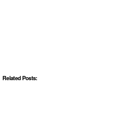
Related Posts: