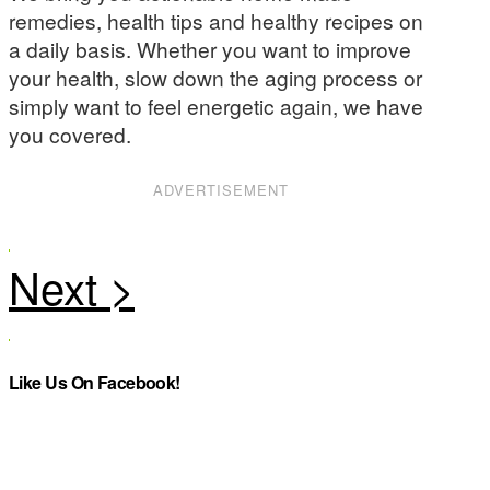
remedies, health tips and healthy recipes on
a daily basis. Whether you want to improve
your health, slow down the aging process or
simply want to feel energetic again, we have
you covered.
ADVERTISEMENT
Like Us On Facebook!