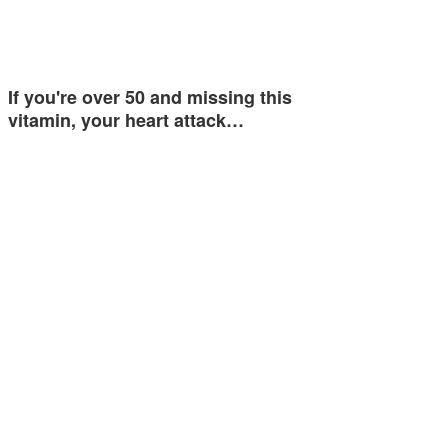
If you're over 50 and missing this
vitamin, your heart attack…