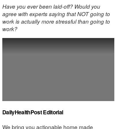
Have you ever been laid-off? Would you
agree with experts saying that NOT going to
work is actually more stressful than going to
work?
DailyHealthPost Editorial
We bring you actionable home made