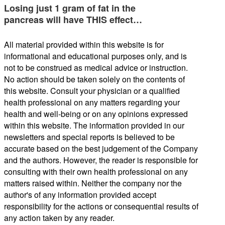
Losing just 1 gram of fat in the
pancreas will have THIS effect…
All material provided within this website is for
informational and educational purposes only, and is
not to be construed as medical advice or instruction.
No action should be taken solely on the contents of
this website. Consult your physician or a qualified
health professional on any matters regarding your
health and well-being or on any opinions expressed
within this website. The information provided in our
newsletters and special reports is believed to be
accurate based on the best judgement of the Company
and the authors. However, the reader is responsible for
consulting with their own health professional on any
matters raised within. Neither the company nor the
author's of any information provided accept
responsibility for the actions or consequential results of
any action taken by any reader.