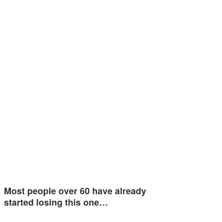
Most people over 60 have already
started losing this one…