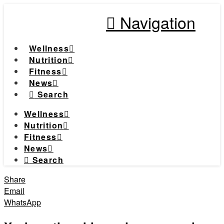
Navigation
Wellness
Nutrition
Fitness
News
Search
Wellness
Nutrition
Fitness
News
Search
Share
Email
WhatsApp