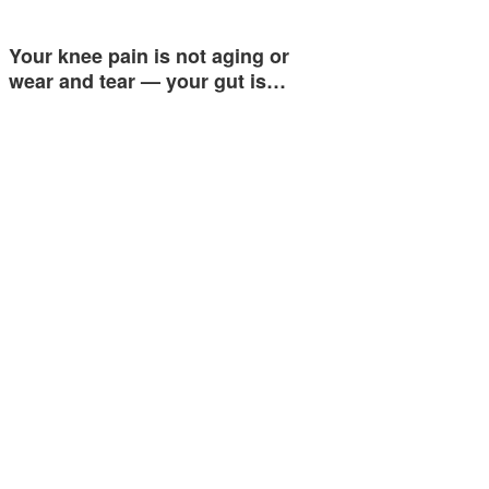
Your knee pain is not aging or
wear and tear — your gut is…