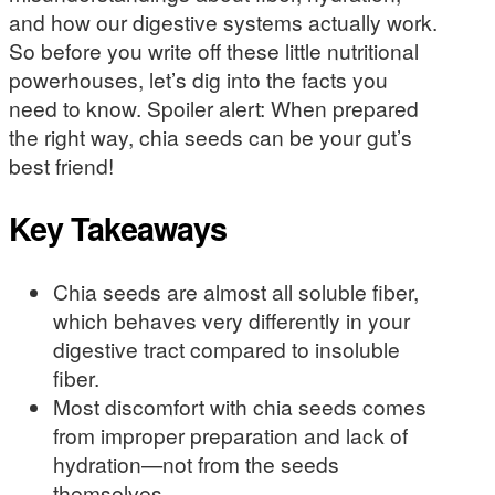
and how our digestive systems actually work.
So before you write off these little nutritional
powerhouses, let’s dig into the facts you
need to know. Spoiler alert: When prepared
the right way, chia seeds can be your gut’s
best friend!
Key Takeaways
Chia seeds are almost all soluble fiber,
which behaves very differently in your
digestive tract compared to insoluble
fiber.
Most discomfort with chia seeds comes
from improper preparation and lack of
hydration—not from the seeds
themselves.