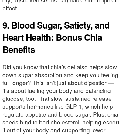
effect.
9. Blood Sugar, Satiety, and
Heart Health: Bonus Chia
Benefits
Did you know that chia’s gel also helps slow
down sugar absorption and keep you feeling
full longer? This isn’t just about digestion—
it’s about fueling your body and balancing
glucose, too. That slow, sustained release
supports hormones like GLP-1, which help
regulate appetite and blood sugar. Plus, chia
seeds bind to bad cholesterol, helping escort
it out of your body and supporting lower