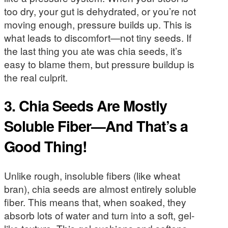
too dry, your gut is dehydrated, or you’re not
moving enough, pressure builds up. This is
what leads to discomfort—not tiny seeds. If
the last thing you ate was chia seeds, it’s
easy to blame them, but pressure buildup is
the real culprit.
3. Chia Seeds Are Mostly
Soluble Fiber—And That’s a
Good Thing!
Unlike rough, insoluble fibers (like wheat
bran), chia seeds are almost entirely soluble
fiber. This means that, when soaked, they
absorb lots of water and turn into a soft, gel-