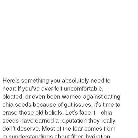
Here’s something you absolutely need to
hear: If you’ve ever felt uncomfortable,
bloated, or even been warned against eating
chia seeds because of gut issues, it’s time to
erase those old beliefs. Let’s face it—chia
seeds have earned a reputation they really
don’t deserve. Most of the fear comes from
misunderstandings about fiber, hydration,