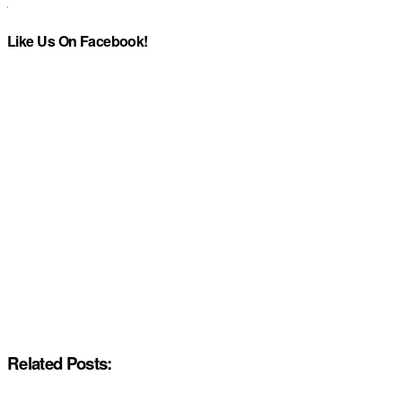
Like Us On Facebook!
Related Posts: