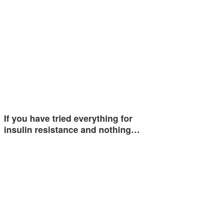
If you have tried everything for
insulin resistance and nothing…