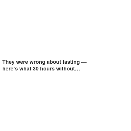
They were wrong about fasting —
here’s what 30 hours without…