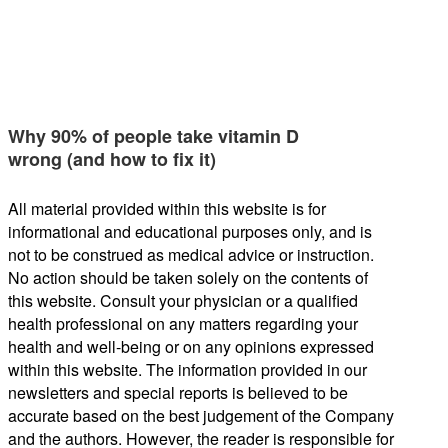
Why 90% of people take vitamin D
wrong (and how to fix it)
All material provided within this website is for
informational and educational purposes only, and is
not to be construed as medical advice or instruction.
No action should be taken solely on the contents of
this website. Consult your physician or a qualified
health professional on any matters regarding your
health and well-being or on any opinions expressed
within this website. The information provided in our
newsletters and special reports is believed to be
accurate based on the best judgement of the Company
and the authors. However, the reader is responsible for