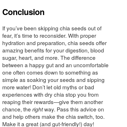
Conclusion
If you’ve been skipping chia seeds out of
fear, it’s time to reconsider. With proper
hydration and preparation, chia seeds offer
amazing benefits for your digestion, blood
sugar, heart, and more. The difference
between a happy gut and an uncomfortable
one often comes down to something as
simple as soaking your seeds and sipping
more water! Don’t let old myths or bad
experiences with dry chia stop you from
reaping their rewards—give them another
chance, the
right
way. Pass this advice on
and help others make the chia switch, too.
Make it a great (and gut-friendly!) day!