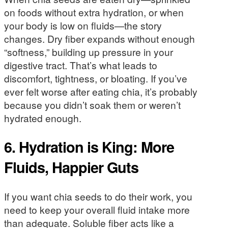
on foods without extra hydration, or when
your body is low on fluids—the story
changes. Dry fiber expands without enough
“softness,” building up pressure in your
digestive tract. That’s what leads to
discomfort, tightness, or bloating. If you’ve
ever felt worse after eating chia, it’s probably
because you didn’t soak them or weren’t
hydrated enough.
6. Hydration is King: More
Fluids, Happier Guts
If you want chia seeds to do their work, you
need to keep your overall fluid intake more
than adequate. Soluble fiber acts like a