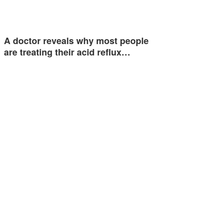
A doctor reveals why most people
are treating their acid reflux…