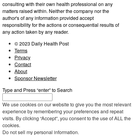
consulting with their own health professional on any
matters raised within. Neither the company nor the
author's of any information provided accept
responsibility for the actions or consequential results of
any action taken by any reader.
© 2023 Daily Health Post
Terms
Privacy
Contact
About
Sponsor Newsletter
Type and Press “enter” to Search
We use cookies on our website to give you the most relevant
experience by remembering your preferences and repeat
visits. By clicking “Accept”, you consent to the use of ALL the
cookies.
Do not sell my personal information
.