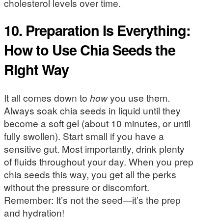
cholesterol levels over time.
10. Preparation Is Everything:
How to Use Chia Seeds the
Right Way
It all comes down to
how
you use them.
Always soak chia seeds in liquid until they
become a soft gel (about 10 minutes, or until
fully swollen). Start small if you have a
sensitive gut. Most importantly, drink plenty
of fluids throughout your day. When you prep
chia seeds this way, you get all the perks
without the pressure or discomfort.
Remember: It’s not the seed—it’s the prep
and hydration!