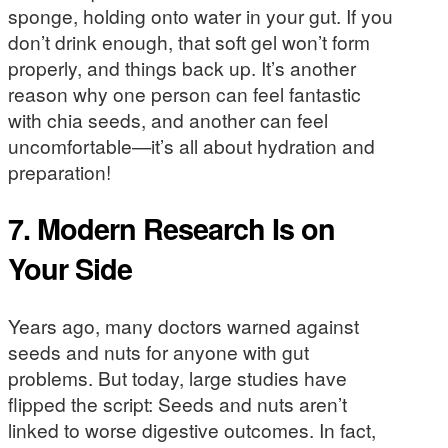
sponge, holding onto water in your gut. If you
don’t drink enough, that soft gel won’t form
properly, and things back up. It’s another
reason why one person can feel fantastic
with chia seeds, and another can feel
uncomfortable—it’s all about hydration and
preparation!
7. Modern Research Is on
Your Side
Years ago, many doctors warned against
seeds and nuts for anyone with gut
problems. But today, large studies have
flipped the script: Seeds and nuts aren’t
linked to worse digestive outcomes. In fact,