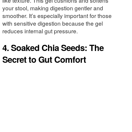
like texture. This gel cushions and softens
your stool, making digestion gentler and
smoother. It’s especially important for those
with sensitive digestion because the gel
reduces internal gut pressure.
4. Soaked Chia Seeds: The
Secret to Gut Comfort