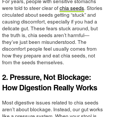
For years, people with sensitive stomachs
were told to steer clear of
chia seeds
. Stories
circulated about seeds getting “stuck” and
causing discomfort, especially if you had a
delicate gut. These fears stuck around, but
the truth is, chia seeds aren’t harmful—
they’ve just been misunderstood. The
discomfort people feel usually comes from
how they prepare and eat chia seeds, not
from the seeds themselves.
2. Pressure, Not Blockage:
How Digestion Really Works
Most digestive issues related to chia seeds
aren’t about blockage. Instead, our gut works
like a pressure system. When your stool is