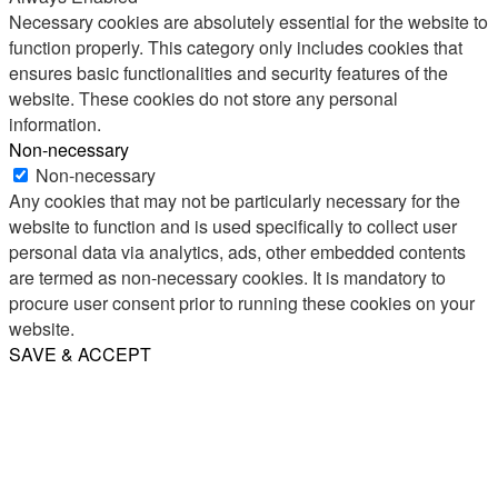
Necessary cookies are absolutely essential for the website to
function properly. This category only includes cookies that
ensures basic functionalities and security features of the
website. These cookies do not store any personal
information.
Non-necessary
Non-necessary
Any cookies that may not be particularly necessary for the
website to function and is used specifically to collect user
personal data via analytics, ads, other embedded contents
are termed as non-necessary cookies. It is mandatory to
procure user consent prior to running these cookies on your
website.
SAVE & ACCEPT
Share
Email
WhatsApp