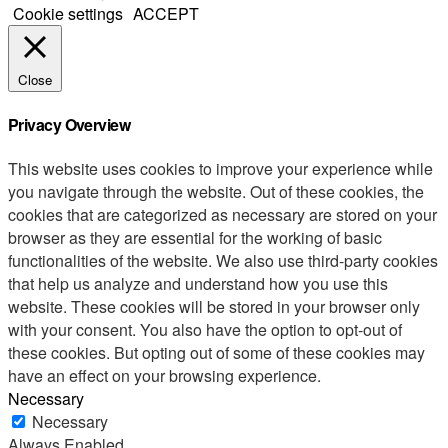
Cookie settings
ACCEPT
Close
Privacy Overview
This website uses cookies to improve your experience while
you navigate through the website. Out of these cookies, the
cookies that are categorized as necessary are stored on your
browser as they are essential for the working of basic
functionalities of the website. We also use third-party cookies
that help us analyze and understand how you use this
website. These cookies will be stored in your browser only
with your consent. You also have the option to opt-out of
these cookies. But opting out of some of these cookies may
have an effect on your browsing experience.
Necessary
Necessary
Always Enabled