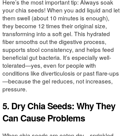
Here’s the most important tip: Always soak
your chia seeds! When you add liquid and let
them swell (about 10 minutes is enough),
they become 12 times their original size,
transforming into a soft gel. This hydrated
fiber smooths out the digestive process,
supports stool consistency, and helps feed
beneficial gut bacteria. It’s especially well-
tolerated—yes, even for people with
conditions like diverticulosis or past flare-ups
—because the gel reduces, not increases,
pressure.
5. Dry Chia Seeds: Why They
Can Cause Problems
When chia seeds are eaten dry—sprinkled