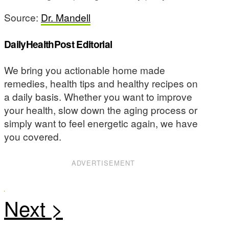
Source:
Dr. Mandell
DailyHealthPost Editorial
We bring you actionable home made
remedies, health tips and healthy recipes on
a daily basis. Whether you want to improve
your health, slow down the aging process or
simply want to feel energetic again, we have
you covered.
ADVERTISEMENT