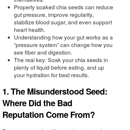
Properly soaked chia seeds can reduce
gut pressure, improve regularity,
stabilize blood sugar, and even support
heart health.
Understanding how your gut works as a
“pressure system” can change how you
see fiber and digestion.
The real key: Soak your chia seeds in
plenty of liquid before eating, and up
your hydration for best results.
1. The Misunderstood Seed:
Where Did the Bad
Reputation Come From?