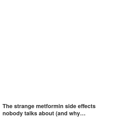
The strange metformin side effects
nobody talks about (and why…