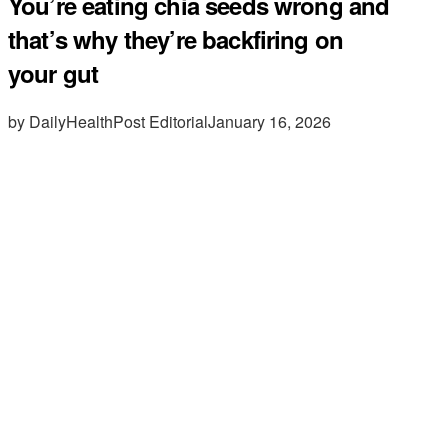
You’re eating chia seeds wrong and
that’s why they’re backfiring on
your gut
by DailyHealthPost Editorial
January 16, 2026