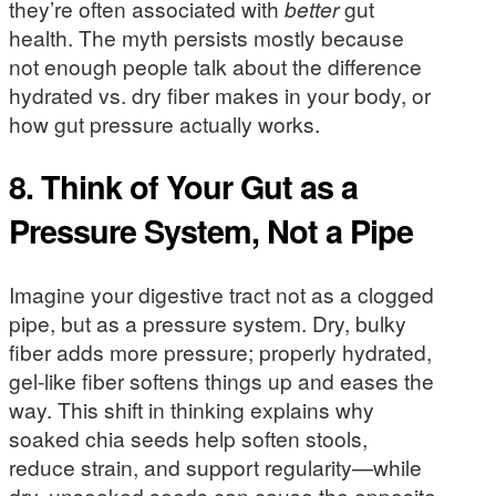
they’re often associated with
better
gut
health. The myth persists mostly because
not enough people talk about the difference
hydrated vs. dry fiber makes in your body, or
how gut pressure actually works.
8. Think of Your Gut as a
Pressure System, Not a Pipe
Imagine your digestive tract not as a clogged
pipe, but as a pressure system. Dry, bulky
fiber adds more pressure; properly hydrated,
gel-like fiber softens things up and eases the
way. This shift in thinking explains why
soaked chia seeds help soften stools,
reduce strain, and support regularity—while
dry, unsoaked seeds can cause the opposite