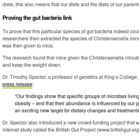
diets, this also means that our diets and the diets of our parent
Proving the gut bacteria link
To prove that this particular species of gut bacteria indeed c
researchers then extracted the species of Christensenella mi
was then given to mice.
The research found that mice given the Christensenella minut
and keep the weight down.
Dr. Timothy Spector, a professor of genetics at King’s Colleg
press release
:
“Our findings show that specific groups of microbes living
obesity – and that their abundance is influenced by ou
an exciting new target for dietary changes and treatment
Dr. Spector also introduced a new crowd-funding project that w
internet study called the British Gut Project (www.britishgut.org