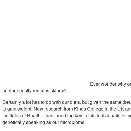
Ever wonder why one
another easily remains skinny?
Certainly a lot has to do with our diets, but given the same d
to gain weight. New research from Kings College in the UK and
Institutes of Health – has found the key to this individualistic
genetically speaking as our microbiome.