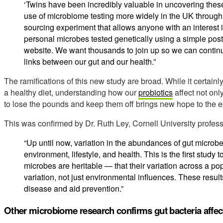
‘Twins have been incredibly valuable in uncovering thes
use of microbiome testing more widely in the UK through t
sourcing experiment that allows anyone with an interest in
personal microbes tested genetically using a simple posta
website. We want thousands to join up so we can contin
links between our gut and our health.”
The ramifications of this new study are broad. While it certain
a healthy diet, understanding how our
probiotics
affect not onl
to lose the pounds and keep them off brings new hope to the 
This was confirmed by Dr. Ruth Ley, Cornell University profess
“Up until now, variation in the abundances of gut microb
environment, lifestyle, and health. This is the first study t
microbes are heritable — that their variation across a pop
variation, not just environmental influences. These result
disease and aid prevention.”
Other microbiome research confirms gut bacteria affec