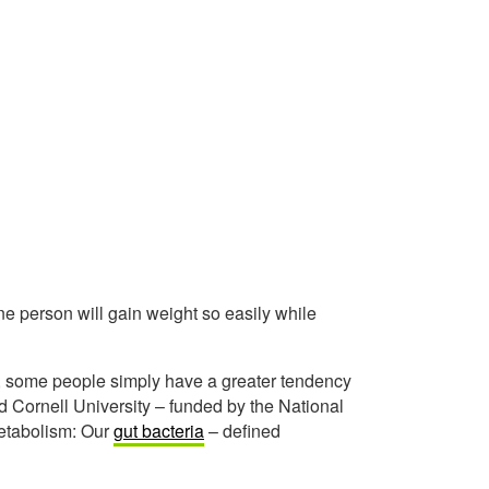
 person will gain weight so easily while
iet, some people simply have a greater tendency
 Cornell University – funded by the National
 metabolism: Our
gut bacteria
– defined