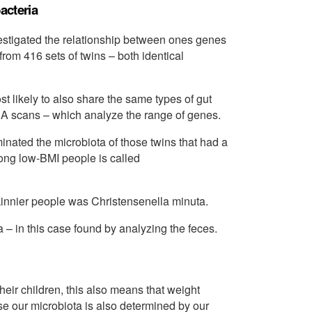
acteria
vestigated the relationship between ones genes
from 416 sets of twins – both identical
t likely to also share the same types of gut
NA scans – which analyze the range of genes.
minated the microbiota of those twins that had a
ng low-BMI people is called
innier people was Christensenella minuta.
a – in this case found by analyzing the feces.
heir children, this also means that weight
e our microbiota is also determined by our