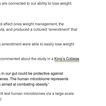
s are connected to our ability to lose weight.
ould affect ones weight management, the
nuta, and produced a cultured “amendment” that
a amendment were able to easily lose weight
e, commented about the study in a
King’s College
 in our gut could be protective against
r genes. The human microbiome represents
s aimed at combating obesity.”
ill test human microbiomes via a large-scale
):