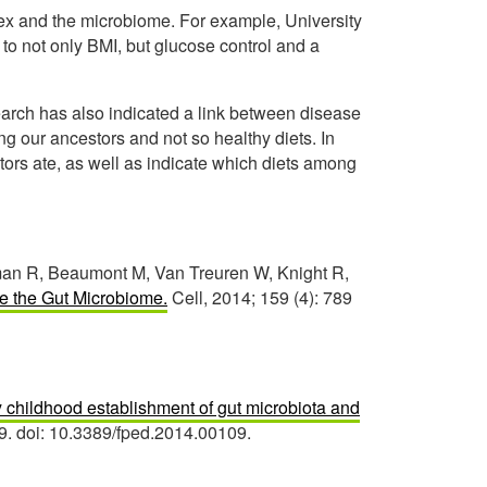
ex and the microbiome. For example, University
to not only BMI, but glucose control and a
arch has also indicated a link between disease
ng our ancestors and not so healthy diets. In
tors ate, as well as indicate which diets among
hman R, Beaumont M, Van Treuren W, Knight R,
 the Gut Microbiome.
Cell, 2014; 159 (4): 789
ly childhood establishment of gut microbiota and
09. doi: 10.3389/fped.2014.00109.