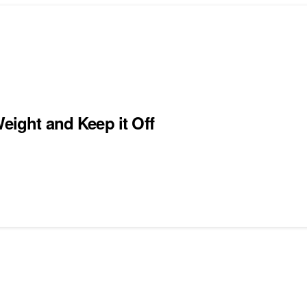
eight and Keep it Off