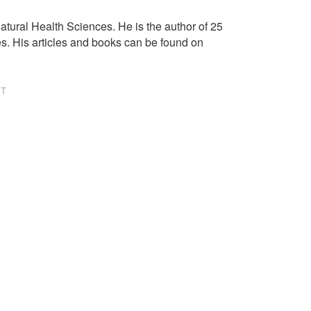
tural Health Sciences. He is the author of 25
es. His articles and books can be found on
NT