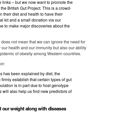
e links – but we now want to promote the
he British Gut Project. This is a crowd-
 their diet and health to have their
l kit and a small donation via our
ue to make major discoveries about the
ly does not mean that we can ignore the need for
y our health and our immunity but also our ability
epidemic of obesity among Western countries.
or:
es has been explained by diet, the
o firmly establish that certain types of gut
ulation is in part due to host genotype
s will also help us find new predictors of
t our weight along with diseases