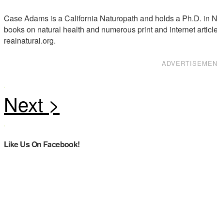
Case Adams is a California Naturopath and holds a Ph.D. in Na
books on natural health and numerous print and internet articl
realnatural.org.
ADVERTISEME
Like Us On Facebook!