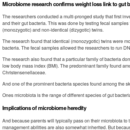
Microbiome research confirms weight loss link to gut b
The researchers conducted a multi-pronged study that first in
and their gut bacteria. This was done by testing fecal samples 
(monozygotic) and non-identical (dizygotic) twins.
The research found that identical (monozygotic) twins were mos
bacteria. The fecal samples allowed the researchers to run D
The research also found that a particular family of bacteria do
low body mass index (BMI). The predominant family found amo
Christensenellaceae.
And one of the prominent bacteria species found among the sk
Ones microbiota is the range of different species of gut bacteri
Implications of microbiome heredity
And because parents will typically pass on their microbiota to t
management abilities are also somewhat inherited. But becaus