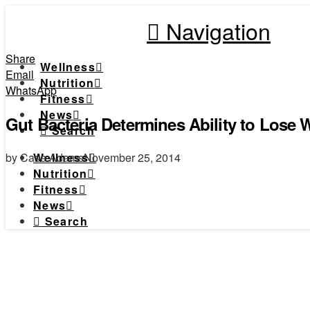
Navigation
Share
Wellness
Email
Nutrition
WhatsApp
Fitness
News
Gut Bacteria Determines Ability to Lose W
Search
by Case Adams
November 25, 2014
Wellness
Nutrition
Fitness
News
Search