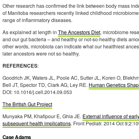
Other research has confirmed the link between body mass ind
of Manitoba researchers recently linked childhood microbiome 
range of inflammatory diseases.
As explained at length in
The Ancestors Diet
, microbiome rese
and our gut bacteria – and healthy or not-so-healthy diets amo
other words, microbiota can indicate what our healthiest ances
later ancestors were not so healthy.
REFERENCES
:
Goodrich JK, Waters JL, Poole AC, Sutter JL, Koren O, Blek
Bell JT, Spector TD, Clark AG, Ley RE.
Human Genetics Shape
DOI: 10.1016/j.cell.2014.09.053
The British Gut Project
Munyaka PM, Khafipour E, Ghia JE.
External influence of ear
subsequent health implications
. Front Pediatr. 2014 Oct 9;2:1
Case Adams