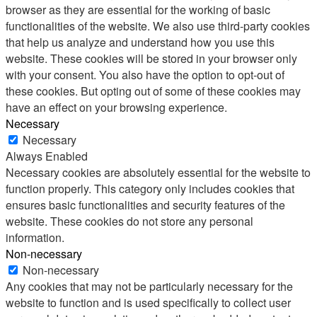
browser as they are essential for the working of basic
functionalities of the website. We also use third-party cookies
that help us analyze and understand how you use this
website. These cookies will be stored in your browser only
with your consent. You also have the option to opt-out of
these cookies. But opting out of some of these cookies may
have an effect on your browsing experience.
Necessary
Necessary
Always Enabled
Necessary cookies are absolutely essential for the website to
function properly. This category only includes cookies that
ensures basic functionalities and security features of the
website. These cookies do not store any personal
information.
Non-necessary
Non-necessary
Any cookies that may not be particularly necessary for the
website to function and is used specifically to collect user