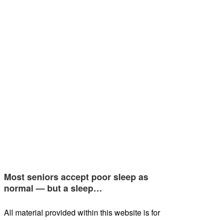
Most seniors accept poor sleep as
normal — but a sleep…
All material provided within this website is for