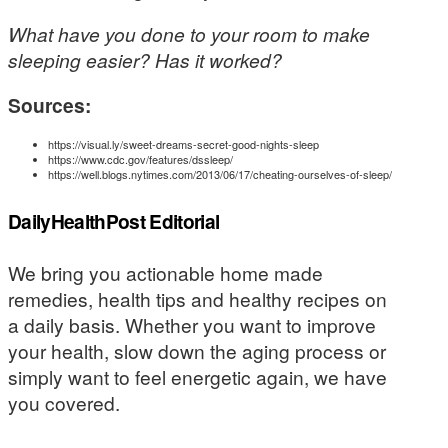
What have you done to your room to make
sleeping easier? Has it worked?
Sources:
https://visual.ly/sweet-dreams-secret-good-nights-sleep
https://www.cdc.gov/features/dssleep/
https://well.blogs.nytimes.com/2013/06/17/cheating-ourselves-of-sleep/
DailyHealthPost Editorial
We bring you actionable home made
remedies, health tips and healthy recipes on
a daily basis. Whether you want to improve
your health, slow down the aging process or
simply want to feel energetic again, we have
you covered.