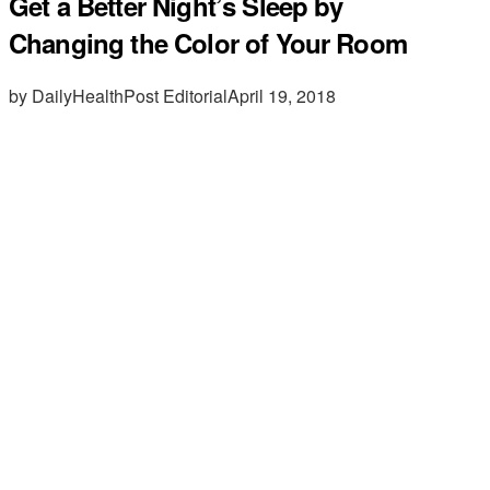
Get a Better Night’s Sleep by
Changing the Color of Your Room
by DailyHealthPost Editorial
April 19, 2018