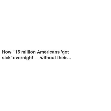
How 115 million Americans 'got
sick' overnight — without their…