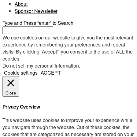
About
Sponsor Newsletter
Type and Press “enter” to Search
We use cookies on our website to give you the most relevant
experience by remembering your preferences and repeat
visits. By clicking “Accept”, you consent to the use of ALL the
cookies.
Do not sell my personal information
.
Cookie settings
ACCEPT
Close
Privacy Overview
This website uses cookies to improve your experience while
you navigate through the website. Out of these cookies, the
cookies that are categorized as necessary are stored on your