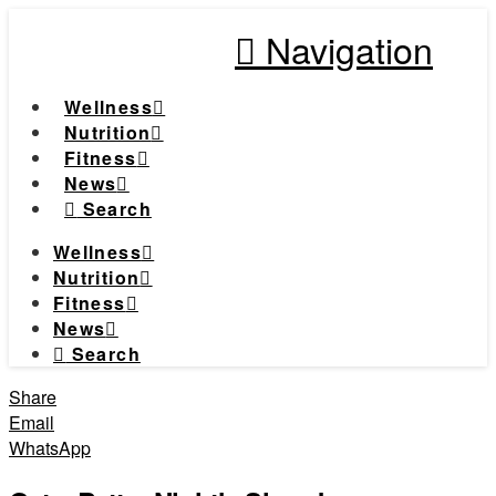
Navigation
Wellness
Nutrition
Fitness
News
Search
Wellness
Nutrition
Fitness
News
Search
Share
Email
WhatsApp