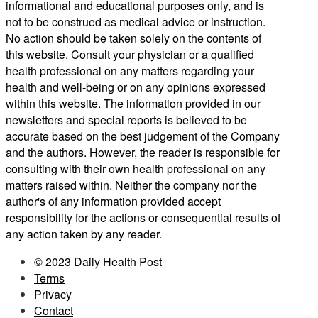
informational and educational purposes only, and is
not to be construed as medical advice or instruction.
No action should be taken solely on the contents of
this website. Consult your physician or a qualified
health professional on any matters regarding your
health and well-being or on any opinions expressed
within this website. The information provided in our
newsletters and special reports is believed to be
accurate based on the best judgement of the Company
and the authors. However, the reader is responsible for
consulting with their own health professional on any
matters raised within. Neither the company nor the
author's of any information provided accept
responsibility for the actions or consequential results of
any action taken by any reader.
© 2023 Daily Health Post
Terms
Privacy
Contact