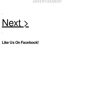
ADVERTISEMENT
Like Us On Facebook!