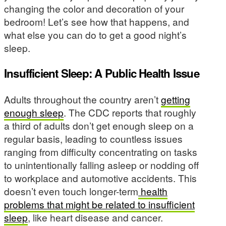
changing the color and decoration of your
bedroom! Let’s see how that happens, and
what else you can do to get a good night’s
sleep.
Insufficient Sleep: A Public Health Issue
Adults throughout the country aren’t
getting
enough sleep
. The CDC reports that roughly
a third of adults don’t get enough sleep on a
regular basis, leading to countless issues
ranging from difficulty concentrating on tasks
to unintentionally falling asleep or nodding off
to workplace and automotive accidents. This
doesn’t even touch longer-term
health
problems that might be related to insufficient
sleep
, like heart disease and cancer.