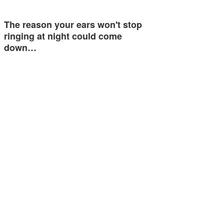
The reason your ears won't stop
ringing at night could come
down…