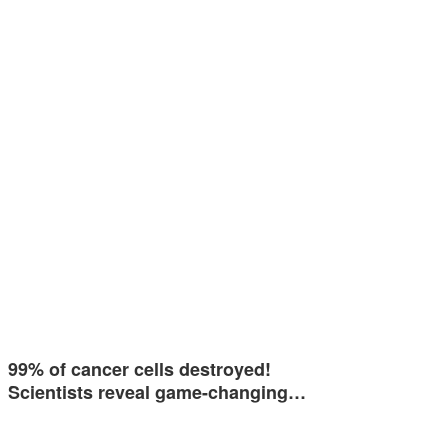
99% of cancer cells destroyed!
Scientists reveal game-changing…