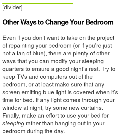
[divider]
Other Ways to Change Your Bedroom
Even if you don’t want to take on the project
of repainting your bedroom (or if you’re just
not a fan of blue), there are plenty of other
ways that you can modify your sleeping
quarters to ensure a good night’s rest. Try to
keep TVs and computers out of the
bedroom, or at least make sure that any
screen emitting blue light is covered when it’s
time for bed. If any light comes through your
window at night, try some new curtains.
Finally, make an effort to use your bed for
sleeping
rather than hanging out in your
bedroom during the day.