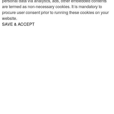
personal data via analytics, ads, other embedded contents
are termed as non-necessary cookies. It is mandatory to
procure user consent prior to running these cookies on your
website.
SAVE & ACCEPT
Share
Email
WhatsApp