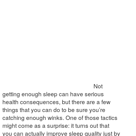
Not
getting enough sleep can have serious
health consequences, but there are a few
things that you can do to be sure you’re
catching enough winks. One of those tactics
might come as a surprise: it turns out that
you can actually improve sleep quality just by