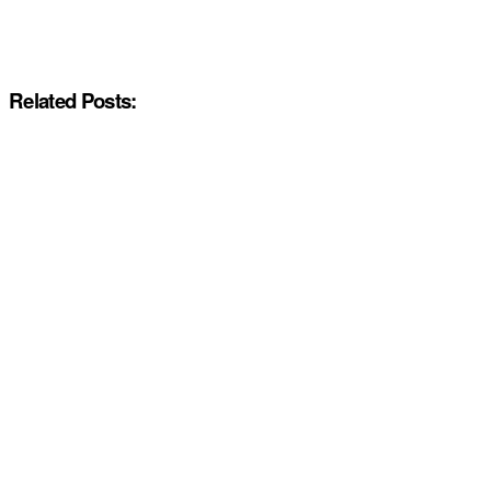
Related Posts: