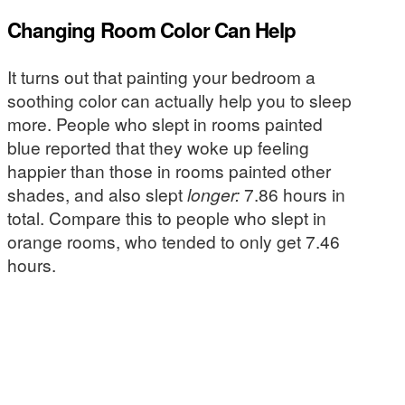
Changing Room Color Can Help
It turns out that painting your bedroom a
soothing color can actually help you to sleep
more. People who slept in rooms painted
blue reported that they woke up feeling
happier than those in rooms painted other
shades, and also slept
longer:
7.86 hours in
total. Compare this to people who slept in
orange rooms, who tended to only get 7.46
hours.