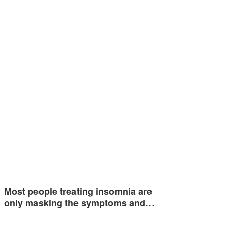
Most people treating insomnia are
only masking the symptoms and…