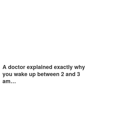
A doctor explained exactly why
you wake up between 2 and 3
am…