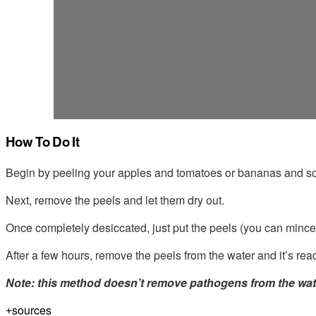
How To Do It
Begin by peeling your apples and tomatoes or bananas and soa
Next, remove the peels and let them dry out.
Once completely desiccated, just put the peels (you can mince 
After a few hours, remove the peels from the water and it’s read
Note: this method doesn’t remove pathogens from the water,
sources