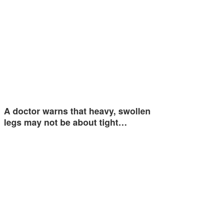
A doctor warns that heavy, swollen
legs may not be about tight…