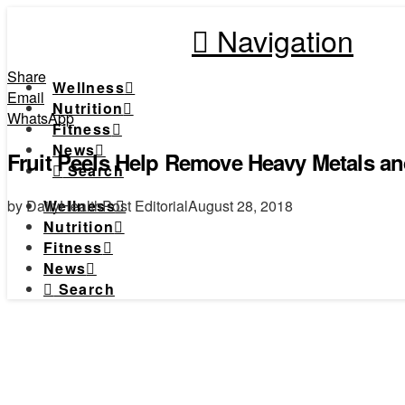
Navigation
Share
Wellness
Email
Nutrition
WhatsApp
Fitness
News
Fruit Peels Help Remove Heavy Metals an
Search
by DailyHealthPost Editorial
August 28, 2018
Wellness
Nutrition
Fitness
News
Search