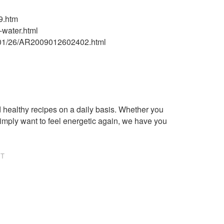
9.htm
-water.html
9/01/26/AR2009012602402.html
healthy recipes on a daily basis. Whether you
imply want to feel energetic again, we have you
NT