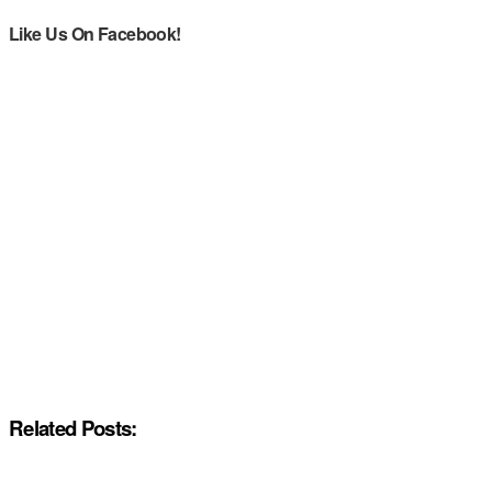
Like Us On Facebook!
Related Posts: