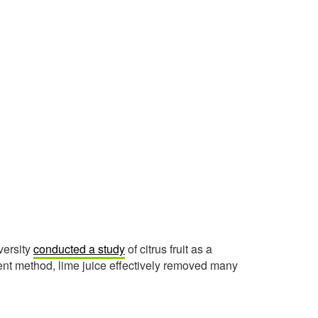
versity
conducted a study
of citrus fruit as a
ent method, lime juice effectively removed many