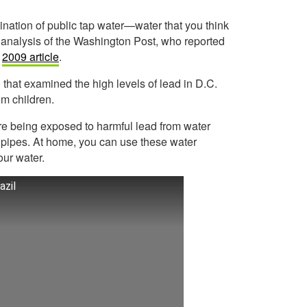
ination of public tap water—water that you think
 analysis of the Washington Post, who reported
a
2009 article
.
 that examined the high levels of lead in D.C.
om children.
re being exposed to harmful lead from water
 pipes. At home, you can use these water
our water.
azil