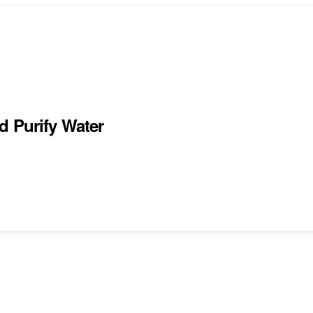
d Purify Water