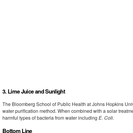
3. Lime Juice and Sunlight
The Bloomberg School of Public Health at Johns Hopkins Uni
water purification method. When combined with a solar treatm
harmful types of bacteria from water including
E. Coli.
Bottom Line