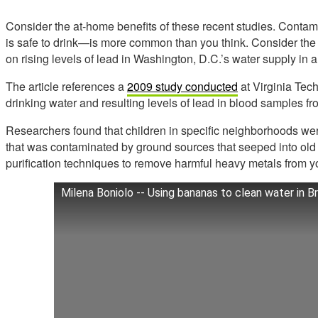
Consider the at-home benefits of these recent studies. Contam
is safe to drink—is more common than you think. Consider the
on rising levels of lead in Washington, D.C.’s water supply in 
The article references a
2009 study conducted
at Virginia Tech
drinking water and resulting levels of lead in blood samples fr
Researchers found that children in specific neighborhoods we
that was contaminated by ground sources that seeped into old
purification techniques to remove harmful heavy metals from y
Milena Boniolo -- Using bananas to clean water in Br