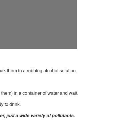
k them in a rubbing alcohol solution.
them) in a container of water and wait.
y to drink.
 just a wide variety of pollutants.