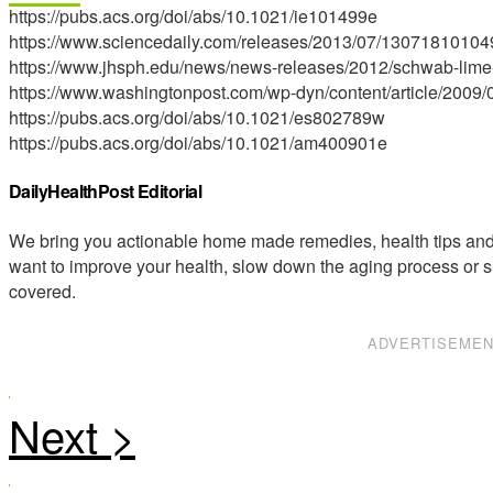
https://pubs.acs.org/doi/abs/10.1021/ie101499e
https://www.sciencedaily.com/releases/2013/07/13071810104
https://www.jhsph.edu/news/news-releases/2012/schwab-lime
https://www.washingtonpost.com/wp-dyn/content/article/200
https://pubs.acs.org/doi/abs/10.1021/es802789w
https://pubs.acs.org/doi/abs/10.1021/am400901e
DailyHealthPost Editorial
We bring you actionable home made remedies, health tips and 
want to improve your health, slow down the aging process or s
covered.
ADVERTISEME