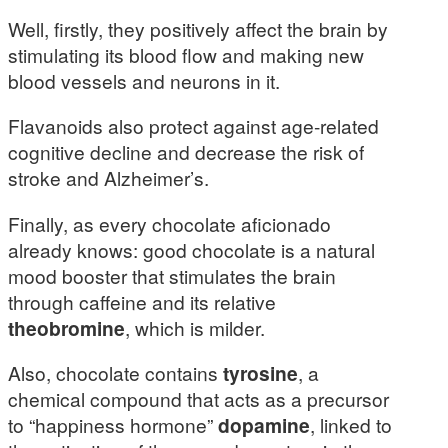
Well, firstly, they positively affect the brain by
stimulating its blood flow and making new
blood vessels and neurons in it.
Flavanoids also protect against age-related
cognitive decline and decrease the risk of
stroke and Alzheimer’s.
Finally, as every chocolate aficionado
already knows: good chocolate is a natural
mood booster that stimulates the brain
through caffeine and its relative
theobromine
, which is milder.
Also, chocolate contains
tyrosine
, a
chemical compound that acts as a precursor
to “happiness hormone”
dopamine
, linked to