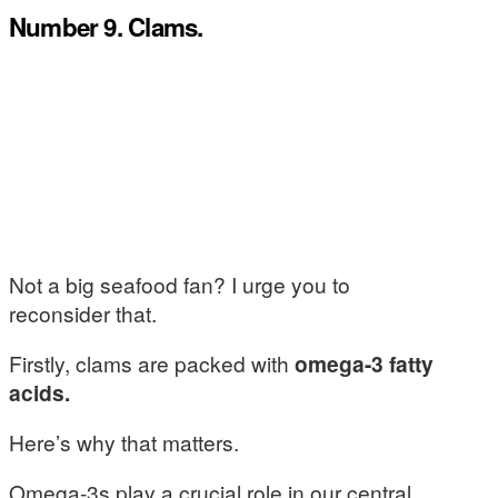
Number 9. Clams.
Not a big seafood fan? I urge you to
reconsider that.
Firstly, clams are packed with
omega-3 fatty
acids.
Here’s why that matters.
Omega-3s play a crucial role in our central