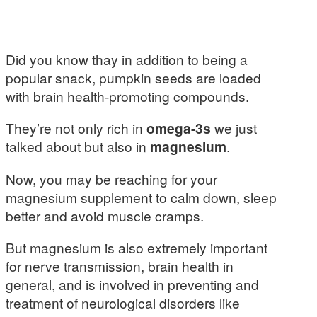
Did you know thay in addition to being a
popular snack, pumpkin seeds are loaded
with brain health-promoting compounds.
They’re not only rich in
omega-3s
we just
talked about but also in
magnesium
.
Now, you may be reaching for your
magnesium supplement to calm down, sleep
better and avoid muscle cramps.
But magnesium is also extremely important
for nerve transmission, brain health in
general, and is involved in preventing and
treatment of neurological disorders like