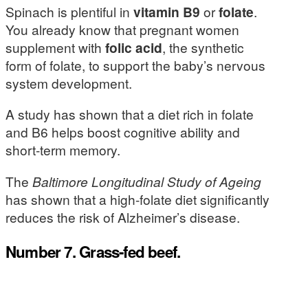
Spinach is plentiful in
vitamin B9
or
folate
.
You already know that pregnant women
supplement with
folic acid
, the synthetic
form of folate, to support the baby’s nervous
system development.
A study has shown that a diet rich in folate
and B6 helps boost cognitive ability and
short-term memory.
The
Baltimore Longitudinal Study of Ageing
has shown that a high-folate diet significantly
reduces the risk of Alzheimer’s disease.
Number 7. Grass-fed beef.