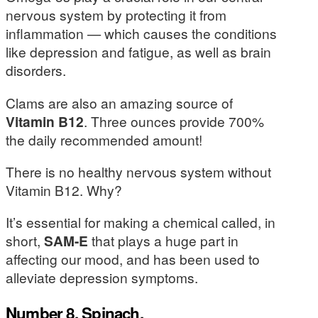
nervous system by protecting it from
inflammation — which causes the conditions
like depression and fatigue, as well as brain
disorders.
Clams are also an amazing source of
Vitamin B12
. Three ounces provide 700%
the daily recommended amount!
There is no healthy nervous system without
Vitamin B12. Why?
It’s essential for making a chemical called, in
short,
SAM-E
that plays a huge part in
affecting our mood, and has been used to
alleviate depression symptoms.
Number 8. Spinach.