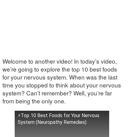
Welcome to another video! In today’s video,
we’re going to explore the top 10 best foods
for your nervous system. When was the last
time you stopped to think about your nervous
system? Can’t remember? Well, you’re far
from being the only one.
⚡Top 10 Best Foods for Your Nervous
System (Neuropathy Remedies)