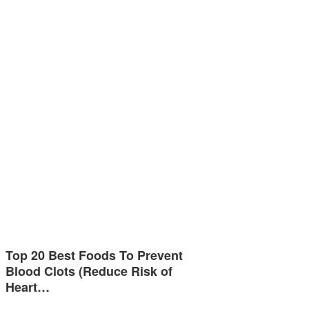
Top 20 Best Foods To Prevent
Blood Clots (Reduce Risk of
Heart…