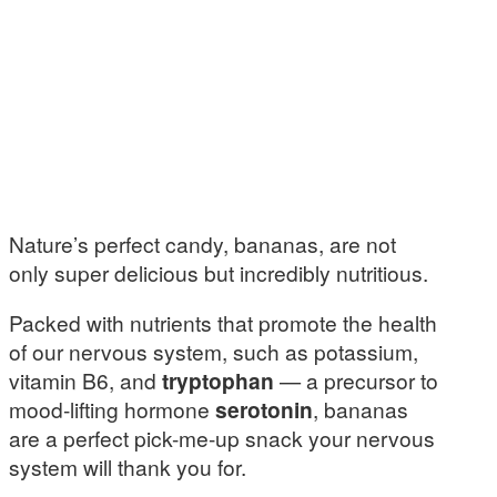
Nature’s perfect candy, bananas, are not
only super delicious but incredibly nutritious.
Packed with nutrients that promote the health
of our nervous system, such as potassium,
vitamin B6, and
tryptophan
— a precursor to
mood-lifting hormone
serotonin
, bananas
are a perfect pick-me-up snack your nervous
system will thank you for.