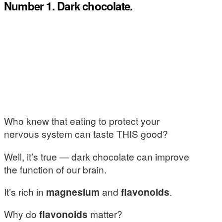
Number 1. Dark chocolate.
Who knew that eating to protect your
nervous system can taste THIS good?
Well, it’s true — dark chocolate can improve
the function of our brain.
It’s rich in
magnesium
and
flavonoids
.
Why do
flavonoids
matter?