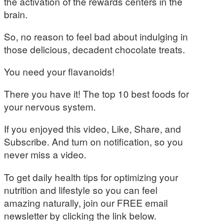
the activation of the rewards centers in the
brain.
So, no reason to feel bad about indulging in
those delicious, decadent chocolate treats.
You need your flavanoids!
There you have it! The top 10 best foods for
your nervous system.
If you enjoyed this video, Like, Share, and
Subscribe. And turn on notification, so you
never miss a video.
To get daily health tips for optimizing your
nutrition and lifestyle so you can feel
amazing naturally, join our FREE email
newsletter by clicking the link below.