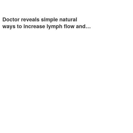
Doctor reveals simple natural
ways to increase lymph flow and…