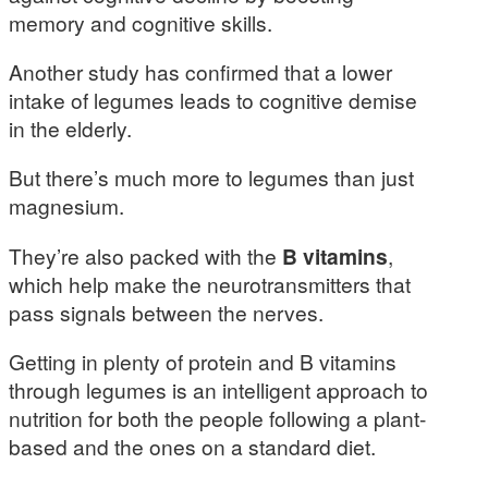
memory and cognitive skills.
Another study has confirmed that a lower
intake of legumes leads to cognitive demise
in the elderly.
But there’s much more to legumes than just
magnesium.
They’re also packed with the
B vitamins
,
which help make the neurotransmitters that
pass signals between the nerves.
Getting in plenty of protein and B vitamins
through legumes is an intelligent approach to
nutrition for both the people following a plant-
based and the ones on a standard diet.