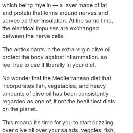
which being myelin — a layer made of fat
and protein that forms around nerves and
serves as their insulation. At the same time,
the electrical impulses are exchanged
between the nerve cells.
The antioxidants in the extra-virgin olive oil
protect the body against inflammation, so
feel free to use it liberally in your diet.
No wonder that the Mediterranean diet that
incorporates fish, vegetables, and heavy
amounts of olive oil has been consistently
regarded as one of, if not the healthiest diets
on the planet.
This means it’s time for you to start drizzling
over olive oil over your salads, veggies, fish,