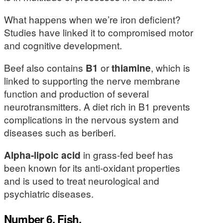
What happens when we’re iron deficient?
Studies have linked it to compromised motor
and cognitive development.
Beef also contains
B1
or
thiamine
, which is
linked to supporting the nerve membrane
function and production of several
neurotransmitters. A diet rich in B1 prevents
complications in the nervous system and
diseases such as beriberi.
Alpha-lipoic acid
in grass-fed beef has
been known for its anti-oxidant properties
and is used to treat neurological and
psychiatric diseases.
Number 6. Fish.