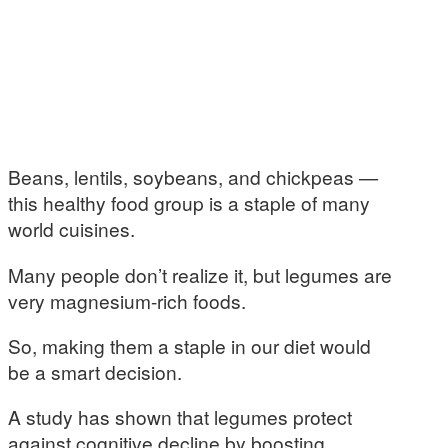
Beans, lentils, soybeans, and chickpeas —
this healthy food group is a staple of many
world cuisines.
Many people don’t realize it, but legumes are
very magnesium-rich foods.
So, making them a staple in our diet would
be a smart decision.
A study has shown that legumes protect
against cognitive decline by boosting