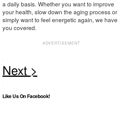
a daily basis. Whether you want to improve
your health, slow down the aging process or
simply want to feel energetic again, we have
you covered.
ADVERTISEMENT
Like Us On Facebook!