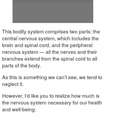
This bodily system comprises two parts: the
central nervous system, which includes the
brain and spinal cord, and the peripheral
nervous system — all the nerves and their
branches extend from the spinal cord to all
parts of the body.
As this is something we can’t see, we tend to
neglect it.
However, I’d like you to realize how much is
the nervous system necessary for our health
and well-being.