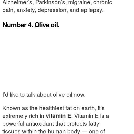
Alzheimer’s, Parkinson’s, migraine, chronic
pain, anxiety, depression, and epilepsy.
Number 4. Olive oil.
I’d like to talk about olive oil now.
Known as the healthiest fat on earth, it’s
extremely rich in
vitamin E
. Vitamin E is a
powerful antioxidant that protects fatty
tissues within the human body — one of