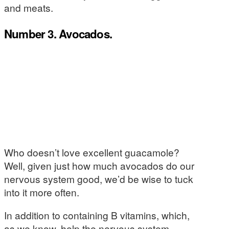
and meats.
Number 3. Avocados.
Who doesn’t love excellent guacamole?
Well, given just how much avocados do our
nervous system good, we’d be wise to tuck
into it more often.
In addition to containing B vitamins, which,
as we know, help the nervous system