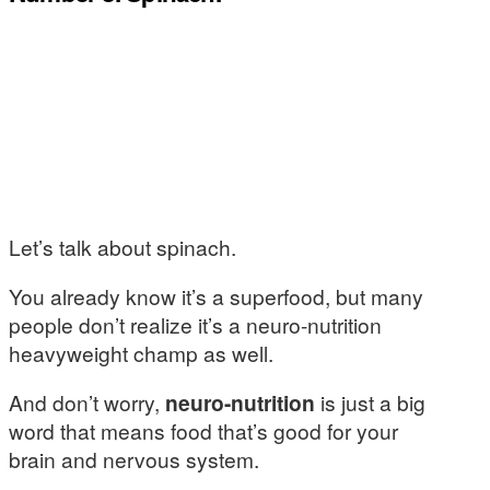
Let’s talk about spinach.
You already know it’s a superfood, but many
people don’t realize it’s a neuro-nutrition
heavyweight champ as well.
And don’t worry,
neuro-nutrition
is just a big
word that means food that’s good for your
brain and nervous system.