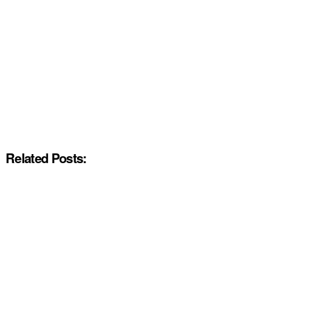
Related Posts: