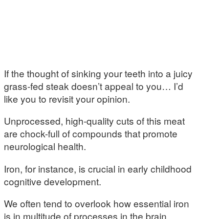
If the thought of sinking your teeth into a juicy
grass-fed steak doesn’t appeal to you… I’d
like you to revisit your opinion.
Unprocessed, high-quality cuts of this meat
are chock-full of compounds that promote
neurological health.
Iron, for instance, is crucial in early childhood
cognitive development.
We often tend to overlook how essential iron
is in multitude of processes in the brain.