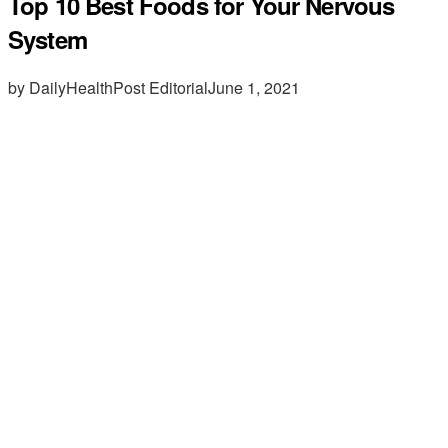
Top 10 Best Foods for Your Nervous
System
by DailyHealthPost Editorial
June 1, 2021