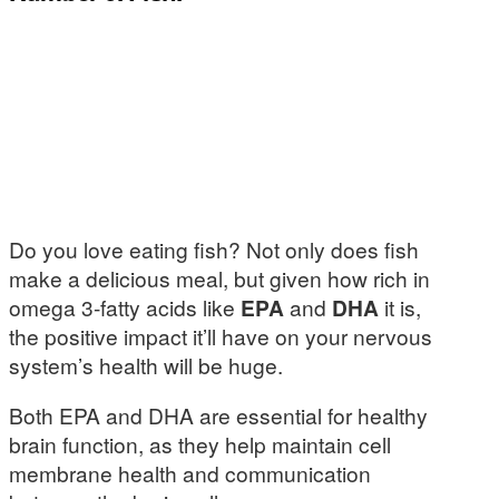
Do you love eating fish? Not only does fish
make a delicious meal, but given how rich in
omega 3-fatty acids like
EPA
and
DHA
it is,
the positive impact it’ll have on your nervous
system’s health will be huge.
Both EPA and DHA are essential for healthy
brain function, as they help maintain cell
membrane health and communication