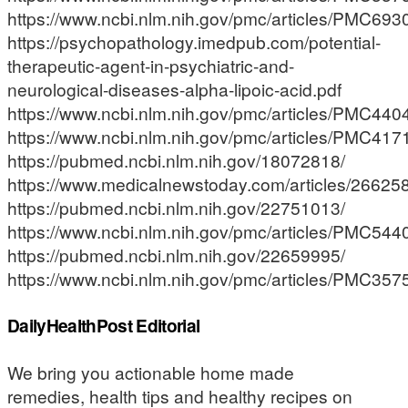
https://www.ncbi.nlm.nih.gov/pmc/articles/PMC693
https://psychopathology.imedpub.com/potential-
therapeutic-agent-in-psychiatric-and-
neurological-diseases-alpha-lipoic-acid.pdf
https://www.ncbi.nlm.nih.gov/pmc/articles/PMC440
https://www.ncbi.nlm.nih.gov/pmc/articles/PMC417
https://pubmed.ncbi.nlm.nih.gov/18072818/
https://www.medicalnewstoday.com/articles/2662
https://pubmed.ncbi.nlm.nih.gov/22751013/
https://www.ncbi.nlm.nih.gov/pmc/articles/PMC544
https://pubmed.ncbi.nlm.nih.gov/22659995/
https://www.ncbi.nlm.nih.gov/pmc/articles/PMC357
DailyHealthPost Editorial
We bring you actionable home made
remedies, health tips and healthy recipes on