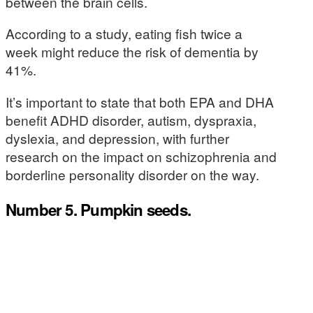
between the brain cells.
According to a study, eating fish twice a
week might reduce the risk of dementia by
41%.
It’s important to state that both EPA and DHA
benefit ADHD disorder, autism, dyspraxia,
dyslexia, and depression, with further
research on the impact on schizophrenia and
borderline personality disorder on the way.
Number 5. Pumpkin seeds.