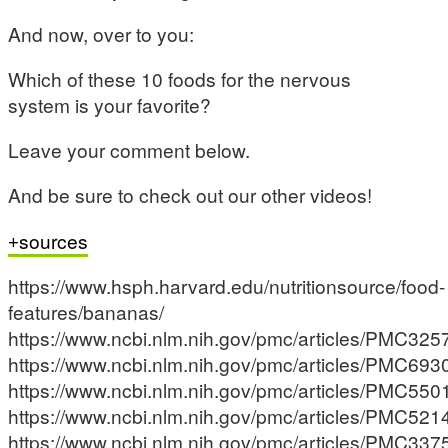
And now, over to you:
Which of these 10 foods for the nervous
system is your favorite?
Leave your comment below.
And be sure to check out our other videos!
sources
https://www.hsph.harvard.edu/nutritionsource/food-
features/bananas/
https://www.ncbi.nlm.nih.gov/pmc/articles/PMC325
https://www.ncbi.nlm.nih.gov/pmc/articles/PMC693
https://www.ncbi.nlm.nih.gov/pmc/articles/PMC550
https://www.ncbi.nlm.nih.gov/pmc/articles/PMC521
https://www.ncbi.nlm.nih.gov/pmc/articles/PMC337