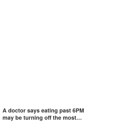
A doctor says eating past 6PM
may be turning off the most…