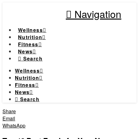
Navigation
Wellness
Nutrition
Fitness
News
Search
Wellness
Nutrition
Fitness
News
Search
Share
Email
WhatsApp