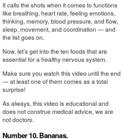
It calls the shots when it comes to functions
like breathing, heart rate, feeling emotions,
thinking, memory, blood pressure, and flow,
sleep, movement, and coordination — and
the list goes on.
Now, let’s get into the ten foods that are
essential for a healthy nervous system.
Make sure you watch this video until the end
— at least one of them comes as a total
surprise!
As always, this video is educational and
does not construe medical advice, we are
not doctors.
Number 10. Bananas.