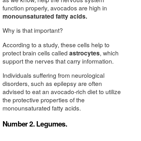
function properly, avocados are high in
monounsaturated fatty acids.
Why is that important?
According to a study, these cells help to
protect brain cells called
astrocytes
, which
support the nerves that carry information.
Individuals suffering from neurological
disorders, such as epilepsy are often
advised to eat an avocado-rich diet to utilize
the protective properties of the
monounsaturated fatty acids.
Number 2. Legumes.