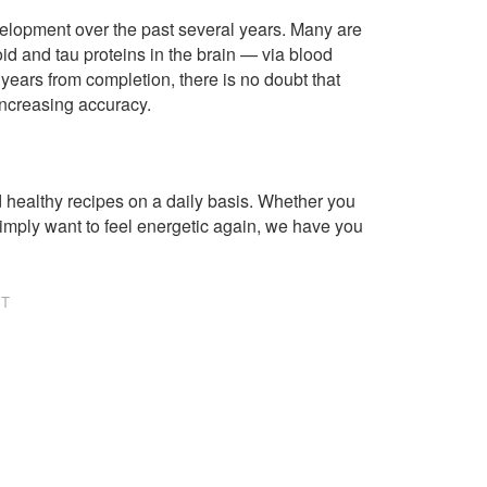
lopment over the past several years. Many are
d and tau proteins in the brain — via blood
years from completion, there is no doubt that
increasing accuracy.
healthy recipes on a daily basis. Whether you
imply want to feel energetic again, we have you
NT