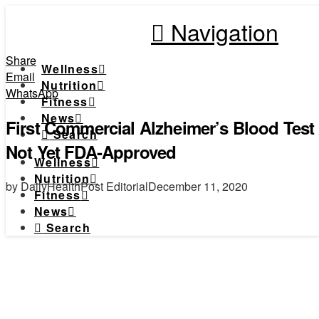
Navigation
Share
Wellness
Email
Nutrition
WhatsApp
Fitness
News
First Commercial Alzheimer’s Blood Test 
Search
Not Yet FDA-Approved
Wellness
Nutrition
by DailyHealthPost Editorial
December 11, 2020
Fitness
News
Search