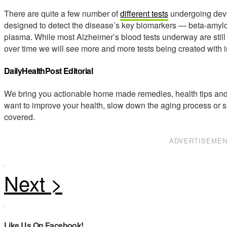
There are quite a few number of
different tests
undergoing deve
designed to detect the disease’s key biomarkers — beta-amyloi
plasma. While most Alzheimer’s blood tests underway are still 
over time we will see more and more tests being created with 
DailyHealthPost Editorial
We bring you actionable home made remedies, health tips and 
want to improve your health, slow down the aging process or s
covered.
ADVERTISEME
Like Us On Facebook!