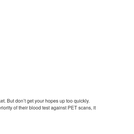
et. But don’t get your hopes up too quickly.
rity of their blood test against PET scans, it