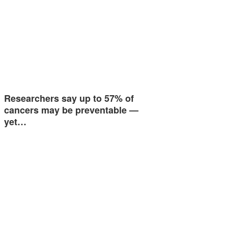
Researchers say up to 57% of
cancers may be preventable —
yet…