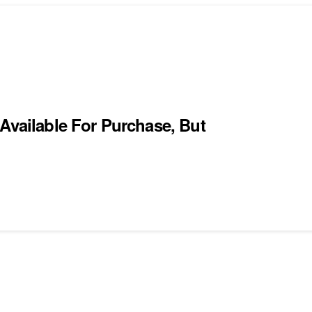
Available For Purchase, But