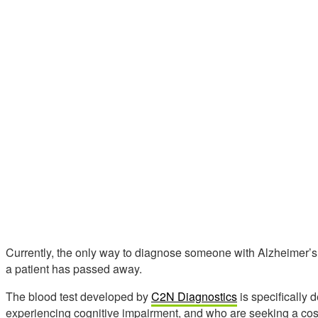
Currently, the only way to diagnose someone with Alzheimer’s
a patient has passed away.
The blood test developed by
C2N Diagnostics
is specifically 
experiencing cognitive impairment, and who are seeking a cost-