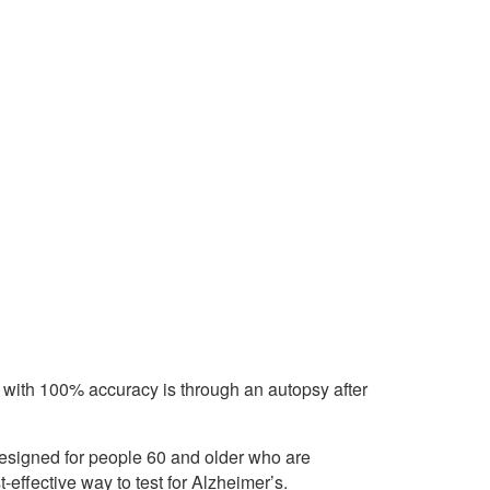
 with 100% accuracy is through an autopsy after
designed for people 60 and older who are
effective way to test for Alzheimer’s.