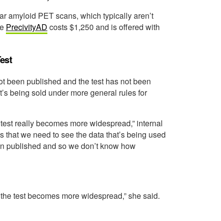
ular amyloid PET scans, which typically aren’t
me
PrecivityAD
costs $1,250 and is offered with
est
ot been published and the test has not been
’s being sold under more general rules for
s test really becomes more widespread,” internal
 that we need to see the data that’s being used
been published and so we don’t know how
e the test becomes more widespread,” she said.