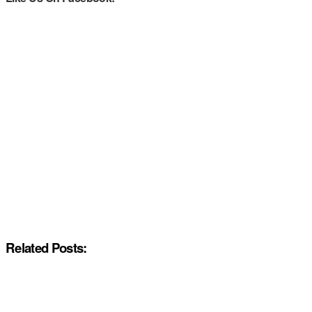
Related Posts: