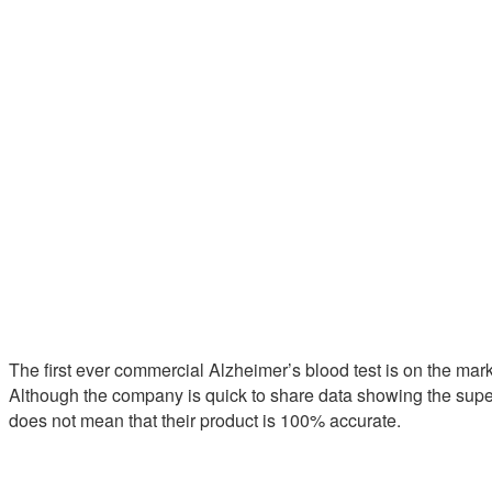
The first ever commercial Alzheimer’s blood test is on the mark
Although the company is quick to share data showing the superio
does not mean that their product is 100% accurate.