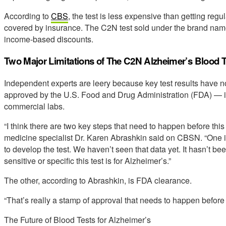
According to
CBS
, the test is less expensive than getting reg
covered by insurance. The C2N test sold under the brand na
income-based discounts.
Two Major Limitations of The C2N Alzheimer’s Blood T
Independent experts are leery because key test results have n
approved by the U.S. Food and Drug Administration (FDA) — it
commercial labs.
“I think there are two key steps that need to happen before thi
medicine specialist Dr. Karen Abrashkin said on CBSN. “One is
to develop the test. We haven’t seen that data yet. It hasn’t 
sensitive or specific this test is for Alzheimer’s.”
The other, according to Abrashkin, is FDA clearance.
“That’s really a stamp of approval that needs to happen befor
The Future of Blood Tests for Alzheimer’s