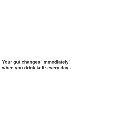
Your gut changes 'immediately'
when you drink kefir every day -…