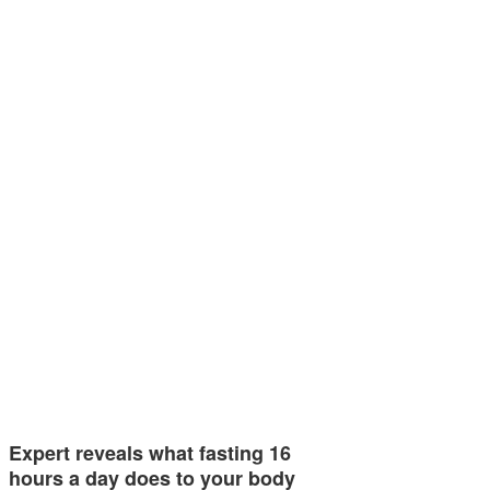
Expert reveals what fasting 16
hours a day does to your body