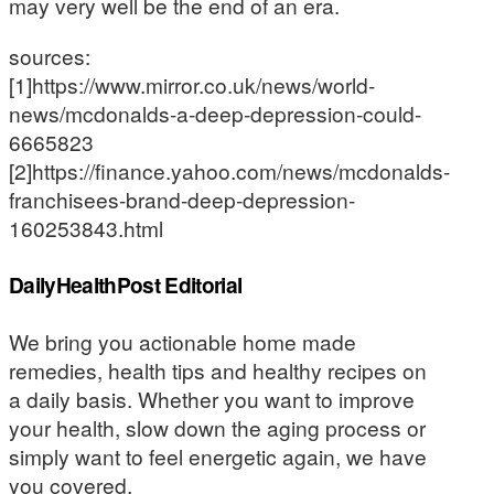
may very well be the end of an era.
sources:
[1]https://www.mirror.co.uk/news/world-
news/mcdonalds-a-deep-depression-could-
6665823
[2]https://finance.yahoo.com/news/mcdonalds-
franchisees-brand-deep-depression-
160253843.html
DailyHealthPost Editorial
We bring you actionable home made
remedies, health tips and healthy recipes on
a daily basis. Whether you want to improve
your health, slow down the aging process or
simply want to feel energetic again, we have
you covered.