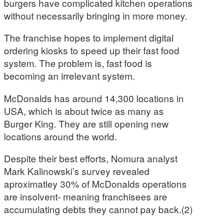
burgers have complicated kitchen operations
without necessarily bringing in more money.
The franchise hopes to implement digital
ordering kiosks to speed up their fast food
system. The problem is, fast food is
becoming an irrelevant system.
McDonalds has around 14,300 locations in
USA, which is about twice as many as
Burger King. They are still opening new
locations around the world.
Despite their best efforts, Nomura analyst
Mark Kalinowski’s survey revealed
aproximatley 30% of McDonalds operations
are insolvent- meaning franchisees are
accumulating debts they cannot pay back.(2)