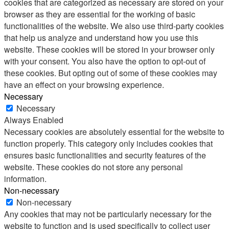
cookies that are categorized as necessary are stored on your
browser as they are essential for the working of basic
functionalities of the website. We also use third-party cookies
that help us analyze and understand how you use this
website. These cookies will be stored in your browser only
with your consent. You also have the option to opt-out of
these cookies. But opting out of some of these cookies may
have an effect on your browsing experience.
Necessary
Necessary
Always Enabled
Necessary cookies are absolutely essential for the website to
function properly. This category only includes cookies that
ensures basic functionalities and security features of the
website. These cookies do not store any personal
information.
Non-necessary
Non-necessary
Any cookies that may not be particularly necessary for the
website to function and is used specifically to collect user