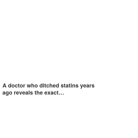
A doctor who ditched statins years
ago reveals the exact…