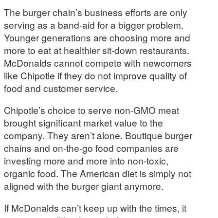
The burger chain’s business efforts are only
serving as a band-aid for a bigger problem.
Younger generations are choosing more and
more to eat at healthier sit-down restaurants.
McDonalds cannot compete with newcomers
like Chipotle if they do not improve quality of
food and customer service.
Chipotle’s choice to serve non-GMO meat
brought significant market value to the
company. They aren’t alone. Boutique burger
chains and on-the-go food companies are
investing more and more into non-toxic,
organic food. The American diet is simply not
aligned with the burger giant anymore.
If McDonalds can’t keep up with the times, it