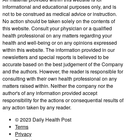
informational and educational purposes only, and is
not to be construed as medical advice or instruction.
No action should be taken solely on the contents of
this website. Consult your physician or a qualified
health professional on any matters regarding your
health and well-being or on any opinions expressed
within this website. The information provided in our
newsletters and special reports is believed to be
accurate based on the best judgement of the Company
and the authors. However, the reader is responsible for
consulting with their own health professional on any
matters raised within. Neither the company nor the
author's of any information provided accept
responsibility for the actions or consequential results of
any action taken by any reader.
© 2023 Daily Health Post
Terms
Privacy