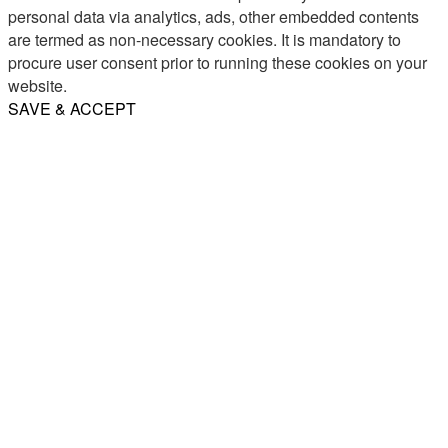
personal data via analytics, ads, other embedded contents
are termed as non-necessary cookies. It is mandatory to
procure user consent prior to running these cookies on your
website.
SAVE & ACCEPT
Share
Email
WhatsApp