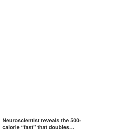
Neuroscientist reveals the 500-
calorie “fast” that doubles…