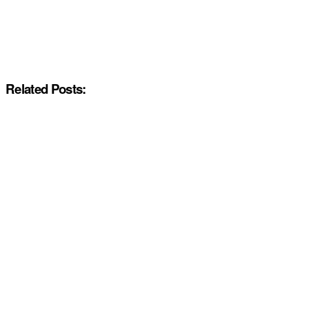
Related Posts: