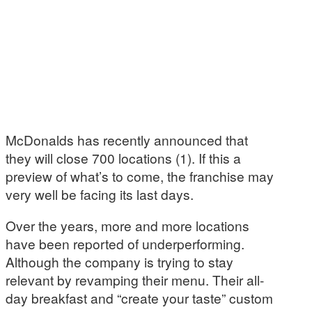
McDonalds has recently announced that
they will close 700 locations (1). If this a
preview of what’s to come, the franchise may
very well be facing its last days.
Over the years, more and more locations
have been reported of underperforming.
Although the company is trying to stay
relevant by revamping their menu. Their all-
day breakfast and “create your taste” custom