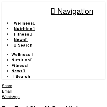
Navigation
Wellness
Nutrition
Fitness
News
Search
Wellness
Nutrition
Fitness
News
Search
Share
Email
WhatsApp