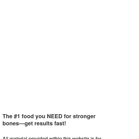
The #1 food you NEED for stronger
bones—get results fast!
All material provided within this website is for