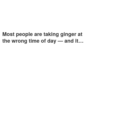
Most people are taking ginger at
the wrong time of day — and it…