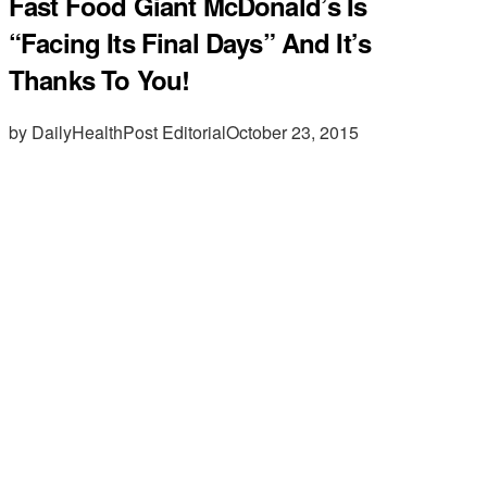
Fast Food Giant McDonald’s Is
“Facing Its Final Days” And It’s
Thanks To You!
by DailyHealthPost Editorial
October 23, 2015