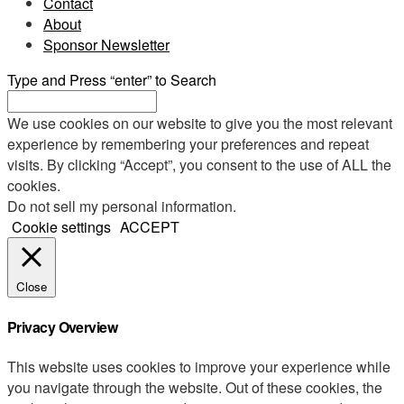
Contact
About
Sponsor Newsletter
Type and Press “enter” to Search
We use cookies on our website to give you the most relevant
experience by remembering your preferences and repeat
visits. By clicking “Accept”, you consent to the use of ALL the
cookies.
Do not sell my personal information
.
Cookie settings
ACCEPT
Close
Privacy Overview
This website uses cookies to improve your experience while
you navigate through the website. Out of these cookies, the