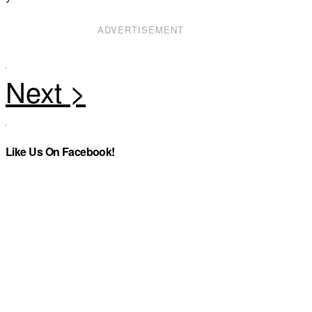
ADVERTISEMENT
Like Us On Facebook!