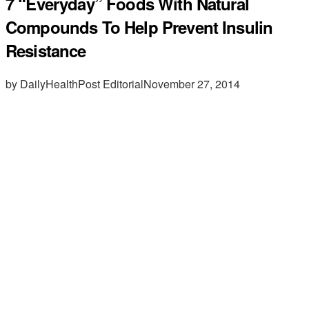
7 “Everyday” Foods With Natural
Compounds To Help Prevent Insulin
Resistance
by DailyHealthPost Editorial
November 27, 2014