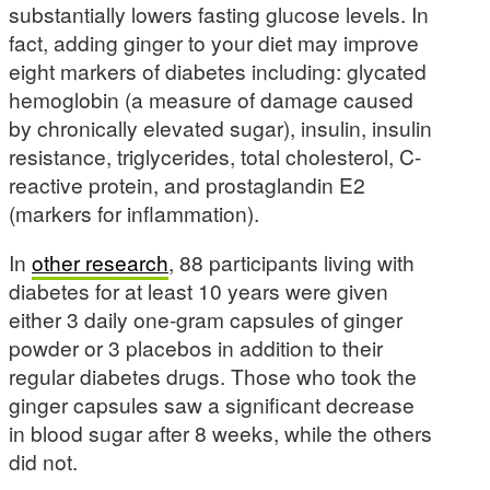
substantially lowers fasting glucose levels. In
fact, adding ginger to your diet may improve
eight markers of diabetes including: glycated
hemoglobin (a measure of damage caused
by chronically elevated sugar), insulin, insulin
resistance, triglycerides, total cholesterol, C-
reactive protein, and prostaglandin E2
(markers for inflammation).
In
other research
, 88 participants living with
diabetes for at least 10 years were given
either 3 daily one-gram capsules of ginger
powder or 3 placebos in addition to their
regular diabetes drugs. Those who took the
ginger capsules saw a significant decrease
in blood sugar after 8 weeks, while the others
did not.