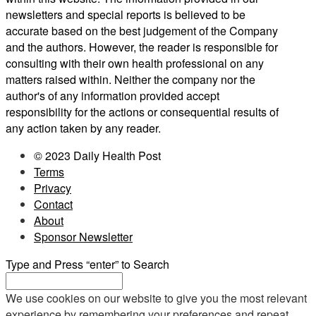
newsletters and special reports is believed to be
accurate based on the best judgement of the Company
and the authors. However, the reader is responsible for
consulting with their own health professional on any
matters raised within. Neither the company nor the
author's of any information provided accept
responsibility for the actions or consequential results of
any action taken by any reader.
© 2023 Daily Health Post
Terms
Privacy
Contact
About
Sponsor Newsletter
Type and Press “enter” to Search
We use cookies on our website to give you the most relevant
experience by remembering your preferences and repeat