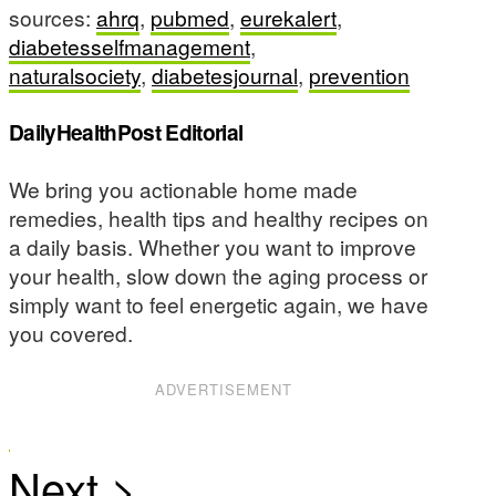
sources:
ahrq
,
pubmed
,
eurekalert
,
diabetesselfmanagement
,
naturalsociety
,
diabetesjournal
,
prevention
DailyHealthPost Editorial
We bring you actionable home made
remedies, health tips and healthy recipes on
a daily basis. Whether you want to improve
your health, slow down the aging process or
simply want to feel energetic again, we have
you covered.
ADVERTISEMENT