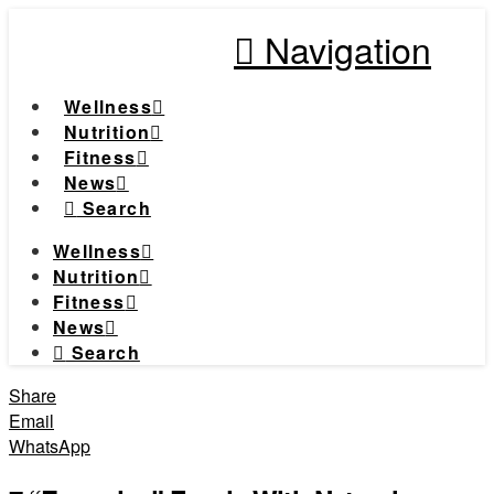
Navigation
Wellness
Nutrition
Fitness
News
Search
Wellness
Nutrition
Fitness
News
Search
Share
Email
WhatsApp