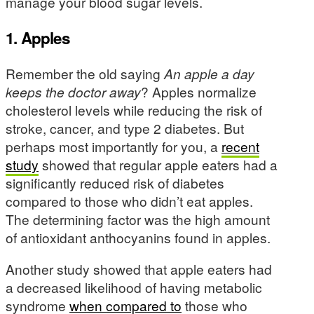
manage your blood sugar levels.
1. Apples
Remember the old saying
An apple a day
keeps the doctor away
? Apples normalize
cholesterol levels while reducing the risk of
stroke, cancer, and type 2 diabetes. But
perhaps most importantly for you, a
recent
study
showed that regular apple eaters had a
significantly reduced risk of diabetes
compared to those who didn’t eat apples.
The determining factor was the high amount
of antioxidant anthocyanins found in apples.
Another study showed that apple eaters had
a decreased likelihood of having metabolic
syndrome
when compared to
those who