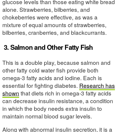
glucose levels than those eating white bread
alone. Strawberries, bilberries, and
chokeberries were effective, as was a
mixture of equal amounts of strawberries,
bilberries, cranberries, and blackcurrants.
3. Salmon and Other Fatty Fish
This is a double play, because salmon and
other fatty cold water fish provide both
omega-3 fatty acids and iodine. Each is
essential for fighting diabetes.
Research has
shown
that diets rich in omega-3 fatty acids
can decrease insulin resistance, a condition
in which the body needs extra insulin to
maintain normal blood sugar levels.
Along with abnormal insulin secretion, it is a