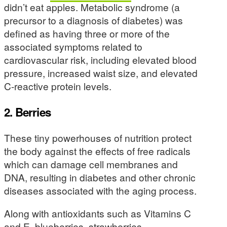
didn’t eat apples. Metabolic syndrome (a
precursor to a diagnosis of diabetes) was
defined as having three or more of the
associated symptoms related to
cardiovascular risk, including elevated blood
pressure, increased waist size, and elevated
C-reactive protein levels.
2. Berries
These tiny powerhouses of nutrition protect
the body against the effects of free radicals
which can damage cell membranes and
DNA, resulting in diabetes and other chronic
diseases associated with the aging process.
Along with antioxidants such as Vitamins C
and E, blueberries, strawberries,