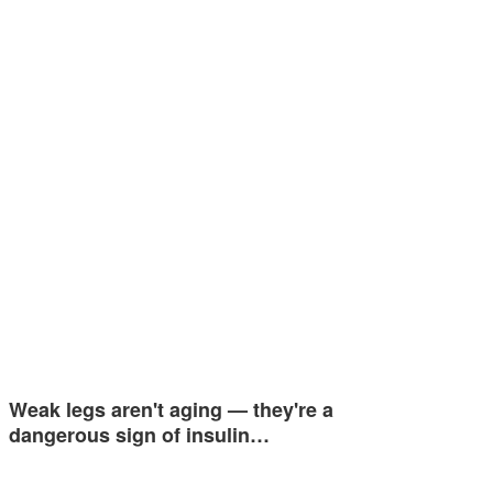
Weak legs aren't aging — they're a
dangerous sign of insulin…