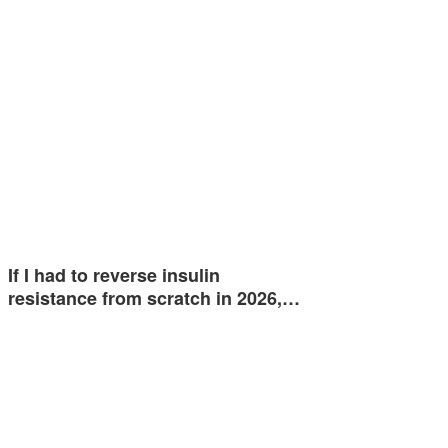
If I had to reverse insulin
resistance from scratch in 2026,…