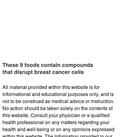
These 9 foods contain compounds
that disrupt breast cancer cells
All material provided within this website is for
informational and educational purposes only, and is
not to be construed as medical advice or instruction.
No action should be taken solely on the contents of
this website. Consult your physician or a qualified
health professional on any matters regarding your
health and well-being or on any opinions expressed
within this website. The information provided in our