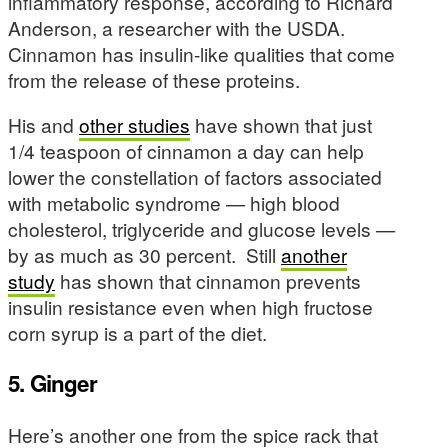
inflammatory response, according to Richard
Anderson, a researcher with the USDA.
Cinnamon has insulin-like qualities that come
from the release of these proteins.
His and
other studies
have shown that just
1/4 teaspoon of cinnamon a day can help
lower the constellation of factors associated
with metabolic syndrome — high blood
cholesterol, triglyceride and glucose levels —
by as much as 30 percent. Still
another
study
has shown that cinnamon prevents
insulin resistance even when high fructose
corn syrup is a part of the diet.
5. Ginger
Here’s another one from the spice rack that