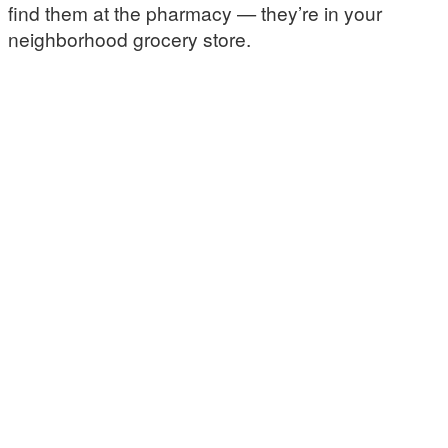
find them at the pharmacy — they’re in your
neighborhood grocery store.