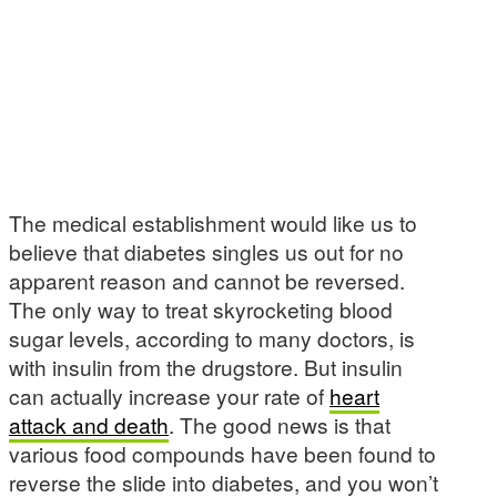
The medical establishment would like us to
believe that diabetes singles us out for no
apparent reason and cannot be reversed.
The only way to treat skyrocketing blood
sugar levels, according to many doctors, is
with insulin from the drugstore. But insulin
can actually increase your rate of
heart
attack and death
. The good news is that
various food compounds have been found to
reverse the slide into diabetes, and you won’t