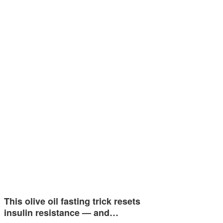
This olive oil fasting trick resets
insulin resistance — and…