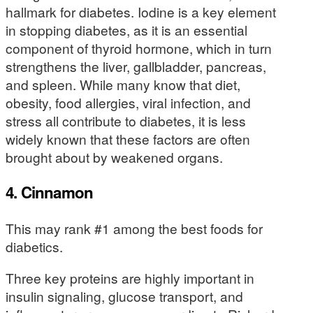
hallmark for diabetes. Iodine is a key element
in stopping diabetes, as it is an essential
component of thyroid hormone, which in turn
strengthens the liver, gallbladder, pancreas,
and spleen. While many know that diet,
obesity, food allergies, viral infection, and
stress all contribute to diabetes, it is less
widely known that these factors are often
brought about by weakened organs.
4. Cinnamon
This may rank #1 among the best foods for
diabetics.
Three key proteins are highly important in
insulin signaling, glucose transport, and