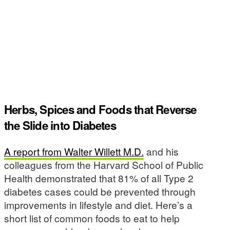
Herbs, Spices and Foods that Reverse
the Slide into Diabetes
A report from Walter Willett M.D.
and his
colleagues from the Harvard School of Public
Health demonstrated that 81% of all Type 2
diabetes cases could be prevented through
improvements in lifestyle and diet. Here’s a
short list of common foods to eat to help