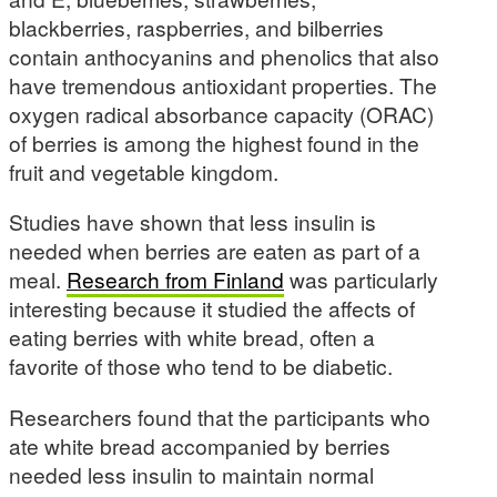
blackberries, raspberries, and bilberries
contain anthocyanins and phenolics that also
have tremendous antioxidant properties. The
oxygen radical absorbance capacity (ORAC)
of berries is among the highest found in the
fruit and vegetable kingdom.
Studies have shown that less insulin is
needed when berries are eaten as part of a
meal.
Research from Finland
was particularly
interesting because it studied the affects of
eating berries with white bread, often a
favorite of those who tend to be diabetic.
Researchers found that the participants who
ate white bread accompanied by berries
needed less insulin to maintain normal