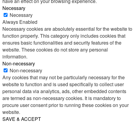
have an effect on your browsing experience.
Necessary
Necessary
Always Enabled
Necessary cookies are absolutely essential for the website to
function properly. This category only includes cookies that
ensures basic functionalities and security features of the
website. These cookies do not store any personal
information.
Non-necessary
Non-necessary
Any cookies that may not be particularly necessary for the
website to function and is used specifically to collect user
personal data via analytics, ads, other embedded contents
are termed as non-necessary cookies. It is mandatory to
procure user consent prior to running these cookies on your
website.
SAVE & ACCEPT
Share
Email