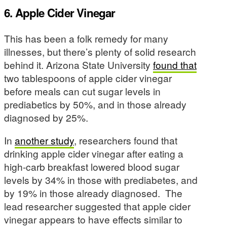
6. Apple Cider Vinegar
This has been a folk remedy for many
illnesses, but there’s plenty of solid research
behind it. Arizona State University
found that
two tablespoons of apple cider vinegar
before meals can cut sugar levels in
prediabetics by 50%, and in those already
diagnosed by 25%.
In
another study
, researchers found that
drinking apple cider vinegar after eating a
high-carb breakfast lowered blood sugar
levels by 34% in those with prediabetes, and
by 19% in those already diagnosed. The
lead researcher suggested that apple cider
vinegar appears to have effects similar to