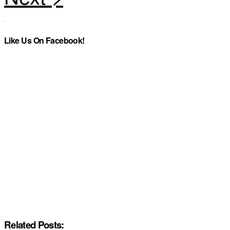
Like Us On Facebook!
Related Posts: