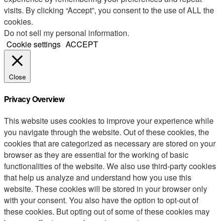
visits. By clicking “Accept”, you consent to the use of ALL the
cookies.
Do not sell my personal information
.
Cookie settings
ACCEPT
Close
Privacy Overview
This website uses cookies to improve your experience while
you navigate through the website. Out of these cookies, the
cookies that are categorized as necessary are stored on your
browser as they are essential for the working of basic
functionalities of the website. We also use third-party cookies
that help us analyze and understand how you use this
website. These cookies will be stored in your browser only
with your consent. You also have the option to opt-out of
these cookies. But opting out of some of these cookies may