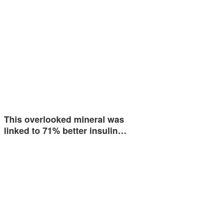
This overlooked mineral was
linked to 71% better insulin…