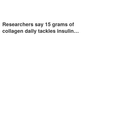
Researchers say 15 grams of
collagen daily tackles insulin…