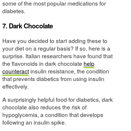
some of the most popular medications for
diabetes.
7. Dark Chocolate
Have you decided to start adding these to
your diet on a regular basis? If so, here is a
surprise. Italian researchers have found that
the flavonoids in dark chocolate
help
counteract
insulin resistance, the condition
that prevents diabetics from using insulin
effectively.
A surprisingly helpful food for diabetics, dark
chocolate also reduces the risk of
hypoglycemia, a condition that develops
following an insulin spike.