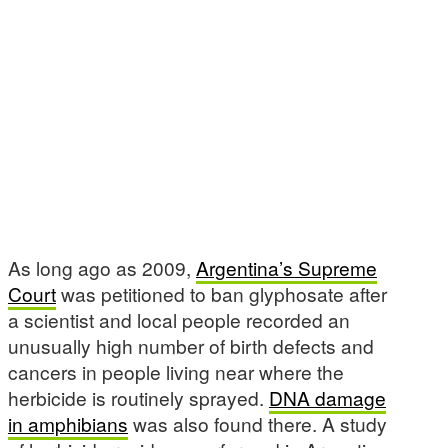
As long ago as 2009,
Argentina’s Supreme
Court
was petitioned to ban glyphosate after
a scientist and local people recorded an
unusually high number of birth defects and
cancers in people living near where the
herbicide is routinely sprayed.
DNA damage
in amphibians
was also found there. A study