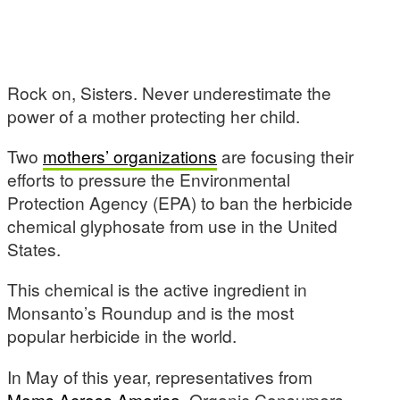
Rock on, Sisters. Never underestimate the
power of a mother protecting her child.
Two
mothers’ organizations
are focusing their
efforts to pressure the Environmental
Protection Agency (EPA) to ban the herbicide
chemical glyphosate from use in the United
States.
This chemical is the active ingredient in
Monsanto’s Roundup and is the most
popular herbicide in the world.
In May of this year, representatives from
Moms Across America
, Organic Consumers