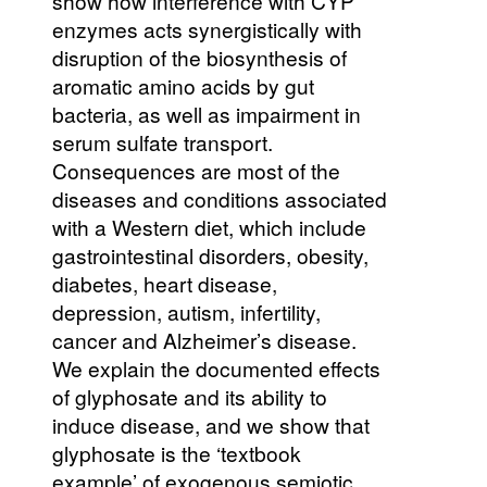
show how interference with CYP
enzymes acts synergistically with
disruption of the biosynthesis of
aromatic amino acids by gut
bacteria, as well as impairment in
serum sulfate transport.
Consequences are most of the
diseases and conditions associated
with a Western diet, which include
gastrointestinal disorders, obesity,
diabetes, heart disease,
depression, autism, infertility,
cancer and Alzheimer’s disease.
We explain the documented effects
of glyphosate and its ability to
induce disease, and we show that
glyphosate is the ‘textbook
example’ of exogenous semiotic