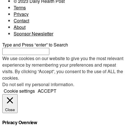
© 2023 Daily Health Post
Terms
Privacy
Contact
About
Sponsor Newsletter
Type and Press “enter” to Search
We use cookies on our website to give you the most relevant
experience by remembering your preferences and repeat
visits. By clicking “Accept”, you consent to the use of ALL the
cookies.
Do not sell my personal information
.
Cookie settings
ACCEPT
Close
Privacy Overview