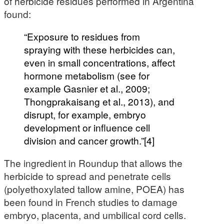
of herbicide residues performed in Argentina
found:
“Exposure to residues from
spraying with these herbicides can,
even in small concentrations, affect
hormone metabolism (see for
example Gasnier et al., 2009;
Thongprakaisang et al., 2013), and
disrupt, for example, embryo
development or influence cell
division and cancer growth.”[4]
The ingredient in Roundup that allows the
herbicide to spread and penetrate cells
(polyethoxylated tallow amine, POEA) has
been found in French studies to damage
embryo, placenta, and umbilical cord cells.