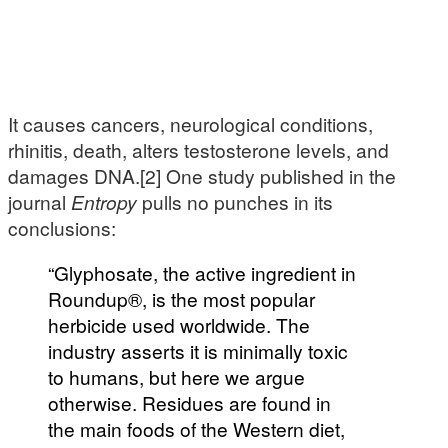
It causes cancers, neurological conditions,
rhinitis, death, alters testosterone levels, and
damages DNA.[2] One study published in the
journal
Entropy
pulls no punches in its
conclusions:
“Glyphosate, the active ingredient in
Roundup®, is the most popular
herbicide used worldwide. The
industry asserts it is minimally toxic
to humans, but here we argue
otherwise. Residues are found in
the main foods of the Western diet,