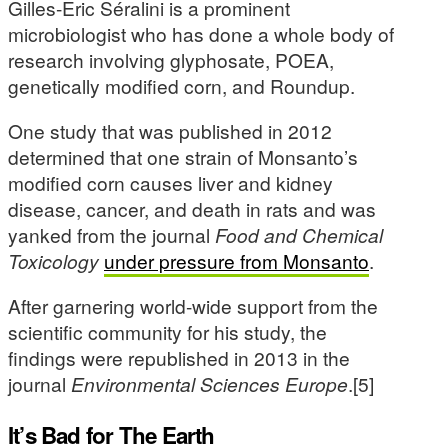
Gilles-Eric Séralini is a prominent
microbiologist who has done a whole body of
research involving glyphosate, POEA,
genetically modified corn, and Roundup.
One study that was published in 2012
determined that one strain of Monsanto’s
modified corn causes liver and kidney
disease, cancer, and death in rats and was
yanked from the journal
Food and Chemical
Toxicology
under pressure from Monsanto
.
After garnering world-wide support from the
scientific community for his study, the
findings were republished in 2013 in the
journal
Environmental Sciences Europe
.[5]
It’s Bad for The Earth