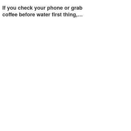
If you check your phone or grab
coffee before water first thing,…