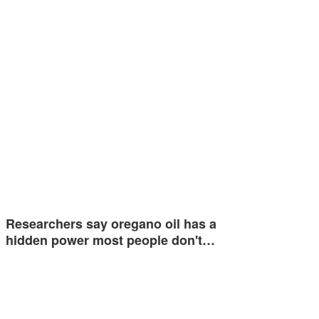
Researchers say oregano oil has a
hidden power most people don't…