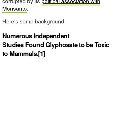
corrupted by its
political association with
Monsanto
.
Here’s some background:
Numerous Independent
Studies Found Glyphosate to be Toxic
to Mammals.[1]