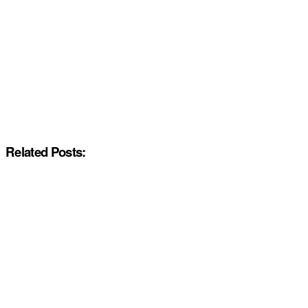
Related Posts: