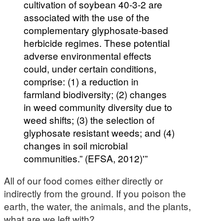
cultivation of soybean 40-3-2 are
associated with the use of the
complementary glyphosate-based
herbicide regimes. These potential
adverse environmental effects
could, under certain conditions,
comprise: (1) a reduction in
farmland biodiversity; (2) changes
in weed community diversity due to
weed shifts; (3) the selection of
glyphosate resistant weeds; and (4)
changes in soil microbial
communities.” (EFSA, 2012)'”
All of our food comes either directly or
indirectly from the ground. If you poison the
earth, the water, the animals, and the plants,
what are we left with?