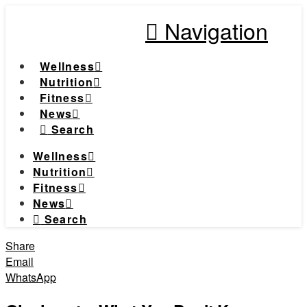
Navigation
Wellness
Nutrition
Fitness
News
Search
Wellness
Nutrition
Fitness
News
Search
Share
Email
WhatsApp