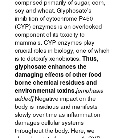
comprised primarily of sugar, corn,
soy and wheat. Glyphosate’s
inhibition of cytochrome P450
(CYP) enzymes is an overlooked
component of its toxicity to
mammals. CYP enzymes play
crucial roles in biology, one of which
is to detoxify xenobiotics.
Thus,
glyphosate enhances the
damaging effects of other food
borne chemical residues and
environmental toxins.
[emphasis
added]
Negative impact on the
body is insidious and manifests
slowly over time as inflammation
damages cellular systems
throughout the body. Here, we