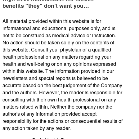
benefits "they" don’t want you…
All material provided within this website is for
informational and educational purposes only, and is
not to be construed as medical advice or instruction.
No action should be taken solely on the contents of
this website. Consult your physician or a qualified
health professional on any matters regarding your
health and well-being or on any opinions expressed
within this website. The information provided in our
newsletters and special reports is believed to be
accurate based on the best judgement of the Company
and the authors. However, the reader is responsible for
consulting with their own health professional on any
matters raised within. Neither the company nor the
author's of any information provided accept
responsibility for the actions or consequential results of
any action taken by any reader.