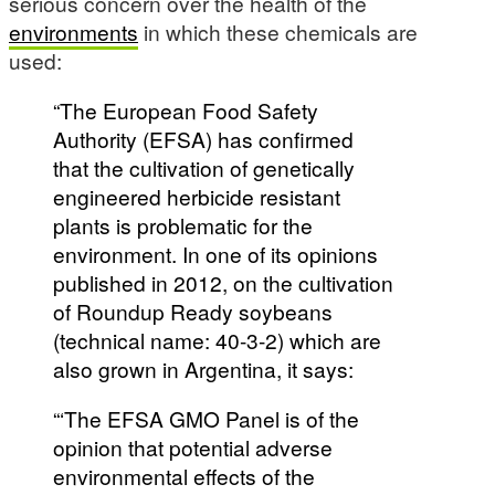
serious concern over the health of the
environments
in which these chemicals are
used:
“The European Food Safety
Authority (EFSA) has confirmed
that the cultivation of genetically
engineered herbicide resistant
plants is problematic for the
environment. In one of its opinions
published in 2012, on the cultivation
of Roundup Ready soybeans
(technical name: 40-3-2) which are
also grown in Argentina, it says:
“‘The EFSA GMO Panel is of the
opinion that potential adverse
environmental effects of the