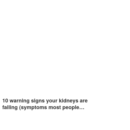
10 warning signs your kidneys are
failing (symptoms most people…