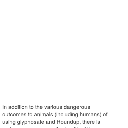
In addition to the various dangerous
outcomes to animals (including humans) of
using glyphosate and Roundup, there is