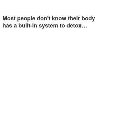
Most people don't know their body
has a built-in system to detox…