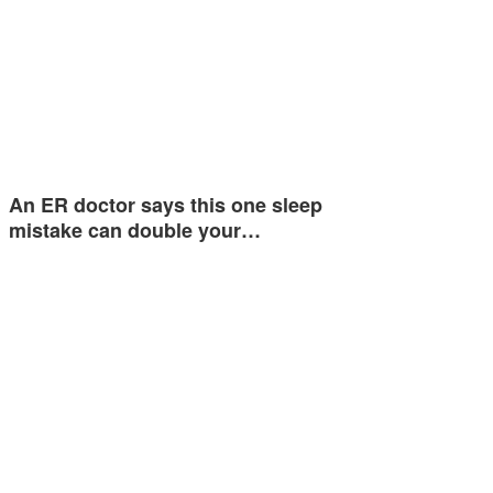
An ER doctor says this one sleep
mistake can double your…