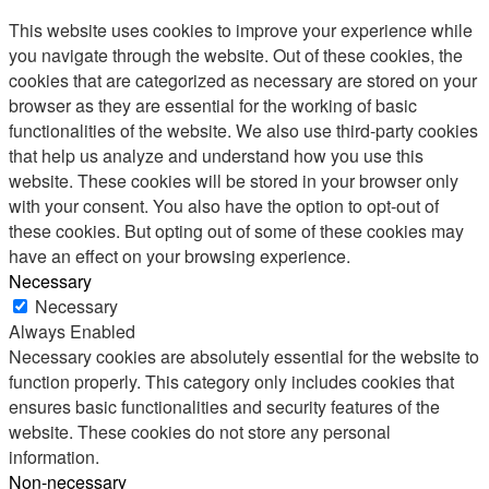
This website uses cookies to improve your experience while
you navigate through the website. Out of these cookies, the
cookies that are categorized as necessary are stored on your
browser as they are essential for the working of basic
functionalities of the website. We also use third-party cookies
that help us analyze and understand how you use this
website. These cookies will be stored in your browser only
with your consent. You also have the option to opt-out of
these cookies. But opting out of some of these cookies may
have an effect on your browsing experience.
Necessary
Necessary
Always Enabled
Necessary cookies are absolutely essential for the website to
function properly. This category only includes cookies that
ensures basic functionalities and security features of the
website. These cookies do not store any personal
information.
Non-necessary