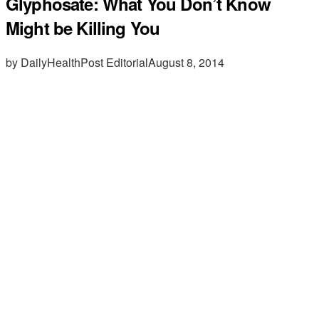
Glyphosate: What You Don’t Know
Might be Killing You
by DailyHealthPost Editorial
August 8, 2014