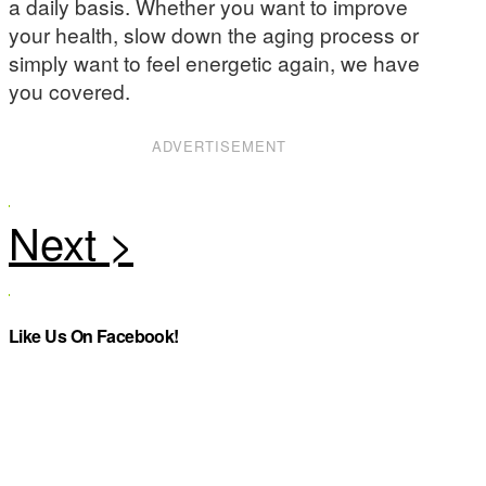
a daily basis. Whether you want to improve
your health, slow down the aging process or
simply want to feel energetic again, we have
you covered.
ADVERTISEMENT
Like Us On Facebook!