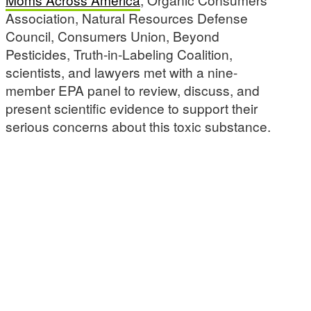
Association, Natural Resources Defense
Council, Consumers Union, Beyond
Pesticides, Truth-in-Labeling Coalition,
scientists, and lawyers met with a nine-
member EPA panel to review, discuss, and
present scientific evidence to support their
serious concerns about this toxic substance.