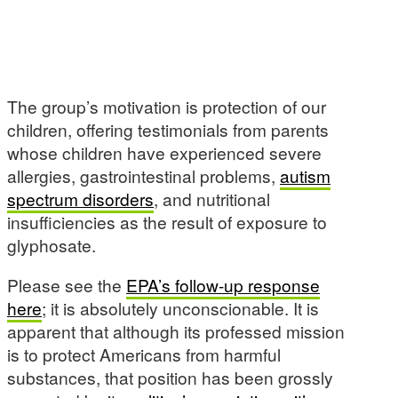
The group’s motivation is protection of our
children, offering testimonials from parents
whose children have experienced severe
allergies, gastrointestinal problems,
autism
spectrum disorders
, and nutritional
insufficiencies as the result of exposure to
glyphosate.
Please see the
EPA’s follow-up response
here
; it is absolutely unconscionable. It is
apparent that although its professed mission
is to protect Americans from harmful
substances, that position has been grossly