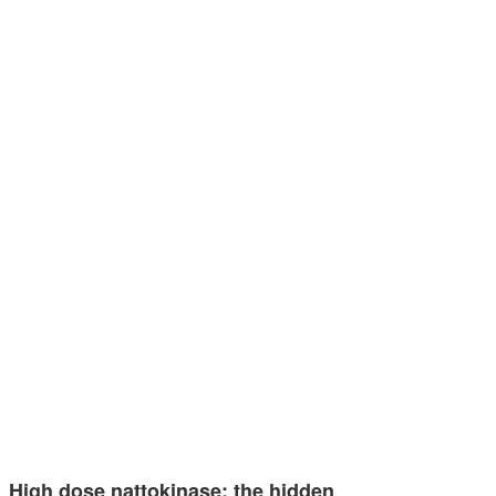
High dose nattokinase: the hidden