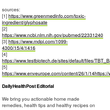
sources:
[1]
https://www.greenmedinfo.com/toxic-
ingredient/glyphosate
[2]
https://www.ncbi.nlm.nih.gov/pubmed/22331240
[3]
https://www.mdpi.com/1099-
4300/15/4/1416
[4]
https://www.testbiotech.de/sites/default/files/TB
[5]
https://www.enveurope.com/content/26/1/14https:
DailyHealthPost Editorial
We bring you actionable home made
remedies, health tips and healthy recipes on