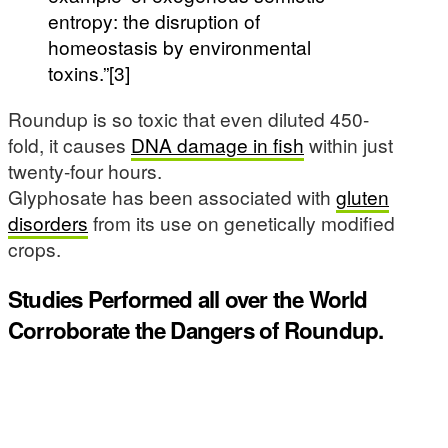
entropy: the disruption of
homeostasis by environmental
toxins.”[3]
Roundup is so toxic that even diluted 450-
fold, it causes
DNA damage in fish
within just
twenty-four hours.
Glyphosate has been associated with
gluten
disorders
from its use on genetically modified
crops.
Studies Performed all over the World
Corroborate the Dangers of Roundup.