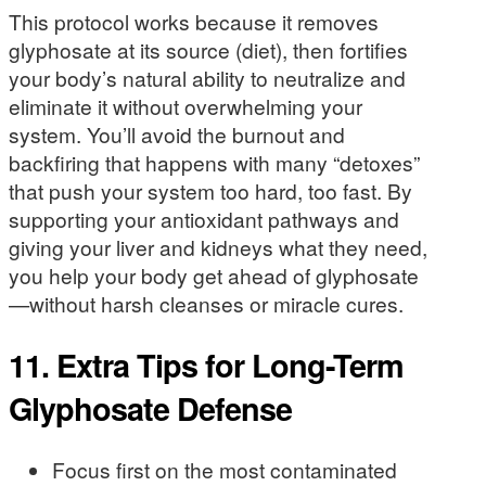
This protocol works because it removes
glyphosate at its source (diet), then fortifies
your body’s natural ability to neutralize and
eliminate it without overwhelming your
system. You’ll avoid the burnout and
backfiring that happens with many “detoxes”
that push your system too hard, too fast. By
supporting your antioxidant pathways and
giving your liver and kidneys what they need,
you help your body get ahead of glyphosate
—without harsh cleanses or miracle cures.
11. Extra Tips for Long-Term
Glyphosate Defense
Focus first on the most contaminated