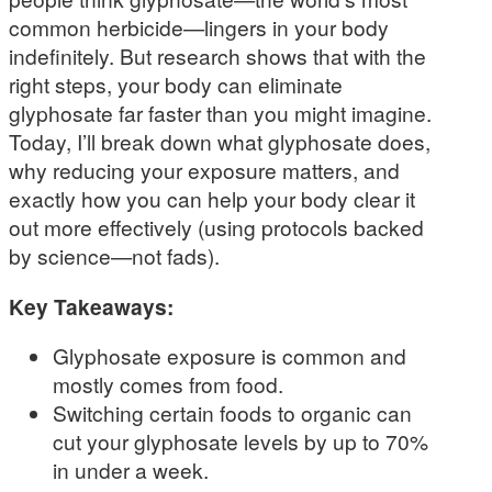
common herbicide—lingers in your body
indefinitely. But research shows that with the
right steps, your body can eliminate
glyphosate far faster than you might imagine.
Today, I’ll break down what glyphosate does,
why reducing your exposure matters, and
exactly how you can help your body clear it
out more effectively (using protocols backed
by science—not fads).
Key Takeaways:
Glyphosate exposure is common and
mostly comes from food.
Switching certain foods to organic can
cut your glyphosate levels by up to 70%
in under a week.