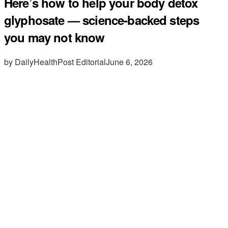
Here’s how to help your body detox
glyphosate — science-backed steps
you may not know
by DailyHealthPost Editorial
June 6, 2026