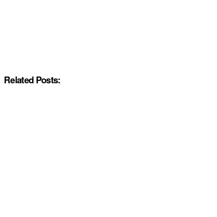
Related Posts: