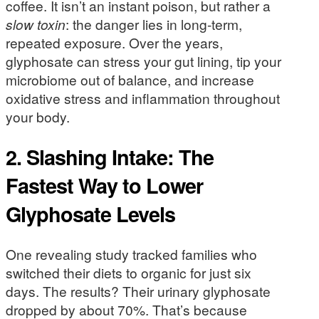
coffee. It isn’t an instant poison, but rather a
slow toxin
: the danger lies in long-term,
repeated exposure. Over the years,
glyphosate can stress your gut lining, tip your
microbiome out of balance, and increase
oxidative stress and inflammation throughout
your body.
2. Slashing Intake: The
Fastest Way to Lower
Glyphosate Levels
One revealing study tracked families who
switched their diets to organic for just six
days. The results? Their urinary glyphosate
dropped by about 70%. That’s because