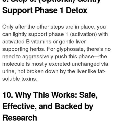
Support Phase 1 Detox
Only after the other steps are in place, you
can lightly support phase 1 (activation) with
activated B vitamins or gentle liver-
supporting herbs. For glyphosate, there’s no
need to aggressively push this phase—the
molecule is mostly excreted unchanged via
urine, not broken down by the liver like fat-
soluble toxins.
10. Why This Works: Safe,
Effective, and Backed by
Research