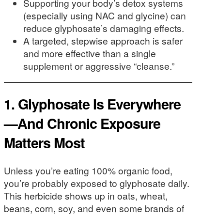
Supporting your body’s detox systems
(especially using NAC and glycine) can
reduce glyphosate’s damaging effects.
A targeted, stepwise approach is safer
and more effective than a single
supplement or aggressive “cleanse.”
1. Glyphosate Is Everywhere
—And Chronic Exposure
Matters Most
Unless you’re eating 100% organic food,
you’re probably exposed to glyphosate daily.
This herbicide shows up in oats, wheat,
beans, corn, soy, and even some brands of