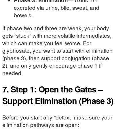
excreted via urine, bile, sweat, and
bowels.
If phase two and three are weak, your body
gets “stuck” with more volatile intermediates,
which can make you feel worse. For
glyphosate, you want to start with elimination
(phase 3), then support conjugation (phase
2), and only gently encourage phase 1 if
needed.
7. Step 1: Open the Gates –
Support Elimination (Phase 3)
Before you start any “detox,” make sure your
elimination pathways are open: