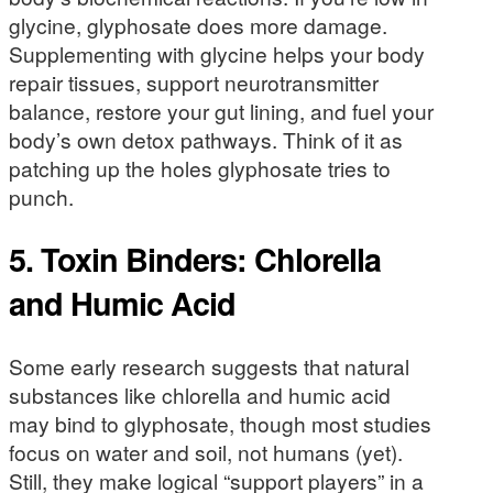
glycine, glyphosate does more damage.
Supplementing with glycine helps your body
repair tissues, support neurotransmitter
balance, restore your gut lining, and fuel your
body’s own detox pathways. Think of it as
patching up the holes glyphosate tries to
punch.
5. Toxin Binders: Chlorella
and Humic Acid
Some early research suggests that natural
substances like chlorella and humic acid
may bind to glyphosate, though most studies
focus on water and soil, not humans (yet).
Still, they make logical “support players” in a