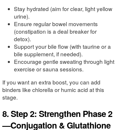
Stay hydrated (aim for clear, light yellow
urine).
Ensure regular bowel movements
(constipation is a deal breaker for
detox).
Support your bile flow (with taurine or a
bile supplement, if needed).
Encourage gentle sweating through light
exercise or sauna sessions.
If you want an extra boost, you can add
binders like chlorella or humic acid at this
stage.
8. Step 2: Strengthen Phase 2
—Conjugation & Glutathione