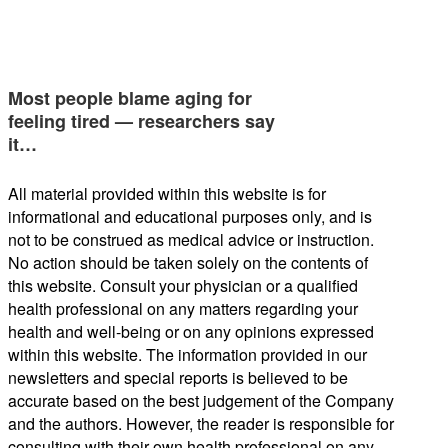
Most people blame aging for
feeling tired — researchers say
it…
All material provided within this website is for
informational and educational purposes only, and is
not to be construed as medical advice or instruction.
No action should be taken solely on the contents of
this website. Consult your physician or a qualified
health professional on any matters regarding your
health and well-being or on any opinions expressed
within this website. The information provided in our
newsletters and special reports is believed to be
accurate based on the best judgement of the Company
and the authors. However, the reader is responsible for
consulting with their own health professional on any