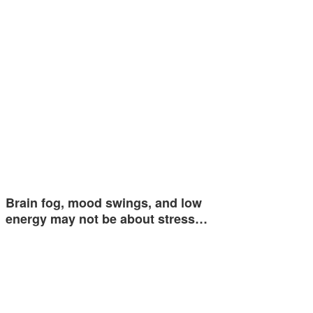
Brain fog, mood swings, and low
energy may not be about stress…