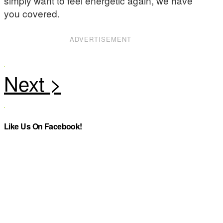
simply want to feel energetic again, we have
you covered.
ADVERTISEMENT
Like Us On Facebook!