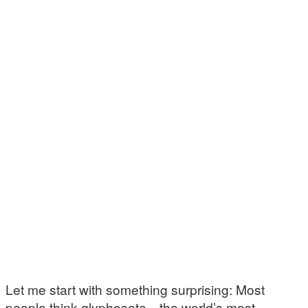
Let me start with something surprising: Most
people think glyphosate—the world’s most