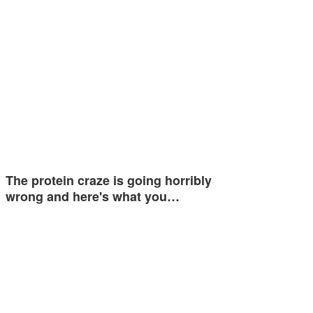
The protein craze is going horribly
wrong and here's what you…