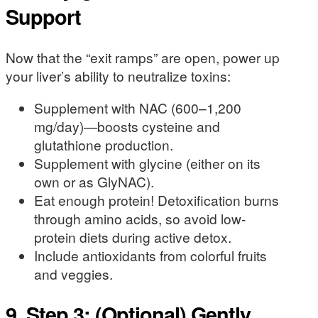
Support
Now that the “exit ramps” are open, power up
your liver’s ability to neutralize toxins:
Supplement with NAC (600–1,200
mg/day)—boosts cysteine and
glutathione production.
Supplement with glycine (either on its
own or as GlyNAC).
Eat enough protein! Detoxification burns
through amino acids, so avoid low-
protein diets during active detox.
Include antioxidants from colorful fruits
and veggies.
9. Step 3: (Optional) Gently