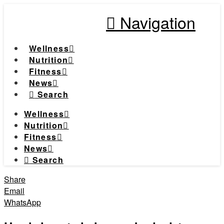
Navigation
Wellness
Nutrition
Fitness
News
Search
Wellness
Nutrition
Fitness
News
Search
Share
Email
WhatsApp