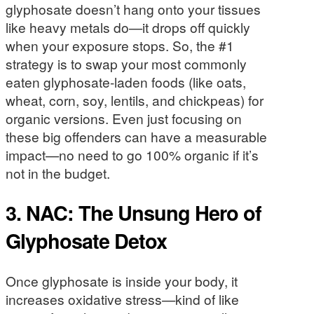
glyphosate doesn’t hang onto your tissues
like heavy metals do—it drops off quickly
when your exposure stops. So, the #1
strategy is to swap your most commonly
eaten glyphosate-laden foods (like oats,
wheat, corn, soy, lentils, and chickpeas) for
organic versions. Even just focusing on
these big offenders can have a measurable
impact—no need to go 100% organic if it’s
not in the budget.
3. NAC: The Unsung Hero of
Glyphosate Detox
Once glyphosate is inside your body, it
increases oxidative stress—kind of like