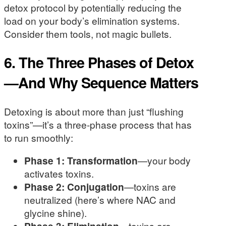
detox protocol by potentially reducing the
load on your body’s elimination systems.
Consider them tools, not magic bullets.
6. The Three Phases of Detox
—And Why Sequence Matters
Detoxing is about more than just “flushing
toxins”—it’s a three-phase process that has
to run smoothly:
Phase 1: Transformation
—your body
activates toxins.
Phase 2: Conjugation
—toxins are
neutralized (here’s where NAC and
glycine shine).
Phase 3: Elimination
—toxins are