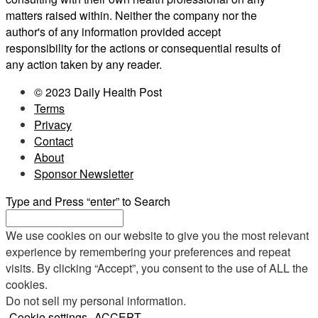
matters raised within. Neither the company nor the
author's of any information provided accept
responsibility for the actions or consequential results of
any action taken by any reader.
© 2023 Daily Health Post
Terms
Privacy
Contact
About
Sponsor Newsletter
Type and Press “enter” to Search
We use cookies on our website to give you the most relevant
experience by remembering your preferences and repeat
visits. By clicking “Accept”, you consent to the use of ALL the
cookies.
Do not sell my personal information
.
Cookie settings
ACCEPT