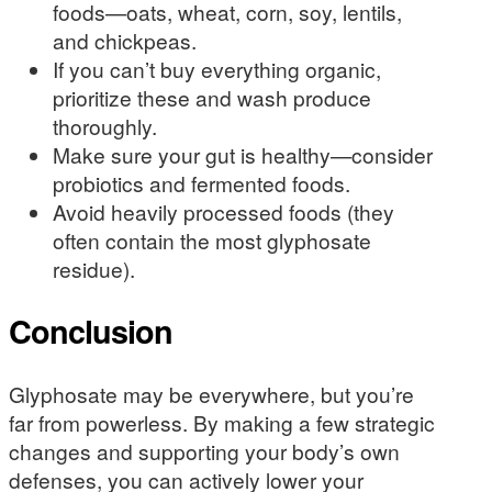
foods—oats, wheat, corn, soy, lentils,
and chickpeas.
If you can’t buy everything organic,
prioritize these and wash produce
thoroughly.
Make sure your gut is healthy—consider
probiotics and fermented foods.
Avoid heavily processed foods (they
often contain the most glyphosate
residue).
Conclusion
Glyphosate may be everywhere, but you’re
far from powerless. By making a few strategic
changes and supporting your body’s own
defenses, you can actively lower your