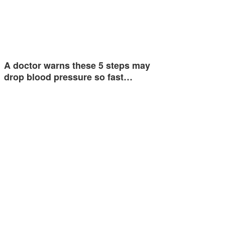
A doctor warns these 5 steps may
drop blood pressure so fast…