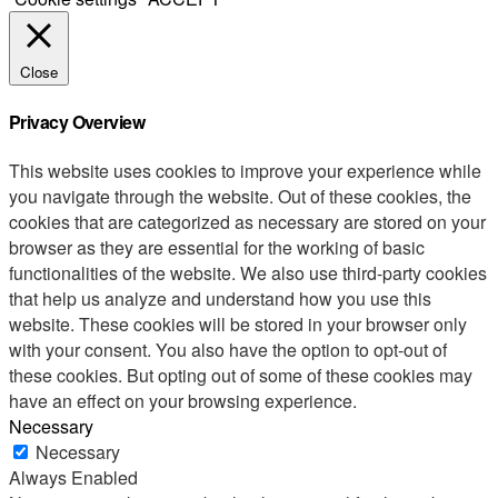
Close
Privacy Overview
This website uses cookies to improve your experience while
you navigate through the website. Out of these cookies, the
cookies that are categorized as necessary are stored on your
browser as they are essential for the working of basic
functionalities of the website. We also use third-party cookies
that help us analyze and understand how you use this
website. These cookies will be stored in your browser only
with your consent. You also have the option to opt-out of
these cookies. But opting out of some of these cookies may
have an effect on your browsing experience.
Necessary
Necessary
Always Enabled