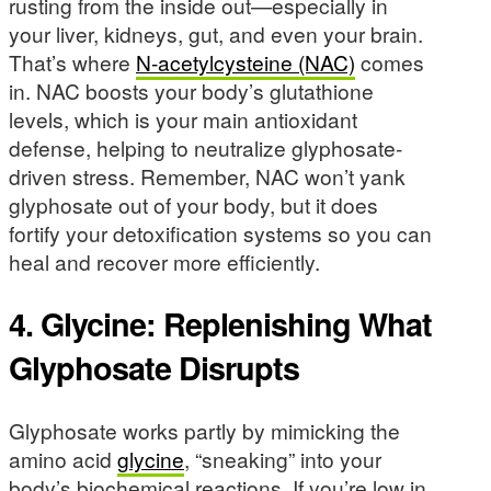
rusting from the inside out—especially in
your liver, kidneys, gut, and even your brain.
That’s where
N-acetylcysteine (NAC)
comes
in. NAC boosts your body’s glutathione
levels, which is your main antioxidant
defense, helping to neutralize glyphosate-
driven stress. Remember, NAC won’t yank
glyphosate out of your body, but it does
fortify your detoxification systems so you can
heal and recover more efficiently.
4. Glycine: Replenishing What
Glyphosate Disrupts
Glyphosate works partly by mimicking the
amino acid
glycine
, “sneaking” into your
body’s biochemical reactions. If you’re low in