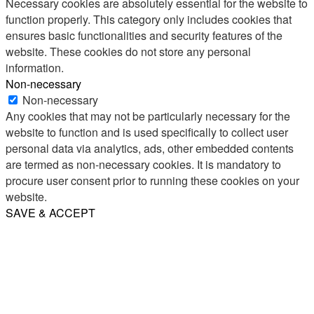
Necessary cookies are absolutely essential for the website to
function properly. This category only includes cookies that
ensures basic functionalities and security features of the
website. These cookies do not store any personal
information.
Non-necessary
Non-necessary
Any cookies that may not be particularly necessary for the
website to function and is used specifically to collect user
personal data via analytics, ads, other embedded contents
are termed as non-necessary cookies. It is mandatory to
procure user consent prior to running these cookies on your
website.
SAVE & ACCEPT
Share
Email
WhatsApp