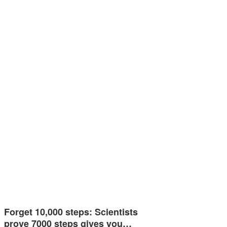
Forget 10,000 steps: Scientists
prove 7000 steps gives you…