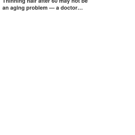
Thinning hair after 60 may not be
an aging problem — a doctor…