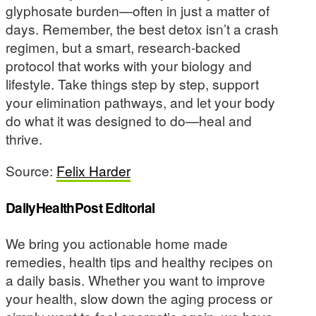
glyphosate burden—often in just a matter of
days. Remember, the best detox isn’t a crash
regimen, but a smart, research-backed
protocol that works with your biology and
lifestyle. Take things step by step, support
your elimination pathways, and let your body
do what it was designed to do—heal and
thrive.
Source:
Felix Harder
DailyHealthPost Editorial
We bring you actionable home made
remedies, health tips and healthy recipes on
a daily basis. Whether you want to improve
your health, slow down the aging process or