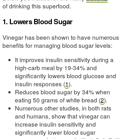
of drinking this superfood.
1. Lowers Blood Sugar
Vinegar has been shown to have numerous
benefits for managing blood sugar levels:
It improves insulin sensitivity during a
high-carb meal by 19-34% and
significantly lowers blood glucose and
insulin responses (
1
).
Reduces blood sugar by 34% when
eating 50 grams of white bread (
2
).
Numerous other studies, in both rats
and humans, show that vinegar can
increase insulin sensitivity and
significantly lower blood sugar