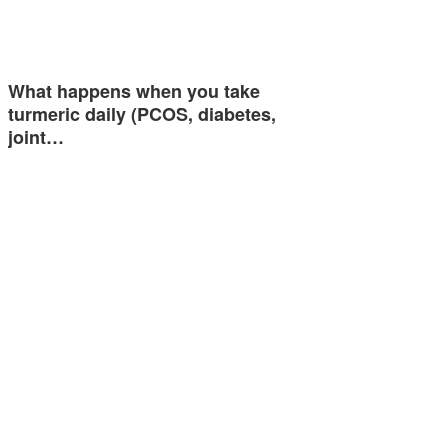
What happens when you take
turmeric daily (PCOS, diabetes,
joint…