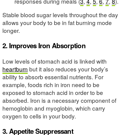
responses during meals (
3
,
4
,
5
,
6
,
7
,
8
).
Stable blood sugar levels throughout the day
allows your body to be in fat burning mode
longer.
2. Improves Iron Absorption
Low levels of stomach acid is linked with
heartburn
but it also reduces your body’s
ability to absorb essential nutrients. For
example, foods rich in iron need to be
exposed to stomach acid in order to be
absorbed. Iron is a necessary component of
hemoglobin and myoglobin, which carry
oxygen to cells in your body.
3. Appetite Suppressant