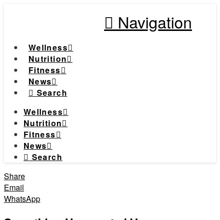
Navigation
Wellness
Nutrition
Fitness
News
Search
Wellness
Nutrition
Fitness
News
Search
Share
Email
WhatsApp