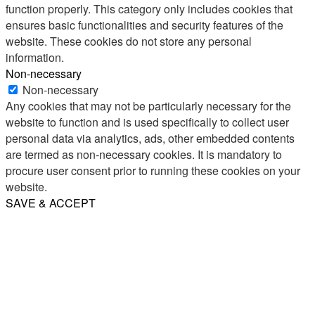
function properly. This category only includes cookies that
ensures basic functionalities and security features of the
website. These cookies do not store any personal
information.
Non-necessary
Non-necessary
Any cookies that may not be particularly necessary for the
website to function and is used specifically to collect user
personal data via analytics, ads, other embedded contents
are termed as non-necessary cookies. It is mandatory to
procure user consent prior to running these cookies on your
website.
SAVE & ACCEPT
Share
Email
WhatsApp