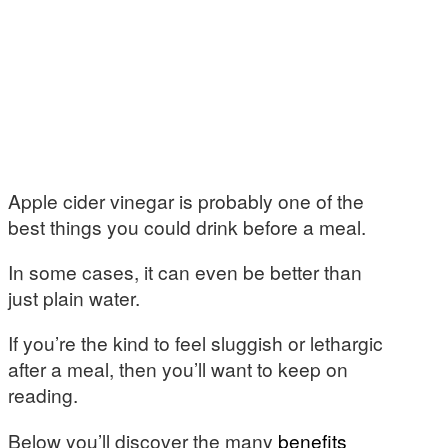
Apple cider vinegar is probably one of the
best things you could drink before a meal.
In some cases, it can even be better than
just plain water.
If you’re the kind to feel sluggish or lethargic
after a meal, then you’ll want to keep on
reading.
Below you’ll discover the many
benefits