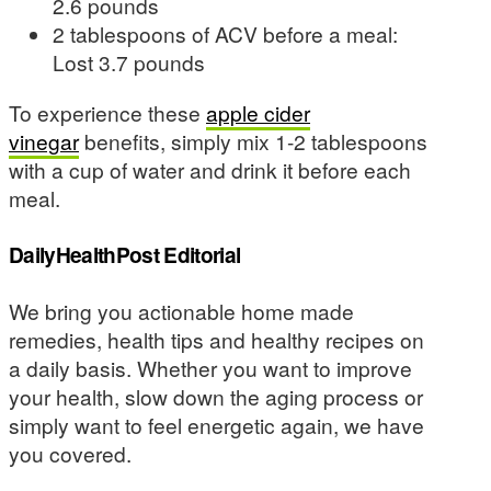
2.6 pounds
2 tablespoons of ACV before a meal:
Lost 3.7 pounds
To experience these
apple cider
vinegar
benefits, simply mix 1-2 tablespoons
with a cup of water and drink it before each
meal.
DailyHealthPost Editorial
We bring you actionable home made
remedies, health tips and healthy recipes on
a daily basis. Whether you want to improve
your health, slow down the aging process or
simply want to feel energetic again, we have
you covered.