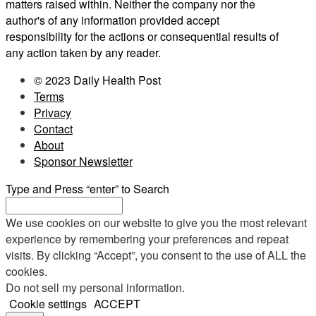
matters raised within. Neither the company nor the
author's of any information provided accept
responsibility for the actions or consequential results of
any action taken by any reader.
© 2023 Daily Health Post
Terms
Privacy
Contact
About
Sponsor Newsletter
Type and Press “enter” to Search
We use cookies on our website to give you the most relevant
experience by remembering your preferences and repeat
visits. By clicking “Accept”, you consent to the use of ALL the
cookies.
Do not sell my personal information
.
Cookie settings
ACCEPT