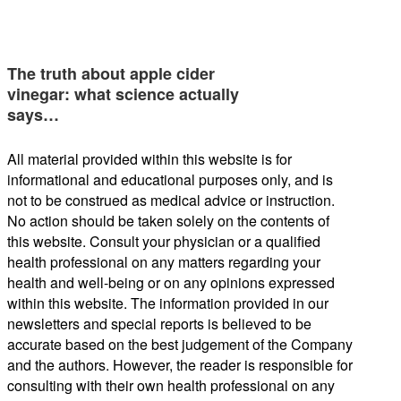
The truth about apple cider
vinegar: what science actually
says…
All material provided within this website is for
informational and educational purposes only, and is
not to be construed as medical advice or instruction.
No action should be taken solely on the contents of
this website. Consult your physician or a qualified
health professional on any matters regarding your
health and well-being or on any opinions expressed
within this website. The information provided in our
newsletters and special reports is believed to be
accurate based on the best judgement of the Company
and the authors. However, the reader is responsible for
consulting with their own health professional on any