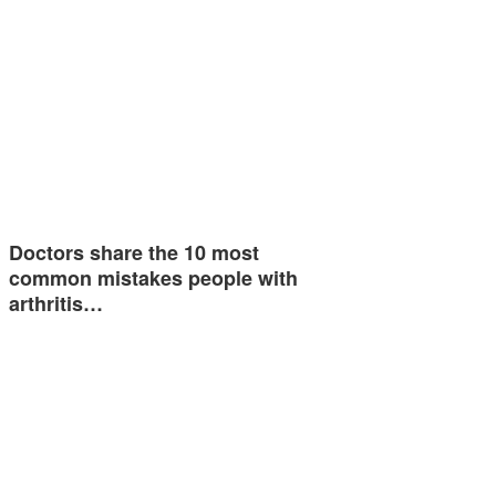
Doctors share the 10 most
common mistakes people with
arthritis…