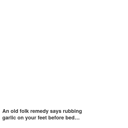
An old folk remedy says rubbing
garlic on your feet before bed…