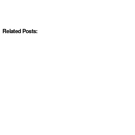
Related Posts: