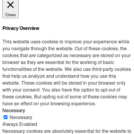
Close
Privacy Overview
This website uses cookies to improve your experience while
you navigate through the website. Out of these cookies, the
cookies that are categorized as necessary are stored on your
browser as they are essential for the working of basic
functionalities of the website. We also use third-party cookies
that help us analyze and understand how you use this
website. These cookies will be stored in your browser only
with your consent. You also have the option to opt-out of
these cookies. But opting out of some of these cookies may
have an effect on your browsing experience.
Necessary
Necessary
Always Enabled
Necessary cookies are absolutely essential for the website to