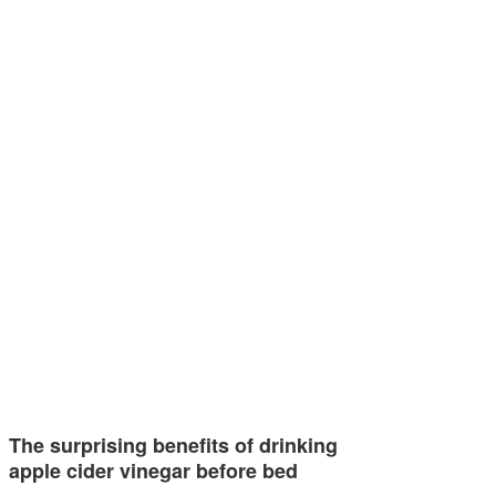
The surprising benefits of drinking
apple cider vinegar before bed