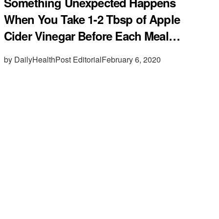
Something Unexpected Happens
When You Take 1-2 Tbsp of Apple
Cider Vinegar Before Each Meal…
by DailyHealthPost Editorial
February 6, 2020