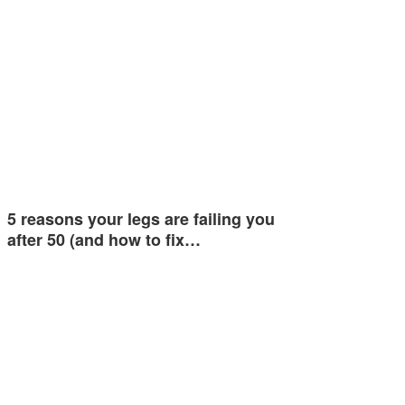
5 reasons your legs are failing you
after 50 (and how to fix…