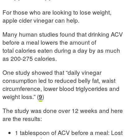
For those who are looking to lose weight,
apple cider vinegar can help.
Many human studies found that drinking ACV
before a meal lowers the amount of
total calories eaten during a day by as much
as 200-275 calories.
One study showed that “daily vinegar
consumption led to reduced belly fat, waist
circumference, lower blood triglycerides and
weight loss.” (
9
)
The study was done over 12 weeks and here
are the results:
1 tablespoon of ACV before a meal: Lost