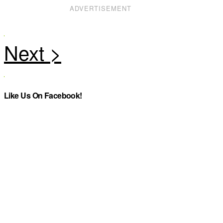
ADVERTISEMENT
Like Us On Facebook!