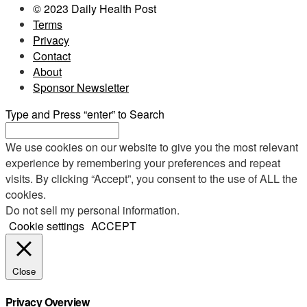
© 2023 Daily Health Post
Terms
Privacy
Contact
About
Sponsor Newsletter
Type and Press “enter” to Search
We use cookies on our website to give you the most relevant
experience by remembering your preferences and repeat
visits. By clicking “Accept”, you consent to the use of ALL the
cookies.
Do not sell my personal information
.
Cookie settings
ACCEPT
Close
Privacy Overview