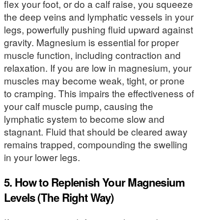
flex your foot, or do a calf raise, you squeeze
the deep veins and lymphatic vessels in your
legs, powerfully pushing fluid upward against
gravity. Magnesium is essential for proper
muscle function, including contraction and
relaxation. If you are low in magnesium, your
muscles may become weak, tight, or prone
to cramping. This impairs the effectiveness of
your calf muscle pump, causing the
lymphatic system to become slow and
stagnant. Fluid that should be cleared away
remains trapped, compounding the swelling
in your lower legs.
5. How to Replenish Your Magnesium
Levels (The Right Way)