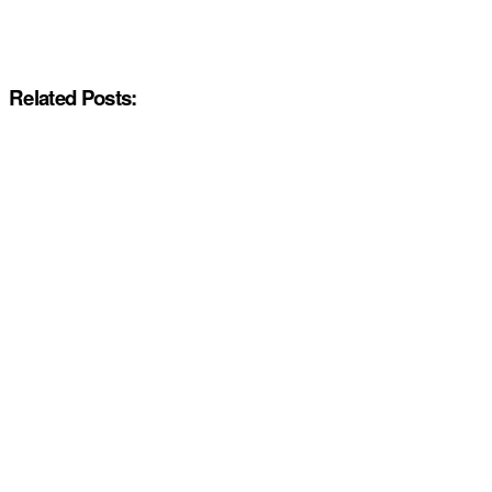
Related Posts: