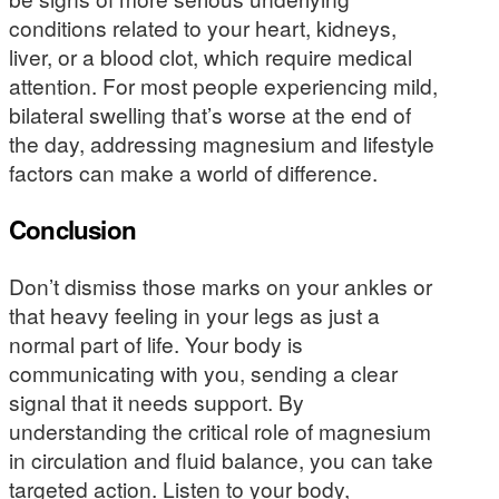
conditions related to your heart, kidneys,
liver, or a blood clot, which require medical
attention. For most people experiencing mild,
bilateral swelling that’s worse at the end of
the day, addressing magnesium and lifestyle
factors can make a world of difference.
Conclusion
Don’t dismiss those marks on your ankles or
that heavy feeling in your legs as just a
normal part of life. Your body is
communicating with you, sending a clear
signal that it needs support. By
understanding the critical role of magnesium
in circulation and fluid balance, you can take
targeted action. Listen to your body,