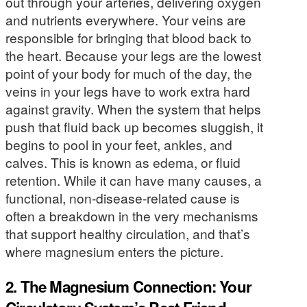
out through your arteries, delivering oxygen
and nutrients everywhere. Your veins are
responsible for bringing that blood back to
the heart. Because your legs are the lowest
point of your body for much of the day, the
veins in your legs have to work extra hard
against gravity. When the system that helps
push that fluid back up becomes sluggish, it
begins to pool in your feet, ankles, and
calves. This is known as edema, or fluid
retention. While it can have many causes, a
functional, non-disease-related cause is
often a breakdown in the very mechanisms
that support healthy circulation, and that’s
where magnesium enters the picture.
2. The Magnesium Connection: Your