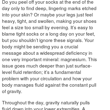
Do you peel off your socks at the end of the
day only to find deep, lingering marks etched
into your skin? Or maybe your legs just feel
heavy, tight, and swollen, making your shoes
feel a size too small by evening. It’s easy to
blame tight socks or a long day on your feet,
but you shouldn’t ignore these signals. Your
body might be sending you a crucial
message about a widespread deficiency in
one very important mineral: magnesium. This
issue goes much deeper than just surface-
level fluid retention; it’s a fundamental
problem with your circulation and how your
body manages fluid against the constant pull
of gravity.
Throughout the day, gravity naturally pulls
fluid down into your lower extremities. A