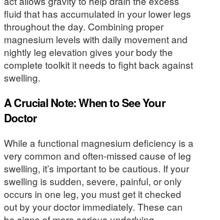
act allows gravity to help drain the excess
fluid that has accumulated in your lower legs
throughout the day. Combining proper
magnesium levels with daily movement and
nightly leg elevation gives your body the
complete toolkit it needs to fight back against
swelling.
A Crucial Note: When to See Your
Doctor
While a functional magnesium deficiency is a
very common and often-missed cause of leg
swelling, it’s important to be cautious. If your
swelling is sudden, severe, painful, or only
occurs in one leg, you must get it checked
out by your doctor immediately. These can
be signs of more serious underlying