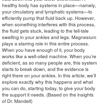
healthy body has systems in place—namely,
your circulatory and lymphatic systems—to
efficiently pump that fluid back up. However,
when something interferes with this process,
the fluid gets stuck, leading to the tell-tale
swelling in your ankles and legs. Magnesium
plays a starring role in this entire process.
When you have enough of it, your body
works like a well-oiled machine. When you’re
deficient, as so many people are, this system
starts to break down, and the evidence is
right there on your ankles. In this article, we’ll
explore exactly why this happens and what
you can do, starting today, to give your body
the support it needs. (Based on the insights
of Dr. Mandell)