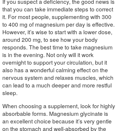
If you suspect a deficiency, the good news is
that you can take immediate steps to correct
it. For most people, supplementing with 300
to 400 mg of magnesium per day is effective.
However, it’s wise to start with a lower dose,
around 200 mg, to see how your body
responds. The best time to take magnesium
is in the evening. Not only will it work
overnight to support your circulation, but it
also has a wonderful calming effect on the
nervous system and relaxes muscles, which
can lead to a much deeper and more restful
sleep.
When choosing a supplement, look for highly
absorbable forms. Magnesium glycinate is
an excellent choice because it’s very gentle
on the stomach and well-absorbed by the