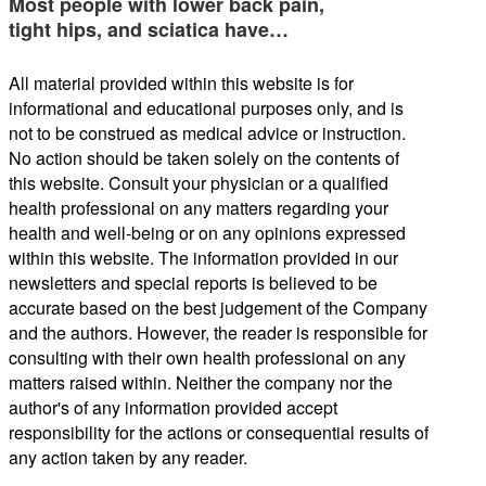
Most people with lower back pain,
tight hips, and sciatica have…
All material provided within this website is for
informational and educational purposes only, and is
not to be construed as medical advice or instruction.
No action should be taken solely on the contents of
this website. Consult your physician or a qualified
health professional on any matters regarding your
health and well-being or on any opinions expressed
within this website. The information provided in our
newsletters and special reports is believed to be
accurate based on the best judgement of the Company
and the authors. However, the reader is responsible for
consulting with their own health professional on any
matters raised within. Neither the company nor the
author's of any information provided accept
responsibility for the actions or consequential results of
any action taken by any reader.