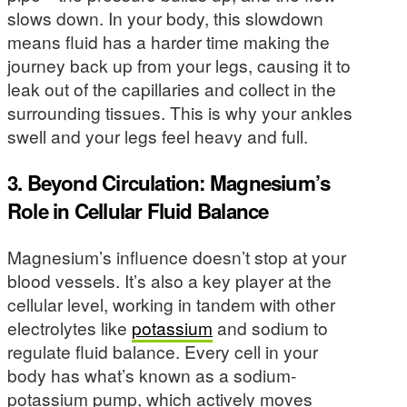
slows down. In your body, this slowdown
means fluid has a harder time making the
journey back up from your legs, causing it to
leak out of the capillaries and collect in the
surrounding tissues. This is why your ankles
swell and your legs feel heavy and full.
3. Beyond Circulation: Magnesium’s
Role in Cellular Fluid Balance
Magnesium’s influence doesn’t stop at your
blood vessels. It’s also a key player at the
cellular level, working in tandem with other
electrolytes like
potassium
and sodium to
regulate fluid balance. Every cell in your
body has what’s known as a sodium-
potassium pump, which actively moves