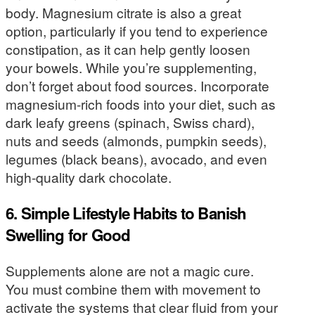
body. Magnesium citrate is also a great
option, particularly if you tend to experience
constipation, as it can help gently loosen
your bowels. While you’re supplementing,
don’t forget about food sources. Incorporate
magnesium-rich foods into your diet, such as
dark leafy greens (spinach, Swiss chard),
nuts and seeds (almonds, pumpkin seeds),
legumes (black beans), avocado, and even
high-quality dark chocolate.
6. Simple Lifestyle Habits to Banish
Swelling for Good
Supplements alone are not a magic cure.
You must combine them with movement to
activate the systems that clear fluid from your