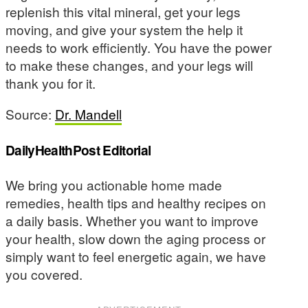
replenish this vital mineral, get your legs
moving, and give your system the help it
needs to work efficiently. You have the power
to make these changes, and your legs will
thank you for it.
Source:
Dr. Mandell
DailyHealthPost Editorial
We bring you actionable home made
remedies, health tips and healthy recipes on
a daily basis. Whether you want to improve
your health, slow down the aging process or
simply want to feel energetic again, we have
you covered.