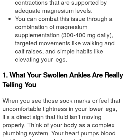
contractions that are supported by
adequate magnesium levels.
You can combat this issue through a
combination of magnesium
supplementation (300-400 mg daily),
targeted movements like walking and
calf raises, and simple habits like
elevating your legs.
1. What Your Swollen Ankles Are Really
Telling You
When you see those sock marks or feel that
uncomfortable tightness in your lower legs,
it’s a direct sign that fluid isn’t moving
properly. Think of your body as a complex
plumbing system. Your heart pumps blood