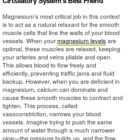
Circulatory System’s Best Friend
Magnesium’s most critical job in this context
is to act as a natural relaxant for the smooth
muscle cells that line the walls of your blood
vessels. When your
magnesium levels
are
optimal, these muscles are relaxed, keeping
your arteries and veins pliable and open.
This allows blood to flow freely and
efficiently, preventing traffic jams and fluid
backup. However, when you are deficient in
magnesium, calcium can dominate and
cause these smooth muscles to contract and
tighten. This process, called
vasoconstriction, narrows your blood
vessels. Imagine trying to push the same
amount of water through a much narrower
pipe—the pressure builds up, and the flow