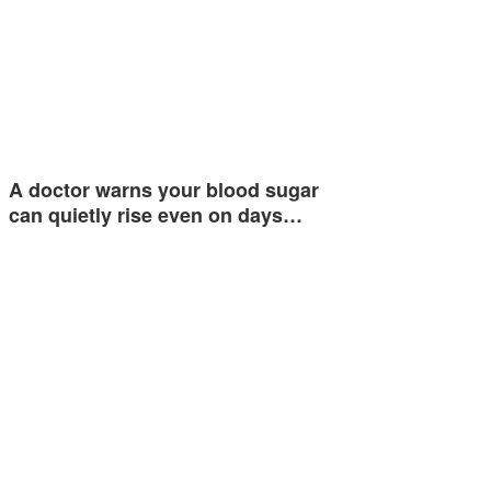
A doctor warns your blood sugar
can quietly rise even on days…