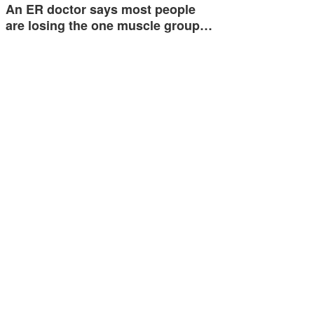
An ER doctor says most people
are losing the one muscle group…