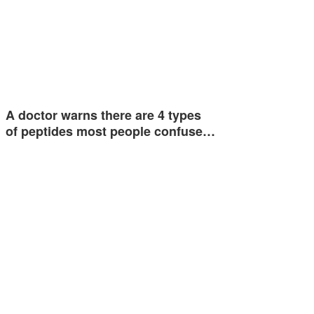
A doctor warns there are 4 types
of peptides most people confuse…