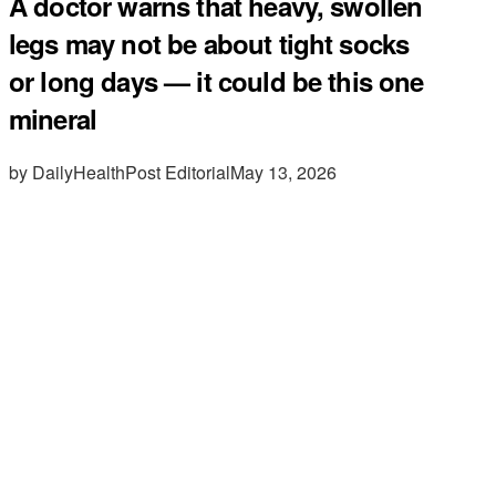
A doctor warns that heavy, swollen
legs may not be about tight socks
or long days — it could be this one
mineral
by DailyHealthPost Editorial
May 13, 2026