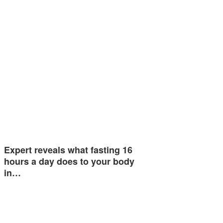
Expert reveals what fasting 16
hours a day does to your body
in…