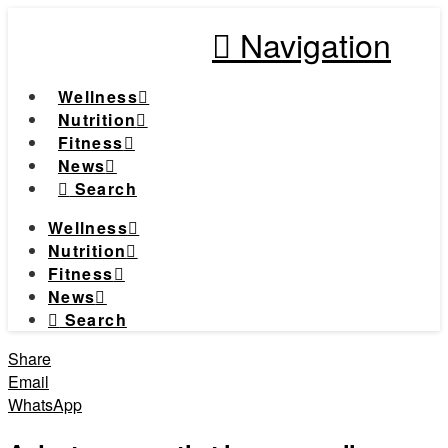
Navigation
Wellness
Nutrition
Fitness
News
Search
Wellness
Nutrition
Fitness
News
Search
Share
Email
WhatsApp