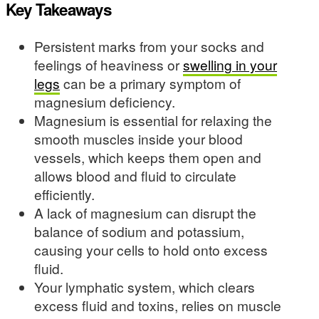
Key Takeaways
Persistent marks from your socks and
feelings of heaviness or
swelling in your
legs
can be a primary symptom of
magnesium deficiency.
Magnesium is essential for relaxing the
smooth muscles inside your blood
vessels, which keeps them open and
allows blood and fluid to circulate
efficiently.
A lack of magnesium can disrupt the
balance of sodium and potassium,
causing your cells to hold onto excess
fluid.
Your lymphatic system, which clears
excess fluid and toxins, relies on muscle