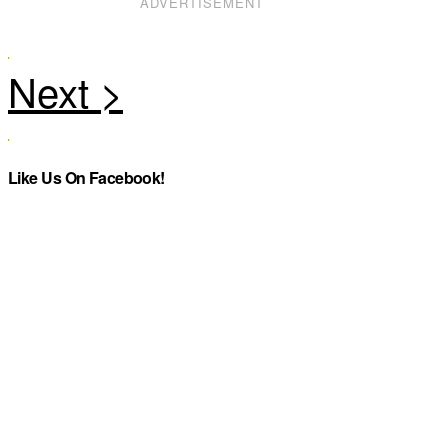
ADVERTISEMENT
Like Us On Facebook!