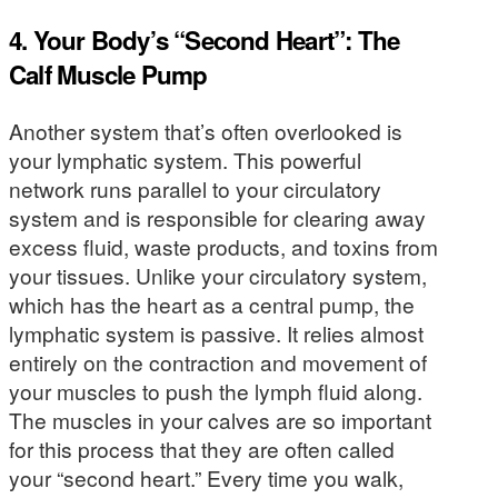
4. Your Body’s “Second Heart”: The
Calf Muscle Pump
Another system that’s often overlooked is
your lymphatic system. This powerful
network runs parallel to your circulatory
system and is responsible for clearing away
excess fluid, waste products, and toxins from
your tissues. Unlike your circulatory system,
which has the heart as a central pump, the
lymphatic system is passive. It relies almost
entirely on the contraction and movement of
your muscles to push the lymph fluid along.
The muscles in your calves are so important
for this process that they are often called
your “second heart.” Every time you walk,