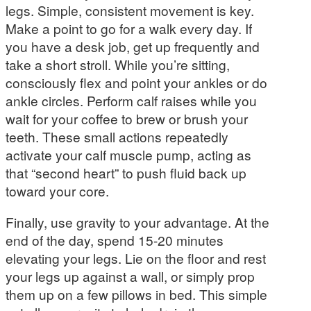
legs. Simple, consistent movement is key.
Make a point to go for a walk every day. If
you have a desk job, get up frequently and
take a short stroll. While you’re sitting,
consciously flex and point your ankles or do
ankle circles. Perform calf raises while you
wait for your coffee to brew or brush your
teeth. These small actions repeatedly
activate your calf muscle pump, acting as
that “second heart” to push fluid back up
toward your core.
Finally, use gravity to your advantage. At the
end of the day, spend 15-20 minutes
elevating your legs. Lie on the floor and rest
your legs up against a wall, or simply prop
them up on a few pillows in bed. This simple