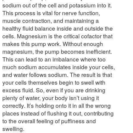
sodium out of the cell and potassium into it.
This process is vital for nerve function,
muscle contraction, and maintaining a
healthy fluid balance inside and outside the
cells. Magnesium is the critical cofactor that
makes this pump work. Without enough
magnesium, the pump becomes inefficient.
This can lead to an imbalance where too
much sodium accumulates inside your cells,
and water follows sodium. The result is that
your cells themselves begin to swell with
excess fluid. So, even if you are drinking
plenty of water, your body isn’t using it
correctly. It’s holding onto it in all the wrong
places instead of flushing it out, contributing
to the overall feeling of puffiness and
swelling.