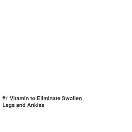
#1 Vitamin to Eliminate Swollen
Legs and Ankles