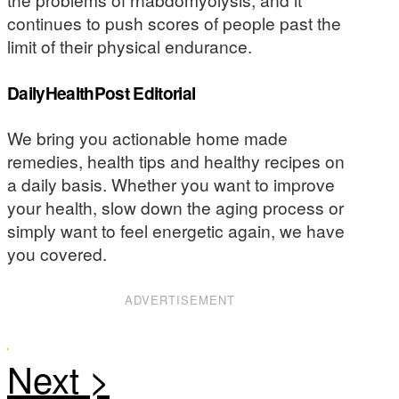
continues to push scores of people past the
limit of their physical endurance.
DailyHealthPost Editorial
We bring you actionable home made
remedies, health tips and healthy recipes on
a daily basis. Whether you want to improve
your health, slow down the aging process or
simply want to feel energetic again, we have
you covered.
ADVERTISEMENT