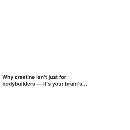
Why creatine isn’t just for
bodybuilders — it’s your brain’s…