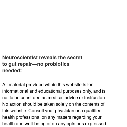
Neuroscientist reveals the secret
to gut repair—no probiotics
needed!
All material provided within this website is for
informational and educational purposes only, and is
not to be construed as medical advice or instruction.
No action should be taken solely on the contents of
this website. Consult your physician or a qualified
health professional on any matters regarding your
health and well-being or on any opinions expressed