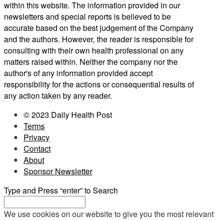
within this website. The information provided in our
newsletters and special reports is believed to be
accurate based on the best judgement of the Company
and the authors. However, the reader is responsible for
consulting with their own health professional on any
matters raised within. Neither the company nor the
author's of any information provided accept
responsibility for the actions or consequential results of
any action taken by any reader.
© 2023 Daily Health Post
Terms
Privacy
Contact
About
Sponsor Newsletter
Type and Press “enter” to Search
We use cookies on our website to give you the most relevant