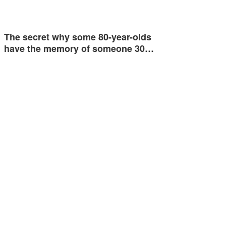
The secret why some 80-year-olds
have the memory of someone 30…