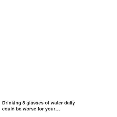
Drinking 8 glasses of water daily
could be worse for your…