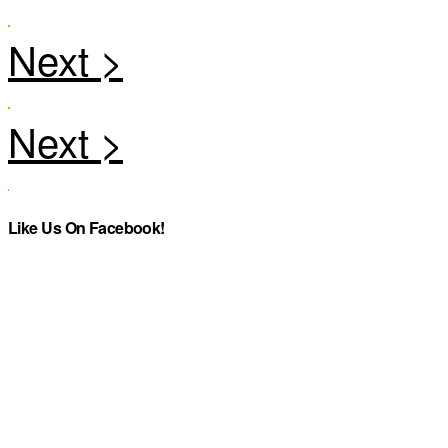
Like Us On Facebook!