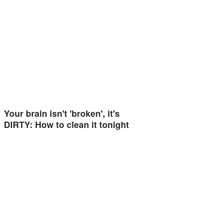
Your brain isn't 'broken', it's
DIRTY: How to clean it tonight