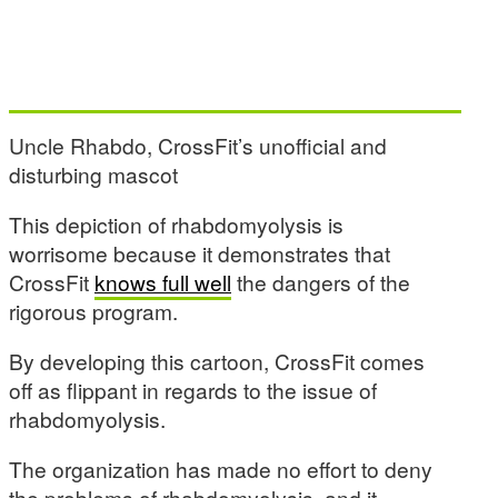
Uncle Rhabdo, CrossFit’s unofficial and
disturbing mascot
This depiction of rhabdomyolysis is
worrisome because it demonstrates that
CrossFit
knows full well
the dangers of the
rigorous program.
By developing this cartoon, CrossFit comes
off as flippant in regards to the issue of
rhabdomyolysis.
The organization has made no effort to deny
the problems of rhabdomyolysis, and it