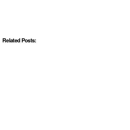
Related Posts: