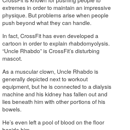
extremes in order to maintain an impressive
physique. But problems arise when people
push beyond what they can handle.
In fact, CrossFit has even developed a
cartoon in order to explain rhabdomyolysis.
“Uncle Rhabdo” is CrossFit’s disturbing
mascot.
As a muscular clown, Uncle Rhabdo is
generally depicted next to workout
equipment, but he is connected to a dialysis
machine and his kidney has fallen out and
lies beneath him with other portions of his
bowels.
He’s even left a pool of blood on the floor
beside him.