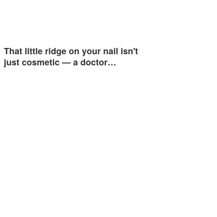
That little ridge on your nail isn't
just cosmetic — a doctor…