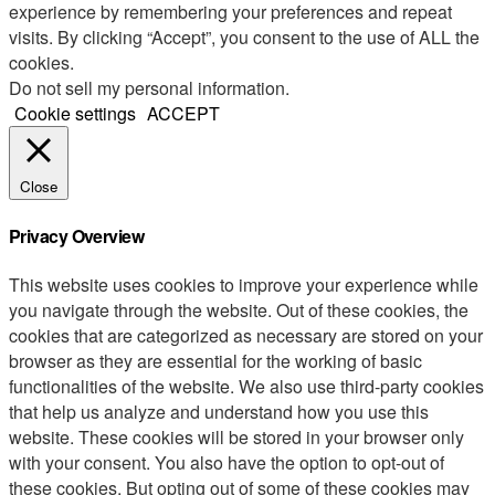
experience by remembering your preferences and repeat
visits. By clicking “Accept”, you consent to the use of ALL the
cookies.
Do not sell my personal information
.
Cookie settings
ACCEPT
Close
Privacy Overview
This website uses cookies to improve your experience while
you navigate through the website. Out of these cookies, the
cookies that are categorized as necessary are stored on your
browser as they are essential for the working of basic
functionalities of the website. We also use third-party cookies
that help us analyze and understand how you use this
website. These cookies will be stored in your browser only
with your consent. You also have the option to opt-out of
these cookies. But opting out of some of these cookies may