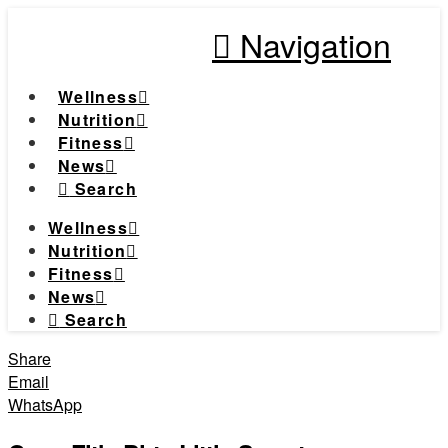
Navigation
Wellness
Nutrition
Fitness
News
Search
Wellness
Nutrition
Fitness
News
Search
Share
Email
WhatsApp