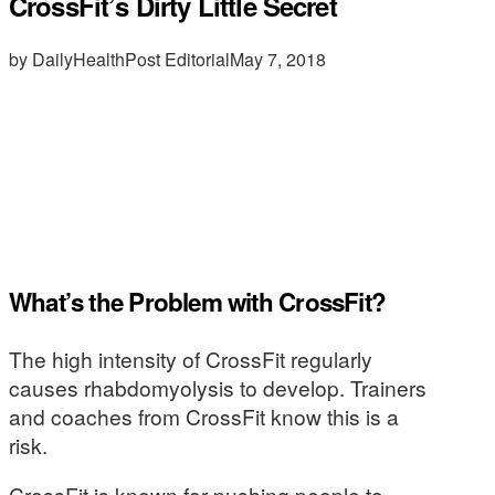
CrossFit’s Dirty Little Secret
by DailyHealthPost Editorial
May 7, 2018
What’s the Problem with CrossFit?
The high intensity of CrossFit regularly
causes rhabdomyolysis to develop. Trainers
and coaches from CrossFit know this is a
risk.
CrossFit is known for pushing people to