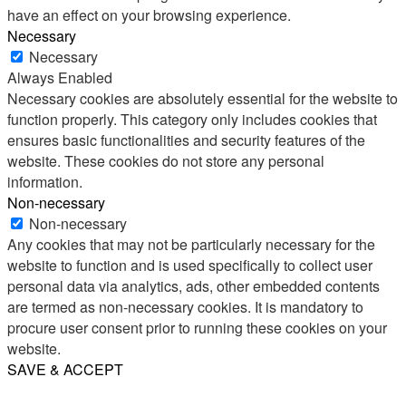
have an effect on your browsing experience.
Necessary
Necessary
Always Enabled
Necessary cookies are absolutely essential for the website to
function properly. This category only includes cookies that
ensures basic functionalities and security features of the
website. These cookies do not store any personal
information.
Non-necessary
Non-necessary
Any cookies that may not be particularly necessary for the
website to function and is used specifically to collect user
personal data via analytics, ads, other embedded contents
are termed as non-necessary cookies. It is mandatory to
procure user consent prior to running these cookies on your
website.
SAVE & ACCEPT
Share