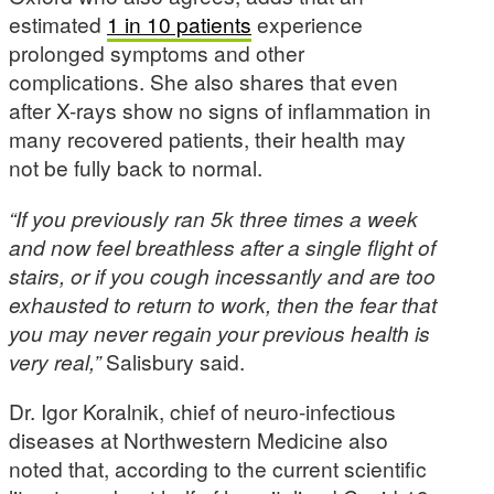
estimated
1 in 10 patients
experience
prolonged symptoms and other
complications. She also shares that even
after X-rays show no signs of inflammation in
many recovered patients, their health may
not be fully back to normal.
“If you previously ran 5k three times a week
and now feel breathless after a single flight of
stairs, or if you cough incessantly and are too
exhausted to return to work, then the fear that
you may never regain your previous health is
very real,”
Salisbury said.
Dr. Igor Koralnik, chief of neuro-infectious
diseases at Northwestern Medicine also
noted that, according to the current scientific