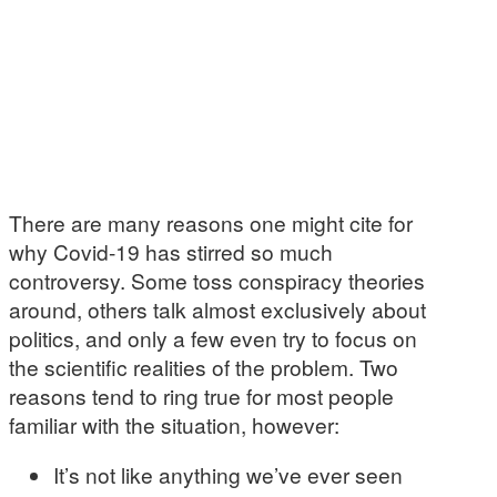
There are many reasons one might cite for
why Covid-19 has stirred so much
controversy. Some toss conspiracy theories
around, others talk almost exclusively about
politics, and only a few even try to focus on
the scientific realities of the problem. Two
reasons tend to ring true for most people
familiar with the situation, however:
It’s not like anything we’ve ever seen