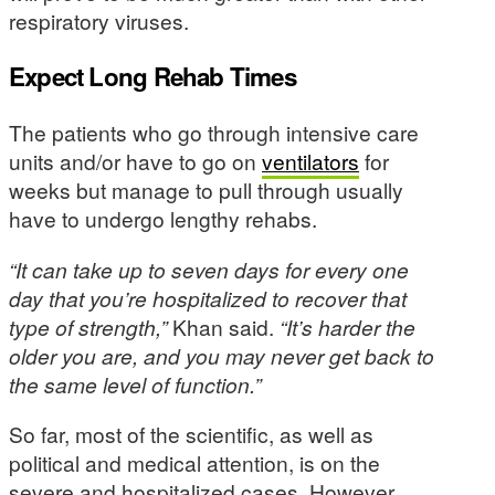
respiratory viruses.
Expect Long Rehab Times
The patients who go through intensive care
units and/or have to go on
ventilators
for
weeks but manage to pull through usually
have to undergo lengthy rehabs.
“It can take up to seven days for every one
day that you’re hospitalized to recover that
type of strength,”
Khan said.
“It’s harder the
older you are, and you may never get back to
the same level of function.”
So far, most of the scientific, as well as
political and medical attention, is on the
severe and hospitalized cases. However,