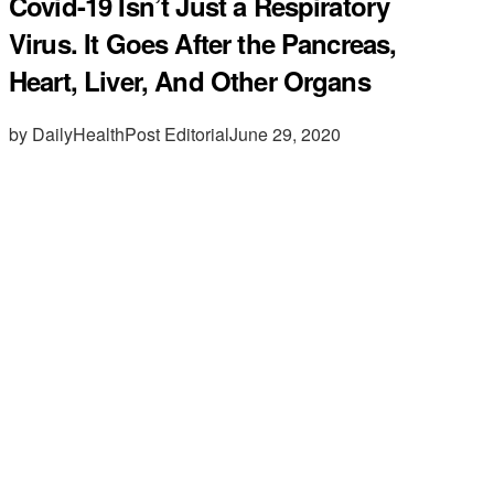
Covid-19 Isn’t Just a Respiratory
Virus. It Goes After the Pancreas,
Heart, Liver, And Other Organs
by DailyHealthPost Editorial
June 29, 2020