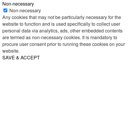
Non-necessary
Non-necessary
Any cookies that may not be particularly necessary for the
website to function and is used specifically to collect user
personal data via analytics, ads, other embedded contents
are termed as non-necessary cookies. It is mandatory to
procure user consent prior to running these cookies on your
website.
SAVE & ACCEPT
Share
Email
WhatsApp