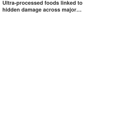
Ultra-processed foods linked to
hidden damage across major…