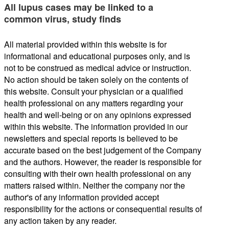
All lupus cases may be linked to a
common virus, study finds
All material provided within this website is for
informational and educational purposes only, and is
not to be construed as medical advice or instruction.
No action should be taken solely on the contents of
this website. Consult your physician or a qualified
health professional on any matters regarding your
health and well-being or on any opinions expressed
within this website. The information provided in our
newsletters and special reports is believed to be
accurate based on the best judgement of the Company
and the authors. However, the reader is responsible for
consulting with their own health professional on any
matters raised within. Neither the company nor the
author's of any information provided accept
responsibility for the actions or consequential results of
any action taken by any reader.