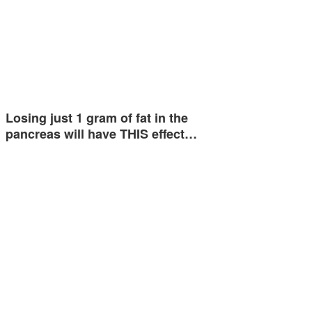
Losing just 1 gram of fat in the
pancreas will have THIS effect…