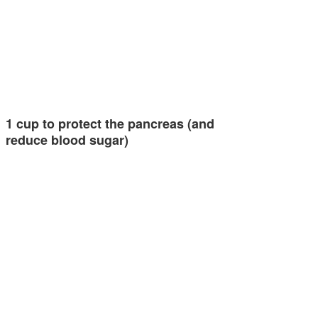
1 cup to protect the pancreas (and
reduce blood sugar)