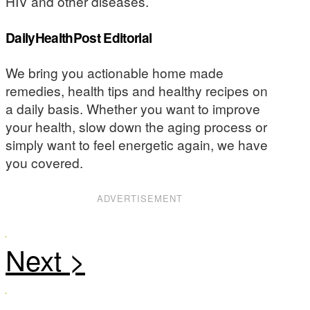
HIV and other diseases.
DailyHealthPost Editorial
We bring you actionable home made
remedies, health tips and healthy recipes on
a daily basis. Whether you want to improve
your health, slow down the aging process or
simply want to feel energetic again, we have
you covered.
ADVERTISEMENT