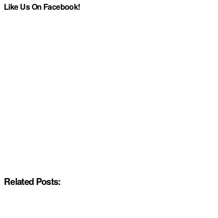
Like Us On Facebook!
Related Posts: