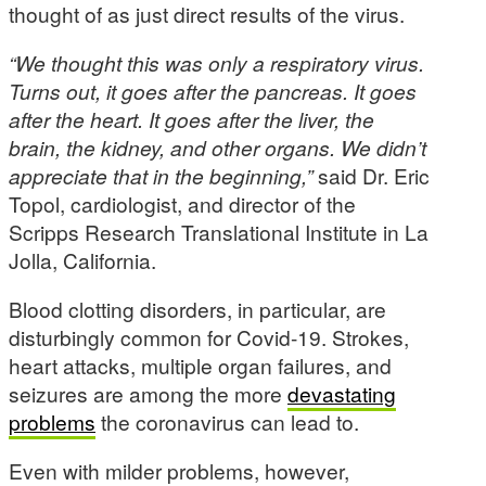
thought of as just direct results of the virus.
“We thought this was only a respiratory virus.
Turns out, it goes after the pancreas. It goes
after the heart. It goes after the liver, the
brain, the kidney, and other organs. We didn’t
appreciate that in the beginning,”
said Dr. Eric
Topol, cardiologist, and director of the
Scripps Research Translational Institute in La
Jolla, California.
Blood clotting disorders, in particular, are
disturbingly common for Covid-19. Strokes,
heart attacks, multiple organ failures, and
seizures are among the more
devastating
problems
the coronavirus can lead to.
Even with milder problems, however,