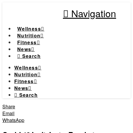
Navigation
Wellness
Nutrition
Fitness
News
Search
Wellness
Nutrition
Fitness
News
Search
Share
Email
WhatsApp