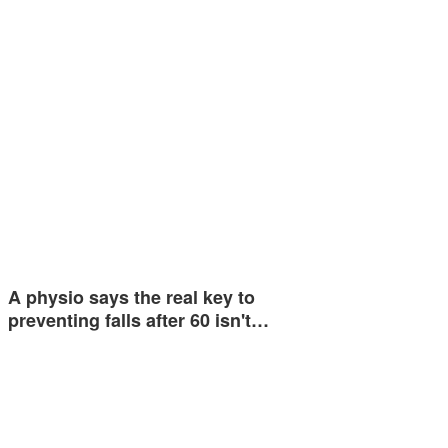
A physio says the real key to
preventing falls after 60 isn't…