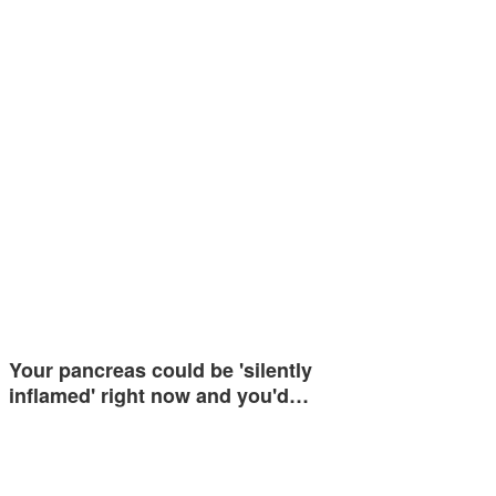
Your pancreas could be 'silently
inflamed' right now and you'd…