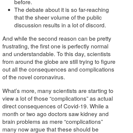
before.
The debate about it is so far-reaching
that the sheer volume of the public
discussion results in a lot of discord.
And while the second reason can be pretty
frustrating, the first one is perfectly normal
and understandable. To this day, scientists
from around the globe are still trying to figure
out all the consequences and complications
of the novel coronavirus.
What’s more, many scientists are starting to
view a lot of those “complications” as actual
direct consequences of Covid-19. While a
month or two ago doctors saw kidney and
brain problems as mere “complications”
many now argue that these should be