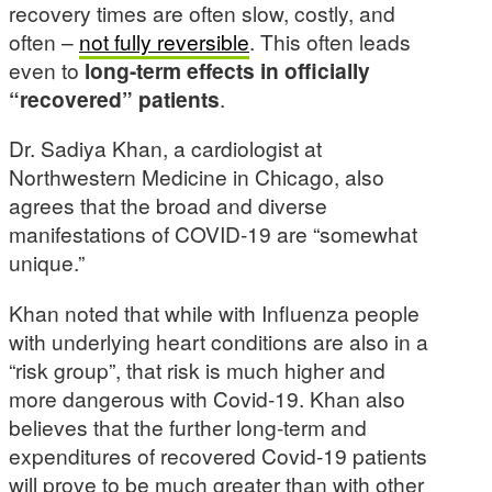
recovery times are often slow, costly, and
often –
not fully reversible
. This often leads
even to
long-term effects in officially
“recovered” patients
.
Dr. Sadiya Khan, a cardiologist at
Northwestern Medicine in Chicago, also
agrees that the broad and diverse
manifestations of COVID-19 are “somewhat
unique.”
Khan noted that while with Influenza people
with underlying heart conditions are also in a
“risk group”, that risk is much higher and
more dangerous with Covid-19. Khan also
believes that the further long-term and
expenditures of recovered Covid-19 patients
will prove to be much greater than with other