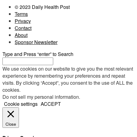
© 2023 Daily Health Post
Terms
Privacy
Contact
About
Sponsor Newsletter
Type and Press “enter” to Search
We use cookies on our website to give you the most relevant
experience by remembering your preferences and repeat
visits. By clicking “Accept”, you consent to the use of ALL the
cookies.
Do not sell my personal information
.
Cookie settings
ACCEPT
Close