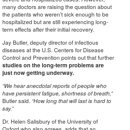
many doctors are raising the question about
the patients who weren’t sick enough to be
hospitalized but are still experiencing long-
term effects after their initial recovery.
Jay Butler, deputy director of infectious
diseases at the U.S. Centers for Disease
Control and Prevention points out that further
studies on the long-term problems are
just now getting underway.
“We hear anecdotal reports of people who
have persistent fatigue, shortness of breath,”
Butler said.
“How long that will last is hard to
say.”
Dr. Helen Salisbury of the University of
Oxford who also agrees, adds that an