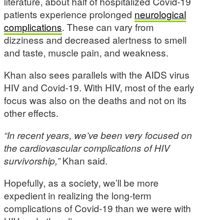
literature, about half of hospitalized Covid-19
patients experience prolonged
neurological
complications
. These can vary from
dizziness and decreased alertness to smell
and taste, muscle pain, and weakness.
Khan also sees parallels with the AIDS virus
HIV and Covid-19. With HIV, most of the early
focus was also on the deaths and not on its
other effects.
“In recent years, we’ve been very focused on
the cardiovascular complications of HIV
survivorship,”
Khan said.
Hopefully, as a society, we’ll be more
expedient in realizing the long-term
complications of Covid-19 than we were with