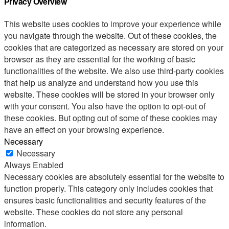
Privacy Overview
This website uses cookies to improve your experience while
you navigate through the website. Out of these cookies, the
cookies that are categorized as necessary are stored on your
browser as they are essential for the working of basic
functionalities of the website. We also use third-party cookies
that help us analyze and understand how you use this
website. These cookies will be stored in your browser only
with your consent. You also have the option to opt-out of
these cookies. But opting out of some of these cookies may
have an effect on your browsing experience.
Necessary
Necessary
Always Enabled
Necessary cookies are absolutely essential for the website to
function properly. This category only includes cookies that
ensures basic functionalities and security features of the
website. These cookies do not store any personal
information.