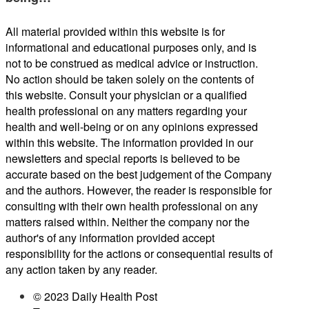
All material provided within this website is for
informational and educational purposes only, and is
not to be construed as medical advice or instruction.
No action should be taken solely on the contents of
this website. Consult your physician or a qualified
health professional on any matters regarding your
health and well-being or on any opinions expressed
within this website. The information provided in our
newsletters and special reports is believed to be
accurate based on the best judgement of the Company
and the authors. However, the reader is responsible for
consulting with their own health professional on any
matters raised within. Neither the company nor the
author's of any information provided accept
responsibility for the actions or consequential results of
any action taken by any reader.
© 2023 Daily Health Post