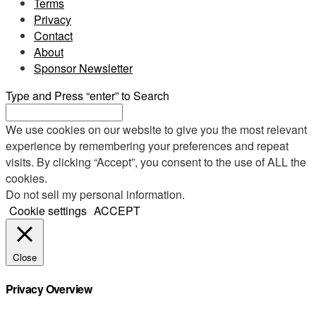
Terms
Privacy
Contact
About
Sponsor Newsletter
Type and Press “enter” to Search
We use cookies on our website to give you the most relevant
experience by remembering your preferences and repeat
visits. By clicking “Accept”, you consent to the use of ALL the
cookies.
Do not sell my personal information
.
Cookie settings
ACCEPT
Close
Privacy Overview