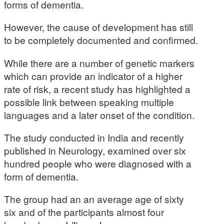
forms of dementia.
However, the cause of development has still
to be completely documented and confirmed.
While there are a number of genetic markers
which can provide an indicator of a higher
rate of risk, a recent study has highlighted a
possible link between speaking multiple
languages and a later onset of the condition.
The study conducted in India and recently
published in Neurology, examined over six
hundred people who were diagnosed with a
form of dementia.
The group had an an average age of sixty
six and of the participants almost four