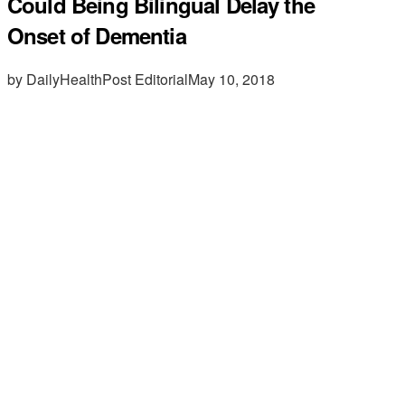
Could Being Bilingual Delay the
Onset of Dementia
by DailyHealthPost Editorial
May 10, 2018