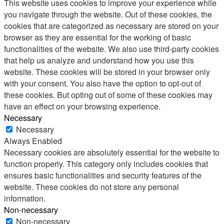
This website uses cookies to improve your experience while
you navigate through the website. Out of these cookies, the
cookies that are categorized as necessary are stored on your
browser as they are essential for the working of basic
functionalities of the website. We also use third-party cookies
that help us analyze and understand how you use this
website. These cookies will be stored in your browser only
with your consent. You also have the option to opt-out of
these cookies. But opting out of some of these cookies may
have an effect on your browsing experience.
Necessary
Necessary
Always Enabled
Necessary cookies are absolutely essential for the website to
function properly. This category only includes cookies that
ensures basic functionalities and security features of the
website. These cookies do not store any personal
information.
Non-necessary
Non-necessary