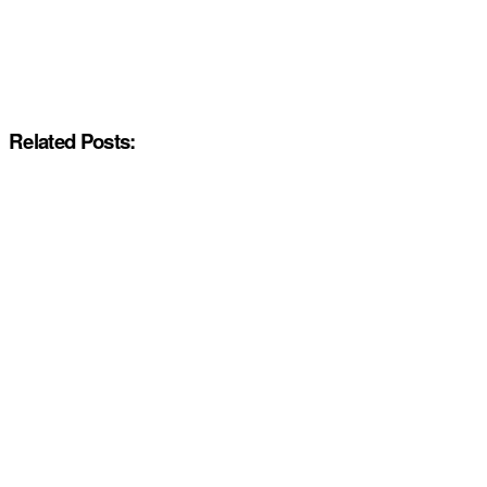
Related Posts: