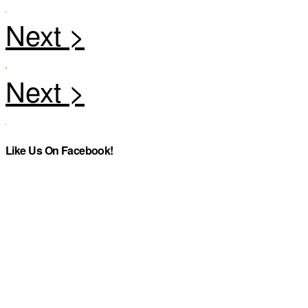
Like Us On Facebook!