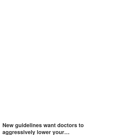
New guidelines want doctors to
aggressively lower your…