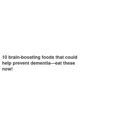
10 brain-boosting foods that could
help prevent dementia—eat these
now!