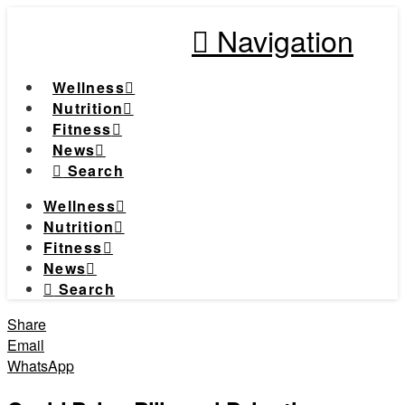
Navigation
Wellness
Nutrition
Fitness
News
Search
Wellness
Nutrition
Fitness
News
Search
Share
Email
WhatsApp