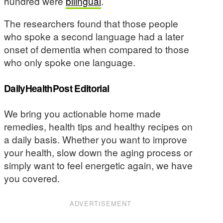
hundred were
bilingual
.
The researchers found that those people
who spoke a second language had a later
onset of dementia when compared to those
who only spoke one language.
DailyHealthPost Editorial
We bring you actionable home made
remedies, health tips and healthy recipes on
a daily basis. Whether you want to improve
your health, slow down the aging process or
simply want to feel energetic again, we have
you covered.
ADVERTISEMENT