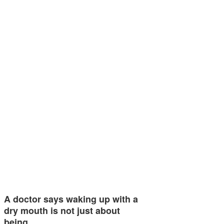
A doctor says waking up with a
dry mouth is not just about
being…