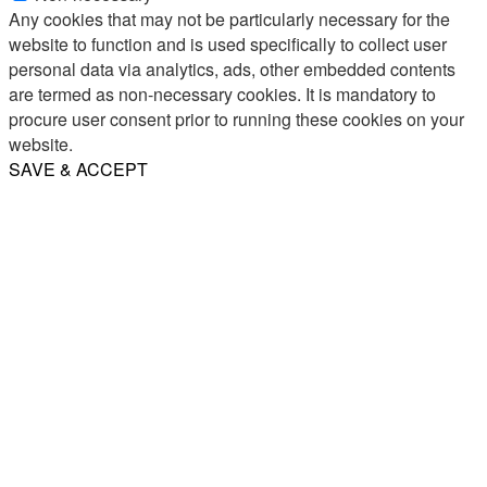
Any cookies that may not be particularly necessary for the
website to function and is used specifically to collect user
personal data via analytics, ads, other embedded contents
are termed as non-necessary cookies. It is mandatory to
procure user consent prior to running these cookies on your
website.
SAVE & ACCEPT
Share
Email
WhatsApp