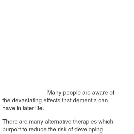
Many people are aware of
the devastating effects that dementia can
have in later life.
There are many alternative therapies which
purport to reduce the risk of developing