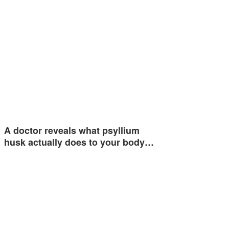
A doctor reveals what psyllium
husk actually does to your body…