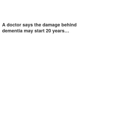
A doctor says the damage behind
dementia may start 20 years…