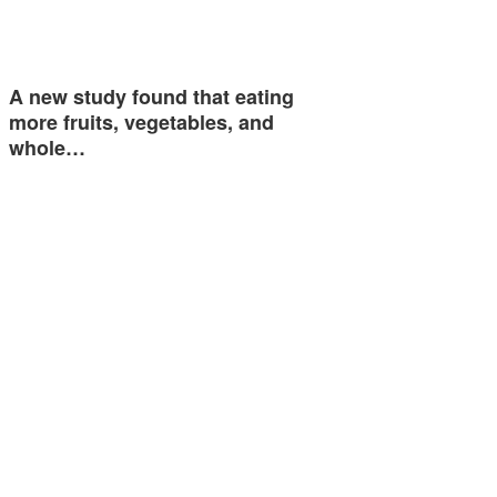
A new study found that eating
more fruits, vegetables, and
whole…