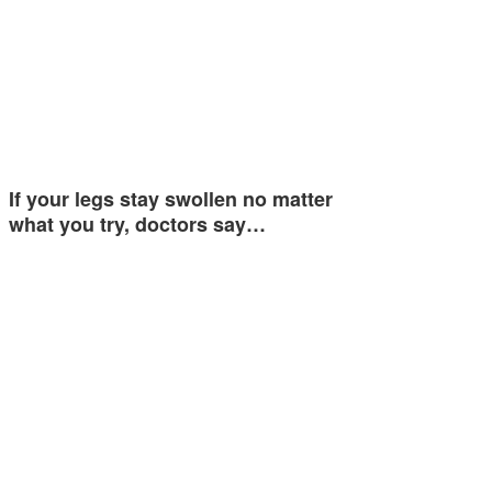
If your legs stay swollen no matter
what you try, doctors say…