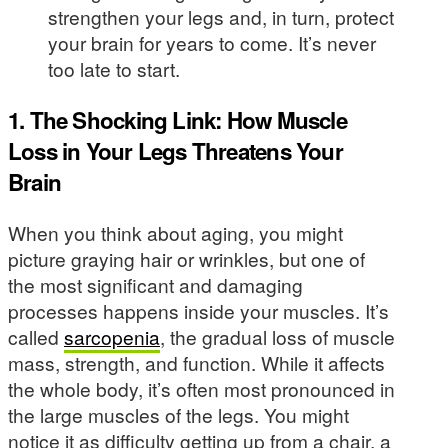
strengthen your legs and, in turn, protect
your brain for years to come. It’s never
too late to start.
1. The Shocking Link: How Muscle
Loss in Your Legs Threatens Your
Brain
When you think about aging, you might
picture graying hair or wrinkles, but one of
the most significant and damaging
processes happens inside your muscles. It’s
called
sarcopenia
, the gradual loss of muscle
mass, strength, and function. While it affects
the whole body, it’s often most pronounced in
the large muscles of the legs. You might
notice it as difficulty getting up from a chair, a