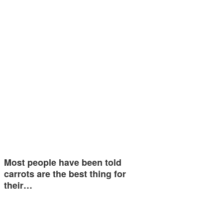
Most people have been told
carrots are the best thing for
their…