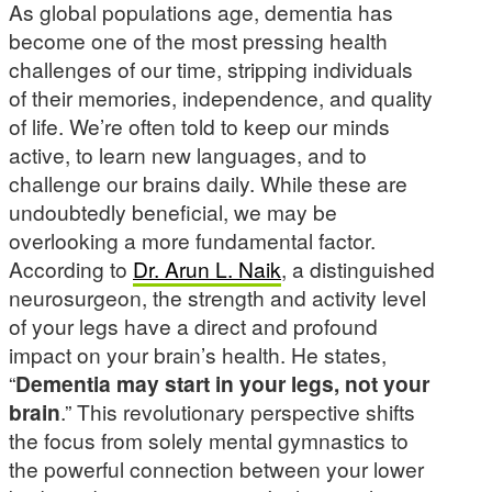
As global populations age, dementia has
become one of the most pressing health
challenges of our time, stripping individuals
of their memories, independence, and quality
of life. We’re often told to keep our minds
active, to learn new languages, and to
challenge our brains daily. While these are
undoubtedly beneficial, we may be
overlooking a more fundamental factor.
According to
Dr. Arun L. Naik
, a distinguished
neurosurgeon, the strength and activity level
of your legs have a direct and profound
impact on your brain’s health. He states,
“
Dementia may start in your legs, not your
brain
.” This revolutionary perspective shifts
the focus from solely mental gymnastics to
the powerful connection between your lower