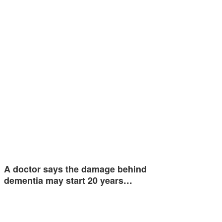
A doctor says the damage behind
dementia may start 20 years…