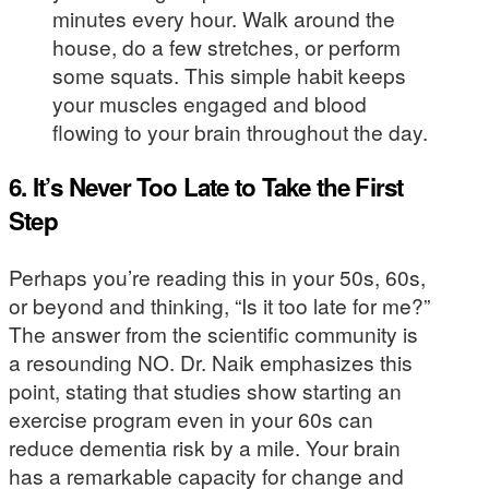
minutes every hour. Walk around the
house, do a few stretches, or perform
some squats. This simple habit keeps
your muscles engaged and blood
flowing to your brain throughout the day.
6. It’s Never Too Late to Take the First
Step
Perhaps you’re reading this in your 50s, 60s,
or beyond and thinking, “Is it too late for me?”
The answer from the scientific community is
a resounding NO. Dr. Naik emphasizes this
point, stating that studies show starting an
exercise program even in your 60s can
reduce dementia risk by a mile. Your brain
has a remarkable capacity for change and