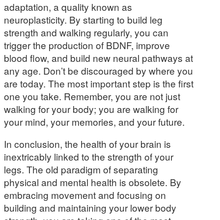
adaptation, a quality known as
neuroplasticity. By starting to build leg
strength and walking regularly, you can
trigger the production of BDNF, improve
blood flow, and build new neural pathways at
any age. Don’t be discouraged by where you
are today. The most important step is the first
one you take. Remember, you are not just
walking for your body; you are walking for
your mind, your memories, and your future.
In conclusion, the health of your brain is
inextricably linked to the strength of your
legs. The old paradigm of separating
physical and mental health is obsolete. By
embracing movement and focusing on
building and maintaining your lower body