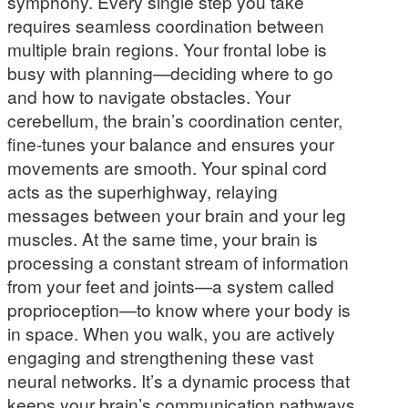
symphony. Every single step you take
requires seamless coordination between
multiple brain regions. Your frontal lobe is
busy with planning—deciding where to go
and how to navigate obstacles. Your
cerebellum, the brain’s coordination center,
fine-tunes your balance and ensures your
movements are smooth. Your spinal cord
acts as the superhighway, relaying
messages between your brain and your leg
muscles. At the same time, your brain is
processing a constant stream of information
from your feet and joints—a system called
proprioception—to know where your body is
in space. When you walk, you are actively
engaging and strengthening these vast
neural networks. It’s a dynamic process that
keeps your brain’s communication pathways