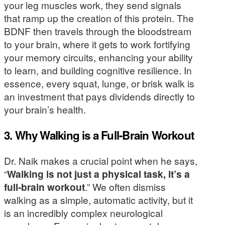
your leg muscles work, they send signals
that ramp up the creation of this protein. The
BDNF then travels through the bloodstream
to your brain, where it gets to work fortifying
your memory circuits, enhancing your ability
to learn, and building cognitive resilience. In
essence, every squat, lunge, or brisk walk is
an investment that pays dividends directly to
your brain’s health.
3. Why Walking is a Full-Brain Workout
Dr. Naik makes a crucial point when he says,
“
Walking is not just a physical task, it’s a
full-brain workout
.” We often dismiss
walking as a simple, automatic activity, but it
is an incredibly complex neurological