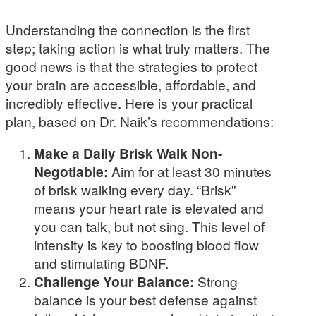
Understanding the connection is the first
step; taking action is what truly matters. The
good news is that the strategies to protect
your brain are accessible, affordable, and
incredibly effective. Here is your practical
plan, based on Dr. Naik’s recommendations:
Make a Daily Brisk Walk Non-
Negotiable:
Aim for at least 30 minutes
of brisk walking every day. “Brisk”
means your heart rate is elevated and
you can talk, but not sing. This level of
intensity is key to boosting blood flow
and stimulating BDNF.
Challenge Your Balance:
Strong
balance is your best defense against