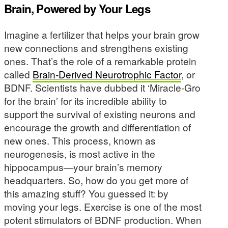
Brain, Powered by Your Legs
Imagine a fertilizer that helps your brain grow
new connections and strengthens existing
ones. That’s the role of a remarkable protein
called
Brain-Derived Neurotrophic Factor
, or
BDNF. Scientists have dubbed it ‘Miracle-Gro
for the brain’ for its incredible ability to
support the survival of existing neurons and
encourage the growth and differentiation of
new ones. This process, known as
neurogenesis, is most active in the
hippocampus—your brain’s memory
headquarters. So, how do you get more of
this amazing stuff? You guessed it: by
moving your legs. Exercise is one of the most
potent stimulators of BDNF production. When