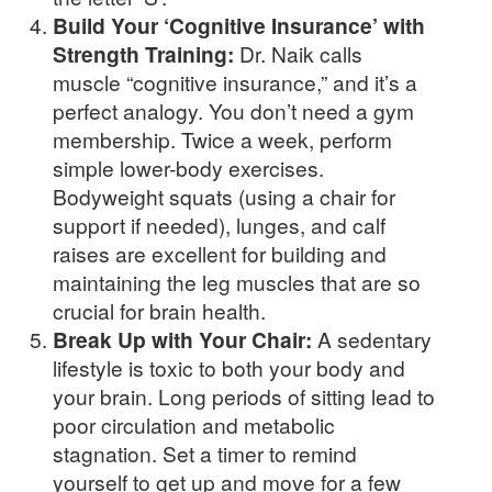
Build Your ‘Cognitive Insurance’ with
Strength Training:
Dr. Naik calls
muscle “cognitive insurance,” and it’s a
perfect analogy. You don’t need a gym
membership. Twice a week, perform
simple lower-body exercises.
Bodyweight squats (using a chair for
support if needed), lunges, and calf
raises are excellent for building and
maintaining the leg muscles that are so
crucial for brain health.
Break Up with Your Chair:
A sedentary
lifestyle is toxic to both your body and
your brain. Long periods of sitting lead to
poor circulation and metabolic
stagnation. Set a timer to remind
yourself to get up and move for a few