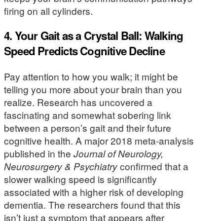
firing on all cylinders.
4. Your Gait as a Crystal Ball: Walking
Speed Predicts Cognitive Decline
Pay attention to how you walk; it might be
telling you more about your brain than you
realize. Research has uncovered a
fascinating and somewhat sobering link
between a person’s gait and their future
cognitive health. A major 2018 meta-analysis
published in the
Journal of Neurology,
Neurosurgery & Psychiatry
confirmed that a
slower walking speed is significantly
associated with a higher risk of developing
dementia. The researchers found that this
isn’t just a symptom that appears after