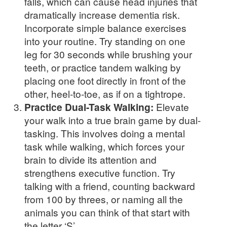
falls, which can cause head injuries that
dramatically increase dementia risk.
Incorporate simple balance exercises
into your routine. Try standing on one
leg for 30 seconds while brushing your
teeth, or practice tandem walking by
placing one foot directly in front of the
other, heel-to-toe, as if on a tightrope.
Practice Dual-Task Walking:
Elevate
your walk into a true brain game by dual-
tasking. This involves doing a mental
task while walking, which forces your
brain to divide its attention and
strengthens executive function. Try
talking with a friend, counting backward
from 100 by threes, or naming all the
animals you can think of that start with
the letter ‘S’.