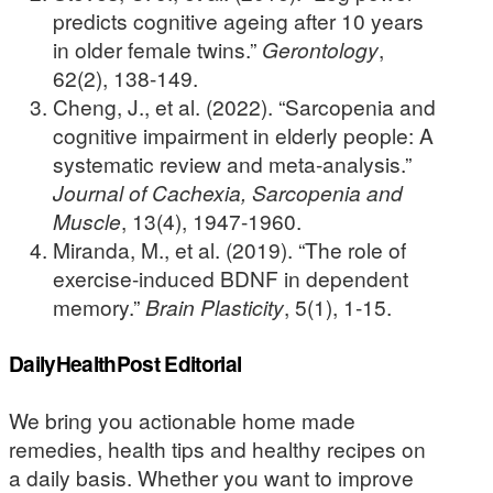
predicts cognitive ageing after 10 years
in older female twins.”
Gerontology
,
62(2), 138-149.
Cheng, J., et al. (2022). “Sarcopenia and
cognitive impairment in elderly people: A
systematic review and meta-analysis.”
Journal of Cachexia, Sarcopenia and
Muscle
, 13(4), 1947-1960.
Miranda, M., et al. (2019). “The role of
exercise-induced BDNF in dependent
memory.”
Brain Plasticity
, 5(1), 1-15.
DailyHealthPost Editorial
We bring you actionable home made
remedies, health tips and healthy recipes on
a daily basis. Whether you want to improve