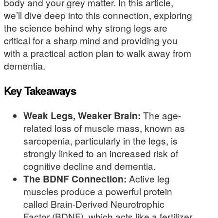
body and your grey matter. In this article,
we’ll dive deep into this connection, exploring
the science behind why strong legs are
critical for a sharp mind and providing you
with a practical action plan to walk away from
dementia.
Key Takeaways
Weak Legs, Weaker Brain:
The age-
related loss of muscle mass, known as
sarcopenia, particularly in the legs, is
strongly linked to an increased risk of
cognitive decline and dementia.
The BDNF Connection:
Active leg
muscles produce a powerful protein
called Brain-Derived Neurotrophic
Factor (BDNF), which acts like a fertilizer