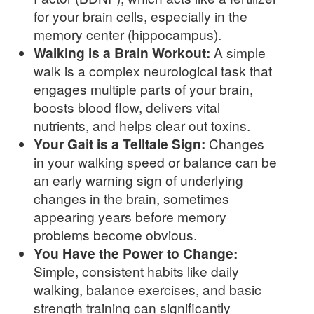
for your brain cells, especially in the
memory center (hippocampus).
Walking is a Brain Workout:
A simple
walk is a complex neurological task that
engages multiple parts of your brain,
boosts blood flow, delivers vital
nutrients, and helps clear out toxins.
Your Gait is a Telltale Sign:
Changes
in your walking speed or balance can be
an early warning sign of underlying
changes in the brain, sometimes
appearing years before memory
problems become obvious.
You Have the Power to Change:
Simple, consistent habits like daily
walking, balance exercises, and basic
strength training can significantly