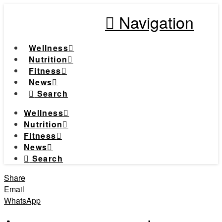
Navigation
Wellness
Nutrition
Fitness
News
Search
Wellness
Nutrition
Fitness
News
Search
Share
Email
WhatsApp