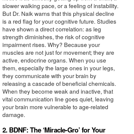
slower walking pace, or a feeling of instability.
But Dr. Naik warns that this physical decline
is a red flag for your cognitive future. Studies
have shown a direct correlation: as leg
strength diminishes, the risk of cognitive
impairment rises. Why? Because your
muscles are not just for movement; they are
active, endocrine organs. When you use
them, especially the large ones in your legs,
they communicate with your brain by
releasing a cascade of beneficial chemicals.
When they become weak and inactive, that
vital communication line goes quiet, leaving
your brain more vulnerable to age-related
damage.
2. BDNF: The ‘Miracle-Gro’ for Your