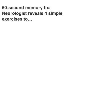
60-second memory fix:
Neurologist reveals 4 simple
exercises to…