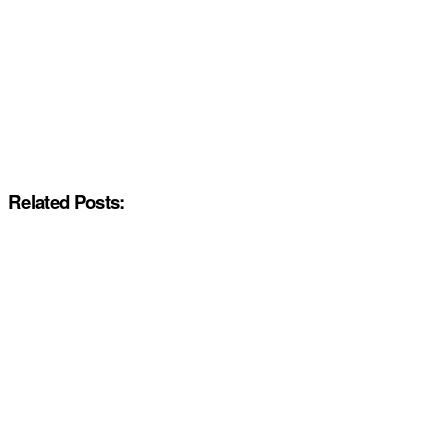
Related Posts: