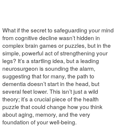
What if the secret to safeguarding your mind
from cognitive decline wasn’t hidden in
complex brain games or puzzles, but in the
simple, powerful act of strengthening your
legs? It’s a startling idea, but a leading
neurosurgeon is sounding the alarm,
suggesting that for many, the path to
dementia doesn’t start in the head, but
several feet lower. This isn’t just a wild
theory; it’s a crucial piece of the health
puzzle that could change how you think
about aging, memory, and the very
foundation of your well-being.