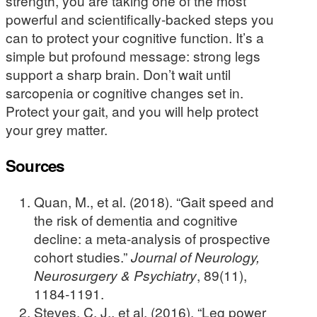
strength, you are taking one of the most
powerful and scientifically-backed steps you
can to protect your cognitive function. It’s a
simple but profound message: strong legs
support a sharp brain. Don’t wait until
sarcopenia or cognitive changes set in.
Protect your gait, and you will help protect
your grey matter.
Sources
Quan, M., et al. (2018). “Gait speed and
the risk of dementia and cognitive
decline: a meta-analysis of prospective
cohort studies.”
Journal of Neurology,
Neurosurgery & Psychiatry
, 89(11),
1184-1191.
Steves, C. J., et al. (2016). “Leg power