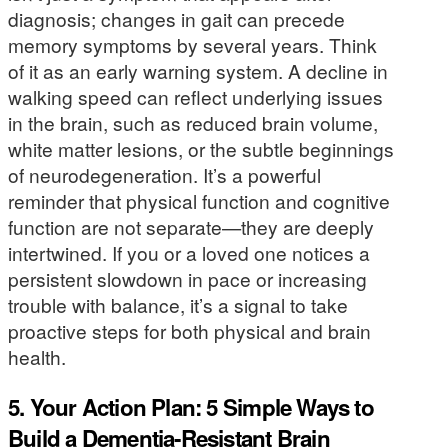
diagnosis; changes in gait can precede
memory symptoms by several years. Think
of it as an early warning system. A decline in
walking speed can reflect underlying issues
in the brain, such as reduced brain volume,
white matter lesions, or the subtle beginnings
of neurodegeneration. It’s a powerful
reminder that physical function and cognitive
function are not separate—they are deeply
intertwined. If you or a loved one notices a
persistent slowdown in pace or increasing
trouble with balance, it’s a signal to take
proactive steps for both physical and brain
health.
5. Your Action Plan: 5 Simple Ways to
Build a Dementia-Resistant Brain