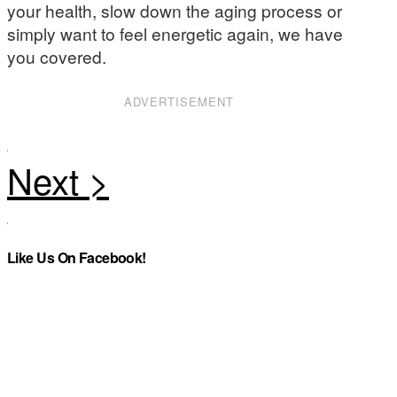
your health, slow down the aging process or
simply want to feel energetic again, we have
you covered.
ADVERTISEMENT
Like Us On Facebook!