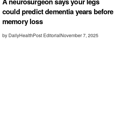
A neurosurgeon says your legs
could predict dementia years before
memory loss
by DailyHealthPost Editorial
November 7, 2025