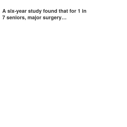
A six-year study found that for 1 in
7 seniors, major surgery…