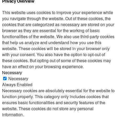
Privacy Overview
This website uses cookies to improve your experience while
you navigate through the website. Out of these cookies, the
cookies that are categorized as necessary are stored on your
browser as they are essential for the working of basic
functionalities of the website. We also use third-party cookies
that help us analyze and understand how you use this
website. These cookies will be stored in your browser only
with your consent. You also have the option to opt-out of
these cookies. But opting out of some of these cookies may
have an effect on your browsing experience.
Necessary
Necessary
Always Enabled
Necessary cookies are absolutely essential for the website to
function properly. This category only includes cookies that
ensures basic functionalities and security features of the
website. These cookies do not store any personal
information.