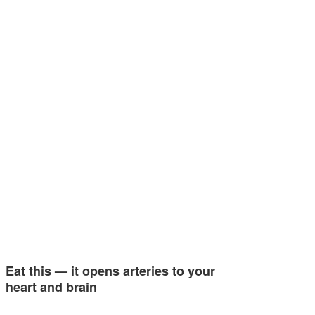
Eat this — it opens arteries to your
heart and brain