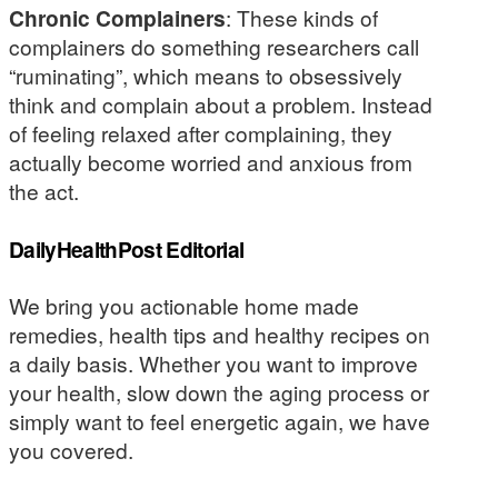
Chronic Complainers
: These kinds of
complainers do something researchers call
“ruminating”, which means to obsessively
think and complain about a problem. Instead
of feeling relaxed after complaining, they
actually become worried and anxious from
the act.
DailyHealthPost Editorial
We bring you actionable home made
remedies, health tips and healthy recipes on
a daily basis. Whether you want to improve
your health, slow down the aging process or
simply want to feel energetic again, we have
you covered.