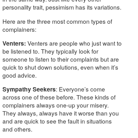
personality trait, pessimism has its variations.
Here are the three most common types of
complainers:
Venters:
Venters are people who just want to
be listened to. They typically look for
someone to listen to their complaints but are
quick to shut down solutions, even when it’s
good advice.
Sympathy Seekers
: Everyone’s come
across one of these before. These kinds of
complainers always one-up your misery.
They always, always have it worse than you
and are quick to see the fault in situations
and others.