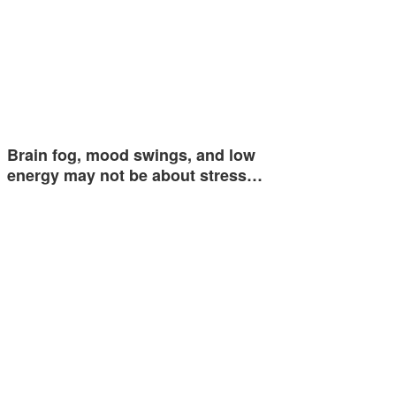
Brain fog, mood swings, and low
energy may not be about stress…