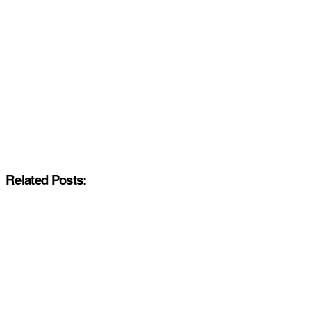
Related Posts: