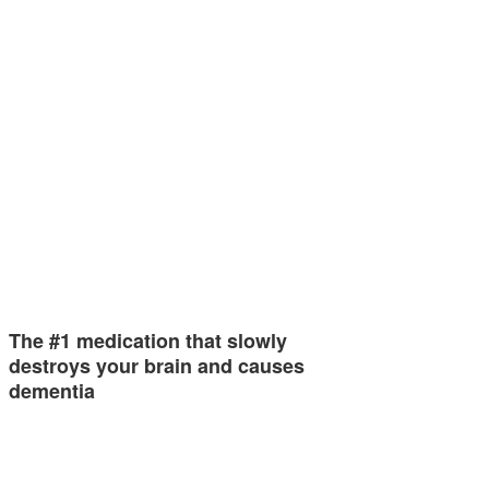
The #1 medication that slowly
destroys your brain and causes
dementia