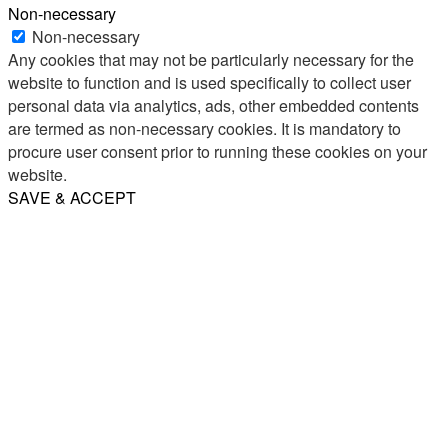
Non-necessary
Non-necessary
Any cookies that may not be particularly necessary for the
website to function and is used specifically to collect user
personal data via analytics, ads, other embedded contents
are termed as non-necessary cookies. It is mandatory to
procure user consent prior to running these cookies on your
website.
SAVE & ACCEPT
Share
Email
WhatsApp