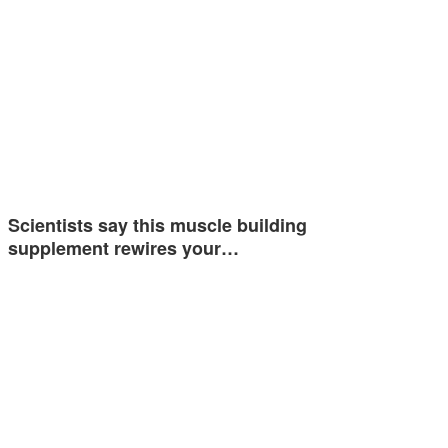
Scientists say this muscle building
supplement rewires your…