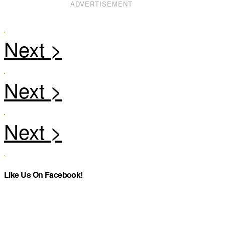
ADVERTISEMENT
Like Us On Facebook!