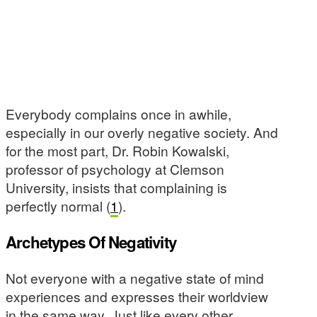
Everybody complains once in awhile,
especially in our overly negative society. And
for the most part, Dr. Robin Kowalski,
professor of psychology at Clemson
University, insists that complaining is
perfectly normal (
1
).
Archetypes Of Negativity
Not everyone with a negative state of mind
experiences and expresses their worldview
in the same way. Just like every other