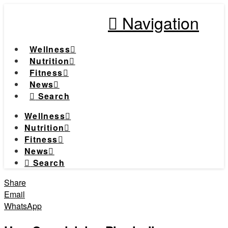
Navigation
Wellness
Nutrition
Fitness
News
Search
Wellness
Nutrition
Fitness
News
Search
Share
Email
WhatsApp