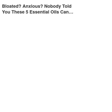
Bloated? Anxious? Nobody Told
You These 5 Essential Oils Can…