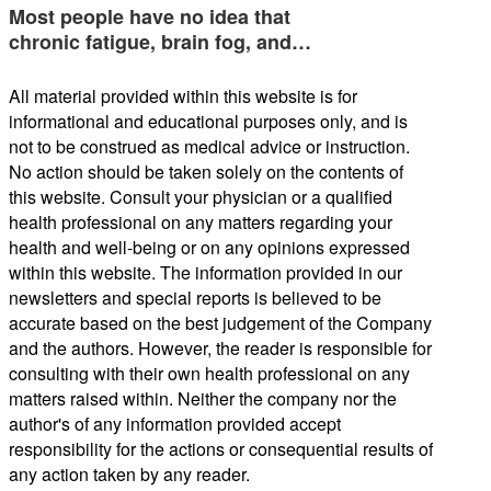
Most people have no idea that
chronic fatigue, brain fog, and…
All material provided within this website is for
informational and educational purposes only, and is
not to be construed as medical advice or instruction.
No action should be taken solely on the contents of
this website. Consult your physician or a qualified
health professional on any matters regarding your
health and well-being or on any opinions expressed
within this website. The information provided in our
newsletters and special reports is believed to be
accurate based on the best judgement of the Company
and the authors. However, the reader is responsible for
consulting with their own health professional on any
matters raised within. Neither the company nor the
author's of any information provided accept
responsibility for the actions or consequential results of
any action taken by any reader.