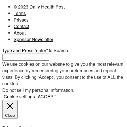
© 2023 Daily Health Post
Terms
Privacy
Contact
About
Sponsor Newsletter
Type and Press “enter” to Search
We use cookies on our website to give you the most relevant
experience by remembering your preferences and repeat
visits. By clicking “Accept”, you consent to the use of ALL the
cookies.
Do not sell my personal information
.
Cookie settings
ACCEPT
Close