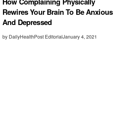
How Complaining Physically
Rewires Your Brain To Be Anxious
And Depressed
by DailyHealthPost Editorial
January 4, 2021