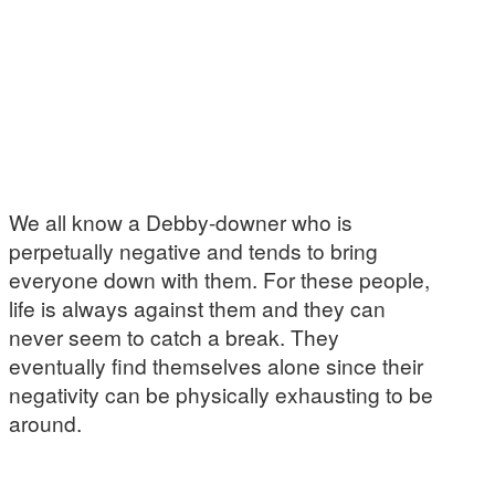
We all know a Debby-downer who is
perpetually negative and tends to bring
everyone down with them. For these people,
life is always against them and they can
never seem to catch a break. They
eventually find themselves alone since their
negativity can be physically exhausting to be
around.