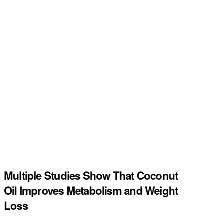
Multiple Studies Show That Coconut
Oil Improves Metabolism and Weight
Loss