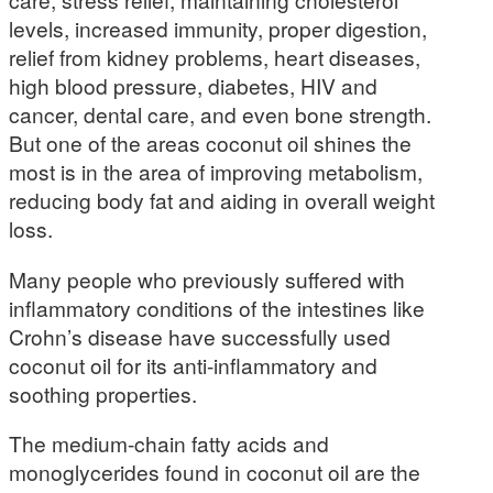
levels, increased immunity, proper digestion,
relief from kidney problems, heart diseases,
high blood pressure, diabetes, HIV and
cancer, dental care, and even bone strength.
But one of the areas coconut oil shines the
most is in the area of improving metabolism,
reducing body fat and aiding in overall weight
loss.
Many people who previously suffered with
inflammatory conditions of the intestines like
Crohn’s disease have successfully used
coconut oil for its anti-inflammatory and
soothing properties.
The medium-chain fatty acids and
monoglycerides found in coconut oil are the