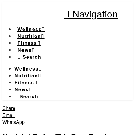
Navigation
Wellness
Nutrition
Fitness
News
Search
Wellness
Nutrition
Fitness
News
Search
Share
Email
WhatsApp