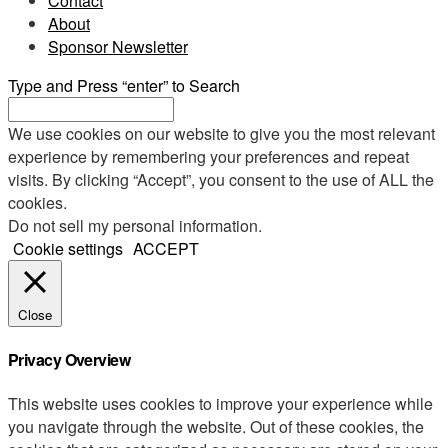
Contact
About
Sponsor Newsletter
Type and Press “enter” to Search
We use cookies on our website to give you the most relevant
experience by remembering your preferences and repeat
visits. By clicking “Accept”, you consent to the use of ALL the
cookies.
Do not sell my personal information
.
Cookie settings
ACCEPT
Close
Privacy Overview
This website uses cookies to improve your experience while
you navigate through the website. Out of these cookies, the