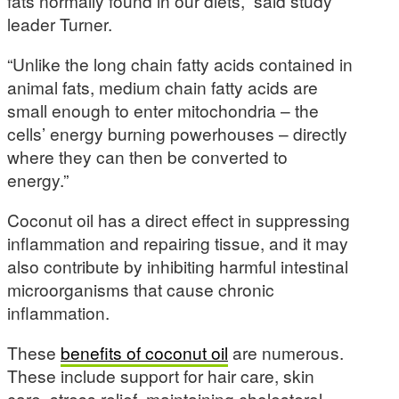
fats normally found in our diets,” said study
leader Turner.
“Unlike the long chain fatty acids contained in
animal fats, medium chain fatty acids are
small enough to enter mitochondria – the
cells’ energy burning powerhouses – directly
where they can then be converted to
energy.”
Coconut oil has a direct effect in suppressing
inflammation and repairing tissue, and it may
also contribute by inhibiting harmful intestinal
microorganisms that cause chronic
inflammation.
These
benefits of coconut oil
are numerous.
These include support for hair care, skin
care, stress relief, maintaining cholesterol