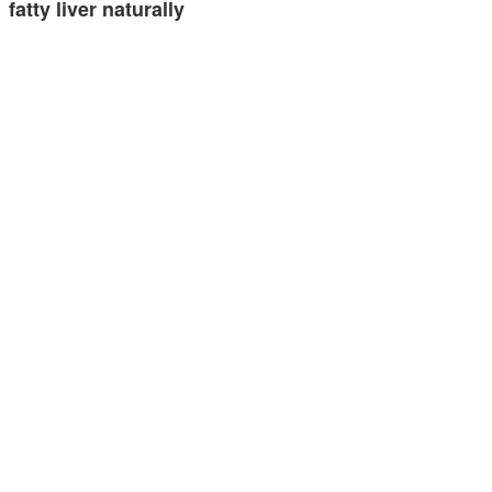
fatty liver naturally