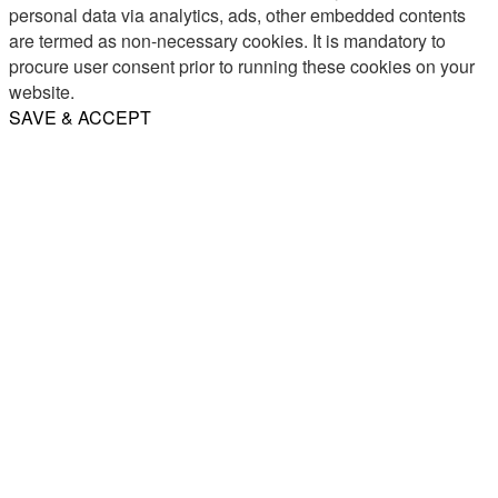
personal data via analytics, ads, other embedded contents
are termed as non-necessary cookies. It is mandatory to
procure user consent prior to running these cookies on your
website.
SAVE & ACCEPT
Share
Email
WhatsApp