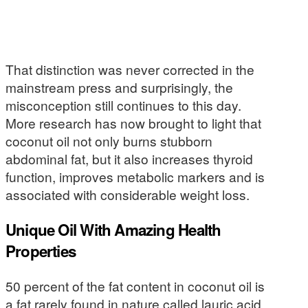
That distinction was never corrected in the
mainstream press and surprisingly, the
misconception still continues to this day.
More research has now brought to light that
coconut oil not only burns stubborn
abdominal fat, but it also increases thyroid
function, improves metabolic markers and is
associated with considerable weight loss.
Unique Oil With Amazing Health
Properties
50 percent of the fat content in coconut oil is
a fat rarely found in nature called lauric acid.