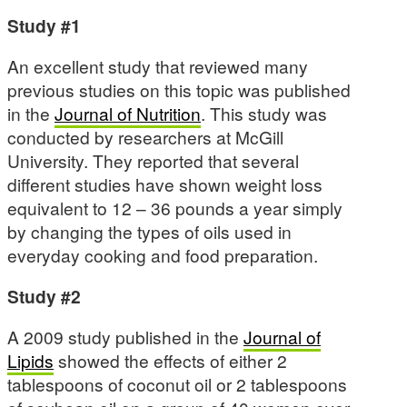
Study #1
An excellent study that reviewed many
previous studies on this topic was published
in the
Journal of Nutrition
. This study was
conducted by researchers at McGill
University. They reported that several
different studies have shown weight loss
equivalent to 12 – 36 pounds a year simply
by changing the types of oils used in
everyday cooking and food preparation.
Study #2
A 2009 study published in the
Journal of
Lipids
showed the effects of either 2
tablespoons of coconut oil or 2 tablespoons