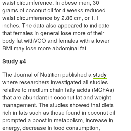
waist circumference. In obese men, 30
grams of coconut oil for 4 weeks reduced
waist circumference by 2.86 cm, or 1.1
inches. The data also appeared to indicate
that females in general lose more of their
body fat withVCO and females with a lower
BMI may lose more abdominal fat.
Study #4
The Journal of Nutrition published a
study
where researchers investigated all studies
relative to medium chain fatty acids (MCFAs)
that are abundant in coconut fat and weight
management. The studies showed that diets
rich in fats such as those found in coconut oil
prompted a boost in metabolism, increase in
energy, decrease in food consumption,