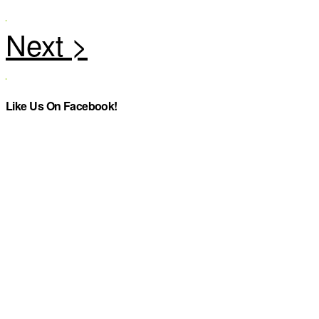
Like Us On Facebook!