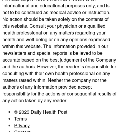
informational and educational purposes only, and is
not to be construed as medical advice or instruction.
No action should be taken solely on the contents of
this website. Consult your physician or a qualified
health professional on any matters regarding your
health and well-being or on any opinions expressed
within this website. The information provided in our
newsletters and special reports is believed to be
accurate based on the best judgement of the Company
and the authors. However, the reader is responsible for
consulting with their own health professional on any
matters raised within. Neither the company nor the
author's of any information provided accept
responsibility for the actions or consequential results of
any action taken by any reader.
© 2023 Daily Health Post
Terms
Privacy