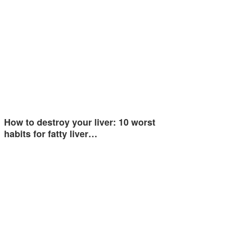
How to destroy your liver: 10 worst
habits for fatty liver…