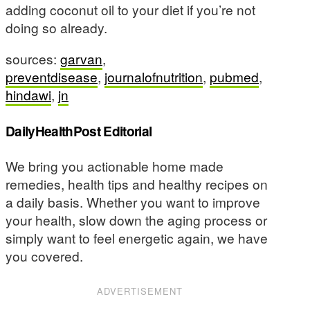
adding coconut oil to your diet if you’re not
doing so already.
sources:
garvan
,
preventdisease
,
journalofnutrition
,
pubmed
,
hindawi
,
jn
DailyHealthPost Editorial
We bring you actionable home made
remedies, health tips and healthy recipes on
a daily basis. Whether you want to improve
your health, slow down the aging process or
simply want to feel energetic again, we have
you covered.
ADVERTISEMENT