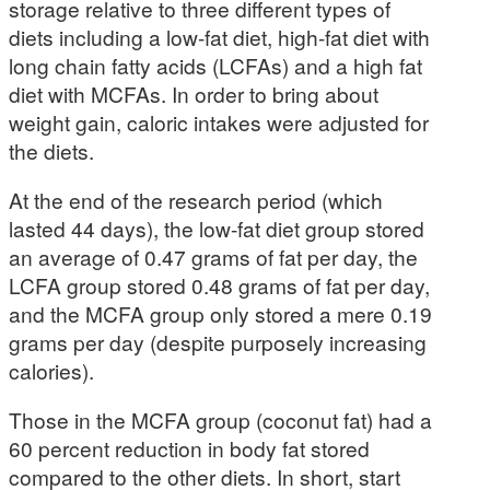
storage relative to three different types of
diets including a low-fat diet, high-fat diet with
long chain fatty acids (LCFAs) and a high fat
diet with MCFAs. In order to bring about
weight gain, caloric intakes were adjusted for
the diets.
At the end of the research period (which
lasted 44 days), the low-fat diet group stored
an average of 0.47 grams of fat per day, the
LCFA group stored 0.48 grams of fat per day,
and the MCFA group only stored a mere 0.19
grams per day (despite purposely increasing
calories).
Those in the MCFA group (coconut fat) had a
60 percent reduction in body fat stored
compared to the other diets. In short, start