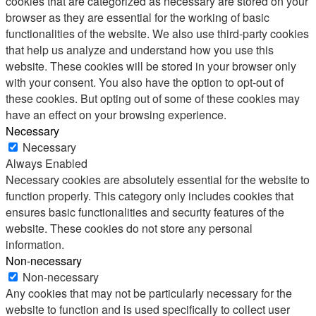
cookies that are categorized as necessary are stored on your
browser as they are essential for the working of basic
functionalities of the website. We also use third-party cookies
that help us analyze and understand how you use this
website. These cookies will be stored in your browser only
with your consent. You also have the option to opt-out of
these cookies. But opting out of some of these cookies may
have an effect on your browsing experience.
Necessary
Necessary
Always Enabled
Necessary cookies are absolutely essential for the website to
function properly. This category only includes cookies that
ensures basic functionalities and security features of the
website. These cookies do not store any personal
information.
Non-necessary
Non-necessary
Any cookies that may not be particularly necessary for the
website to function and is used specifically to collect user