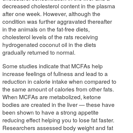
decreased cholesterol content in the plasma
after one week. However, although the
condition was further aggravated thereafter
in the animals on the fat-free diets,
cholesterol levels of the rats receiving
hydrogenated coconut oil in the diets
gradually returned to normal.
Some studies indicate that MCFAs help
increase feelings of fullness and lead to a
reduction in calorie intake when compared to
the same amount of calories from other fats.
When MCFAs are metabolized, ketone
bodies are created in the liver — these have
been shown to have a strong appetite
reducing effect helping you to lose fat faster.
Researchers assessed body weight and fat