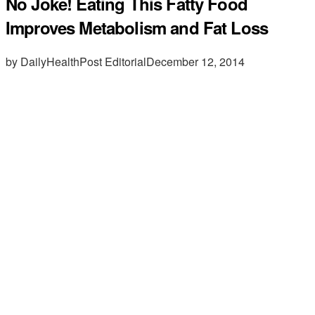
No Joke! Eating This Fatty Food
Improves Metabolism and Fat Loss
by DailyHealthPost Editorial
December 12, 2014