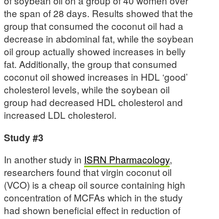
of soybean oil on a group of 40 women over
the span of 28 days. Results showed that the
group that consumed the coconut oil had a
decrease in abdominal fat, while the soybean
oil group actually showed increases in belly
fat. Additionally, the group that consumed
coconut oil showed increases in HDL ‘good’
cholesterol levels, while the soybean oil
group had decreased HDL cholesterol and
increased LDL cholesterol.
Study #3
In another study in
ISRN Pharmacology
,
researchers found that virgin coconut oil
(VCO) is a cheap oil source containing high
concentration of MCFAs which in the study
had shown beneficial effect in reduction of