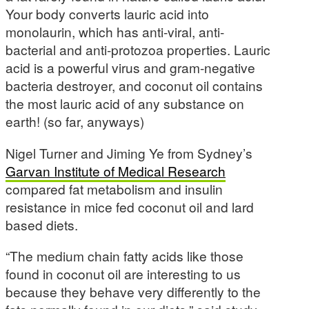
Your body converts lauric acid into
monolaurin, which has anti-viral, anti-
bacterial and anti-protozoa properties. Lauric
acid is a powerful virus and gram-negative
bacteria destroyer, and coconut oil contains
the most lauric acid of any substance on
earth! (so far, anyways)
Nigel Turner and Jiming Ye from Sydney’s
Garvan Institute of Medical Research
compared fat metabolism and insulin
resistance in mice fed coconut oil and lard
based diets.
“The medium chain fatty acids like those
found in coconut oil are interesting to us
because they behave very differently to the