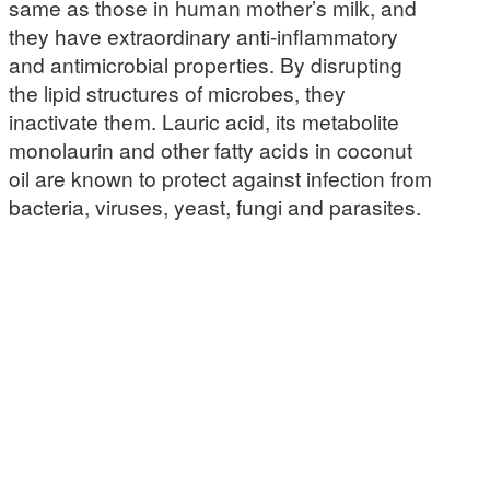
same as those in human mother’s milk, and
they have extraordinary anti-inflammatory
and antimicrobial properties. By disrupting
the lipid structures of microbes, they
inactivate them. Lauric acid, its metabolite
monolaurin and other fatty acids in coconut
oil are known to protect against infection from
bacteria, viruses, yeast, fungi and parasites.