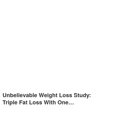
Unbelievable Weight Loss Study:
Triple Fat Loss With One…