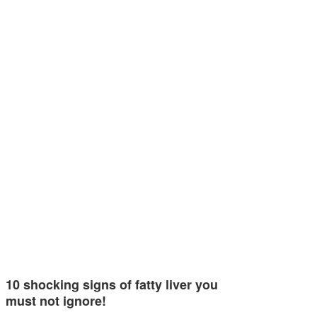
10 shocking signs of fatty liver you
must not ignore!