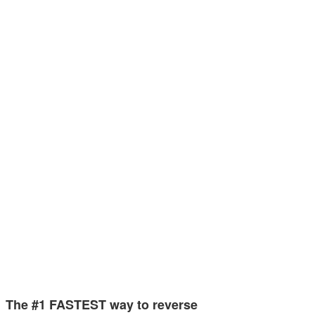
The #1 FASTEST way to reverse