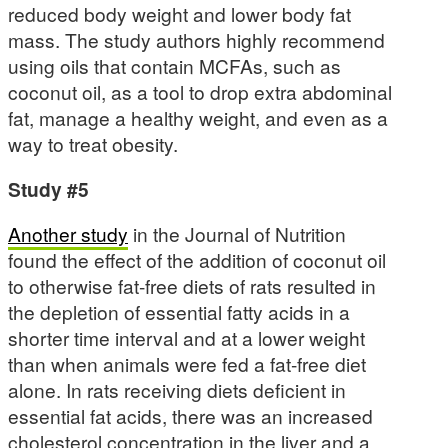
reduced body weight and lower body fat
mass. The study authors highly recommend
using oils that contain MCFAs, such as
coconut oil, as a tool to drop extra abdominal
fat, manage a healthy weight, and even as a
way to treat obesity.
Study #5
Another study
in the Journal of Nutrition
found the effect of the addition of coconut oil
to otherwise fat-free diets of rats resulted in
the depletion of essential fatty acids in a
shorter time interval and at a lower weight
than when animals were fed a fat-free diet
alone. In rats receiving diets deficient in
essential fat acids, there was an increased
cholesterol concentration in the liver and a