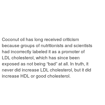
Coconut oil has long received criticism
because groups of nutritionists and scientists
had incorrectly labeled it as a promoter of
LDL cholesterol, which has since been
exposed as not being “bad” at all. In truth, it
never did increase LDL cholesterol, but it did
increase HDL or good cholesterol.