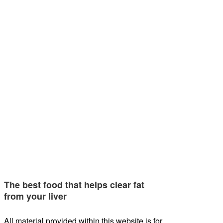
The best food that helps clear fat
from your liver
All material provided within this website is for