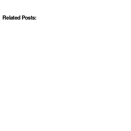
Related Posts: