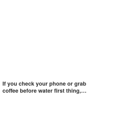
If you check your phone or grab
coffee before water first thing,…