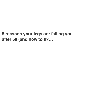
5 reasons your legs are failing you
after 50 (and how to fix…