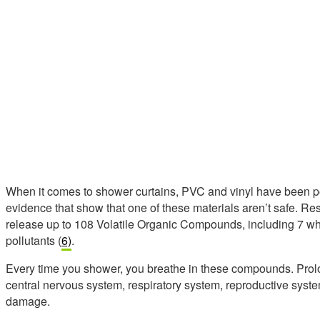
When it comes to shower curtains, PVC and vinyl have been po
evidence that show that one of these materials aren’t safe. R
release up to 108 Volatile Organic Compounds, including 7 whi
pollutants (
6)
.
Every time you shower, you breathe in these compounds. Prolo
central nervous system, respiratory system, reproductive syst
damage.