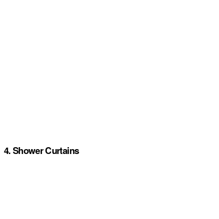
4. Shower Curtains