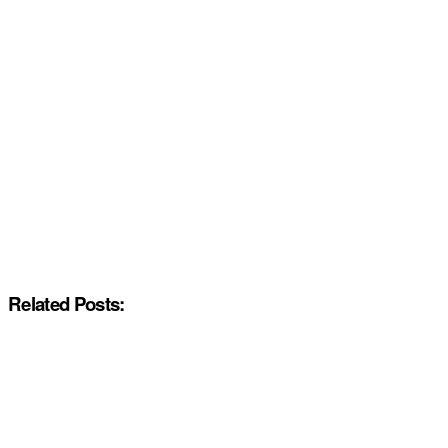
Related Posts: