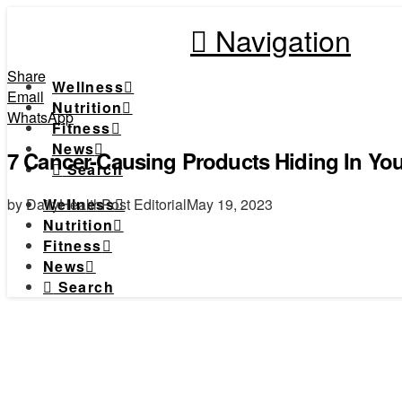
Navigation
Share
Wellness
Email
Nutrition
WhatsApp
Fitness
News
7 Cancer-Causing Products Hiding In Yo
Search
by DailyHealthPost Editorial
May 19, 2023
Wellness
Nutrition
Fitness
News
Search