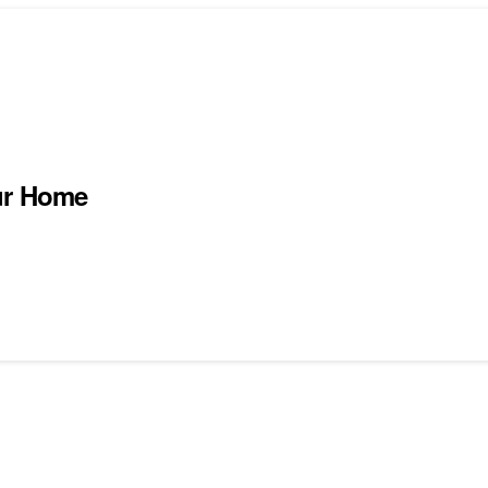
ur Home