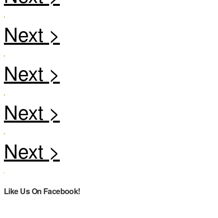
Like Us On Facebook!