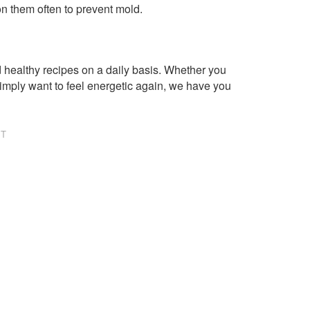
n them often to prevent mold.
healthy recipes on a daily basis. Whether you
imply want to feel energetic again, we have you
NT