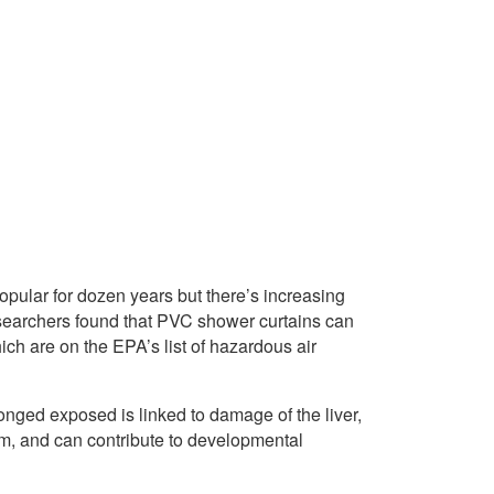
pular for dozen years but there’s increasing
esearchers found that PVC shower curtains can
ch are on the EPA’s list of hazardous air
nged exposed is linked to damage of the liver,
em, and can contribute to developmental