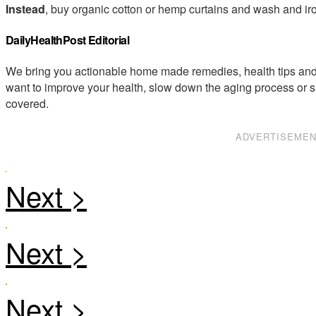
Instead
, buy organic cotton or hemp curtains and wash and iro
DailyHealthPost Editorial
We bring you actionable home made remedies, health tips and 
want to improve your health, slow down the aging process or s
covered.
ADVERTISEME