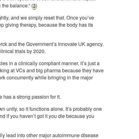
 the balance.” (
3
)
tly, and we simply reset that. Once you’ve
ep giving therapy, because the body has its
erck and the Government’s Innovate UK agency.
linical trials by 2020.
s in a clinically compliant manner, it’s just a
ooking at VCs and big pharma because they have
work concurrently while bringing in the major
has a strong passion for it.
wn unity, so it functions alone. It’s probably one
and if you haven’t got it you die because you
lly lead into other major autoimmune disease