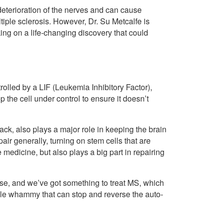
 deterioration of the nerves and can cause
iple sclerosis. However, Dr. Su Metcalfe is
ng on a life-changing discovery that could
olled by a LIF (Leukemia Inhibitory Factor),
p the cell under control to ensure it doesn’t
tack, also plays a major role in keeping the brain
epair generally, turning on stem cells that are
e medicine, but also plays a big part in repairing
ease, and we’ve got something to treat MS, which
ble whammy that can stop and reverse the auto-