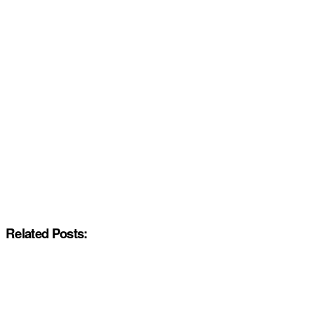
Related Posts: