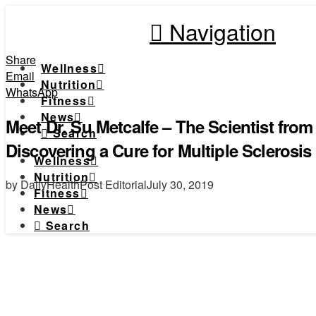
Navigation
Share
Wellness
Email
Nutrition
WhatsApp
Fitness
News
Meet Dr. Su Metcalfe – The Scientist fro
Search
Discovering a Cure for Multiple Sclerosis
Wellness
Nutrition
by DailyHealthPost Editorial
July 30, 2019
Fitness
News
Search