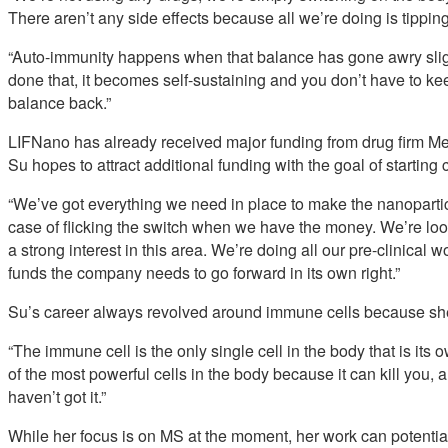
There aren’t any side effects because all we’re doing is tipping
“Auto-immunity happens when that balance has gone awry sligh
done that, it becomes self-sustaining and you don’t have to ke
balance back.”
LIFNano has already received major funding from drug firm M
Su hopes to attract additional funding with the goal of starting c
“We’ve got everything we need in place to make the nanoparticle
case of flicking the switch when we have the money. We’re l
a strong interest in this area. We’re doing all our pre-clinical 
funds the company needs to go forward in its own right.”
Su’s career always revolved around immune cells because she 
“The immune cell is the only single cell in the body that is its o
of the most powerful cells in the body because it can kill you, 
haven’t got it.”
While her focus is on MS at the moment, her work can potentia