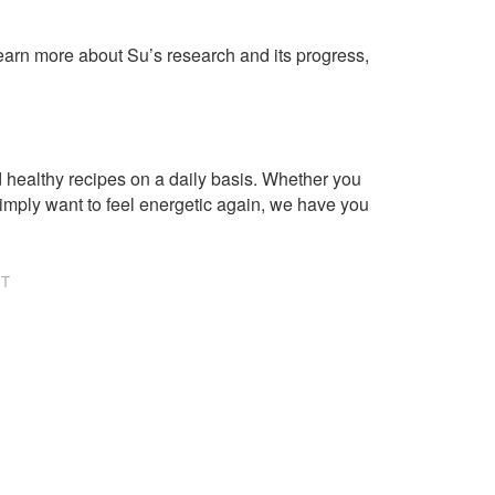
learn more about Su’s research and its progress,
healthy recipes on a daily basis. Whether you
imply want to feel energetic again, we have you
NT