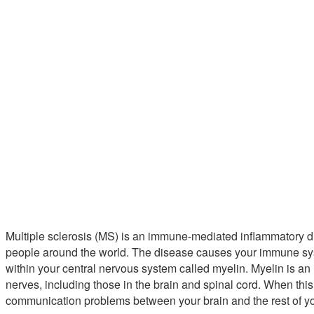
Multiple sclerosis (MS) is an immune-mediated inflammatory d
people around the world. The disease causes your immune syste
within your central nervous system called myelin. Myelin is an 
nerves, including those in the brain and spinal cord. When this
communication problems between your brain and the rest of y