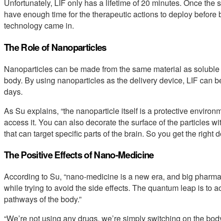
Unfortunately, LIF only has a lifetime of 20 minutes. Once the s
have enough time for the therapeutic actions to deploy before
technology came in.
The Role of Nanoparticles
Nanoparticles can be made from the same material as soluble st
body. By using nanoparticles as the delivery device, LIF can be
days.
As Su explains, “the nanoparticle itself is a protective enviro
access it. You can also decorate the surface of the particles 
that can target specific parts of the brain. So you get the right d
The Positive Effects of Nano-Medicine
According to Su, “nano-medicine is a new era, and big pharma 
while trying to avoid the side effects. The quantum leap is to ac
pathways of the body.”
“We’re not using any drugs, we’re simply switching on the body