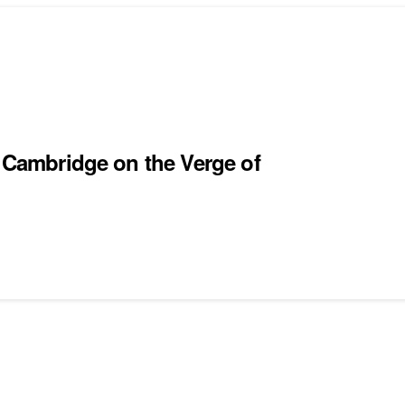
m Cambridge on the Verge of