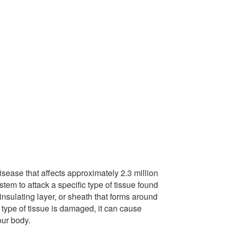
isease that
affects approximately 2.3 million
m to attack a specific type of tissue found
insulating layer, or sheath that forms around
 type of tissue is damaged, it can cause
our body.