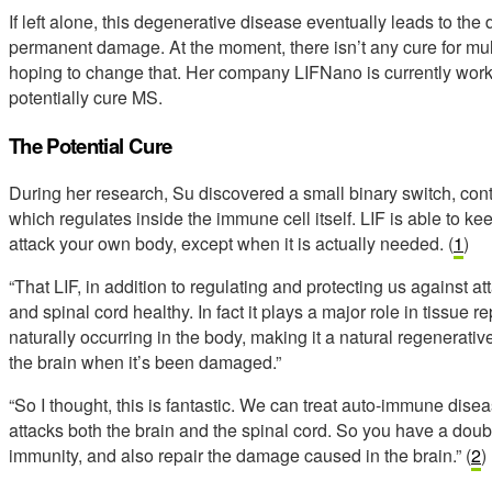
If left alone, this degenerative disease eventually leads to the
permanent damage. At the moment, there isn’t any cure for mult
hoping to change that. Her company LIFNano is currently worki
potentially cure MS.
The Potential Cure
During her research, Su discovered a small binary switch, contr
which regulates inside the immune cell itself. LIF is able to kee
attack your own body, except when it is actually needed. (
1
)
“That LIF, in addition to regulating and protecting us against at
and spinal cord healthy. In fact it plays a major role in tissue r
naturally occurring in the body, making it a natural regenerativ
the brain when it’s been damaged.”
“So I thought, this is fantastic. We can treat auto-immune dis
attacks both the brain and the spinal cord. So you have a dou
immunity, and also repair the damage caused in the brain.” (
2
)