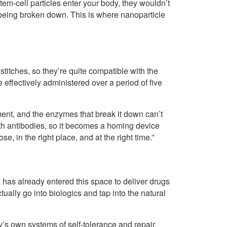
tem-cell particles enter your body, they wouldn’t
 being broken down. This is where nanoparticle
itches, so they’re quite compatible with the
 effectively administered over a period of five
nment, and the enzymes that break it down can’t
with antibodies, so it becomes a homing device
ose, in the right place, and at the right time.”
has already entered this space to deliver drugs
tually go into biologics and tap into the natural
’s own systems of self-tolerance and repair.