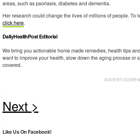
areas, such as psoriasis, diabetes and dementia.
Her research could change the lives of millions of people. To 
click here
.
DailyHealthPost Editorial
We bring you actionable home made remedies, health tips and 
want to improve your health, slow down the aging process or s
covered.
ADVERTISEME
Like Us On Facebook!